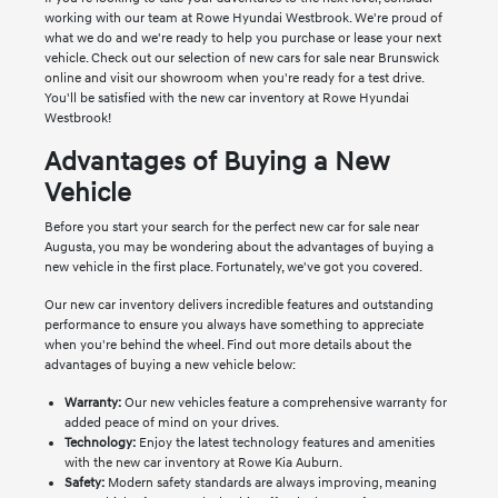
working with our team at Rowe Hyundai Westbrook. We're proud of
what we do and we're ready to help you purchase or lease your next
vehicle. Check out our selection of new cars for sale near Brunswick
online and visit our showroom when you're ready for a test drive.
You'll be satisfied with the new car inventory at Rowe Hyundai
Westbrook!
Advantages of Buying a New
Vehicle
Before you start your search for the perfect new car for sale near
Augusta, you may be wondering about the advantages of buying a
new vehicle in the first place. Fortunately, we've got you covered.
Our new car inventory delivers incredible features and outstanding
performance to ensure you always have something to appreciate
when you're behind the wheel. Find out more details about the
advantages of buying a new vehicle below:
Warranty:
Our new vehicles feature a comprehensive warranty for
added peace of mind on your drives.
Technology:
Enjoy the latest technology features and amenities
with the new car inventory at Rowe Kia Auburn.
Safety:
Modern safety standards are always improving, meaning