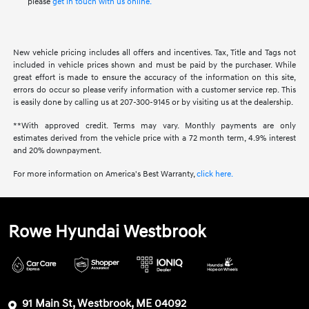
please
get in touch with us online.
New vehicle pricing includes all offers and incentives. Tax, Title and Tags not
included in vehicle prices shown and must be paid by the purchaser. While
great effort is made to ensure the accuracy of the information on this site,
errors do occur so please verify information with a customer service rep. This
is easily done by calling us at 207-300-9145 or by visiting us at the dealership.
**With approved credit. Terms may vary. Monthly payments are only
estimates derived from the vehicle price with a 72 month term, 4.9% interest
and 20% downpayment.
For more information on America's Best Warranty,
click here.
Rowe Hyundai Westbrook
91 Main St, Westbrook, ME 04092