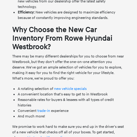
new vehicles from our dealership offer the latest safety
technology.
Efficiency:
New vehicles are designed to maximize efficiency
because of constantly improving engineering standards.
Why Choose the New Car
Inventory From Rowe Hyundai
Westbrook?
There may be many different dealerships for you to choose from near
Westbrook, but they don't offer the one-on-one attention you
deserve. We've got an ample selection of vehicles for you to explore,
making it easy for you to find the right vehicle for your lifestyle.
What's more, we're proud to offer you:
A rotating selection of
new vehicle specials
A convenient location that's easy to get to in Westbrook
Reasonable rates for buyers & lessees with all types of credit
histories
Convenient
trade-in
experience
And much more!
We promise to work hard to make sure you end up in the driver's seat
of a new vehicle that checks off all of your boxes. To get started,