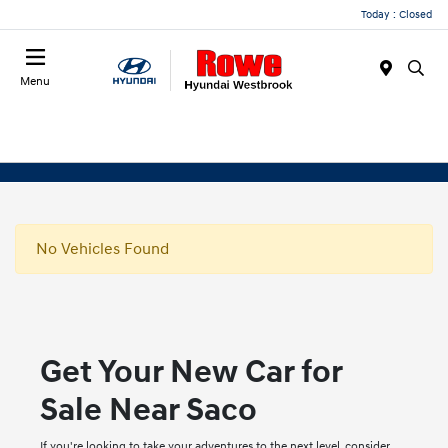
Today : Closed
Menu
No Vehicles Found
Get Your New Car for
Sale Near Saco
If you're looking to take your adventures to the next level, consider