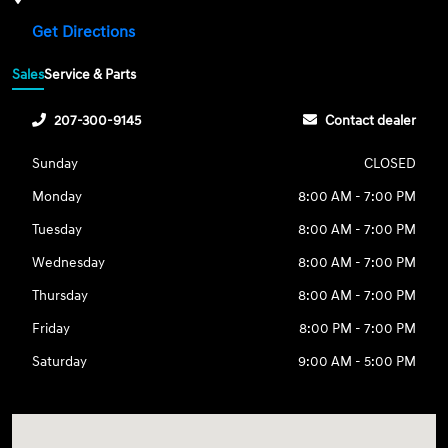
Get Directions
Sales
Service & Parts
207-300-9145
Contact dealer
Sunday
CLOSED
Monday
8:00 AM - 7:00 PM
Tuesday
8:00 AM - 7:00 PM
Wednesday
8:00 AM - 7:00 PM
Thursday
8:00 AM - 7:00 PM
Friday
8:00 PM - 7:00 PM
Saturday
9:00 AM - 5:00 PM