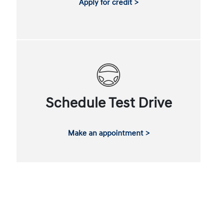
Apply for credit >
Schedule Test Drive
Make an appointment >