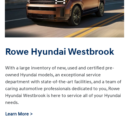
Rowe Hyundai Westbrook
With a large inventory of new, used and certified pre-
owned Hyundai models, an exceptional service
department with state-of-the-art facilities, and a team of
caring automotive professionals dedicated to you, Rowe
Hyundai Westbrook is here to service all of your Hyundai
needs.
Learn More >