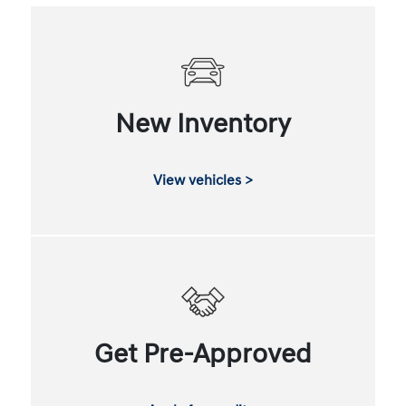
New Inventory
View vehicles >
Get Pre-Approved