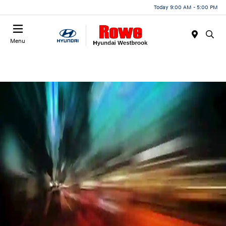
Today 9:00 AM - 5:00 PM
Menu