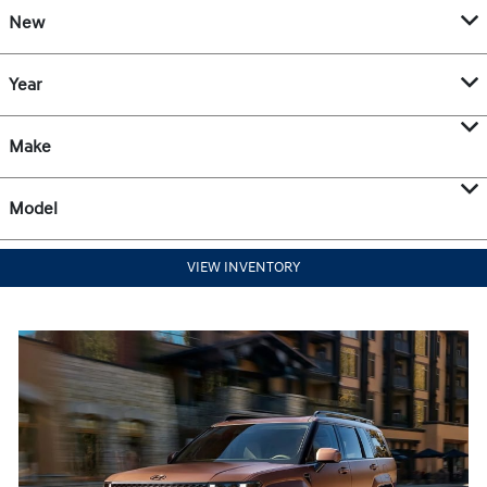
New
Year
Make
Model
VIEW INVENTORY