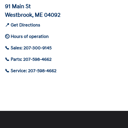
91 Main St
Westbrook, ME 04092
📍 Get Directions
⏲ Hours of operation
📞 Sales: 207-300-9145
📞 Parts: 207-598-4662
📞 Service: 207-598-4662
Schedule Service