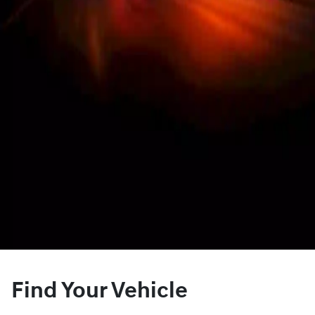
Find Your Vehicle