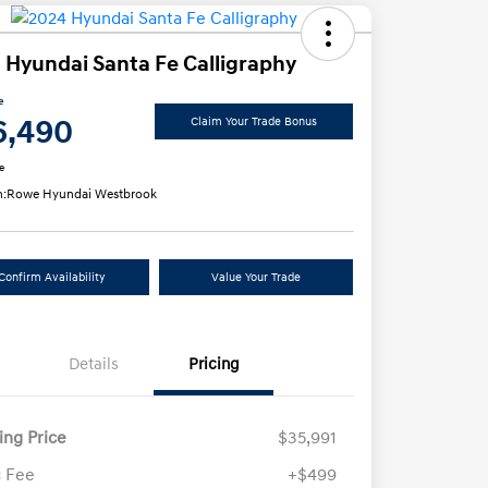
 Hyundai Santa Fe Calligraphy
e
6,490
Claim Your Trade Bonus
e
n:
Rowe Hyundai Westbrook
Confirm Availability
Value Your Trade
Details
Pricing
ling Price
$35,991
 Fee
+$499