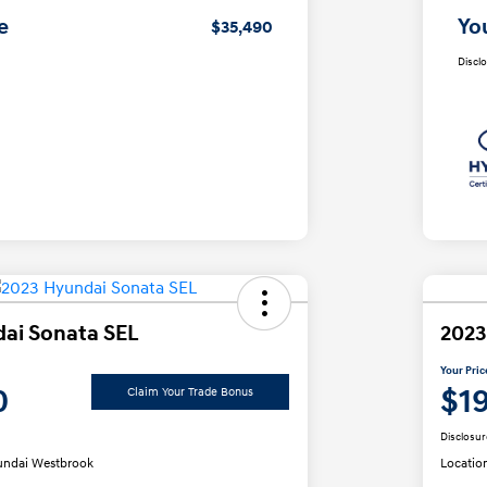
e
Yo
$35,490
Discl
ai Sonata SEL
2023
Your Pric
0
$1
Claim Your Trade Bonus
Disclosur
ndai Westbrook
Locatio