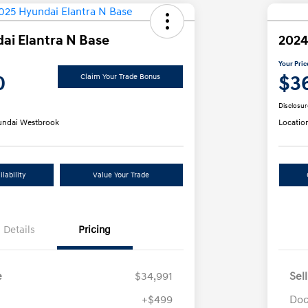
ai Elantra N Base
2024
Your Pric
0
$3
Claim Your Trade Bonus
Disclosur
ndai Westbrook
Locatio
lability
Value Your Trade
Details
Pricing
e
$34,991
Sel
+$499
Doc