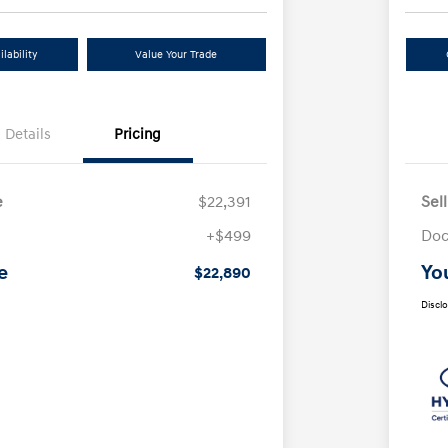
lability
Value Your Trade
Details
Pricing
e
$22,391
Sel
+$499
Doc
e
Yo
$22,890
Discl