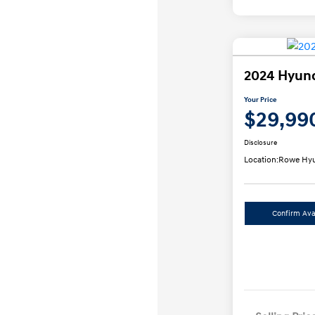
2024 Hyund
Your Price
$29,99
Disclosure
Location:
Rowe Hyu
Confirm Avai