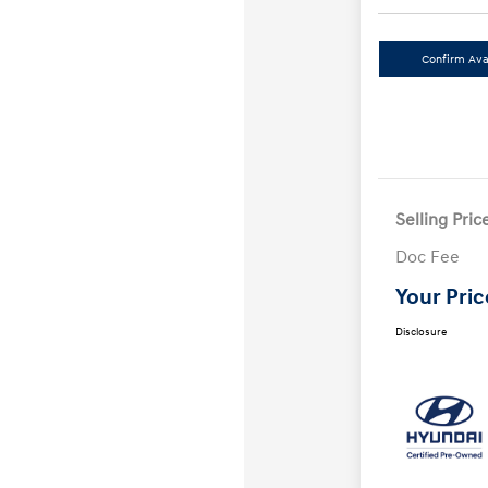
Confirm Avai
Selling Pric
Doc Fee
Your Pric
Disclosure