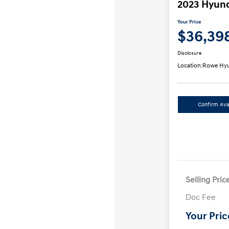
2023 Hyund
Your Price
$36,39
Disclosure
Location:
Rowe Hyu
Confirm Avai
Selling Pric
Doc Fee
Your Pric