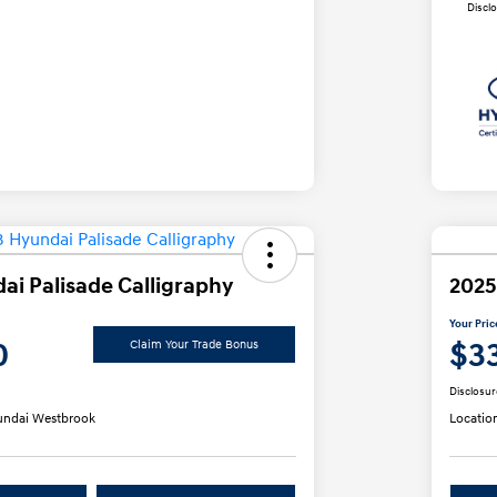
Discl
ai Palisade Calligraphy
2025
Your Pric
0
$3
Claim Your Trade Bonus
Disclosur
ndai Westbrook
Locatio