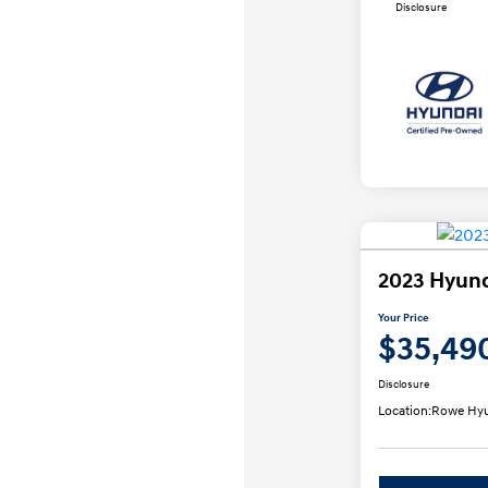
Disclosure
2023 Hyund
Your Price
$35,49
Disclosure
Location:
Rowe Hyu