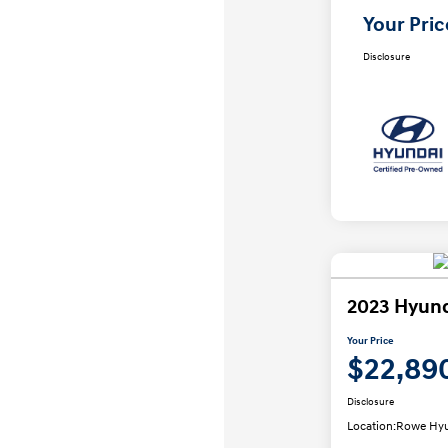
Your Pric
Disclosure
2023 Hyund
Your Price
$22,89
Disclosure
Location:
Rowe Hyu