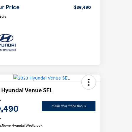
ur Price
$36,490
osure
 Hyundai Venue SEL
e
9,490
Claim Your Trade Bonus
e
n:
Rowe Hyundai Westbrook