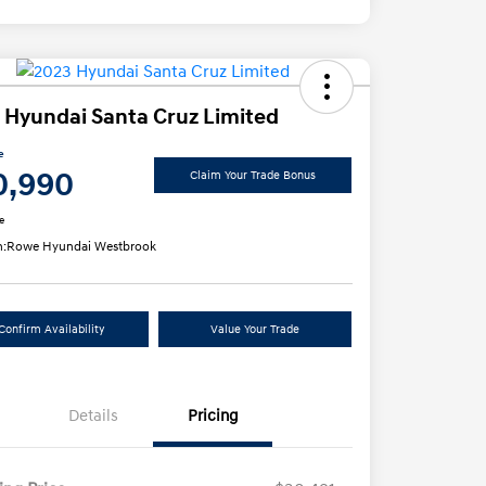
 Hyundai Santa Cruz Limited
e
0,990
Claim Your Trade Bonus
e
n:
Rowe Hyundai Westbrook
Confirm Availability
Value Your Trade
Details
Pricing