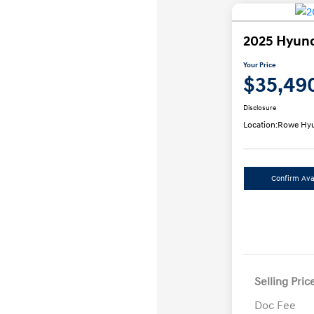
2025 Hyund
Your Price
$35,49
Disclosure
Location:
Rowe Hyu
Confirm Avai
Selling Pric
Doc Fee