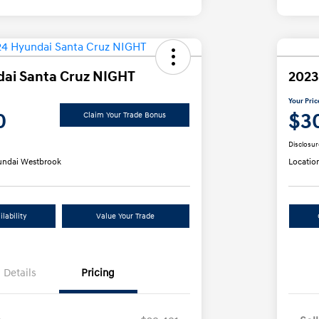
ai Santa Cruz NIGHT
2023
Your Pric
0
$3
Claim Your Trade Bonus
Disclosur
ndai Westbrook
Locatio
lability
Value Your Trade
Details
Pricing