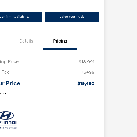
Confirm Availability
Value Your Trade
Details
Pricing
ling Price
$18,991
 Fee
+$499
ur Price
$19,490
osure