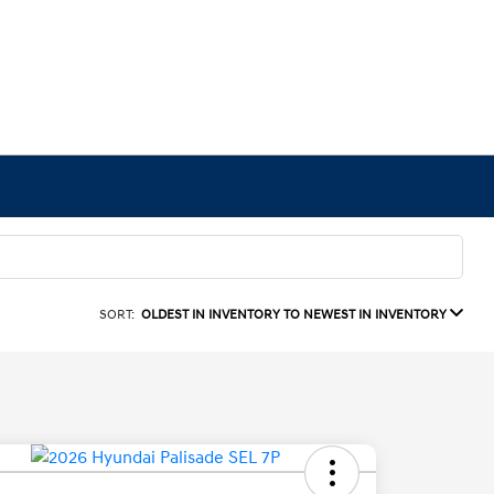
SORT:
OLDEST IN INVENTORY TO NEWEST IN INVENTORY