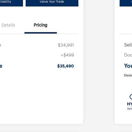
lability
Value Your Trade
Details
Pricing
e
$34,991
Sel
+$499
Doc
e
Yo
$35,490
Discl