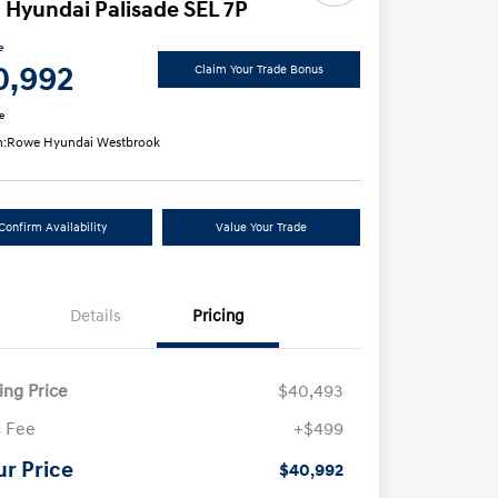
 Hyundai Palisade SEL 7P
e
0,992
Claim Your Trade Bonus
e
n:
Rowe Hyundai Westbrook
Confirm Availability
Value Your Trade
Details
Pricing
ling Price
$40,493
 Fee
+$499
ur Price
$40,992