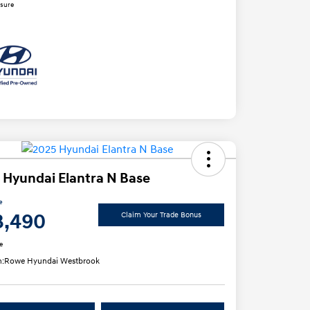
osure
 Hyundai Elantra N Base
e
3,490
Claim Your Trade Bonus
e
n:
Rowe Hyundai Westbrook