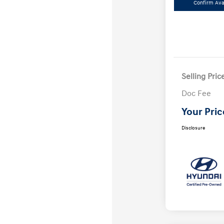
Confirm Avai
Selling Pric
Doc Fee
Your Pric
Disclosure