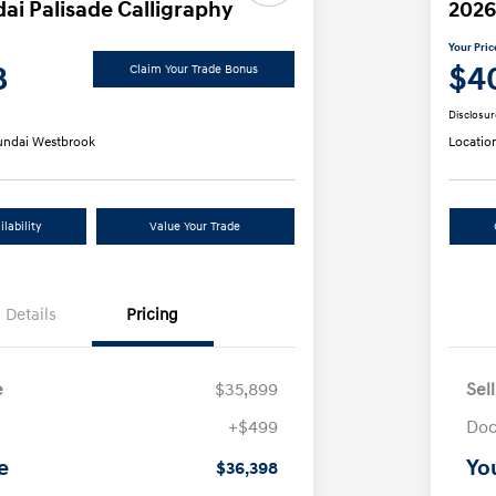
ai Palisade Calligraphy
2026
Your Pric
8
$4
Claim Your Trade Bonus
Disclosur
ndai Westbrook
Locatio
lability
Value Your Trade
Details
Pricing
e
$35,899
Sel
+$499
Doc
e
Yo
$36,398