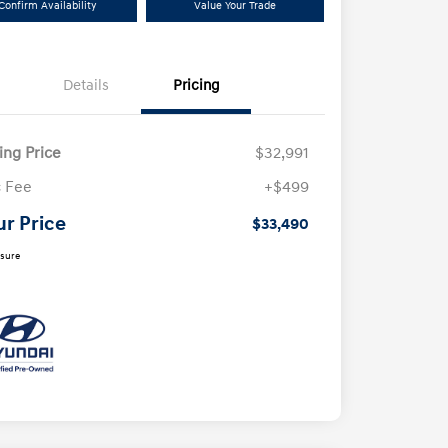
Confirm Availability
Value Your Trade
Details
Pricing
ling Price
$32,991
 Fee
+$499
ur Price
$33,490
osure