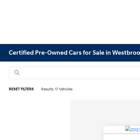
Certified Pre-Owned Cars for Sale in Westbro
RESET FILTERS
Results: 17 Vehicles