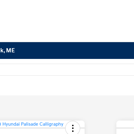
ok, ME