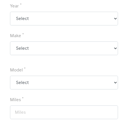
*
Year
*
Make
*
Model
*
Miles