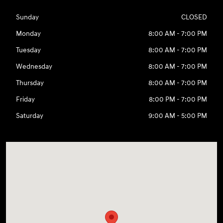
Sunday
CLOSED
Monday
8:00 AM - 7:00 PM
Tuesday
8:00 AM - 7:00 PM
Wednesday
8:00 AM - 7:00 PM
Thursday
8:00 AM - 7:00 PM
Friday
8:00 PM - 7:00 PM
Saturday
9:00 AM - 5:00 PM