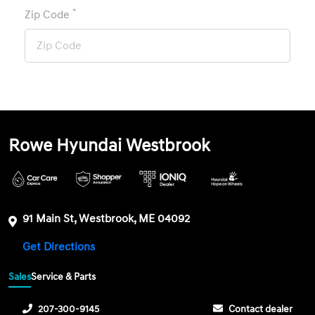
*
Zip Code
Rowe Hyundai Westbrook
91 Main St, Westbrook, ME 04092
Get Directions
Sales
Service & Parts
207-300-9145
Contact dealer