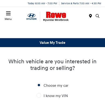
Today 8:00 AM - 7:00 PM
Service & Parts 7:00 AM - 4:30 PM
Menu
Value My Trade
Which vehicle are you interested in
trading or selling?
Choose my car
I know my VIN