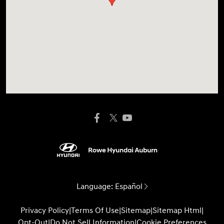
Language:
Español
Privacy Policy
|
Terms Of Use
|
Sitemap
|
Sitemap Html
|
Opt-Out
|
Do Not Sell Information
|
Cookie Preferences