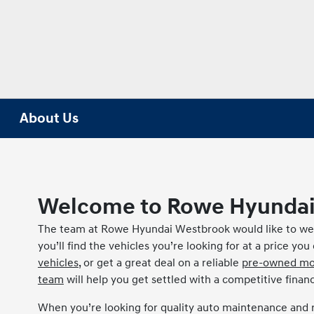
About Us
Welcome to Rowe Hyundai
The team at Rowe Hyundai Westbrook would like to wel
you’ll find the vehicles you’re looking for at a price yo
vehicles
, or get a great deal on a reliable
pre-owned mo
team
will help you get settled with a competitive financ
When you’re looking for quality auto maintenance and 