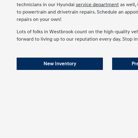
technicians in our Hyundai
service department
as well,
to powertrain and drivetrain repairs. Schedule an appo
repairs on your own!
Lots of folks in Westbrook count on the high-quality v
forward to living up to our reputation every day. Stop in
New Inventory
Pr