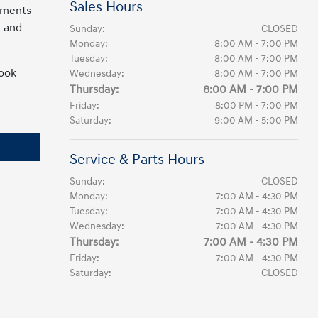
Sales Hours
cements
 and
Sunday:
CLOSED
Monday:
8:00 AM - 7:00 PM
Tuesday:
8:00 AM - 7:00 PM
look
Wednesday:
8:00 AM - 7:00 PM
Thursday:
8:00 AM - 7:00 PM
Friday:
8:00 PM - 7:00 PM
Saturday:
9:00 AM - 5:00 PM
Service & Parts Hours
Sunday:
CLOSED
Monday:
7:00 AM - 4:30 PM
Tuesday:
7:00 AM - 4:30 PM
Wednesday:
7:00 AM - 4:30 PM
Thursday:
7:00 AM - 4:30 PM
Friday:
7:00 AM - 4:30 PM
Saturday:
CLOSED