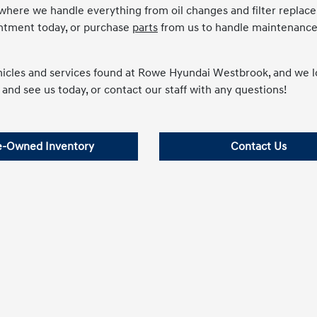
 where we handle everything from oil changes and filter repla
intment today, or purchase
parts
from us to handle maintenance
ehicles and services found at Rowe Hyundai Westbrook, and we 
 and see us today, or contact our staff with any questions!
e-Owned Inventory
Contact Us