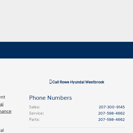
Call
Rowe Hyundai Westbrook
ent
Phone Numbers
ai
Sales
:
207-300-9145
inance
Service
:
207-598-4662
Parts
:
207-598-4662
al