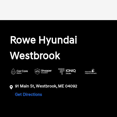
Rowe Hyundai
Westbrook
91 Main St, Westbrook, ME 04092
Get Directions