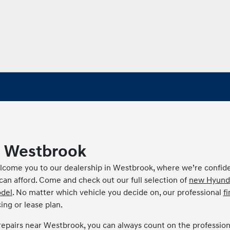
 Westbrook
come you to our dealership in Westbrook, where we’re confid
u can afford. Come and check out our full selection of
new Hyund
del
. No matter which vehicle you decide on, our professional
f
ing or lease plan.
repairs near Westbrook, you can always count on the profession