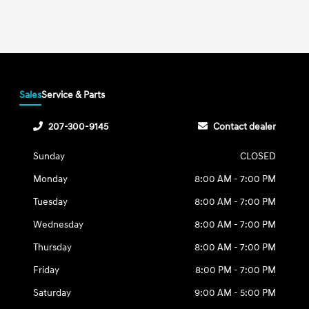
Sales
Service & Parts
207-300-9145
Contact dealer
Sunday
CLOSED
Monday
8:00 AM - 7:00 PM
Tuesday
8:00 AM - 7:00 PM
Wednesday
8:00 AM - 7:00 PM
Thursday
8:00 AM - 7:00 PM
Friday
8:00 PM - 7:00 PM
Saturday
9:00 AM - 5:00 PM