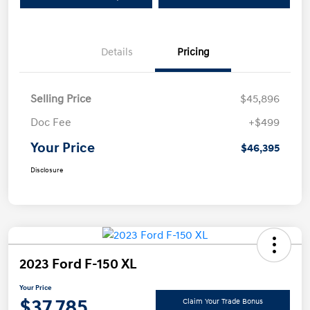
Details
Pricing
Selling Price
$45,896
Doc Fee
+$499
Your Price
$46,395
Disclosure
2023 Ford F-150 XL
Your Price
$37,785
Claim Your Trade Bonus