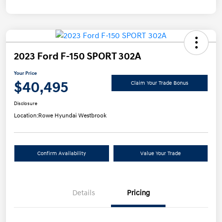
2023 Ford F-150 SPORT 302A
Your Price
$40,495
Claim Your Trade Bonus
Disclosure
Location:
Rowe Hyundai Westbrook
Confirm Availability
Value Your Trade
Details
Pricing