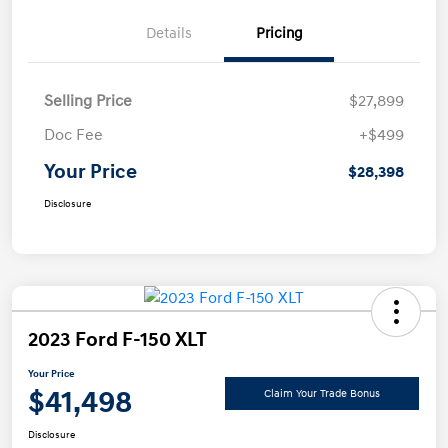
Details
Pricing
Selling Price
$27,899
Doc Fee
+$499
Your Price
$28,398
Disclosure
2023 Ford F-150 XLT
Your Price
$41,498
Claim Your Trade Bonus
Disclosure