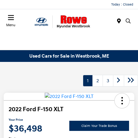
Today : Closed
Menu
Used Cars for Sale in Westbrook, ME
1
2
3
2022 Ford F-150 XLT
Your Price
$36,498
Claim Your Trade Bonus