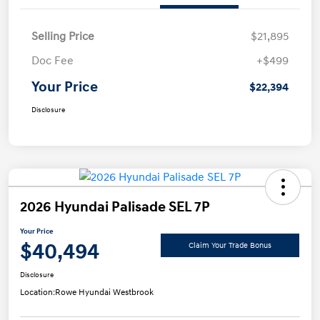
Selling Price
$21,895
Doc Fee
+$499
Your Price
$22,394
Disclosure
2026 Hyundai Palisade SEL 7P
Your Price
$40,494
Claim Your Trade Bonus
Disclosure
Location:
Rowe Hyundai Westbrook