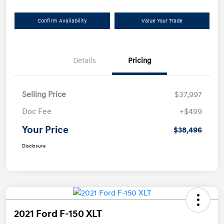
Confirm Availability
Value Your Trade
Details
Pricing
Selling Price
$37,997
Doc Fee
+$499
Your Price
$38,496
Disclosure
2021 Ford F-150 XLT