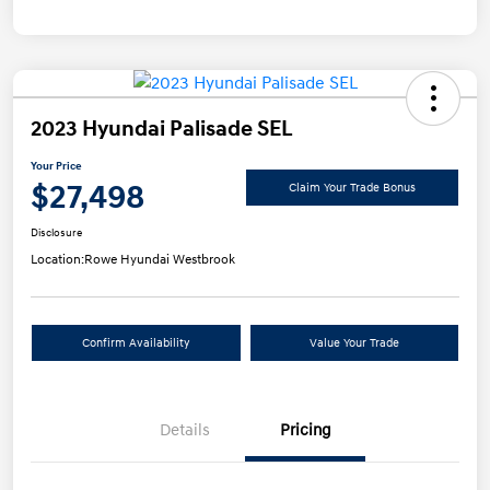
2023 Hyundai Palisade SEL
Your Price
$27,498
Claim Your Trade Bonus
Disclosure
Location:
Rowe Hyundai Westbrook
Confirm Availability
Value Your Trade
Details
Pricing