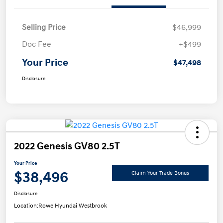
Selling Price
$46,999
Doc Fee
+$499
Your Price
$47,498
Disclosure
2022 Genesis GV80 2.5T
Your Price
$38,496
Claim Your Trade Bonus
Disclosure
Location:
Rowe Hyundai Westbrook