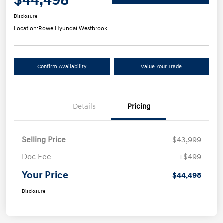
$44,498
Disclosure
Location:
Rowe Hyundai Westbrook
Confirm Availability
Value Your Trade
Details
Pricing
Selling Price
$43,999
Doc Fee
+$499
Your Price
$44,498
Disclosure