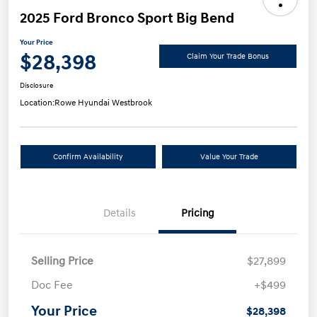
2025 Ford Bronco Sport Big Bend
Your Price
$28,398
Claim Your Trade Bonus
Disclosure
Location:
Rowe Hyundai Westbrook
Confirm Availability
Value Your Trade
Details
Pricing
Selling Price
$27,899
Doc Fee
+$499
Your Price
$28,398