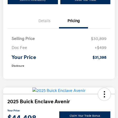
Details
Pricing
Selling Price
$30,899
Doc Fee
+$499
Your Price
$31,398
Disclosure
2025 Buick Enclave Avenir
Your Price
Claim Your Trade Bonus