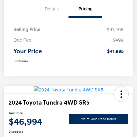
Details
Pricing
Selling Price
$41,496
Doc Fee
+$499
Your Price
$41,995
Disclosure
2024 Toyota Tundra 4WD SR5
Your Price
$46,994
Claim Your Trade Bonus
Disclosure