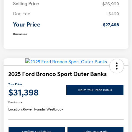
Selling Price
$26,999
Doc Fee
+$499
Your Price
$27,498
Disclosure
2025 Ford Bronco Sport Outer Banks
Your Price
$31,398
Claim Your Trade Bonus
Disclosure
Location:
Rowe Hyundai Westbrook
Confirm Availability
Value Your Trade