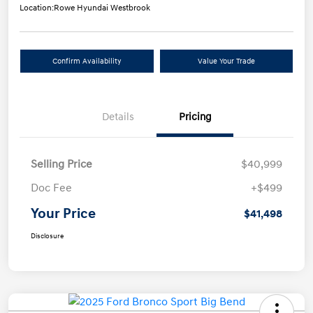
Location:
Rowe Hyundai Westbrook
Confirm Availability
Value Your Trade
Details
Pricing
Selling Price
$40,999
Doc Fee
+$499
Your Price
$41,498
Disclosure