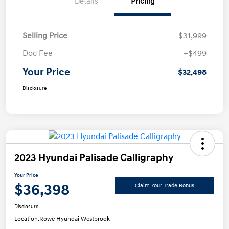
Details
Pricing
Selling Price
$31,999
Doc Fee
+$499
Your Price
$32,498
Disclosure
2023 Hyundai Palisade Calligraphy
Your Price
$36,398
Claim Your Trade Bonus
Disclosure
Location:
Rowe Hyundai Westbrook