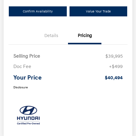
Confirm Availability
Value Your Trade
Details
Pricing
Selling Price
$39,995
Doc Fee
+$499
Your Price
$40,494
Disclosure