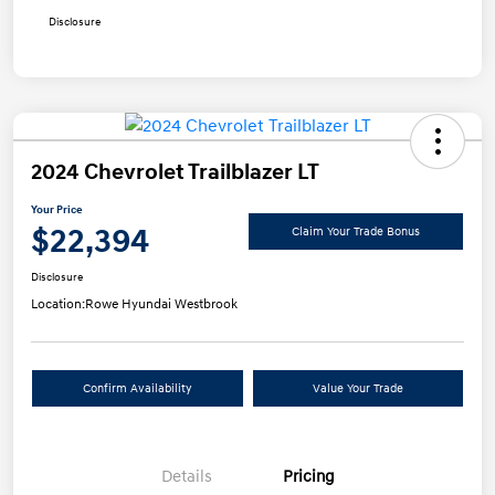
Disclosure
2024 Chevrolet Trailblazer LT
Your Price
$22,394
Claim Your Trade Bonus
Disclosure
Location:
Rowe Hyundai Westbrook
Confirm Availability
Value Your Trade
Details
Pricing