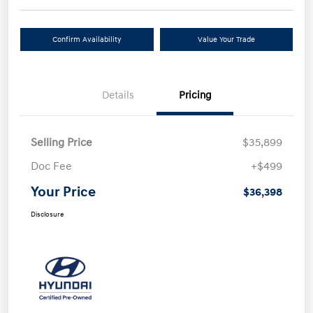
Confirm Availability
Value Your Trade
Details
Pricing
Selling Price
$35,899
Doc Fee
+$499
Your Price
$36,398
Disclosure