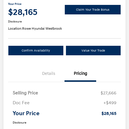
Your Price
$28,165
Claim Your Trade Bonus
Disclosure
Location:
Rowe Hyundai Westbrook
Confirm Availability
Value Your Trade
Details
Pricing
Selling Price
$27,666
Doc Fee
+$499
Your Price
$28,165
Disclosure