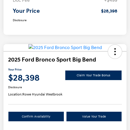
Doc Fee
+$499
Your Price
$28,398
Disclosure
2025 Ford Bronco Sport Big Bend
Your Price
$28,398
Claim Your Trade Bonus
Disclosure
Location:
Rowe Hyundai Westbrook
Confirm Availability
Value Your Trade