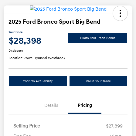
2025 Ford Bronco Sport Big Bend
Your Price
$28,398
Claim Your Trade Bonus
Disclosure
Location:
Rowe Hyundai Westbrook
Confirm Availability
Value Your Trade
Details
Pricing
Selling Price
$27,899