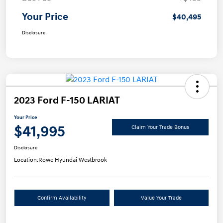
Your Price
$40,495
Disclosure
2023 Ford F-150 LARIAT
Your Price
$41,995
Claim Your Trade Bonus
Disclosure
Location:
Rowe Hyundai Westbrook
Confirm Availability
Value Your Trade