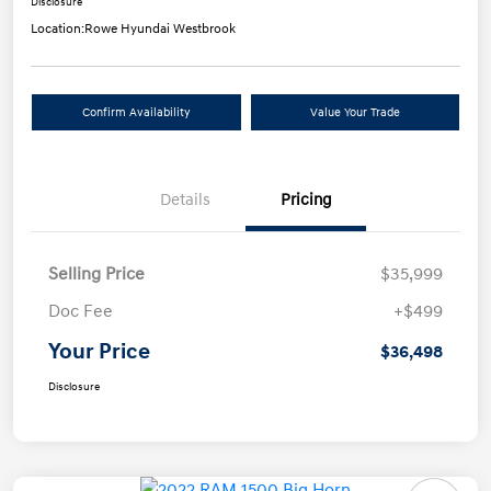
Disclosure
Location:
Rowe Hyundai Westbrook
Confirm Availability
Value Your Trade
Details
Pricing
Selling Price
$35,999
Doc Fee
+$499
Your Price
$36,498
Disclosure