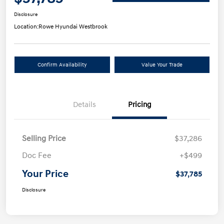
Disclosure
Location:
Rowe Hyundai Westbrook
Confirm Availability
Value Your Trade
Details
Pricing
Selling Price
$37,286
Doc Fee
+$499
Your Price
$37,785
Disclosure