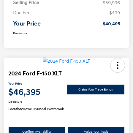
Selling Price
$39,996
Doc Fee
+$499
Your Price
$40,495
Disclosure
2024 Ford F-150 XLT
Your Price
$46,395
Claim Your Trade Bonus
Disclosure
Location:
Rowe Hyundai Westbrook
Confirm Availability
Value Your Trade