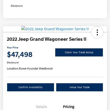
Disclosure
2022 Jeep Grand Wagoneer Series II
Your Price
$47,498
Claim Your Trade Bonus
Disclosure
Location:
Rowe Hyundai Westbrook
Confirm Availability
Value Your Trade
Details
Pricing