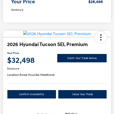
Your Price
$28,498
Disclosure
2026 Hyundai Tucson SEL Premium
Your Price
$32,498
Claim Your Trade Bonus
Disclosure
Location:
Rowe Hyundai Westbrook
Confirm Availability
Value Your Trade