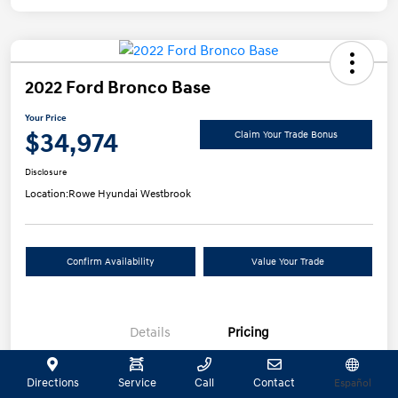
2022 Ford Bronco Base
Your Price
$34,974
Claim Your Trade Bonus
Disclosure
Location:
Rowe Hyundai Westbrook
Confirm Availability
Value Your Trade
Details
Pricing
Directions
Service
Call
Contact
Español
Selling Price
$34,475