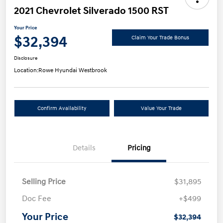
2021 Chevrolet Silverado 1500 RST
Your Price
$32,394
Claim Your Trade Bonus
Disclosure
Location:
Rowe Hyundai Westbrook
Confirm Availability
Value Your Trade
Details
Pricing
Selling Price
$31,895
Doc Fee
+$499
Your Price
$32,394