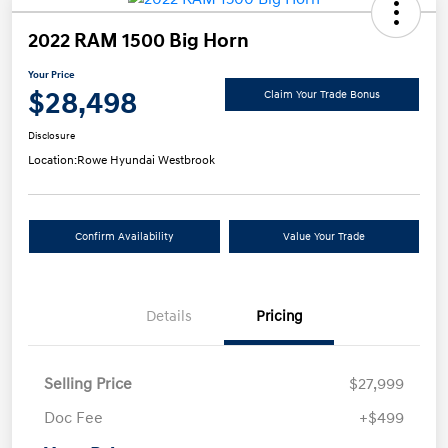
2022 RAM 1500 Big Horn
Your Price
$28,498
Claim Your Trade Bonus
Disclosure
Location:
Rowe Hyundai Westbrook
Confirm Availability
Value Your Trade
Details
Pricing
Selling Price
$27,999
Doc Fee
+$499