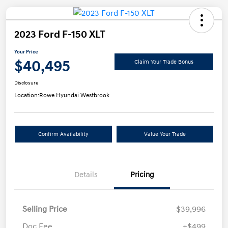
2023 Ford F-150 XLT
Your Price
$40,495
Claim Your Trade Bonus
Disclosure
Location:
Rowe Hyundai Westbrook
Confirm Availability
Value Your Trade
Details
Pricing
Selling Price
$39,996
Doc Fee
+$499