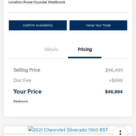
Location:
Rowe Hyundai Westbrook
Confirm Availability
Value Your Trade
Details
Pricing
Selling Price
$46,495
Doc Fee
+$499
Your Price
$46,994
Disclosure