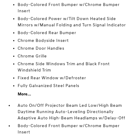
Body-Colored Front Bumper w/Chrome Bumper
Insert
Body-Colored Power w/Tilt Down Heated Side
Mirrors w/Manual Folding and Turn Signal Indicator
Body-Colored Rear Bumper
Chrome Bodyside Insert
Chrome Door Handles
Chrome Grille
Chrome Side Windows Trim and Black Front
Windshield Trim
Fixed Rear Window w/Defroster
Fully Galvanized Steel Panels
More...
Auto On/Off Projector Beam Led Low/High Beam
Daytime Running Auto-Leveling Directionally
Adaptive Auto High-Beam Headlamps w/Delay-Off
Body-Colored Front Bumper w/Chrome Bumper
Insert