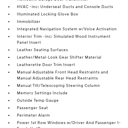
HVAC -inc: Underseat Ducts and Console Ducts
Illuminated Locking Glove Box
Immobilizer
Integrated Navigation System w/Voice Activation
Interior Trim -inc: Simulated Wood Instrument
Panel Insert
Leather Seating Surfaces
Leather/Metal-Look Gear Shifter Material
Leatherette Door Trim Insert
Manual Adjustable Front Head Restraints and
Manual Adjustable Rear Head Restraints
Manual Tilt/Telescoping Steering Column
Memory Settings Include
Outside Temp Gauge
Passenger Seat
Perimeter Alarm
Power 1st Row Windows w/Driver And Passenger 1-