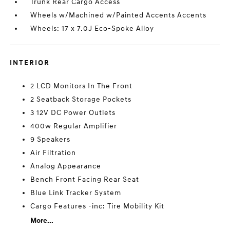
Trunk Rear Cargo Access
Wheels w/Machined w/Painted Accents Accents
Wheels: 17 x 7.0J Eco-Spoke Alloy
INTERIOR
2 LCD Monitors In The Front
2 Seatback Storage Pockets
3 12V DC Power Outlets
400w Regular Amplifier
9 Speakers
Air Filtration
Analog Appearance
Bench Front Facing Rear Seat
Blue Link Tracker System
Cargo Features -inc: Tire Mobility Kit
More...