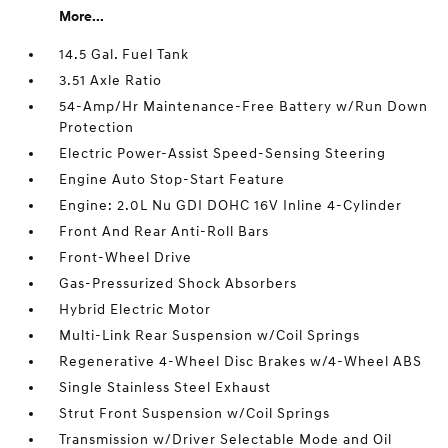
More...
14.5 Gal. Fuel Tank
3.51 Axle Ratio
54-Amp/Hr Maintenance-Free Battery w/Run Down
Protection
Electric Power-Assist Speed-Sensing Steering
Engine Auto Stop-Start Feature
Engine: 2.0L Nu GDI DOHC 16V Inline 4-Cylinder
Front And Rear Anti-Roll Bars
Front-Wheel Drive
Gas-Pressurized Shock Absorbers
Hybrid Electric Motor
Multi-Link Rear Suspension w/Coil Springs
Regenerative 4-Wheel Disc Brakes w/4-Wheel ABS
Single Stainless Steel Exhaust
Strut Front Suspension w/Coil Springs
Transmission w/Driver Selectable Mode and Oil