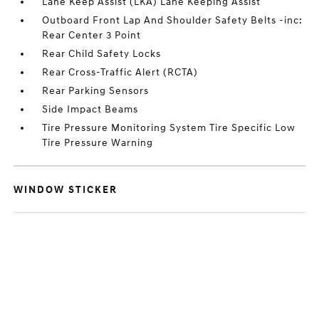
Lane Keep Assist (LKA) Lane Keeping Assist
Outboard Front Lap And Shoulder Safety Belts -inc:
Rear Center 3 Point
Rear Child Safety Locks
Rear Cross-Traffic Alert (RCTA)
Rear Parking Sensors
Side Impact Beams
Tire Pressure Monitoring System Tire Specific Low
Tire Pressure Warning
WINDOW STICKER