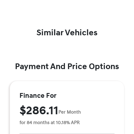
Similar Vehicles
Payment And Price Options
Finance For
$286.11
Per Month
for 84 months at 10.18% APR