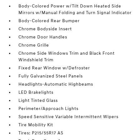
Body-Colored Power w/Tilt Down Heated Side
Mirrors w/Manual Folding and Turn Signal Indicator
Body-Colored Rear Bumper
Chrome Bodyside Insert
Chrome Door Handles
Chrome Grille
Chrome Side Windows Trim and Black Front
Windshield Trim
Fixed Rear Window w/Defroster
Fully Galvanized Steel Panels
Headlights-Automatic Highbeams
LED Brakelights
Light Tinted Glass
Perimeter/Approach Lights
Speed Sensitive Variable Intermittent Wipers
Tire Mobility Kit
Tires: P215/55R17 AS