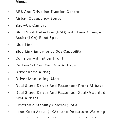
More...
ABS And Driveline Traction Control
Airbag Occupancy Sensor
Back-Up Camera
Blind Spot Detection (BSD) with Lane Change
Assist (LCA) Blind Spot
Blue Link
Blue Link Emergency Sos Capability
Collision Mitigation-Front
Curtain 1st And 2nd Row Airbags
Driver Knee Airbag
Driver Monitoring-Alert
Dual Stage Driver And Passenger Front Airbags
Dual Stage Driver And Passenger Seat-Mounted
Side Airbags
Electronic Stability Control (ESC)
Lane Keep Assist (LKA) Lane Departure Warning