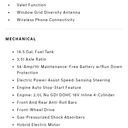
Valet Function
Window Grid Diversity Antenna
Wireless Phone Connectivity
MECHANICAL
14.5 Gal. Fuel Tank
3.51 Axle Ratio
54-Amp/Hr Maintenance-Free Battery w/Run Down
Protection
Electric Power-Assist Speed-Sensing Steering
Engine Auto Stop-Start Feature
Engine: 2.0L Nu GDI DOHC 16V Inline 4-Cylinder
Front And Rear Anti-Roll Bars
Front-Wheel Drive
Gas-Pressurized Shock Absorbers
Hybrid Electric Motor