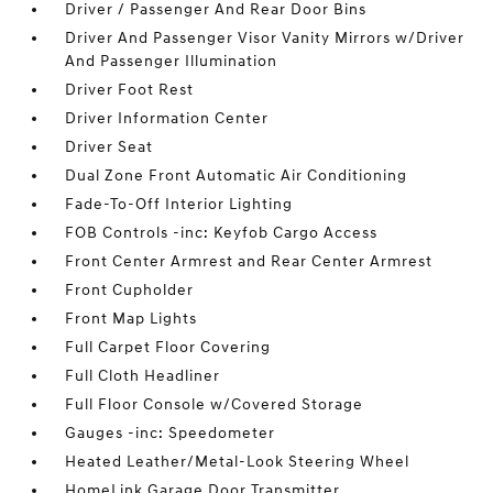
Driver / Passenger And Rear Door Bins
Driver And Passenger Visor Vanity Mirrors w/Driver
And Passenger Illumination
Driver Foot Rest
Driver Information Center
Driver Seat
Dual Zone Front Automatic Air Conditioning
Fade-To-Off Interior Lighting
FOB Controls -inc: Keyfob Cargo Access
Front Center Armrest and Rear Center Armrest
Front Cupholder
Front Map Lights
Full Carpet Floor Covering
Full Cloth Headliner
Full Floor Console w/Covered Storage
Gauges -inc: Speedometer
Heated Leather/Metal-Look Steering Wheel
HomeLink Garage Door Transmitter