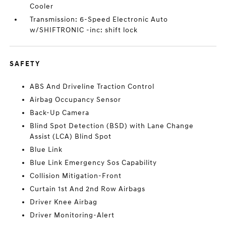
Cooler
Transmission: 6-Speed Electronic Auto
w/SHIFTRONIC -inc: shift lock
SAFETY
ABS And Driveline Traction Control
Airbag Occupancy Sensor
Back-Up Camera
Blind Spot Detection (BSD) with Lane Change
Assist (LCA) Blind Spot
Blue Link
Blue Link Emergency Sos Capability
Collision Mitigation-Front
Curtain 1st And 2nd Row Airbags
Driver Knee Airbag
Driver Monitoring-Alert