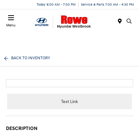
Today 8:00 AM - 7:00 PM
Service & Parts 7:00 AM - 4:30 PM
Menu
BACK TO INVENTORY
Text Link
DESCRIPTION