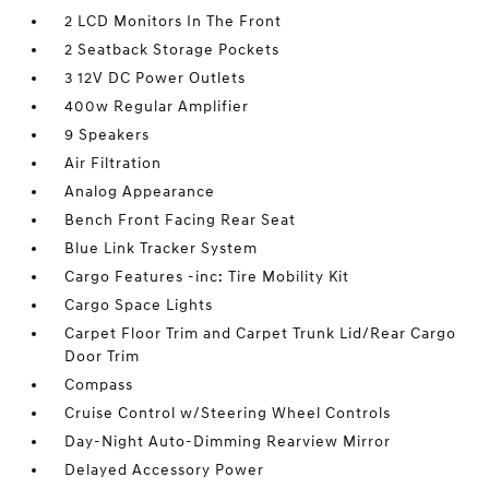
2 LCD Monitors In The Front
2 Seatback Storage Pockets
3 12V DC Power Outlets
400w Regular Amplifier
9 Speakers
Air Filtration
Analog Appearance
Bench Front Facing Rear Seat
Blue Link Tracker System
Cargo Features -inc: Tire Mobility Kit
Cargo Space Lights
Carpet Floor Trim and Carpet Trunk Lid/Rear Cargo
Door Trim
Compass
Cruise Control w/Steering Wheel Controls
Day-Night Auto-Dimming Rearview Mirror
Delayed Accessory Power