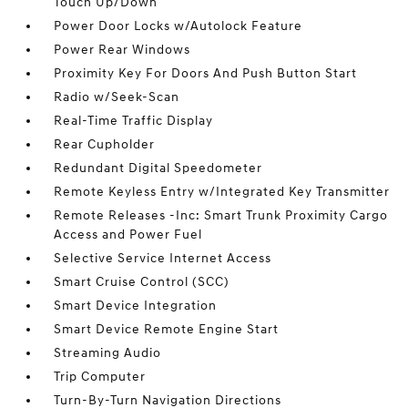
Touch Up/Down
Power Door Locks w/Autolock Feature
Power Rear Windows
Proximity Key For Doors And Push Button Start
Radio w/Seek-Scan
Real-Time Traffic Display
Rear Cupholder
Redundant Digital Speedometer
Remote Keyless Entry w/Integrated Key Transmitter
Remote Releases -Inc: Smart Trunk Proximity Cargo
Access and Power Fuel
Selective Service Internet Access
Smart Cruise Control (SCC)
Smart Device Integration
Smart Device Remote Engine Start
Streaming Audio
Trip Computer
Turn-By-Turn Navigation Directions