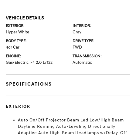
VEHICLE DETAILS
EXTERIOR:
INTERIOR:
Hyper White
Gray
BODY TYPE:
DRIVE TYPE:
4dr Car
FWD
ENGINE:
TRANSMISSION:
Gas/Electric I-4 2.0 L/122
Automatic
SPECIFICATIONS
EXTERIOR
Auto On/Off Projector Beam Led Low/High Beam
Daytime Running Auto-Leveling Directionally
Adaptive Auto High-Beam Headlamps w/Delay-Off