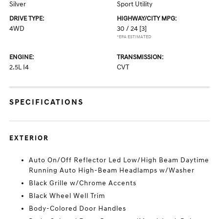
Silver
Sport Utility
DRIVE TYPE:
HIGHWAY/CITY MPG:
4WD
30 / 24
[3]
*EPA ESTIMATED
ENGINE:
TRANSMISSION:
2.5L I4
CVT
SPECIFICATIONS
EXTERIOR
Auto On/Off Reflector Led Low/High Beam Daytime
Running Auto High-Beam Headlamps w/Washer
Black Grille w/Chrome Accents
Black Wheel Well Trim
Body-Colored Door Handles