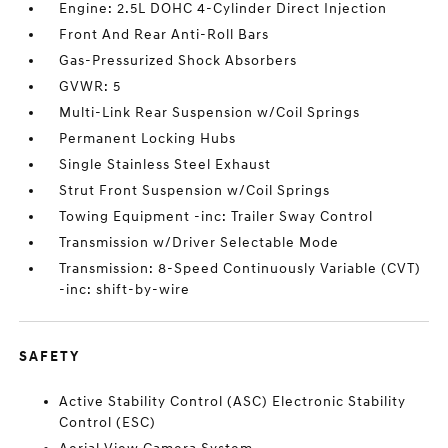
Engine: 2.5L DOHC 4-Cylinder Direct Injection
Front And Rear Anti-Roll Bars
Gas-Pressurized Shock Absorbers
GVWR: 5
Multi-Link Rear Suspension w/Coil Springs
Permanent Locking Hubs
Single Stainless Steel Exhaust
Strut Front Suspension w/Coil Springs
Towing Equipment -inc: Trailer Sway Control
Transmission w/Driver Selectable Mode
Transmission: 8-Speed Continuously Variable (CVT)
-inc: shift-by-wire
SAFETY
Active Stability Control (ASC) Electronic Stability
Control (ESC)