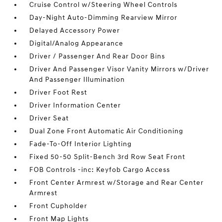
Cruise Control w/Steering Wheel Controls
Day-Night Auto-Dimming Rearview Mirror
Delayed Accessory Power
Digital/Analog Appearance
Driver / Passenger And Rear Door Bins
Driver And Passenger Visor Vanity Mirrors w/Driver
And Passenger Illumination
Driver Foot Rest
Driver Information Center
Driver Seat
Dual Zone Front Automatic Air Conditioning
Fade-To-Off Interior Lighting
Fixed 50-50 Split-Bench 3rd Row Seat Front
FOB Controls -inc: Keyfob Cargo Access
Front Center Armrest w/Storage and Rear Center
Armrest
Front Cupholder
Front Map Lights