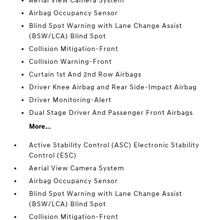
Aerial View Camera System
Airbag Occupancy Sensor
Blind Spot Warning with Lane Change Assist
(BSW/LCA) Blind Spot
Collision Mitigation-Front
Collision Warning-Front
Curtain 1st And 2nd Row Airbags
Driver Knee Airbag and Rear Side-Impact Airbag
Driver Monitoring-Alert
Dual Stage Driver And Passenger Front Airbags
More...
Active Stability Control (ASC) Electronic Stability
Control (ESC)
Aerial View Camera System
Airbag Occupancy Sensor
Blind Spot Warning with Lane Change Assist
(BSW/LCA) Blind Spot
Collision Mitigation-Front