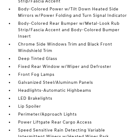
Strip/Fascia Accent
Body-Colored Power w/Tilt Down Heated Side
Mirrors w/Power Folding and Turn Signal Indicator
Body-Colored Rear Bumper w/Metal-Look Rub
Strip/Fascia Accent and Body-Colored Bumper
Insert
Chrome Side Windows Trim and Black Front
Windshield Trim
Deep Tinted Glass
Fixed Rear Window w/Wiper and Defroster
Front Fog Lamps
Galvanized Steel/Aluminum Panels
Headlights-Automatic Highbeams
LED Brakelights
Lip Spoiler
Perimeter/Approach Lights
Power Liftgate Rear Cargo Access
Speed Sensitive Rain Detecting Variable
Intermittent Wipers w/Heated Wiper Park