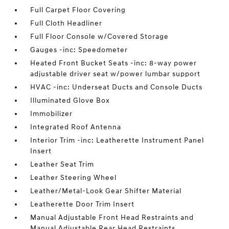
Full Carpet Floor Covering
Full Cloth Headliner
Full Floor Console w/Covered Storage
Gauges -inc: Speedometer
Heated Front Bucket Seats -inc: 8-way power
adjustable driver seat w/power lumbar support
HVAC -inc: Underseat Ducts and Console Ducts
Illuminated Glove Box
Immobilizer
Integrated Roof Antenna
Interior Trim -inc: Leatherette Instrument Panel
Insert
Leather Seat Trim
Leather Steering Wheel
Leather/Metal-Look Gear Shifter Material
Leatherette Door Trim Insert
Manual Adjustable Front Head Restraints and
Manual Adjustable Rear Head Restraints