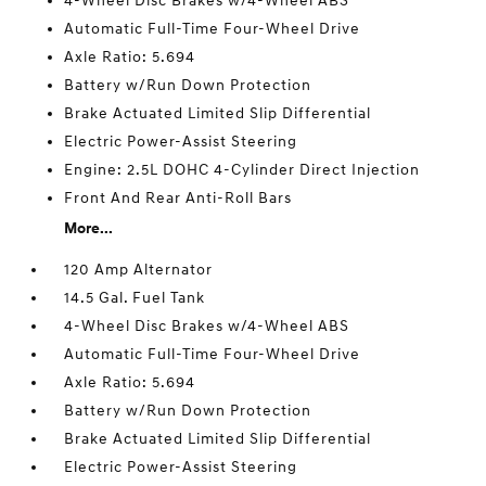
4-Wheel Disc Brakes w/4-Wheel ABS
Automatic Full-Time Four-Wheel Drive
Axle Ratio: 5.694
Battery w/Run Down Protection
Brake Actuated Limited Slip Differential
Electric Power-Assist Steering
Engine: 2.5L DOHC 4-Cylinder Direct Injection
Front And Rear Anti-Roll Bars
More...
120 Amp Alternator
14.5 Gal. Fuel Tank
4-Wheel Disc Brakes w/4-Wheel ABS
Automatic Full-Time Four-Wheel Drive
Axle Ratio: 5.694
Battery w/Run Down Protection
Brake Actuated Limited Slip Differential
Electric Power-Assist Steering