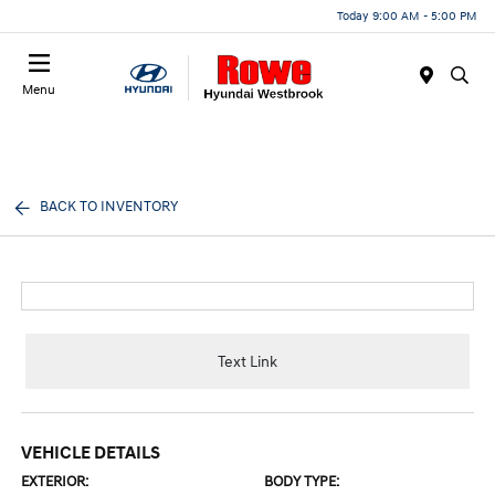
Today 9:00 AM - 5:00 PM
Menu
BACK TO INVENTORY
Text Link
VEHICLE DETAILS
EXTERIOR:
BODY TYPE: