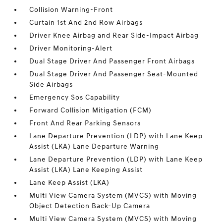
Collision Warning-Front
Curtain 1st And 2nd Row Airbags
Driver Knee Airbag and Rear Side-Impact Airbag
Driver Monitoring-Alert
Dual Stage Driver And Passenger Front Airbags
Dual Stage Driver And Passenger Seat-Mounted
Side Airbags
Emergency Sos Capability
Forward Collision Mitigation (FCM)
Front And Rear Parking Sensors
Lane Departure Prevention (LDP) with Lane Keep
Assist (LKA) Lane Departure Warning
Lane Departure Prevention (LDP) with Lane Keep
Assist (LKA) Lane Keeping Assist
Lane Keep Assist (LKA)
Multi View Camera System (MVCS) with Moving
Object Detection Back-Up Camera
Multi View Camera System (MVCS) with Moving