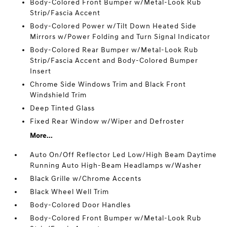
Body-Colored Front Bumper w/Metal-Look Rub
Strip/Fascia Accent
Body-Colored Power w/Tilt Down Heated Side
Mirrors w/Power Folding and Turn Signal Indicator
Body-Colored Rear Bumper w/Metal-Look Rub
Strip/Fascia Accent and Body-Colored Bumper
Insert
Chrome Side Windows Trim and Black Front
Windshield Trim
Deep Tinted Glass
Fixed Rear Window w/Wiper and Defroster
More...
Auto On/Off Reflector Led Low/High Beam Daytime
Running Auto High-Beam Headlamps w/Washer
Black Grille w/Chrome Accents
Black Wheel Well Trim
Body-Colored Door Handles
Body-Colored Front Bumper w/Metal-Look Rub