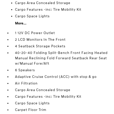
Cargo Area Concealed Storage
Cargo Features -inc: Tire Mobility Kit
Cargo Space Lights
More...
1 12V DC Power Outlet
2 LCD Monitors In The Front
4 Seatback Storage Pockets
40-20-40 Folding Split-Bench Front Facing Heated
Manual Reclining Fold Forward Seatback Rear Seat
w/Manual Fore/Aft
6 Speakers
Adaptive Cruise Control (ACC) with stop & go
Air Filtration
Cargo Area Concealed Storage
Cargo Features -inc: Tire Mobility Kit
Cargo Space Lights
Carpet Floor Trim