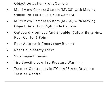
Object Detection Front Camera
Multi View Camera System (MVCS) with Moving
Object Detection Left Side Camera
Multi View Camera System (MVCS) with Moving
Object Detection Right Side Camera
Outboard Front Lap And Shoulder Safety Belts -inc:
Rear Center 3 Point
Rear Automatic Emergency Braking
Rear Child Safety Locks
Side Impact Beams
Tire Specific Low Tire Pressure Warning
Traction Control Logic (TCL) ABS And Driveline
Traction Control