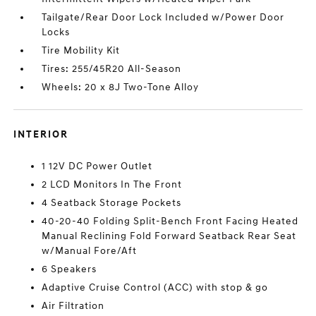
Tailgate/Rear Door Lock Included w/Power Door
Locks
Tire Mobility Kit
Tires: 255/45R20 All-Season
Wheels: 20 x 8J Two-Tone Alloy
INTERIOR
1 12V DC Power Outlet
2 LCD Monitors In The Front
4 Seatback Storage Pockets
40-20-40 Folding Split-Bench Front Facing Heated
Manual Reclining Fold Forward Seatback Rear Seat
w/Manual Fore/Aft
6 Speakers
Adaptive Cruise Control (ACC) with stop & go
Air Filtration