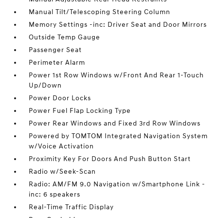
Manual Tilt/Telescoping Steering Column
Memory Settings -inc: Driver Seat and Door Mirrors
Outside Temp Gauge
Passenger Seat
Perimeter Alarm
Power 1st Row Windows w/Front And Rear 1-Touch
Up/Down
Power Door Locks
Power Fuel Flap Locking Type
Power Rear Windows and Fixed 3rd Row Windows
Powered by TOMTOM Integrated Navigation System
w/Voice Activation
Proximity Key For Doors And Push Button Start
Radio w/Seek-Scan
Radio: AM/FM 9.0 Navigation w/Smartphone Link -
inc: 6 speakers
Real-Time Traffic Display