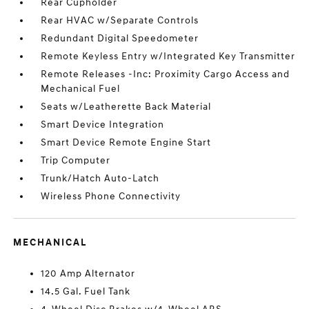
Rear Cupholder
Rear HVAC w/Separate Controls
Redundant Digital Speedometer
Remote Keyless Entry w/Integrated Key Transmitter
Remote Releases -Inc: Proximity Cargo Access and
Mechanical Fuel
Seats w/Leatherette Back Material
Smart Device Integration
Smart Device Remote Engine Start
Trip Computer
Trunk/Hatch Auto-Latch
Wireless Phone Connectivity
MECHANICAL
120 Amp Alternator
14.5 Gal. Fuel Tank