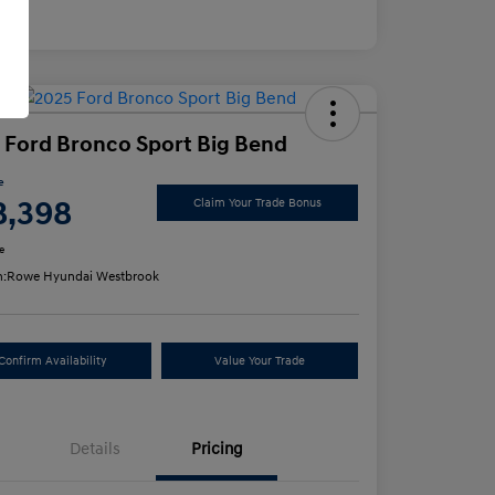
osure
 Ford Bronco Sport Big Bend
e
8,398
Claim Your Trade Bonus
e
n:
Rowe Hyundai Westbrook
Confirm Availability
Value Your Trade
Details
Pricing