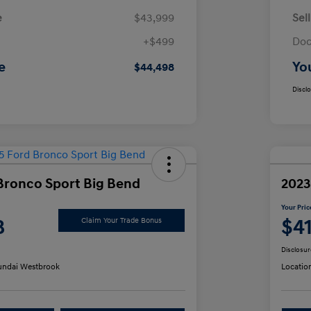
e
$43,999
Sel
+$499
Doc
e
Yo
$44,498
Discl
Bronco Sport Big Bend
2023
Your Pric
8
$4
Claim Your Trade Bonus
Disclosur
ndai Westbrook
Locatio