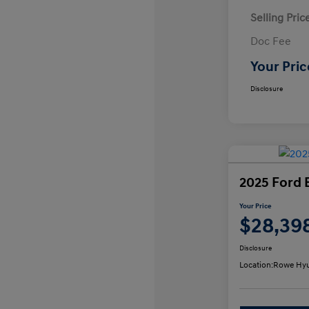
Selling Pric
Doc Fee
Your Pric
Disclosure
2025 Ford 
Your Price
$28,39
Disclosure
Location:
Rowe Hyu