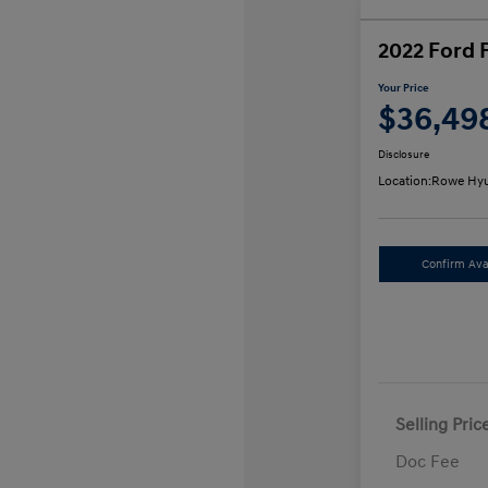
2022 Ford 
Your Price
$36,49
Disclosure
Location:
Rowe Hyu
Confirm Avai
Selling Pric
Doc Fee