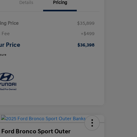
Details
Pricing
ling Price
$35,899
 Fee
+$499
ur Price
$36,398
osure
 Ford Bronco Sport Outer