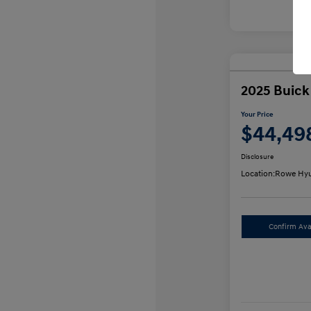
2025 Buick
Your Price
$44,49
Disclosure
Location:
Rowe Hyu
Confirm Avai