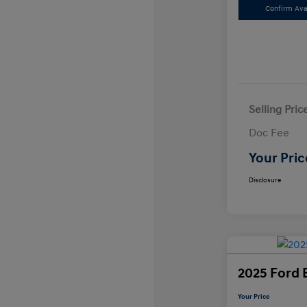
Confirm Avai
Selling Pric
Doc Fee
Your Pric
Disclosure
2025 Ford 
Your Price