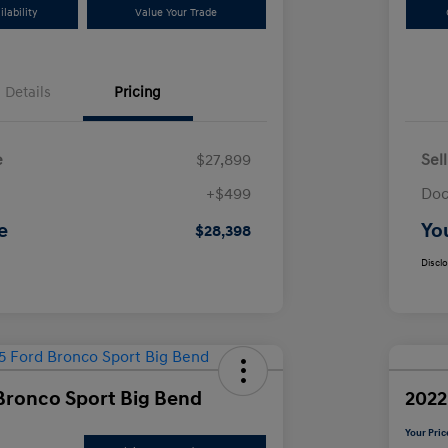
lability
Value Your Trade
Details
Pricing
e
$27,899
Sel
+$499
Doc
e
Yo
$28,398
Discl
Bronco Sport Big Bend
2022
Your Pric