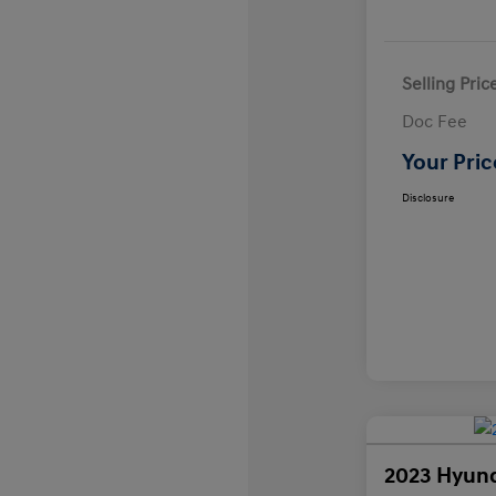
Selling Pric
Doc Fee
Your Pric
Disclosure
2023 Hyund