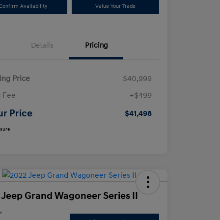
Confirm Availability
Value Your Trade
Details
Pricing
ling Price
$40,999
 Fee
+$499
ur Price
$41,498
osure
 Jeep Grand Wagoneer Series II
e