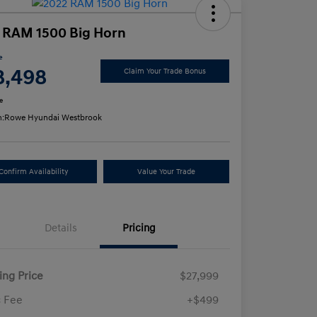
 RAM 1500 Big Horn
e
8,498
Claim Your Trade Bonus
e
n:
Rowe Hyundai Westbrook
Confirm Availability
Value Your Trade
Details
Pricing
ling Price
$27,999
 Fee
+$499