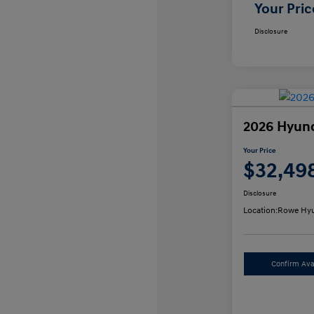
Your Pric
Disclosure
2026 Hyun
Your Price
$32,49
Disclosure
Location:
Rowe Hyu
Confirm Avai