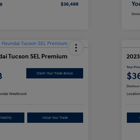
e
Yo
$36,498
Discl
dai Tucson SEL Premium
2023
Your Pric
8
$3
Claim Your Trade Bonus
Disclosur
ndai Westbrook
Locatio
lability
Value Your Trade