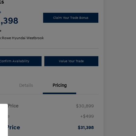
ks
e
1,398
Claim Your Trade Bonus
e
n:
Rowe Hyundai Westbrook
Confirm Availability
Value Your Trade
Details
Pricing
ling Price
$30,899
 Fee
+$499
ur Price
$31,398