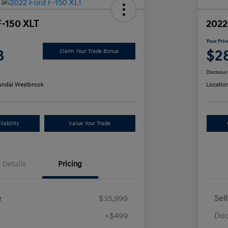
F-150 XLT
2022
Your Pric
8
$2
Claim Your Trade Bonus
Disclosur
ndai Westbrook
Locatio
lability
Value Your Trade
Details
Pricing
e
$35,999
Sel
+$499
Doc