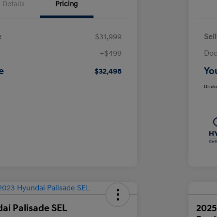
Details
Pricing
e
$31,999
Sel
+$499
Doc
e
Yo
$32,498
Discl
ai Palisade SEL
2025