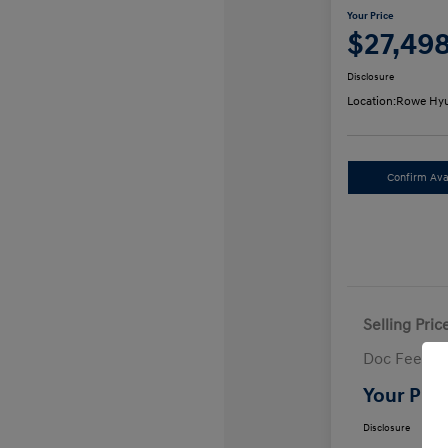
Your Price
$27,49
Disclosure
Location:
Rowe Hyu
Confirm Avai
Selling Pric
Doc Fee
Your Pric
Disclosure