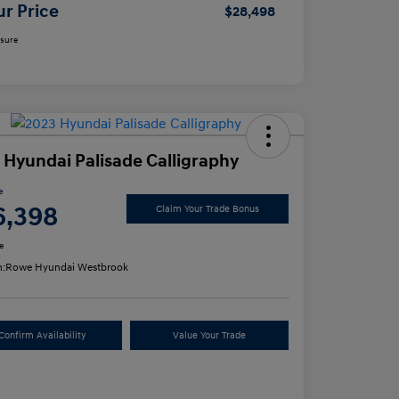
ur Price
$28,498
osure
 Hyundai Palisade Calligraphy
e
6,398
Claim Your Trade Bonus
e
n:
Rowe Hyundai Westbrook
Confirm Availability
Value Your Trade