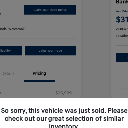
Ban
8
Claim Your Trade Bonus
Your Pric
$3
ndai Westbrook
Disclosur
Locatio
lability
Value Your Trade
Details
Pricing
e
$26,999
Sel
+$499
So sorry, this vehicle was just sold. Please
Doc
e
$27,498
check out our great selection of similar
Yo
inventory.