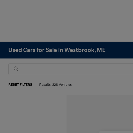
Used Cars for Sale in Westbrook, ME
RESET FILTERS
Results: 226 Vehicles