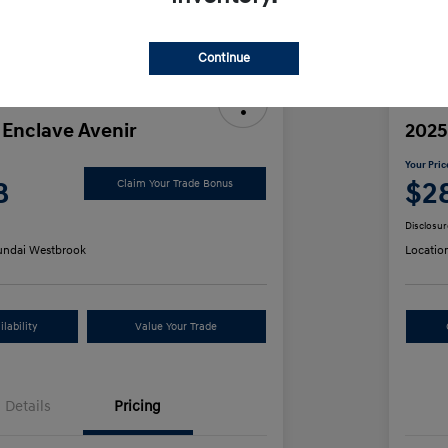
Discl
Continue
 Enclave Avenir
2025
Your Pric
8
$2
Claim Your Trade Bonus
Disclosur
ndai Westbrook
Locatio
lability
Value Your Trade
Details
Pricing