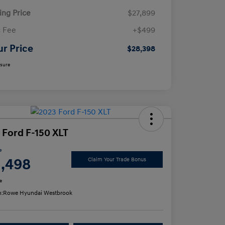
ling Price
$27,899
 Fee
+$499
ur Price
$28,398
osure
 Ford F-150 XLT
e
1,498
Claim Your Trade Bonus
e
n:
Rowe Hyundai Westbrook