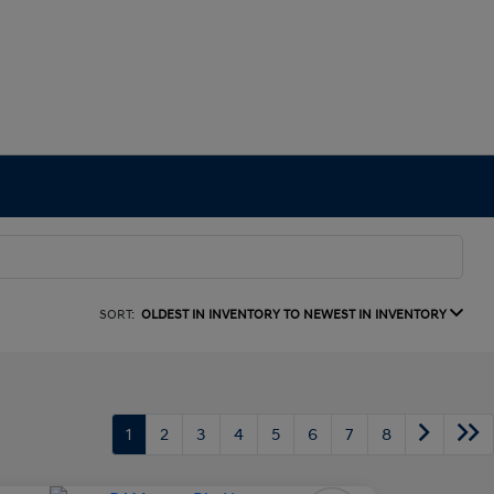
SORT:
OLDEST IN INVENTORY TO NEWEST IN INVENTORY
1
2
3
4
5
6
7
8