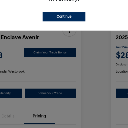
Discl
Continue
 Enclave Avenir
2025
Your Pric
8
$2
Claim Your Trade Bonus
Disclosur
ndai Westbrook
Locatio
lability
Value Your Trade
Details
Pricing