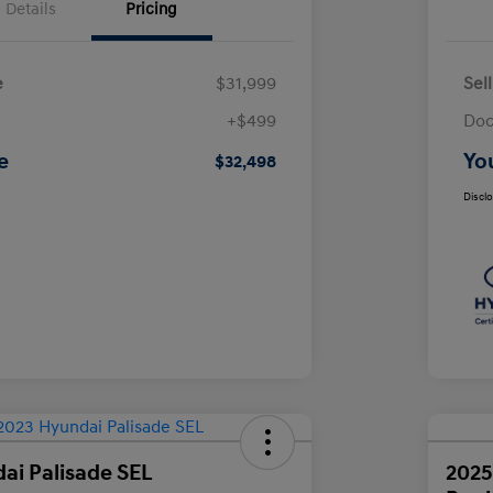
Details
Pricing
e
$31,999
Sel
+$499
Doc
e
Yo
$32,498
Discl
ai Palisade SEL
2025