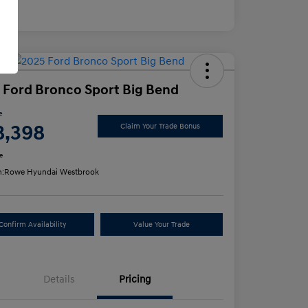
osure
 Ford Bronco Sport Big Bend
e
8,398
Claim Your Trade Bonus
e
n:
Rowe Hyundai Westbrook
Confirm Availability
Value Your Trade
Details
Pricing