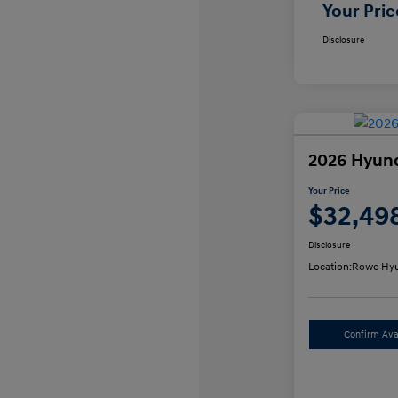
Your Pric
Disclosure
2026 Hyun
Your Price
$32,49
Disclosure
Location:
Rowe Hyu
Confirm Avai