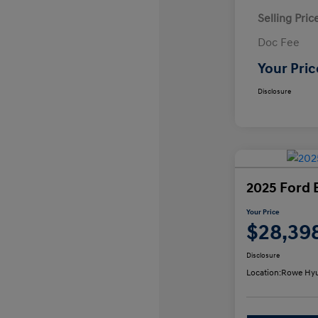
Selling Pric
Doc Fee
Your Pric
Disclosure
2025 Ford 
Your Price
$28,39
Disclosure
Location:
Rowe Hyu