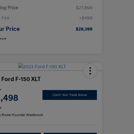
ling Price
$27,899
 Fee
+$499
ur Price
$28,398
osure
 Ford F-150 XLT
e
1,498
Claim Your Trade Bonus
e
n:
Rowe Hyundai Westbrook