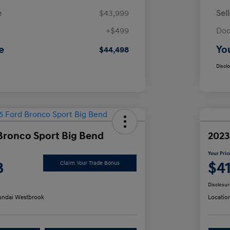
e
$43,999
Sel
+$499
Doc
e
Yo
$44,498
Discl
Bronco Sport Big Bend
2023
Your Pric
8
$4
Claim Your Trade Bonus
Disclosur
ndai Westbrook
Locatio