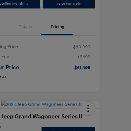
Confirm Availability
Value Your Trade
Details
Pricing
ling Price
$40,999
 Fee
+$499
ur Price
$41,498
osure
 Jeep Grand Wagoneer Series II
e