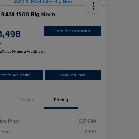
 RAM 1500 Big Horn
e
8,498
Claim Your Trade Bonus
e
n:
Rowe Hyundai Westbrook
Confirm Availability
Value Your Trade
Details
Pricing
ling Price
$27,999
 Fee
+$499