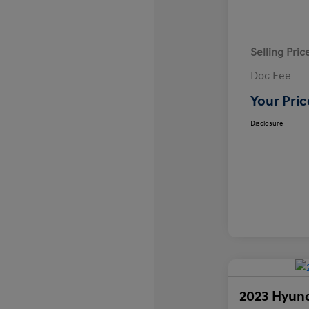
Selling Pric
Doc Fee
Your Pric
Disclosure
2023 Hyund