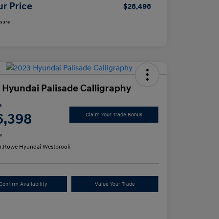
ur Price
$28,498
osure
 Hyundai Palisade Calligraphy
e
6,398
Claim Your Trade Bonus
e
n:
Rowe Hyundai Westbrook
Confirm Availability
Value Your Trade