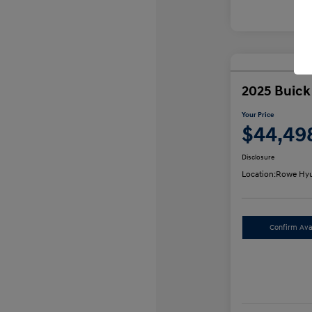
2025 Buick
Your Price
$44,49
Disclosure
Location:
Rowe Hyu
Confirm Avai