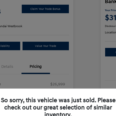
Ban
8
Claim Your Trade Bonus
Your Pric
$3
ndai Westbrook
Disclosur
Locatio
lability
Value Your Trade
Details
Pricing
e
$26,999
Sel
+$499
So sorry, this vehicle was just sold. Please
Doc
e
$27,498
check out our great selection of similar
Yo
inventory.