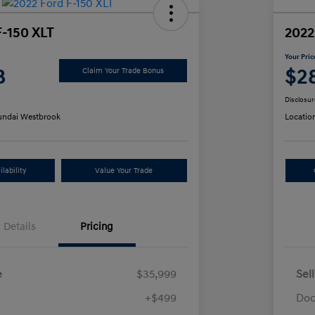
F-150 XLT
2022
Your Pric
8
$2
Claim Your Trade Bonus
Disclosur
ndai Westbrook
Locatio
lability
Value Your Trade
Details
Pricing
e
$35,999
Sel
+$499
Doc