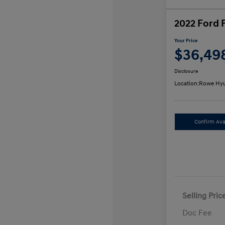
2022 Ford 
Your Price
$36,49
Disclosure
Location:
Rowe Hyu
Confirm Avai
Selling Pric
Doc Fee