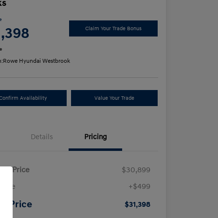
ks
e
1,398
Claim Your Trade Bonus
e
n:
Rowe Hyundai Westbrook
Confirm Availability
Value Your Trade
Details
Pricing
ling Price
$30,899
 Fee
+$499
ur Price
$31,398