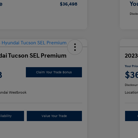
e
Yo
$36,498
Discl
dai Tucson SEL Premium
2023
Your Pric
8
$3
Claim Your Trade Bonus
Disclosur
ndai Westbrook
Locatio
lability
Value Your Trade