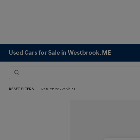
Used Cars for Sale in Westbrook, ME
RESET FILTERS
Results: 225 Vehicles