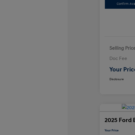
Confirm Avai
Selling Pric
Doc Fee
Your Pric
Disclosure
2025 Ford 
Your Price