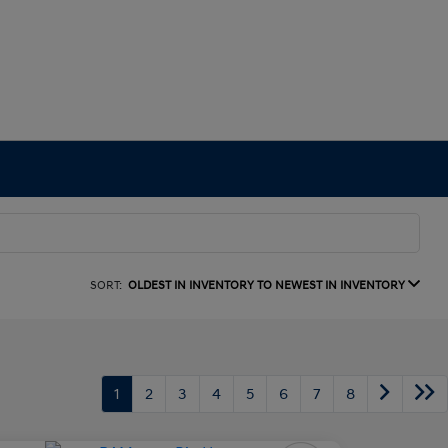
SORT:
OLDEST IN INVENTORY TO NEWEST IN INVENTORY
1
2
3
4
5
6
7
8