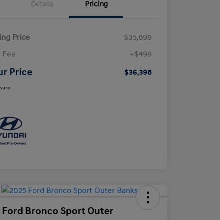
Details
Pricing
ling Price
$35,899
 Fee
+$499
ur Price
$36,398
osure
 Ford Bronco Sport Outer