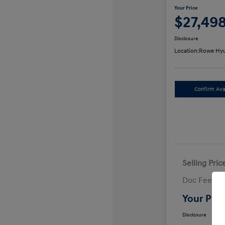
Your Price
$27,49
Disclosure
Location:
Rowe Hyu
Confirm Avai
Selling Pric
Doc Fee
Your Pric
Disclosure