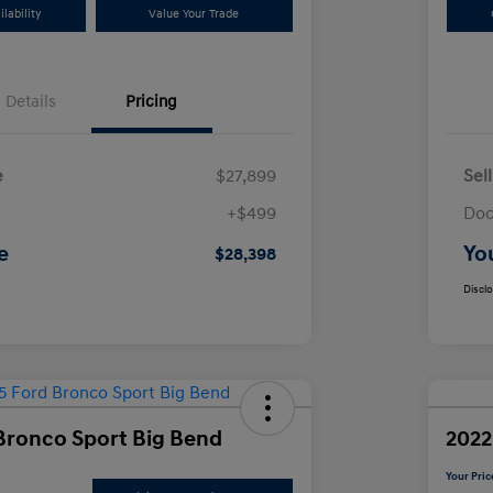
lability
Value Your Trade
Details
Pricing
e
$27,899
Sel
+$499
Doc
e
Yo
$28,398
Discl
Bronco Sport Big Bend
2022
Your Pric