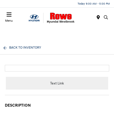
Today 9:00 AM - 5:00 PM
Menu
BACK TO INVENTORY
Text Link
DESCRIPTION