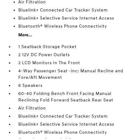
Air Filtration
Bluelink+ Connected Car Tracker System
Bluelink+ Selective Service Internet Access
Bluetooth® Wireless Phone Connectivity
More...
1 Seatback Storage Pocket
2 12V DC Power Outlets
2 LCD Monitors In The Front
4-Way Passenger Seat -inc: Manual Recline and
Fore/Aft Movement
6 Speakers
60-40 Folding Bench Front Facing Manual
Reclining Fold Forward Seatback Rear Seat
Air Filtration
Bluelink+ Connected Car Tracker System
Bluelink+ Selective Service Internet Access
Bluetooth® Wireless Phone Connectivity