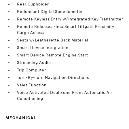
Rear Cupholder
Redundant Digital Speedometer
Remote Keyless Entry w/Integrated Key Transmitter
Remote Releases -Inc: Smart Liftgate Proximity
Cargo Access
Seats w/Leatherette Back Material
Smart Device Integration
Smart Device Remote Engine Start
Streaming Audio
Trip Computer
Turn-By-Turn Navigation Directions
Valet Function
Voice Activated Dual Zone Front Automatic Air
Conditioning
MECHANICAL