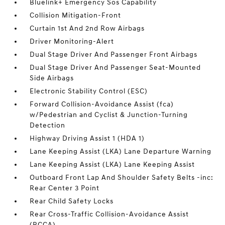
Bluelink+ Emergency Sos Capability
Collision Mitigation-Front
Curtain 1st And 2nd Row Airbags
Driver Monitoring-Alert
Dual Stage Driver And Passenger Front Airbags
Dual Stage Driver And Passenger Seat-Mounted
Side Airbags
Electronic Stability Control (ESC)
Forward Collision-Avoidance Assist (fca)
w/Pedestrian and Cyclist & Junction-Turning
Detection
Highway Driving Assist 1 (HDA 1)
Lane Keeping Assist (LKA) Lane Departure Warning
Lane Keeping Assist (LKA) Lane Keeping Assist
Outboard Front Lap And Shoulder Safety Belts -inc:
Rear Center 3 Point
Rear Child Safety Locks
Rear Cross-Traffic Collision-Avoidance Assist
(RCCA)