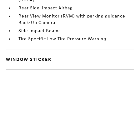
Rear Side-Impact Airbag
Rear View Monitor (RVM) with parking guidance
Back-Up Camera
Side Impact Beams
Tire Specific Low Tire Pressure Warning
WINDOW STICKER