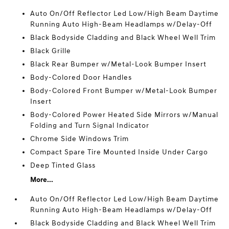
Auto On/Off Reflector Led Low/High Beam Daytime
Running Auto High-Beam Headlamps w/Delay-Off
Black Bodyside Cladding and Black Wheel Well Trim
Black Grille
Black Rear Bumper w/Metal-Look Bumper Insert
Body-Colored Door Handles
Body-Colored Front Bumper w/Metal-Look Bumper
Insert
Body-Colored Power Heated Side Mirrors w/Manual
Folding and Turn Signal Indicator
Chrome Side Windows Trim
Compact Spare Tire Mounted Inside Under Cargo
Deep Tinted Glass
More...
Auto On/Off Reflector Led Low/High Beam Daytime
Running Auto High-Beam Headlamps w/Delay-Off
Black Bodyside Cladding and Black Wheel Well Trim