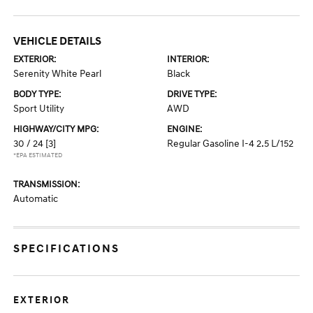
VEHICLE DETAILS
EXTERIOR:
INTERIOR:
Serenity White Pearl
Black
BODY TYPE:
DRIVE TYPE:
Sport Utility
AWD
HIGHWAY/CITY MPG:
ENGINE:
30 / 24
[3]
Regular Gasoline I-4 2.5 L/152
*EPA ESTIMATED
TRANSMISSION:
Automatic
SPECIFICATIONS
EXTERIOR