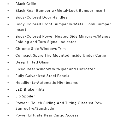
Black Grille
Black Rear Bumper w/Metal-Look Bumper Insert
Body-Colored Door Handles
Body-Colored Front Bumper w/Metal-Look Bumper
Insert
Body-Colored Power Heated Side Mirrors w/Manual
Folding and Turn Signal Indicator
Chrome Side Windows Trim
Compact Spare Tire Mounted Inside Under Cargo
Deep Tinted Glass
Fixed Rear Window w/Wiper and Defroster
Fully Galvanized Steel Panels
Headlights-Automatic Highbeams
LED Brakelights
Lip Spoiler
Power 1-Touch Sliding And Tilting Glass 1st Row
Sunroof w/Sunshade
Power Liftgate Rear Cargo Access