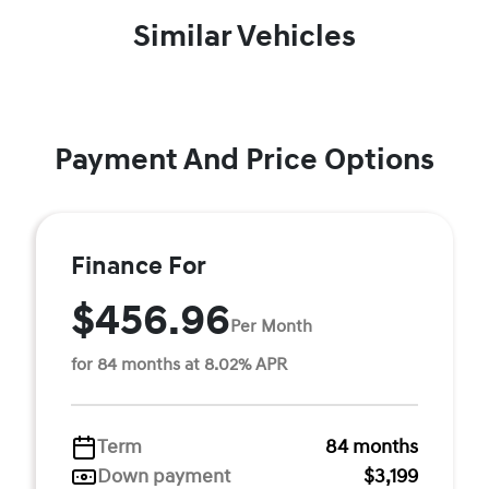
Similar Vehicles
Payment And Price Options
Finance For
$456.96
Per Month
for 84 months at 8.02% APR
Term
84 months
Down payment
$3,199