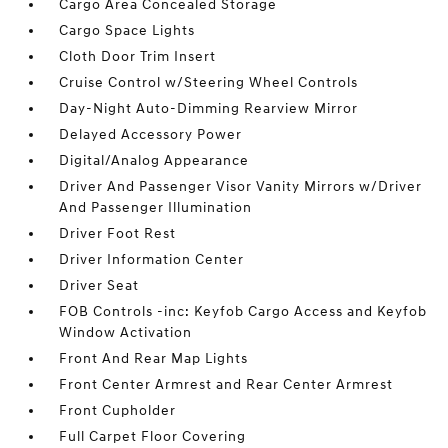
Cargo Area Concealed Storage
Cargo Space Lights
Cloth Door Trim Insert
Cruise Control w/Steering Wheel Controls
Day-Night Auto-Dimming Rearview Mirror
Delayed Accessory Power
Digital/Analog Appearance
Driver And Passenger Visor Vanity Mirrors w/Driver
And Passenger Illumination
Driver Foot Rest
Driver Information Center
Driver Seat
FOB Controls -inc: Keyfob Cargo Access and Keyfob
Window Activation
Front And Rear Map Lights
Front Center Armrest and Rear Center Armrest
Front Cupholder
Full Carpet Floor Covering