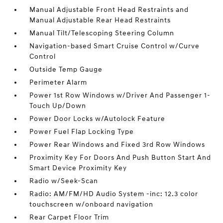
Manual Adjustable Front Head Restraints and
Manual Adjustable Rear Head Restraints
Manual Tilt/Telescoping Steering Column
Navigation-based Smart Cruise Control w/Curve
Control
Outside Temp Gauge
Perimeter Alarm
Power 1st Row Windows w/Driver And Passenger 1-
Touch Up/Down
Power Door Locks w/Autolock Feature
Power Fuel Flap Locking Type
Power Rear Windows and Fixed 3rd Row Windows
Proximity Key For Doors And Push Button Start And
Smart Device Proximity Key
Radio w/Seek-Scan
Radio: AM/FM/HD Audio System -inc: 12.3 color
touchscreen w/onboard navigation
Rear Carpet Floor Trim