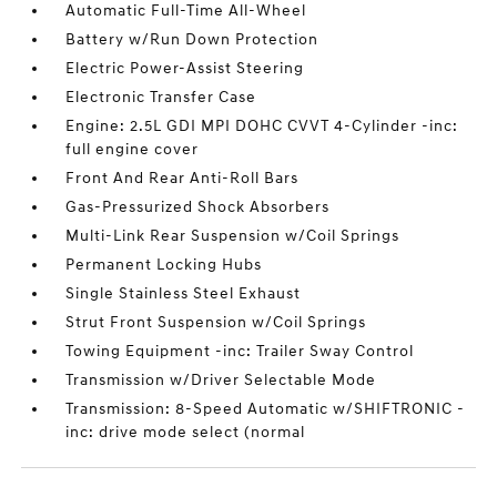
Automatic Full-Time All-Wheel
Battery w/Run Down Protection
Electric Power-Assist Steering
Electronic Transfer Case
Engine: 2.5L GDI MPI DOHC CVVT 4-Cylinder -inc:
full engine cover
Front And Rear Anti-Roll Bars
Gas-Pressurized Shock Absorbers
Multi-Link Rear Suspension w/Coil Springs
Permanent Locking Hubs
Single Stainless Steel Exhaust
Strut Front Suspension w/Coil Springs
Towing Equipment -inc: Trailer Sway Control
Transmission w/Driver Selectable Mode
Transmission: 8-Speed Automatic w/SHIFTRONIC -
inc: drive mode select (normal