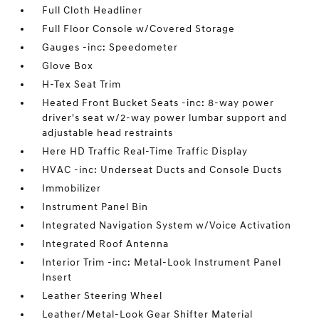
Full Cloth Headliner
Full Floor Console w/Covered Storage
Gauges -inc: Speedometer
Glove Box
H-Tex Seat Trim
Heated Front Bucket Seats -inc: 8-way power
driver's seat w/2-way power lumbar support and
adjustable head restraints
Here HD Traffic Real-Time Traffic Display
HVAC -inc: Underseat Ducts and Console Ducts
Immobilizer
Instrument Panel Bin
Integrated Navigation System w/Voice Activation
Integrated Roof Antenna
Interior Trim -inc: Metal-Look Instrument Panel
Insert
Leather Steering Wheel
Leather/Metal-Look Gear Shifter Material