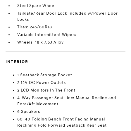
Steel Spare Wheel
Tailgate/Rear Door Lock Included w/Power Door
Locks
Tires: 245/60R18
Variable Intermittent Wipers
Wheels: 18 x 7.5J Alloy
INTERIOR
1 Seatback Storage Pocket
2 12V DC Power Outlets
2 LCD Monitors In The Front
4-Way Passenger Seat -inc: Manual Recline and
Fore/Aft Movement
6 Speakers
60-40 Folding Bench Front Facing Manual
Reclining Fold Forward Seatback Rear Seat