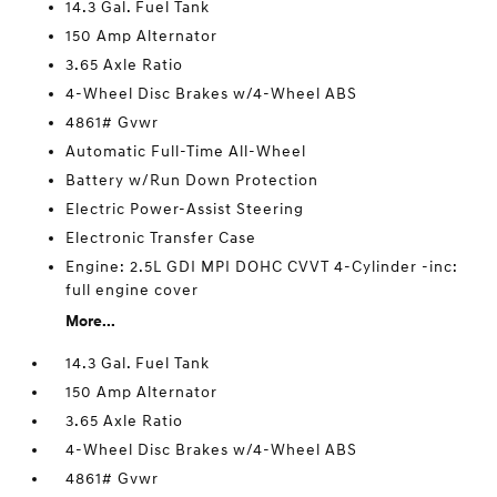
14.3 Gal. Fuel Tank
150 Amp Alternator
3.65 Axle Ratio
4-Wheel Disc Brakes w/4-Wheel ABS
4861# Gvwr
Automatic Full-Time All-Wheel
Battery w/Run Down Protection
Electric Power-Assist Steering
Electronic Transfer Case
Engine: 2.5L GDI MPI DOHC CVVT 4-Cylinder -inc:
full engine cover
More...
14.3 Gal. Fuel Tank
150 Amp Alternator
3.65 Axle Ratio
4-Wheel Disc Brakes w/4-Wheel ABS
4861# Gvwr