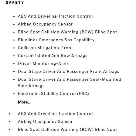
SAFETY
ABS And Driveline Traction Control
Airbag Occupancy Sensor
Blind Spot Collision Warning (BCW) Blind Spot
Bluelink+ Emergency Sos Capability
Collision Mitigation-Front
Curtain 1st And 2nd Row Airbags
Driver Monitoring-Alert
Dual Stage Driver And Passenger Front Airbags
Dual Stage Driver And Passenger Seat-Mounted
Side Airbags
Electronic Stability Control (ESC)
More...
ABS And Driveline Traction Control
Airbag Occupancy Sensor
Blind Spot Collision Warning (BCW) Blind Spot