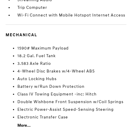
Trip Computer
Wi-Fi Connect with Mobile Hotspot Internet Access
MECHANICAL
1590# Maximum Payload
18.2 Gal. Fuel Tank
3.583 Axle Ratio
4-Wheel Disc Brakes w/4-Wheel ABS
Auto Locking Hubs
Battery w/Run Down Protection
Class IV Towing Equipment -inc: Hitch
Double Wishbone Front Suspension w/Coil Springs
Electric Power-Assist Speed-Sensing Steering
Electronic Transfer Case
More...