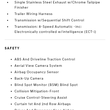
Single Stainless Steel Exhaust w/Chrome Tailpipe
Finisher
Trailer Wiring Harness
Transmission w/Sequential Shift Control
Transmission: 8-Speed Automatic -inc:
Electronically controlled w/intelligence (ECT-i)
SAFETY
ABS And Driveline Traction Control
Aerial View Camera System
Airbag Occupancy Sensor
Back-Up Camera
Blind Spot Monitor (BSM) Blind Spot
Collision Mitigation-Front
Cruise Control-Steering Assist
Curtain 1st And 2nd Row Airbags