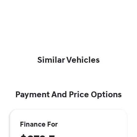
Similar Vehicles
Payment And Price Options
Finance For