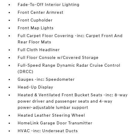
Fade-To-Off Interior Lighting
Front Center Armrest
Front Cupholder
Front Map Lights
Full Carpet Floor Covering -inc: Carpet Front And
Rear Floor Mats
Full Cloth Headliner
Full Floor Console w/Covered Storage
Full-Speed Range Dynamic Radar Cruise Control
(DRCC)
Gauges -inc: Speedometer
Head-Up Display
Heated & Ventilated Front Bucket Seats -inc: 8-way
power driver and passenger seats and 4-way
power-adjustable lumbar support
Heated Leather Steering Wheel
HomeLink Garage Door Transmitter
HVAC -inc: Underseat Ducts