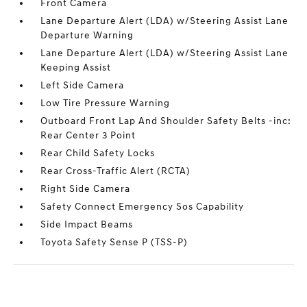
Front Camera
Lane Departure Alert (LDA) w/Steering Assist Lane
Departure Warning
Lane Departure Alert (LDA) w/Steering Assist Lane
Keeping Assist
Left Side Camera
Low Tire Pressure Warning
Outboard Front Lap And Shoulder Safety Belts -inc:
Rear Center 3 Point
Rear Child Safety Locks
Rear Cross-Traffic Alert (RCTA)
Right Side Camera
Safety Connect Emergency Sos Capability
Side Impact Beams
Toyota Safety Sense P (TSS-P)