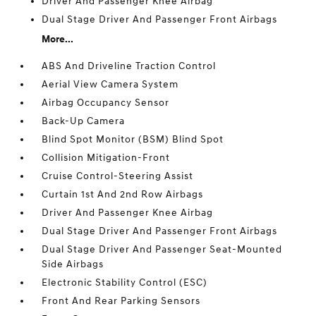
Driver And Passenger Knee Airbag
Dual Stage Driver And Passenger Front Airbags
More...
ABS And Driveline Traction Control
Aerial View Camera System
Airbag Occupancy Sensor
Back-Up Camera
Blind Spot Monitor (BSM) Blind Spot
Collision Mitigation-Front
Cruise Control-Steering Assist
Curtain 1st And 2nd Row Airbags
Driver And Passenger Knee Airbag
Dual Stage Driver And Passenger Front Airbags
Dual Stage Driver And Passenger Seat-Mounted
Side Airbags
Electronic Stability Control (ESC)
Front And Rear Parking Sensors