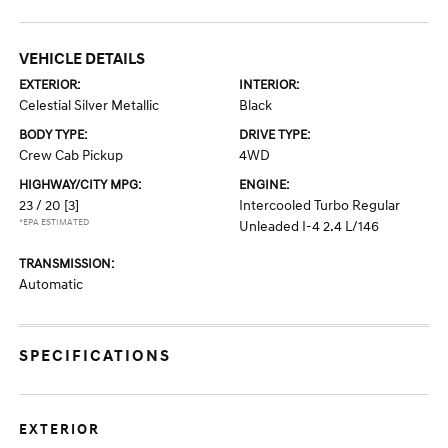
VEHICLE DETAILS
EXTERIOR:
INTERIOR:
Celestial Silver Metallic
Black
BODY TYPE:
DRIVE TYPE:
Crew Cab Pickup
4WD
HIGHWAY/CITY MPG:
ENGINE:
23 / 20
[3]
Intercooled Turbo Regular
*EPA ESTIMATED
Unleaded I-4 2.4 L/146
TRANSMISSION:
Automatic
SPECIFICATIONS
EXTERIOR