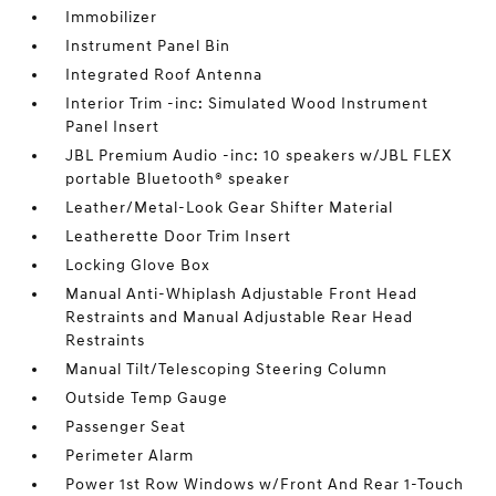
Immobilizer
Instrument Panel Bin
Integrated Roof Antenna
Interior Trim -inc: Simulated Wood Instrument
Panel Insert
JBL Premium Audio -inc: 10 speakers w/JBL FLEX
portable Bluetooth® speaker
Leather/Metal-Look Gear Shifter Material
Leatherette Door Trim Insert
Locking Glove Box
Manual Anti-Whiplash Adjustable Front Head
Restraints and Manual Adjustable Rear Head
Restraints
Manual Tilt/Telescoping Steering Column
Outside Temp Gauge
Passenger Seat
Perimeter Alarm
Power 1st Row Windows w/Front And Rear 1-Touch