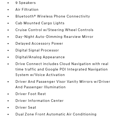
9 Speakers
Air Filtration
Bluetooth® Wireless Phone Connectivity
Cab Mounted Cargo Lights
Cruise Control w/Steering Wheel Controls
Day-Night Auto-Dimming Rearview Mirror
Delayed Accessory Power
Digital Signal Processor
Digital/Analog Appearance
Drive Connect includes Cloud Navigation with real
time traffic and Google POI Integrated Navigation
System w/Voice Activation
Driver And Passenger Visor Vanity Mirrors w/Driver
And Passenger Illumination
Driver Foot Rest
Driver Information Center
Driver Seat
Dual Zone Front Automatic Air Conditioning