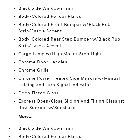
Black Side Windows Trim
Body-Colored Fender Flares
Body-Colored Front Bumper w/Black Rub
Strip/Fascia Accent
Body-Colored Rear Step Bumper w/Black Rub
Strip/Fascia Accent
Cargo Lamp w/High Mount Stop Light
Chrome Door Handles
Chrome Grille
Chrome Power Heated Side Mirrors w/Manual
Folding and Turn Signal Indicator
Deep Tinted Glass
Express Open/Close Sliding And Tilting Glass 1st
Row Sunroof w/Sunshade
More...
Black Side Windows Trim
Body-Colored Fender Flares