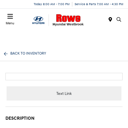
Today 8:00 AM - 7:00 PM
Service & Parts 7:00 AM - 4:30 PM
Menu
BACK TO INVENTORY
Text Link
DESCRIPTION