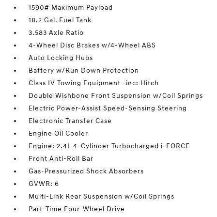
1590# Maximum Payload
18.2 Gal. Fuel Tank
3.583 Axle Ratio
4-Wheel Disc Brakes w/4-Wheel ABS
Auto Locking Hubs
Battery w/Run Down Protection
Class IV Towing Equipment -inc: Hitch
Double Wishbone Front Suspension w/Coil Springs
Electric Power-Assist Speed-Sensing Steering
Electronic Transfer Case
Engine Oil Cooler
Engine: 2.4L 4-Cylinder Turbocharged i-FORCE
Front Anti-Roll Bar
Gas-Pressurized Shock Absorbers
GVWR: 6
Multi-Link Rear Suspension w/Coil Springs
Part-Time Four-Wheel Drive