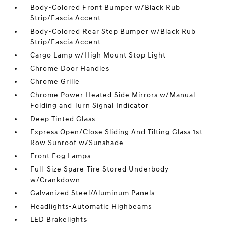
Body-Colored Front Bumper w/Black Rub
Strip/Fascia Accent
Body-Colored Rear Step Bumper w/Black Rub
Strip/Fascia Accent
Cargo Lamp w/High Mount Stop Light
Chrome Door Handles
Chrome Grille
Chrome Power Heated Side Mirrors w/Manual
Folding and Turn Signal Indicator
Deep Tinted Glass
Express Open/Close Sliding And Tilting Glass 1st
Row Sunroof w/Sunshade
Front Fog Lamps
Full-Size Spare Tire Stored Underbody
w/Crankdown
Galvanized Steel/Aluminum Panels
Headlights-Automatic Highbeams
LED Brakelights