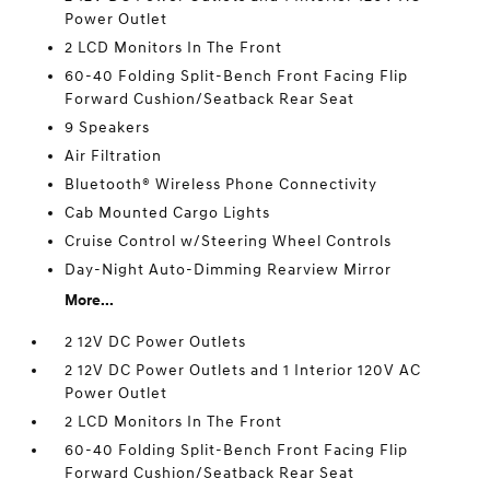
Power Outlet
2 LCD Monitors In The Front
60-40 Folding Split-Bench Front Facing Flip
Forward Cushion/Seatback Rear Seat
9 Speakers
Air Filtration
Bluetooth® Wireless Phone Connectivity
Cab Mounted Cargo Lights
Cruise Control w/Steering Wheel Controls
Day-Night Auto-Dimming Rearview Mirror
More...
2 12V DC Power Outlets
2 12V DC Power Outlets and 1 Interior 120V AC
Power Outlet
2 LCD Monitors In The Front
60-40 Folding Split-Bench Front Facing Flip
Forward Cushion/Seatback Rear Seat