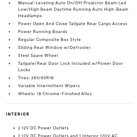
Manual-Leveling Auto On/Off Projector Beam Led
Low/High Beam Daytime Running Auto High-Beam
Headlamps
Power Open And Close Tailgate Rear Cargo Access
Power Running Boards
Regular Composite Box Style
Sliding Rear Window w/Defroster
Steel Spare Wheel
Tailgate/Rear Door Lock Included w/Power Door
Locks
Tires: 265/65R18
Variable Intermittent Wipers
Wheels: 18 Chrome-Finished Alloy
INTERIOR
2 12V DC Power Outlets
2 12V DC Power Outlets and 1 Interior 120V AC