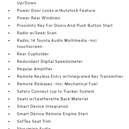
Up/Down
Power Door Locks w/Autolock Feature
Power Rear Windows
Proximity Key For Doors And Push Button Start
Radio w/Seek-Scan
Radio: 14 Toyota Audio Multimedia -inc:
touchscreen
Rear Cupholder
Redundant Digital Speedometer
Regular Amplifier
Remote Keyless Entry w/Integrated Key Transmitter
Remote Releases -Inc: Mechanical Fuel
Safety Connect (up to Tracker System
Seats w/Leatherette Back Material
Smart Device Integration
Smart Device Remote Engine Start
SofTex Seat Trim
Streaming Audio