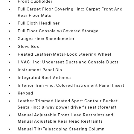
Front Cupholder
Full Carpet Floor Covering -inc: Carpet Front And
Rear Floor Mats
Full Cloth Headliner
Full Floor Console w/Covered Storage
Gauges -inc: Speedometer
Glove Box
Heated Leather/Metal-Look Steering Wheel
HVAC -inc: Underseat Ducts and Console Ducts
Instrument Panel Bin
Integrated Roof Antenna
Interior Trim -inc: Colored Instrument Panel Insert
Keypad
Leather Trimmed Heated Sport Contour Bucket
Seats -inc: 8-way power driver's seat (fore/aft
Manual Adjustable Front Head Restraints and
Manual Adjustable Rear Head Restraints
Manual Tilt/Telescoping Steering Column