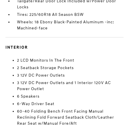
Tailgate/Rear Door Lock Included w/Power Door
Locks
Tires: 225/60R18 All Season BSW
Wheels: 18 Ebony Black-Painted Aluminum -inc:
Machined-face
INTERIOR
2 LCD Monitors In The Front
2 Seatback Storage Pockets
3 12V DC Power Outlets
3 12V DC Power Outlets and 1 Interior 120V AC
Power Outlet
6 Speakers
6-Way Driver Seat
60-40 Folding Bench Front Facing Manual
Reclining Fold Forward Seatback Cloth/Leather
Rear Seat w/Manual Fore/Aft