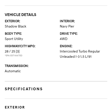
VEHICLE DETAILS
EXTERIOR:
INTERIOR:
Shadow Black
Navy Pier
BODY TYPE:
DRIVE TYPE:
Sport Utility
4WD
HIGHWAY/CITY MPG:
ENGINE:
28 / 25
[3]
Intercooled Turbo Regular
*EPA ESTIMATED
Unleaded I-3 1.5 L/91
TRANSMISSION:
Automatic
SPECIFICATIONS
EXTERIOR