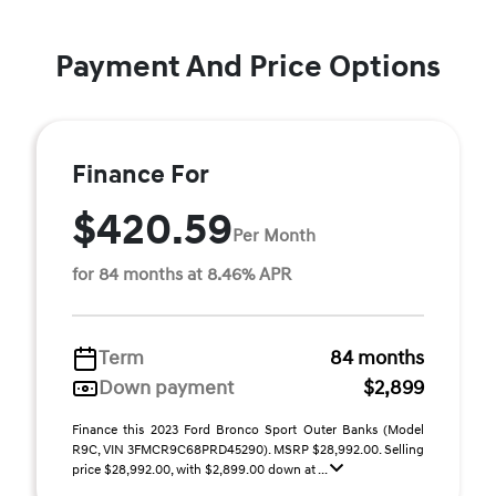
Payment And Price Options
Finance For
$420.59
Per Month
for 84 months at 8.46% APR
Term
84 months
Down payment
$2,899
Finance this 2023 Ford Bronco Sport Outer Banks (Model
R9C, VIN 3FMCR9C68PRD45290). MSRP $28,992.00. Selling
price $28,992.00, with $2,899.00 down at ...