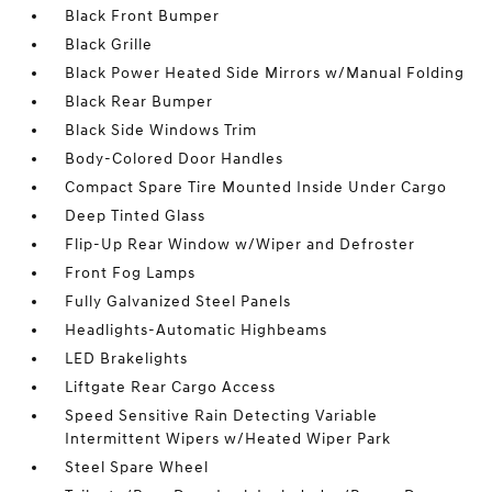
Black Front Bumper
Black Grille
Black Power Heated Side Mirrors w/Manual Folding
Black Rear Bumper
Black Side Windows Trim
Body-Colored Door Handles
Compact Spare Tire Mounted Inside Under Cargo
Deep Tinted Glass
Flip-Up Rear Window w/Wiper and Defroster
Front Fog Lamps
Fully Galvanized Steel Panels
Headlights-Automatic Highbeams
LED Brakelights
Liftgate Rear Cargo Access
Speed Sensitive Rain Detecting Variable
Intermittent Wipers w/Heated Wiper Park
Steel Spare Wheel