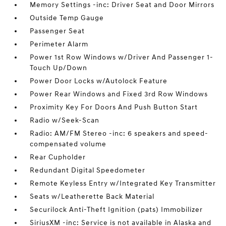
Memory Settings -inc: Driver Seat and Door Mirrors
Outside Temp Gauge
Passenger Seat
Perimeter Alarm
Power 1st Row Windows w/Driver And Passenger 1-
Touch Up/Down
Power Door Locks w/Autolock Feature
Power Rear Windows and Fixed 3rd Row Windows
Proximity Key For Doors And Push Button Start
Radio w/Seek-Scan
Radio: AM/FM Stereo -inc: 6 speakers and speed-
compensated volume
Rear Cupholder
Redundant Digital Speedometer
Remote Keyless Entry w/Integrated Key Transmitter
Seats w/Leatherette Back Material
Securilock Anti-Theft Ignition (pats) Immobilizer
SiriusXM -inc: Service is not available in Alaska and