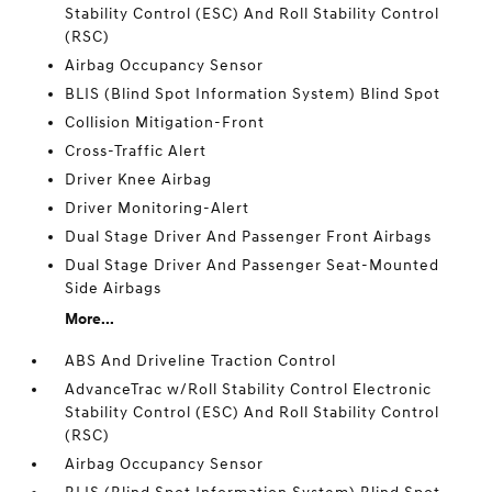
Stability Control (ESC) And Roll Stability Control
(RSC)
Airbag Occupancy Sensor
BLIS (Blind Spot Information System) Blind Spot
Collision Mitigation-Front
Cross-Traffic Alert
Driver Knee Airbag
Driver Monitoring-Alert
Dual Stage Driver And Passenger Front Airbags
Dual Stage Driver And Passenger Seat-Mounted
Side Airbags
More...
ABS And Driveline Traction Control
AdvanceTrac w/Roll Stability Control Electronic
Stability Control (ESC) And Roll Stability Control
(RSC)
Airbag Occupancy Sensor