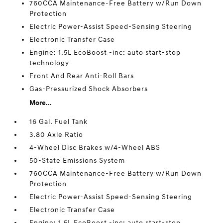
760CCA Maintenance-Free Battery w/Run Down
Protection
Electric Power-Assist Speed-Sensing Steering
Electronic Transfer Case
Engine: 1.5L EcoBoost -inc: auto start-stop
technology
Front And Rear Anti-Roll Bars
Gas-Pressurized Shock Absorbers
More...
16 Gal. Fuel Tank
3.80 Axle Ratio
4-Wheel Disc Brakes w/4-Wheel ABS
50-State Emissions System
760CCA Maintenance-Free Battery w/Run Down
Protection
Electric Power-Assist Speed-Sensing Steering
Electronic Transfer Case
Engine: 1.5L EcoBoost -inc: auto start-stop