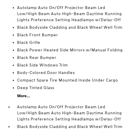
Autolamp Auto On/Off Projector Beam Led
Low/High Beam Auto High-Beam Daytime Running
Lights Preference Setting Headlamps w/Delay-Off
Black Bodyside Cladding and Black Wheel Well Trim
Black Front Bumper
Black Grille
Black Power Heated Side Mirrors w/Manual Folding
Black Rear Bumper
Black Side Windows Trim
Body-Colored Door Handles
Compact Spare Tire Mounted Inside Under Cargo
Deep Tinted Glass
More...
Autolamp Auto On/Off Projector Beam Led
Low/High Beam Auto High-Beam Daytime Running
Lights Preference Setting Headlamps w/Delay-Off
Black Bodyside Cladding and Black Wheel Well Trim