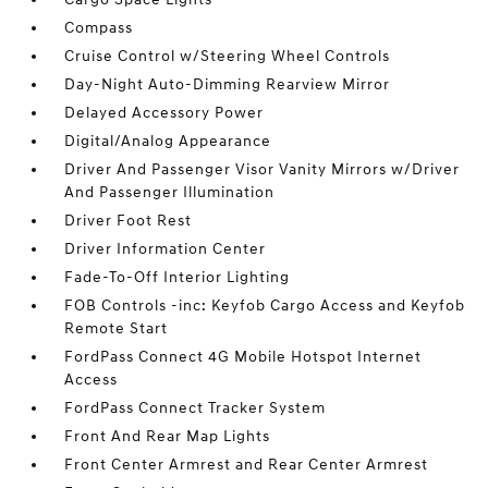
Compass
Cruise Control w/Steering Wheel Controls
Day-Night Auto-Dimming Rearview Mirror
Delayed Accessory Power
Digital/Analog Appearance
Driver And Passenger Visor Vanity Mirrors w/Driver
And Passenger Illumination
Driver Foot Rest
Driver Information Center
Fade-To-Off Interior Lighting
FOB Controls -inc: Keyfob Cargo Access and Keyfob
Remote Start
FordPass Connect 4G Mobile Hotspot Internet
Access
FordPass Connect Tracker System
Front And Rear Map Lights
Front Center Armrest and Rear Center Armrest