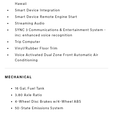
Hawaii
Smart Device Integration
Smart Device Remote Engine Start
Streaming Audio
SYNC 3 Communications & Entertainment System -
inc: enhanced voice recognition
Trip Computer
Vinyl/Rubber Floor Trim
Voice Activated Dual Zone Front Automatic Air
Conditioning
MECHANICAL
16 Gal. Fuel Tank
3.80 Axle Ratio
4-Wheel Disc Brakes w/4-Wheel ABS
50-State Emissions System