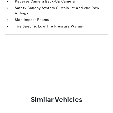
Reverse Camera Back-Up Camera
Safety Canopy System Curtain 1st And 2nd Row
Airbags
Side Impact Beams
Tire Specific Low Tire Pressure Warning
Similar Vehicles