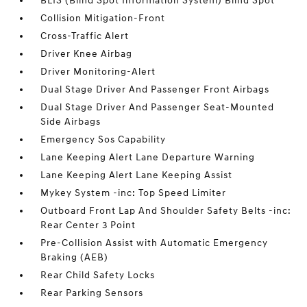
BLIS (Blind Spot Information System) Blind Spot
Collision Mitigation-Front
Cross-Traffic Alert
Driver Knee Airbag
Driver Monitoring-Alert
Dual Stage Driver And Passenger Front Airbags
Dual Stage Driver And Passenger Seat-Mounted
Side Airbags
Emergency Sos Capability
Lane Keeping Alert Lane Departure Warning
Lane Keeping Alert Lane Keeping Assist
Mykey System -inc: Top Speed Limiter
Outboard Front Lap And Shoulder Safety Belts -inc:
Rear Center 3 Point
Pre-Collision Assist with Automatic Emergency
Braking (AEB)
Rear Child Safety Locks
Rear Parking Sensors