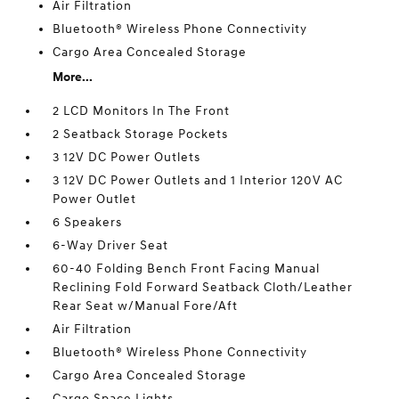
Air Filtration
Bluetooth® Wireless Phone Connectivity
Cargo Area Concealed Storage
More...
2 LCD Monitors In The Front
2 Seatback Storage Pockets
3 12V DC Power Outlets
3 12V DC Power Outlets and 1 Interior 120V AC
Power Outlet
6 Speakers
6-Way Driver Seat
60-40 Folding Bench Front Facing Manual
Reclining Fold Forward Seatback Cloth/Leather
Rear Seat w/Manual Fore/Aft
Air Filtration
Bluetooth® Wireless Phone Connectivity
Cargo Area Concealed Storage
Cargo Space Lights