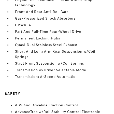
technology
Front And Rear Anti-Roll Bars
Gas-Pressurized Shock Absorbers
GVWR: 4
Part And Full-Time Four-Wheel Drive
Permanent Locking Hubs
Quasi-Dual Stainless Steel Exhaust
Short And Long Arm Rear Suspension w/Coil
Springs
Strut Front Suspension w/Coil Springs
Transmission w/Driver Selectable Mode
Transmission: 8-Speed Automatic
SAFETY
ABS And Driveline Traction Control
AdvanceTrac w/Roll Stability Control Electronic