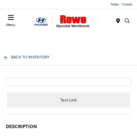
Today : Closed
Menu
BACK TO INVENTORY
Text Link
DESCRIPTION