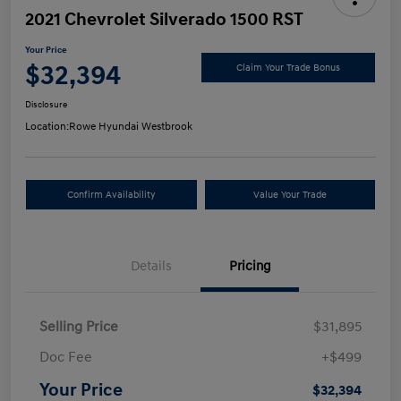
2021 Chevrolet Silverado 1500 RST
Your Price
$32,394
Claim Your Trade Bonus
Disclosure
Location:
Rowe Hyundai Westbrook
Confirm Availability
Value Your Trade
Details
Pricing
Selling Price
$31,895
Doc Fee
+$499
Your Price
$32,394