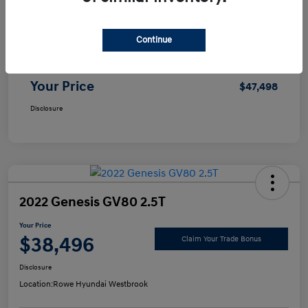
Selling Price
$46,999
Continue
Doc Fee
+$499
Your Price
$47,498
Disclosure
2022 Genesis GV80 2.5T
Your Price
$38,496
Claim Your Trade Bonus
Disclosure
Location:
Rowe Hyundai Westbrook