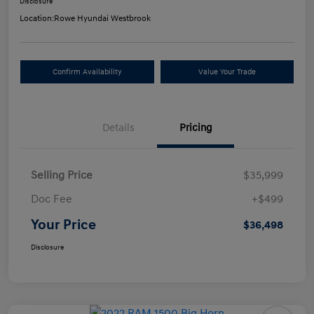
Disclosure
Location:
Rowe Hyundai Westbrook
Confirm Availability
Value Your Trade
Details
Pricing
Selling Price
$35,999
Doc Fee
+$499
Your Price
$36,498
Disclosure