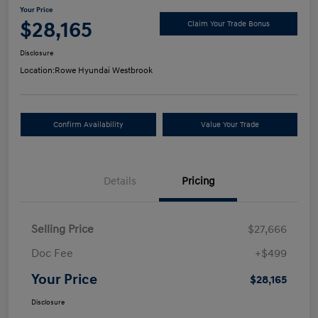
Your Price
$28,165
Claim Your Trade Bonus
Disclosure
Location:
Rowe Hyundai Westbrook
Confirm Availability
Value Your Trade
Details
Pricing
Selling Price
$27,666
Doc Fee
+$499
Your Price
$28,165
Disclosure