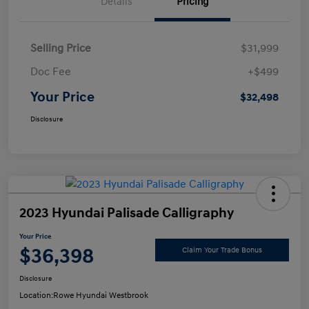
Details
Pricing
Selling Price
$31,999
Doc Fee
+$499
Your Price
$32,498
Disclosure
2023 Hyundai Palisade Calligraphy
Your Price
$36,398
Claim Your Trade Bonus
Disclosure
Location:
Rowe Hyundai Westbrook