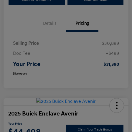
Details
Pricing
Selling Price
$30,899
Doc Fee
+$499
Your Price
$31,398
Disclosure
2025 Buick Enclave Avenir
Your Price
Claim Your Trade Bonus