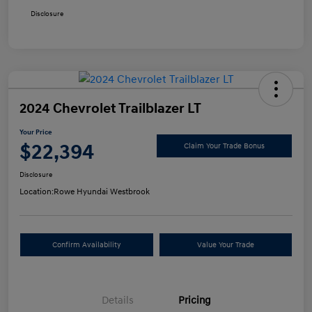
Disclosure
2024 Chevrolet Trailblazer LT
Your Price
$22,394
Claim Your Trade Bonus
Disclosure
Location:
Rowe Hyundai Westbrook
Confirm Availability
Value Your Trade
Details
Pricing