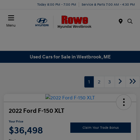
Today 8:00 PM - 7:00 PM
Service & Parts 7:00 AM - 4:30 PM
Menu
Used Cars for Sale in Westbrook, ME
1
2
3
2022 Ford F-150 XLT
Your Price
$36,498
Claim Your Trade Bonus