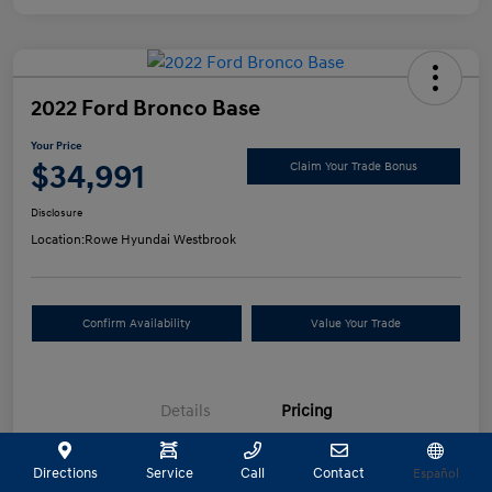
2022 Ford Bronco Base
Your Price
$34,991
Claim Your Trade Bonus
Disclosure
Location:
Rowe Hyundai Westbrook
Confirm Availability
Value Your Trade
Details
Pricing
Directions
Service
Call
Contact
Español
Selling Price
$34,492