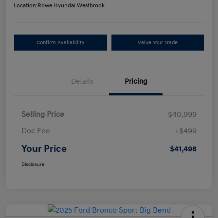
Location:
Rowe Hyundai Westbrook
Confirm Availability
Value Your Trade
Details
Pricing
Selling Price
$40,999
Doc Fee
+$499
Your Price
$41,498
Disclosure