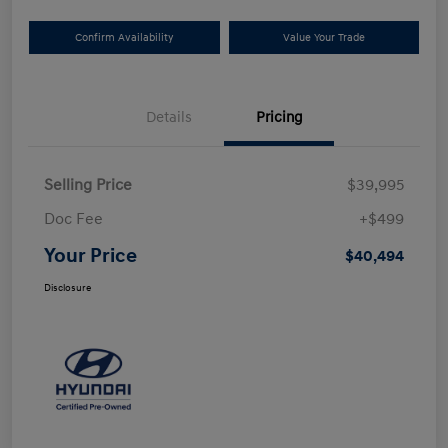
Confirm Availability
Value Your Trade
Details
Pricing
Selling Price
$39,995
Doc Fee
+$499
Your Price
$40,494
Disclosure