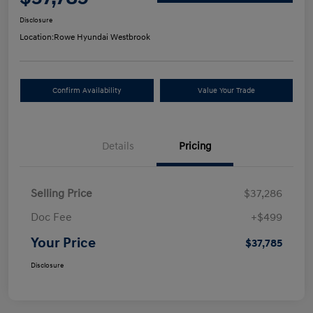
Disclosure
Location:
Rowe Hyundai Westbrook
Confirm Availability
Value Your Trade
Details
Pricing
Selling Price
$37,286
Doc Fee
+$499
Your Price
$37,785
Disclosure