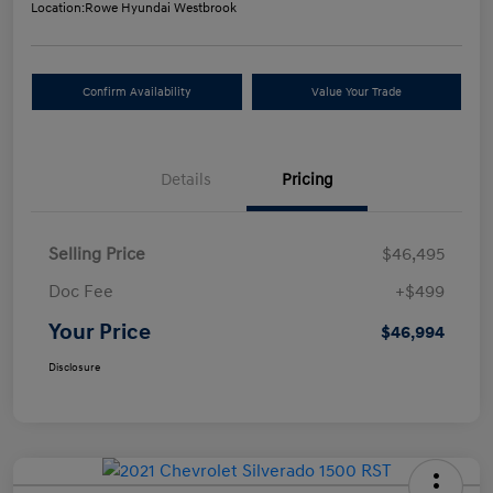
Location:
Rowe Hyundai Westbrook
Confirm Availability
Value Your Trade
Details
Pricing
Selling Price
$46,495
Doc Fee
+$499
Your Price
$46,994
Disclosure