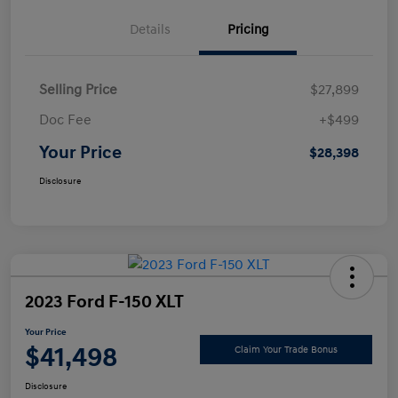
Details
Pricing
Selling Price
$27,899
Doc Fee
+$499
Your Price
$28,398
Disclosure
2023 Ford F-150 XLT
Your Price
$41,498
Claim Your Trade Bonus
Disclosure