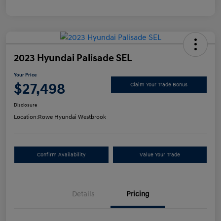
2023 Hyundai Palisade SEL
Your Price
$27,498
Claim Your Trade Bonus
Disclosure
Location:
Rowe Hyundai Westbrook
Confirm Availability
Value Your Trade
Details
Pricing