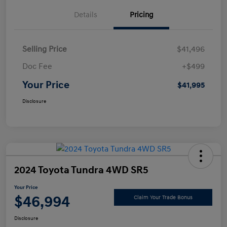
Details
Pricing
Selling Price
$41,496
Doc Fee
+$499
Your Price
$41,995
Disclosure
2024 Toyota Tundra 4WD SR5
Your Price
$46,994
Claim Your Trade Bonus
Disclosure