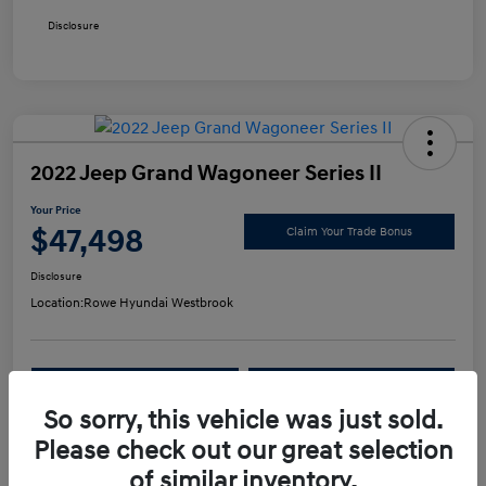
Disclosure
2022 Jeep Grand Wagoneer Series II
Your Price
$47,498
Claim Your Trade Bonus
Disclosure
Location:
Rowe Hyundai Westbrook
Confirm Availability
Value Your Trade
So sorry, this vehicle was just sold.
Please check out our great selection
Details
Pricing
of similar inventory.