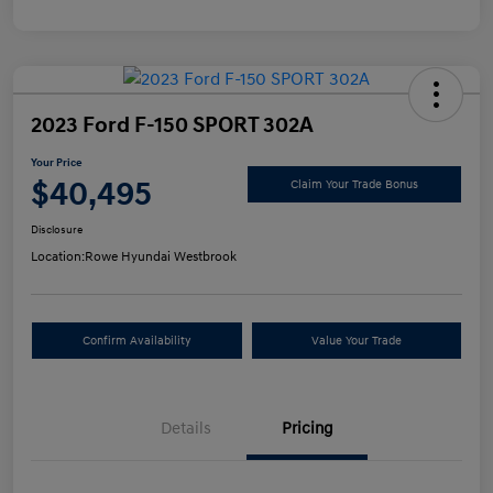
2023 Ford F-150 SPORT 302A
Your Price
$40,495
Claim Your Trade Bonus
Disclosure
Location:
Rowe Hyundai Westbrook
Confirm Availability
Value Your Trade
Details
Pricing