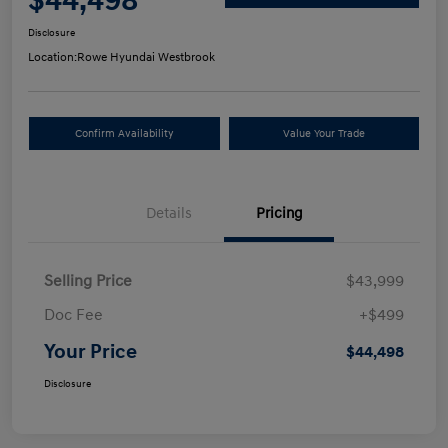
$44,498
Disclosure
Location:
Rowe Hyundai Westbrook
Confirm Availability
Value Your Trade
Details
Pricing
Selling Price
$43,999
Doc Fee
+$499
Your Price
$44,498
Disclosure