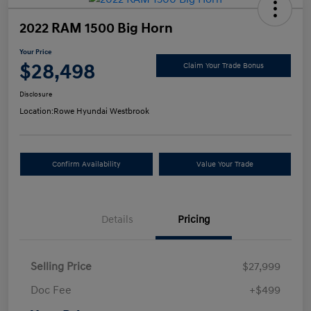
2022 RAM 1500 Big Horn
Your Price
$28,498
Claim Your Trade Bonus
Disclosure
Location:
Rowe Hyundai Westbrook
Confirm Availability
Value Your Trade
Details
Pricing
Selling Price
$27,999
Doc Fee
+$499