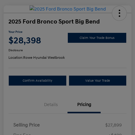
2025 Ford Bronco Sport Big Bend
Your Price
$28,398
Claim Your Trade Bonus
Disclosure
Location:
Rowe Hyundai Westbrook
Confirm Availability
Value Your Trade
Details
Pricing
Selling Price
$27,899