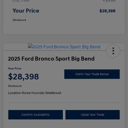
Doc Fee
+$499
Your Price
$28,398
Disclosure
2025 Ford Bronco Sport Big Bend
Your Price
$28,398
Claim Your Trade Bonus
Disclosure
Location:
Rowe Hyundai Westbrook
Confirm Availability
Value Your Trade