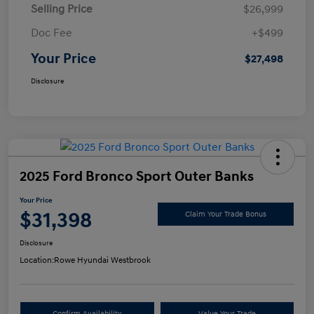
Selling Price
$26,999
Doc Fee
+$499
Your Price
$27,498
Disclosure
2025 Ford Bronco Sport Outer Banks
Your Price
$31,398
Claim Your Trade Bonus
Disclosure
Location:
Rowe Hyundai Westbrook
Confirm Availability
Value Your Trade