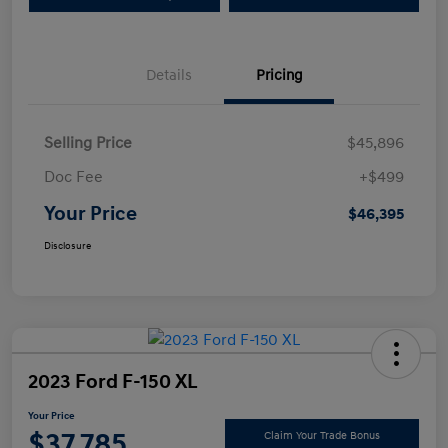
Details
Pricing
Selling Price
$45,896
Doc Fee
+$499
Your Price
$46,395
Disclosure
2023 Ford F-150 XL
Your Price
$37,785
Claim Your Trade Bonus