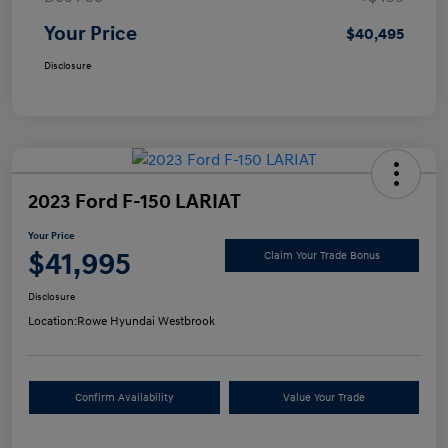
Your Price
$40,495
Disclosure
2023 Ford F-150 LARIAT
Your Price
$41,995
Claim Your Trade Bonus
Disclosure
Location:
Rowe Hyundai Westbrook
Confirm Availability
Value Your Trade