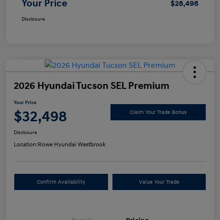
Your Price
$28,498
Disclosure
2026 Hyundai Tucson SEL Premium
Your Price
$32,498
Claim Your Trade Bonus
Disclosure
Location:
Rowe Hyundai Westbrook
Confirm Availability
Value Your Trade