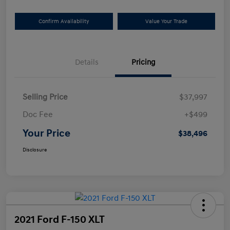
Confirm Availability
Value Your Trade
Details
Pricing
Selling Price
$37,997
Doc Fee
+$499
Your Price
$38,496
Disclosure
2021 Ford F-150 XLT