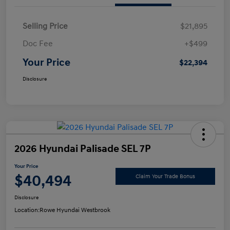
Selling Price
$21,895
Doc Fee
+$499
Your Price
$22,394
Disclosure
2026 Hyundai Palisade SEL 7P
Your Price
$40,494
Claim Your Trade Bonus
Disclosure
Location:
Rowe Hyundai Westbrook