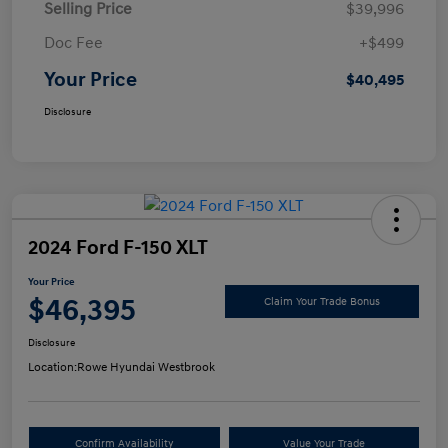
Selling Price
$39,996
Doc Fee
+$499
Your Price
$40,495
Disclosure
2024 Ford F-150 XLT
Your Price
$46,395
Claim Your Trade Bonus
Disclosure
Location:
Rowe Hyundai Westbrook
Confirm Availability
Value Your Trade