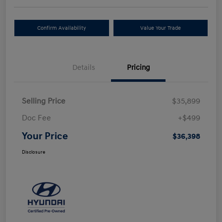
Confirm Availability
Value Your Trade
Details
Pricing
Selling Price
$35,899
Doc Fee
+$499
Your Price
$36,398
Disclosure