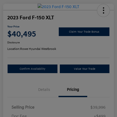
2023 Ford F-150 XLT
Your Price
$40,495
Claim Your Trade Bonus
Disclosure
Location:
Rowe Hyundai Westbrook
Confirm Availability
Value Your Trade
Details
Pricing
Selling Price
$39,996
Doc Fee
+$499