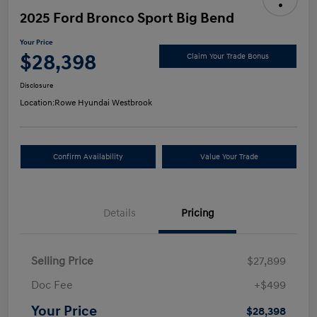
2025 Ford Bronco Sport Big Bend
Your Price
$28,398
Claim Your Trade Bonus
Disclosure
Location:
Rowe Hyundai Westbrook
Confirm Availability
Value Your Trade
Details
Pricing
Selling Price
$27,899
Doc Fee
+$499
Your Price
$28,398