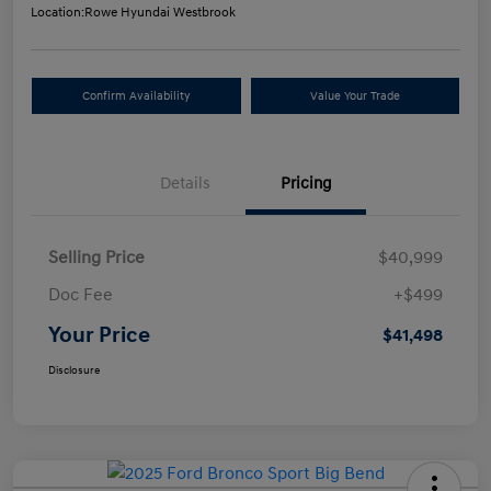
Location:
Rowe Hyundai Westbrook
Confirm Availability
Value Your Trade
Details
Pricing
Selling Price
$40,999
Doc Fee
+$499
Your Price
$41,498
Disclosure