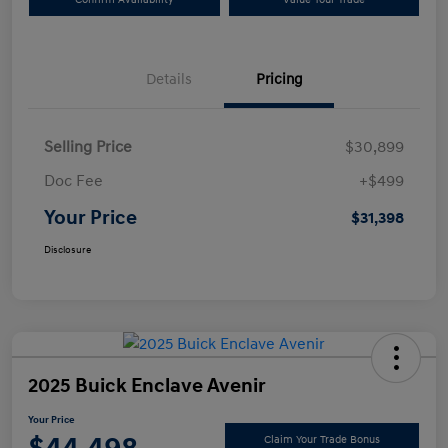
Details
Pricing
Selling Price
$30,899
Doc Fee
+$499
Your Price
$31,398
Disclosure
2025 Buick Enclave Avenir
Your Price
Claim Your Trade Bonus