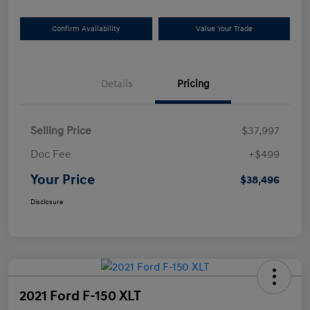
Confirm Availability
Value Your Trade
Details
Pricing
Selling Price
$37,997
Doc Fee
+$499
Your Price
$38,496
Disclosure
2021 Ford F-150 XLT