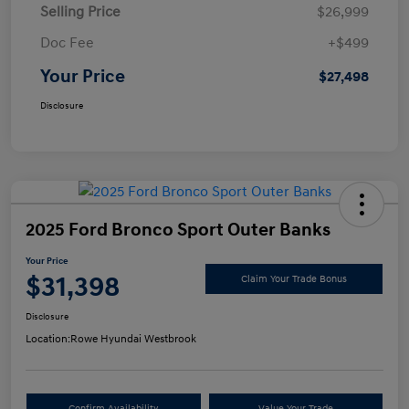
Selling Price
$26,999
Doc Fee
+$499
Your Price
$27,498
Disclosure
2025 Ford Bronco Sport Outer Banks
Your Price
$31,398
Claim Your Trade Bonus
Disclosure
Location:
Rowe Hyundai Westbrook
Confirm Availability
Value Your Trade