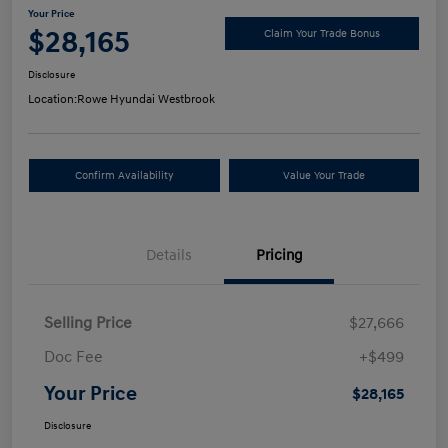
Your Price
$28,165
Claim Your Trade Bonus
Disclosure
Location:
Rowe Hyundai Westbrook
Confirm Availability
Value Your Trade
Details
Pricing
Selling Price
$27,666
Doc Fee
+$499
Your Price
$28,165
Disclosure