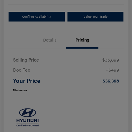
Confirm Availability
Value Your Trade
Details
Pricing
Selling Price
$35,899
Doc Fee
+$499
Your Price
$36,398
Disclosure