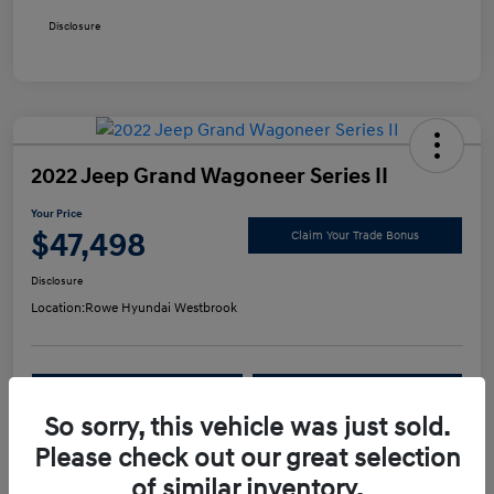
Disclosure
2022 Jeep Grand Wagoneer Series II
Your Price
$47,498
Claim Your Trade Bonus
Disclosure
Location:
Rowe Hyundai Westbrook
Confirm Availability
Value Your Trade
So sorry, this vehicle was just sold.
Please check out our great selection
Details
Pricing
of similar inventory.