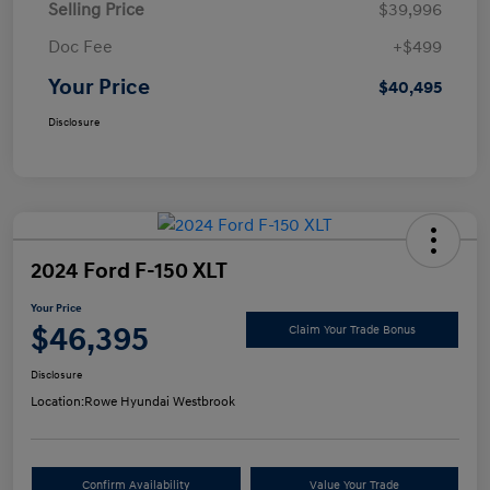
Selling Price
$39,996
Doc Fee
+$499
Your Price
$40,495
Disclosure
2024 Ford F-150 XLT
Your Price
$46,395
Claim Your Trade Bonus
Disclosure
Location:
Rowe Hyundai Westbrook
Confirm Availability
Value Your Trade