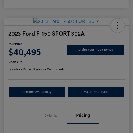
2023 Ford F-150 SPORT 302A
Your Price
$40,495
Claim Your Trade Bonus
Disclosure
Location:
Rowe Hyundai Westbrook
Confirm Availability
Value Your Trade
Details
Pricing