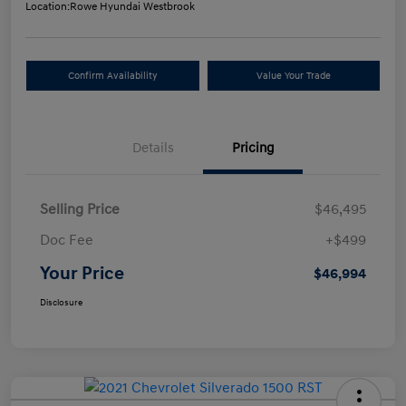
Location:
Rowe Hyundai Westbrook
Confirm Availability
Value Your Trade
Details
Pricing
Selling Price
$46,495
Doc Fee
+$499
Your Price
$46,994
Disclosure