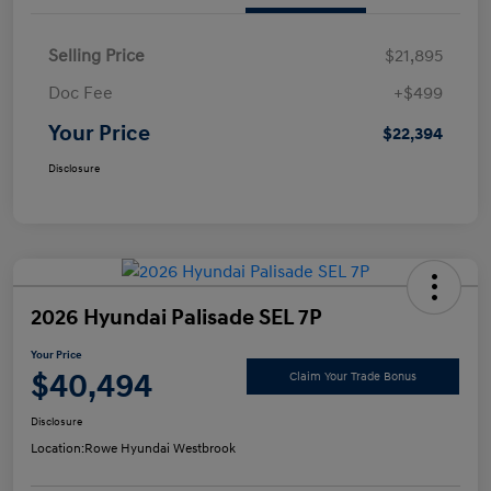
Selling Price
$21,895
Doc Fee
+$499
Your Price
$22,394
Disclosure
2026 Hyundai Palisade SEL 7P
Your Price
$40,494
Claim Your Trade Bonus
Disclosure
Location:
Rowe Hyundai Westbrook