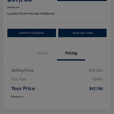
Disclosure
Location:
Rowe Hyundai Westbrook
Confirm Availability
Value Your Trade
Details
Pricing
Selling Price
$37,286
Doc Fee
+$499
Your Price
$37,785
Disclosure