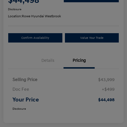
$44,498
Disclosure
Location:
Rowe Hyundai Westbrook
Confirm Availability
Value Your Trade
Details
Pricing
Selling Price
$43,999
Doc Fee
+$499
Your Price
$44,498
Disclosure