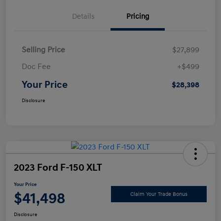
Details
Pricing
Selling Price
$27,899
Doc Fee
+$499
Your Price
$28,398
Disclosure
2023 Ford F-150 XLT
Your Price
$41,498
Claim Your Trade Bonus
Disclosure