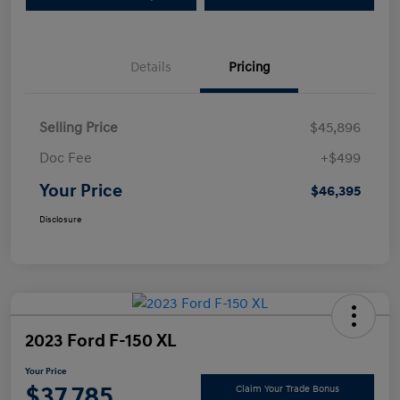
Details
Pricing
Selling Price
$45,896
Doc Fee
+$499
Your Price
$46,395
Disclosure
2023 Ford F-150 XL
Your Price
$37,785
Claim Your Trade Bonus