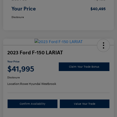
Your Price
$40,495
Disclosure
2023 Ford F-150 LARIAT
Your Price
$41,995
Claim Your Trade Bonus
Disclosure
Location:
Rowe Hyundai Westbrook
Confirm Availability
Value Your Trade