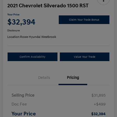
2021 Chevrolet Silverado 1500 RST
Your Price
$32,394
Claim Your Trade Bonus
Disclosure
Location:
Rowe Hyundai Westbrook
Confirm Availability
Value Your Trade
Details
Pricing
Selling Price
$31,895
Doc Fee
+$499
Your Price
$32,394