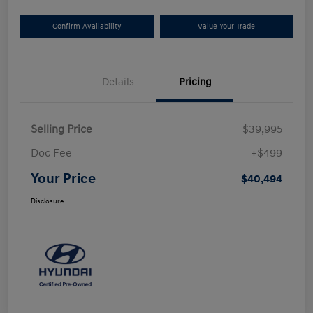
Confirm Availability
Value Your Trade
Details
Pricing
Selling Price
$39,995
Doc Fee
+$499
Your Price
$40,494
Disclosure