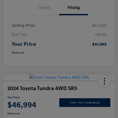
Details
Pricing
Selling Price
$41,496
Doc Fee
+$499
Your Price
$41,995
Disclosure
2024 Toyota Tundra 4WD SR5
Your Price
$46,994
Claim Your Trade Bonus
Disclosure