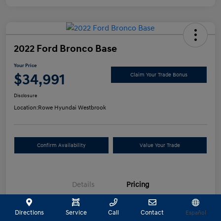
2022 Ford Bronco Base
Your Price
$34,991
Claim Your Trade Bonus
Disclosure
Location:
Rowe Hyundai Westbrook
Confirm Availability
Value Your Trade
Details
Pricing
Directions
Service
Call
Contact
Español
Selling Price
$34,492