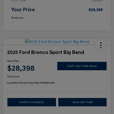
Doc Fee
+$499
Your Price
$28,398
Disclosure
2025 Ford Bronco Sport Big Bend
Your Price
$28,398
Claim Your Trade Bonus
Disclosure
Location:
Rowe Hyundai Westbrook
Confirm Availability
Value Your Trade