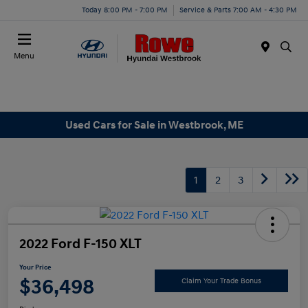
Today 8:00 PM - 7:00 PM
Service & Parts 7:00 AM - 4:30 PM
Menu
Used Cars for Sale in Westbrook, ME
1
2
3
2022 Ford F-150 XLT
Your Price
$36,498
Claim Your Trade Bonus