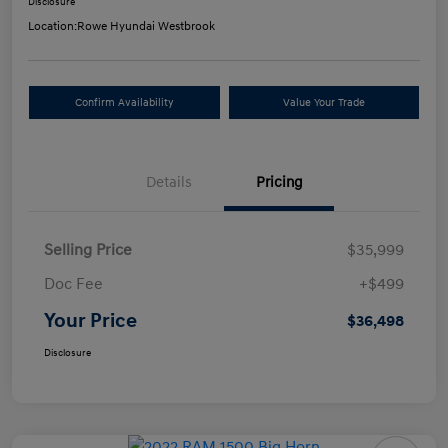
Disclosure
Location:
Rowe Hyundai Westbrook
Confirm Availability
Value Your Trade
Details
Pricing
Selling Price
$35,999
Doc Fee
+$499
Your Price
$36,498
Disclosure