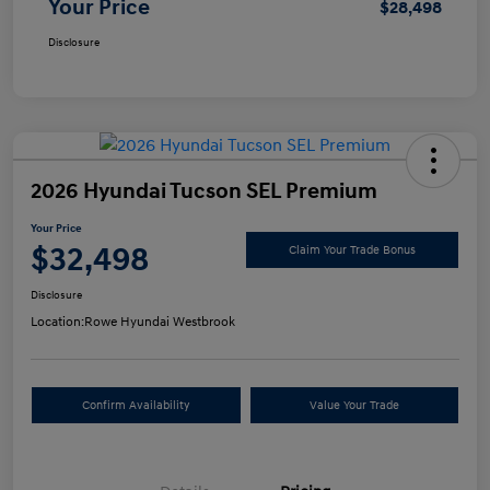
Your Price
$28,498
Disclosure
2026 Hyundai Tucson SEL Premium
Your Price
$32,498
Claim Your Trade Bonus
Disclosure
Location:
Rowe Hyundai Westbrook
Confirm Availability
Value Your Trade