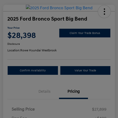
2025 Ford Bronco Sport Big Bend
Your Price
$28,398
Claim Your Trade Bonus
Disclosure
Location:
Rowe Hyundai Westbrook
Confirm Availability
Value Your Trade
Details
Pricing
Selling Price
$27,899