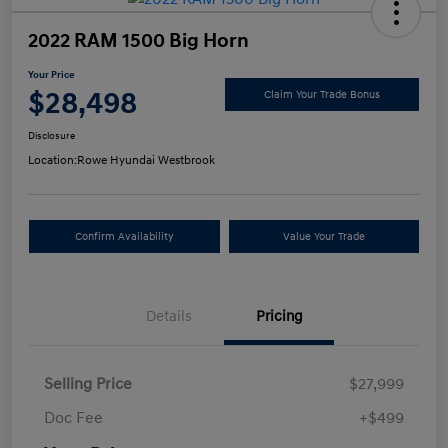
2022 RAM 1500 Big Horn
Your Price
$28,498
Claim Your Trade Bonus
Disclosure
Location:
Rowe Hyundai Westbrook
Confirm Availability
Value Your Trade
Details
Pricing
Selling Price
$27,999
Doc Fee
+$499