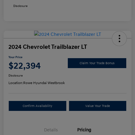
Disclosure
2024 Chevrolet Trailblazer LT
Your Price
$22,394
Claim Your Trade Bonus
Disclosure
Location:
Rowe Hyundai Westbrook
Confirm Availability
Value Your Trade
Details
Pricing