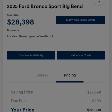
2025 Ford Bronco Sport Big Bend
Your Price
$28,398
Claim Your Trade Bonus
Disclosure
Location:
Rowe Hyundai Westbrook
Confirm Availability
Value Your Trade
Details
Pricing
Selling Price
$27,899
Doc Fee
+$499
Your Price
$28,398