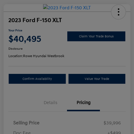
2023 Ford F-150 XLT
Your Price
$40,495
Claim Your Trade Bonus
Disclosure
Location:
Rowe Hyundai Westbrook
Confirm Availability
Value Your Trade
Details
Pricing
Selling Price
$39,996
Doc Fee
+$499