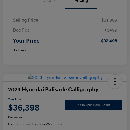
Details
Pricing
Selling Price
$31,999
Doc Fee
+$499
Your Price
$32,498
Disclosure
2023 Hyundai Palisade Calligraphy
Your Price
$36,398
Claim Your Trade Bonus
Disclosure
Location:
Rowe Hyundai Westbrook