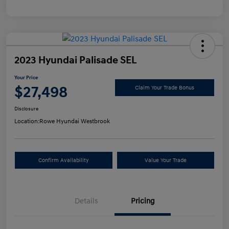
2023 Hyundai Palisade SEL
Your Price
$27,498
Claim Your Trade Bonus
Disclosure
Location:
Rowe Hyundai Westbrook
Confirm Availability
Value Your Trade
Details
Pricing