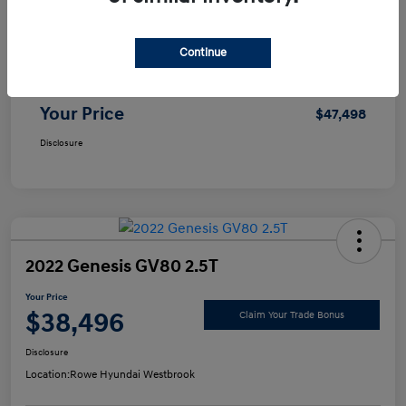
Selling Price
$46,999
Continue
Doc Fee
+$499
Your Price
$47,498
Disclosure
2022 Genesis GV80 2.5T
Your Price
$38,496
Claim Your Trade Bonus
Disclosure
Location:
Rowe Hyundai Westbrook