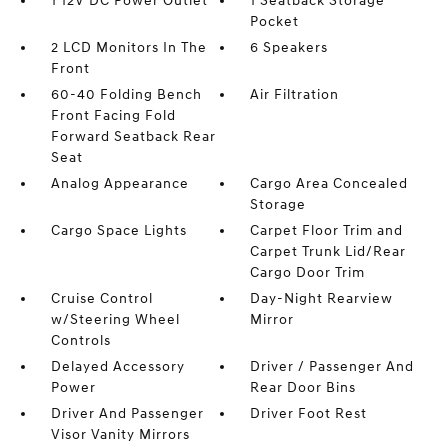
1 12V DC Power Outlet
1 Seatback Storage
Pocket
2 LCD Monitors In The
6 Speakers
Front
60-40 Folding Bench
Air Filtration
Front Facing Fold
Forward Seatback Rear
Seat
Analog Appearance
Cargo Area Concealed
Storage
Cargo Space Lights
Carpet Floor Trim and
Carpet Trunk Lid/Rear
Cargo Door Trim
Cruise Control
Day-Night Rearview
w/Steering Wheel
Mirror
Controls
Delayed Accessory
Driver / Passenger And
Power
Rear Door Bins
Driver And Passenger
Driver Foot Rest
Visor Vanity Mirrors