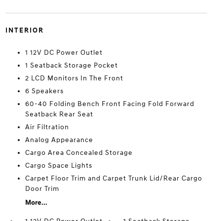
INTERIOR
1 12V DC Power Outlet
1 Seatback Storage Pocket
2 LCD Monitors In The Front
6 Speakers
60-40 Folding Bench Front Facing Fold Forward
Seatback Rear Seat
Air Filtration
Analog Appearance
Cargo Area Concealed Storage
Cargo Space Lights
Carpet Floor Trim and Carpet Trunk Lid/Rear Cargo
Door Trim
More...