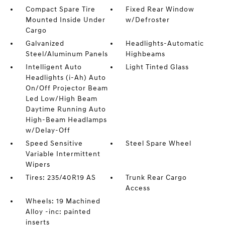
Compact Spare Tire
Fixed Rear Window
Mounted Inside Under
w/Defroster
Cargo
Galvanized
Headlights-Automatic
Steel/Aluminum Panels
Highbeams
Intelligent Auto
Light Tinted Glass
Headlights (i-Ah) Auto
On/Off Projector Beam
Led Low/High Beam
Daytime Running Auto
High-Beam Headlamps
w/Delay-Off
Speed Sensitive
Steel Spare Wheel
Variable Intermittent
Wipers
Tires: 235/40R19 AS
Trunk Rear Cargo
Access
Wheels: 19 Machined
Alloy -inc: painted
inserts