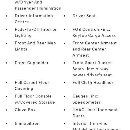
w/Driver And
Passenger Illumination
Driver Information
Driver Seat
Center
Fade-To-Off Interior
FOB Controls -inc:
Lighting
Keyfob Cargo Access
Front And Rear Map
Front Center Armrest
Lights
and Rear Center
Armrest
Front Cupholder
Front Sport Bucket
Seats -inc: 8-way
power driver's seat
Full Carpet Floor
Full Cloth Headliner
Covering
Full Floor Console
Gauges -inc:
w/Covered Storage
Speedometer
Glove Box
HVAC -inc: Underseat
Ducts
Immobilizer
Interior Trim -inc:
Metal-Look Instrument