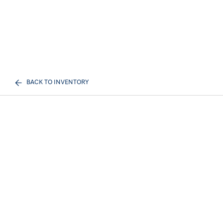
BACK TO INVENTORY