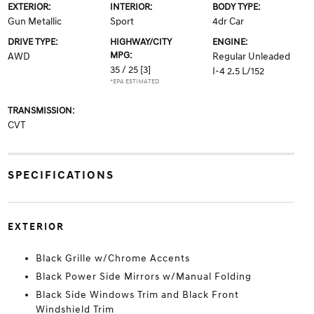
EXTERIOR:
INTERIOR:
BODY TYPE:
Gun Metallic
Sport
4dr Car
DRIVE TYPE:
HIGHWAY/CITY
ENGINE:
MPG:
AWD
Regular Unleaded
35 / 25
[3]
I-4 2.5 L/152
*EPA ESTIMATED
TRANSMISSION:
CVT
SPECIFICATIONS
EXTERIOR
Black Grille w/Chrome Accents
Black Power Side Mirrors w/Manual Folding
Black Side Windows Trim and Black Front
Windshield Trim