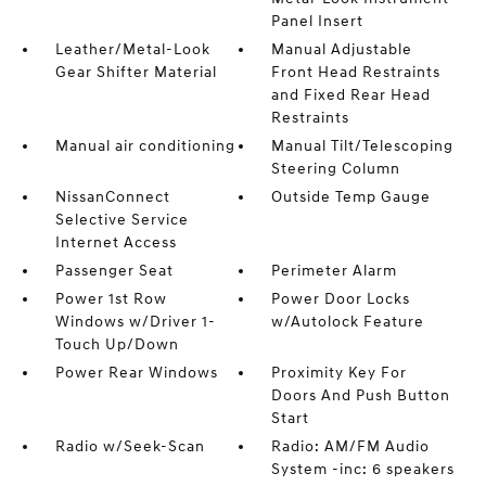
Panel Insert
Leather/Metal-Look
Manual Adjustable
Gear Shifter Material
Front Head Restraints
and Fixed Rear Head
Restraints
Manual air conditioning
Manual Tilt/Telescoping
Steering Column
NissanConnect
Outside Temp Gauge
Selective Service
Internet Access
Passenger Seat
Perimeter Alarm
Power 1st Row
Power Door Locks
Windows w/Driver 1-
w/Autolock Feature
Touch Up/Down
Power Rear Windows
Proximity Key For
Doors And Push Button
Start
Radio w/Seek-Scan
Radio: AM/FM Audio
System -inc: 6 speakers