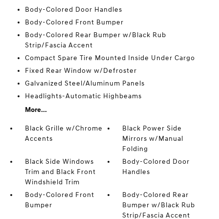
Body-Colored Door Handles
Body-Colored Front Bumper
Body-Colored Rear Bumper w/Black Rub
Strip/Fascia Accent
Compact Spare Tire Mounted Inside Under Cargo
Fixed Rear Window w/Defroster
Galvanized Steel/Aluminum Panels
Headlights-Automatic Highbeams
More...
Black Grille w/Chrome
Black Power Side
Accents
Mirrors w/Manual
Folding
Black Side Windows
Body-Colored Door
Trim and Black Front
Handles
Windshield Trim
Body-Colored Front
Body-Colored Rear
Bumper
Bumper w/Black Rub
Strip/Fascia Accent