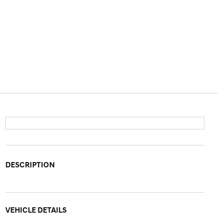
DESCRIPTION
VEHICLE DETAILS