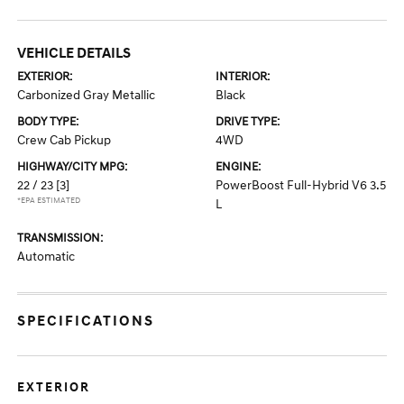
VEHICLE DETAILS
EXTERIOR:
INTERIOR:
Carbonized Gray Metallic
Black
BODY TYPE:
DRIVE TYPE:
Crew Cab Pickup
4WD
HIGHWAY/CITY MPG:
ENGINE:
22 / 23
[3]
PowerBoost Full-Hybrid V6 3.5
*EPA ESTIMATED
L
TRANSMISSION:
Automatic
SPECIFICATIONS
EXTERIOR