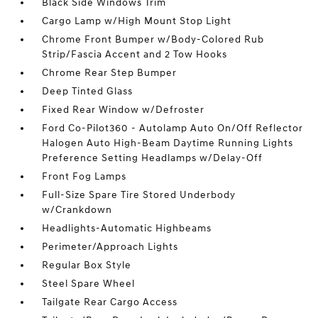
Black Side Windows Trim
Cargo Lamp w/High Mount Stop Light
Chrome Front Bumper w/Body-Colored Rub
Strip/Fascia Accent and 2 Tow Hooks
Chrome Rear Step Bumper
Deep Tinted Glass
Fixed Rear Window w/Defroster
Ford Co-Pilot360 - Autolamp Auto On/Off Reflector
Halogen Auto High-Beam Daytime Running Lights
Preference Setting Headlamps w/Delay-Off
Front Fog Lamps
Full-Size Spare Tire Stored Underbody
w/Crankdown
Headlights-Automatic Highbeams
Perimeter/Approach Lights
Regular Box Style
Steel Spare Wheel
Tailgate Rear Cargo Access