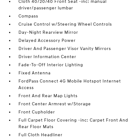
Cloth 40/20/40 Front Seat -inc: manual
driver/passenger lumbar
Compass
Cruise Control w/Steering Wheel Controls
Day-Night Rearview Mirror
Delayed Accessory Power
Driver And Passenger Visor Vanity Mirrors
Driver Information Center
Fade-To-Off Interior Lighting
Fixed Antenna
FordPass Connect 4G Mobile Hotspot Internet
Access
Front And Rear Map Lights
Front Center Armrest w/Storage
Front Cupholder
Full Carpet Floor Covering -inc: Carpet Front And
Rear Floor Mats
Full Cloth Headliner