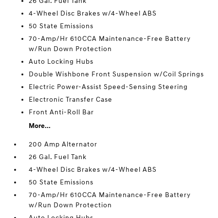
26 Gal. Fuel Tank
4-Wheel Disc Brakes w/4-Wheel ABS
50 State Emissions
70-Amp/Hr 610CCA Maintenance-Free Battery
w/Run Down Protection
Auto Locking Hubs
Double Wishbone Front Suspension w/Coil Springs
Electric Power-Assist Speed-Sensing Steering
Electronic Transfer Case
Front Anti-Roll Bar
More...
200 Amp Alternator
26 Gal. Fuel Tank
4-Wheel Disc Brakes w/4-Wheel ABS
50 State Emissions
70-Amp/Hr 610CCA Maintenance-Free Battery
w/Run Down Protection
Auto Locking Hubs