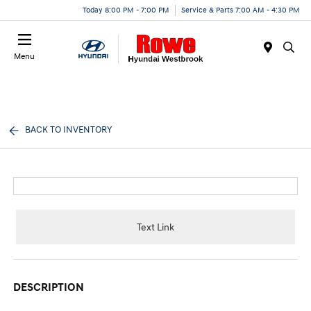
Today 8:00 PM - 7:00 PM
Service & Parts 7:00 AM - 4:30 PM
Menu
BACK TO INVENTORY
Text Link
DESCRIPTION