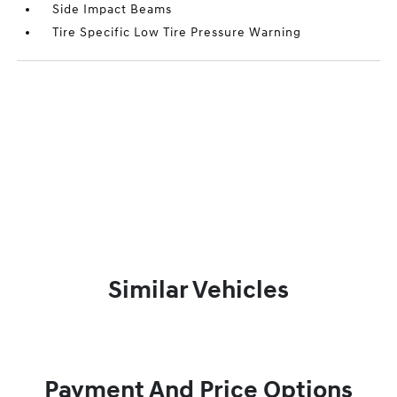
Side Impact Beams
Tire Specific Low Tire Pressure Warning
Similar Vehicles
Payment And Price Options