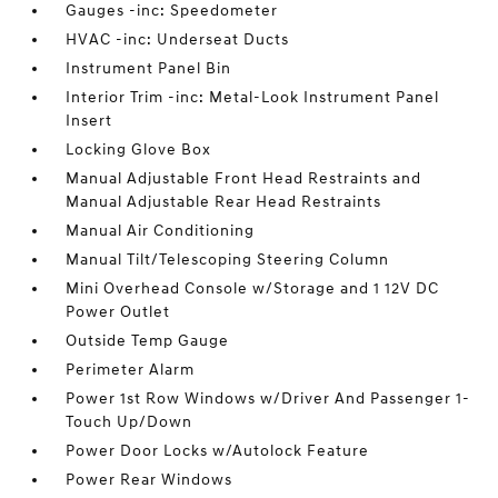
Gauges -inc: Speedometer
HVAC -inc: Underseat Ducts
Instrument Panel Bin
Interior Trim -inc: Metal-Look Instrument Panel
Insert
Locking Glove Box
Manual Adjustable Front Head Restraints and
Manual Adjustable Rear Head Restraints
Manual Air Conditioning
Manual Tilt/Telescoping Steering Column
Mini Overhead Console w/Storage and 1 12V DC
Power Outlet
Outside Temp Gauge
Perimeter Alarm
Power 1st Row Windows w/Driver And Passenger 1-
Touch Up/Down
Power Door Locks w/Autolock Feature
Power Rear Windows