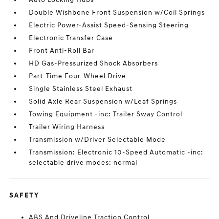
Double Wishbone Front Suspension w/Coil Springs
Electric Power-Assist Speed-Sensing Steering
Electronic Transfer Case
Front Anti-Roll Bar
HD Gas-Pressurized Shock Absorbers
Part-Time Four-Wheel Drive
Single Stainless Steel Exhaust
Solid Axle Rear Suspension w/Leaf Springs
Towing Equipment -inc: Trailer Sway Control
Trailer Wiring Harness
Transmission w/Driver Selectable Mode
Transmission: Electronic 10-Speed Automatic -inc:
selectable drive modes: normal
SAFETY
ABS And Driveline Traction Control