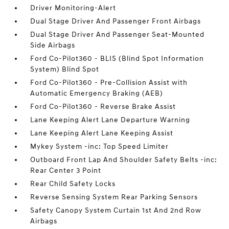
Driver Monitoring-Alert
Dual Stage Driver And Passenger Front Airbags
Dual Stage Driver And Passenger Seat-Mounted
Side Airbags
Ford Co-Pilot360 - BLIS (Blind Spot Information
System) Blind Spot
Ford Co-Pilot360 - Pre-Collision Assist with
Automatic Emergency Braking (AEB)
Ford Co-Pilot360 - Reverse Brake Assist
Lane Keeping Alert Lane Departure Warning
Lane Keeping Alert Lane Keeping Assist
Mykey System -inc: Top Speed Limiter
Outboard Front Lap And Shoulder Safety Belts -inc:
Rear Center 3 Point
Rear Child Safety Locks
Reverse Sensing System Rear Parking Sensors
Safety Canopy System Curtain 1st And 2nd Row
Airbags