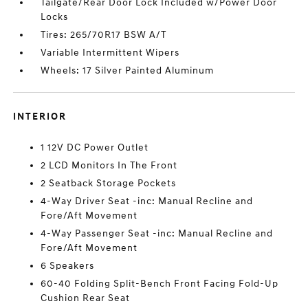
Tailgate/Rear Door Lock Included w/Power Door
Locks
Tires: 265/70R17 BSW A/T
Variable Intermittent Wipers
Wheels: 17 Silver Painted Aluminum
INTERIOR
1 12V DC Power Outlet
2 LCD Monitors In The Front
2 Seatback Storage Pockets
4-Way Driver Seat -inc: Manual Recline and
Fore/Aft Movement
4-Way Passenger Seat -inc: Manual Recline and
Fore/Aft Movement
6 Speakers
60-40 Folding Split-Bench Front Facing Fold-Up
Cushion Rear Seat