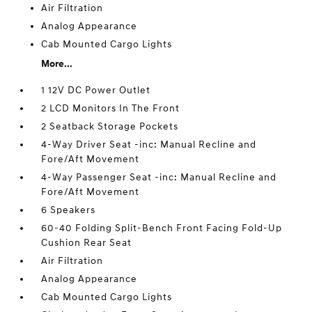
Air Filtration
Analog Appearance
Cab Mounted Cargo Lights
More...
1 12V DC Power Outlet
2 LCD Monitors In The Front
2 Seatback Storage Pockets
4-Way Driver Seat -inc: Manual Recline and
Fore/Aft Movement
4-Way Passenger Seat -inc: Manual Recline and
Fore/Aft Movement
6 Speakers
60-40 Folding Split-Bench Front Facing Fold-Up
Cushion Rear Seat
Air Filtration
Analog Appearance
Cab Mounted Cargo Lights