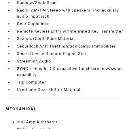
Radio w/Seek-Scan
Radio: AM/FM Stereo w/6 Speakers -inc: auxiliary
audio input jack
Rear Cupholder
Remote Keyless Entry w/Integrated Key Transmitter
Seats w/Cloth Back Material
Securilock Anti-Theft Ignition (pats) Immobilizer
Smart Device Remote Engine Start
Streaming Audio
SYNC 4 -inc: 8 LCD capacitive touchscreen w/swipe
capability
Trip Computer
Urethane Gear Shifter Material
MECHANICAL
200 Amp Alternator