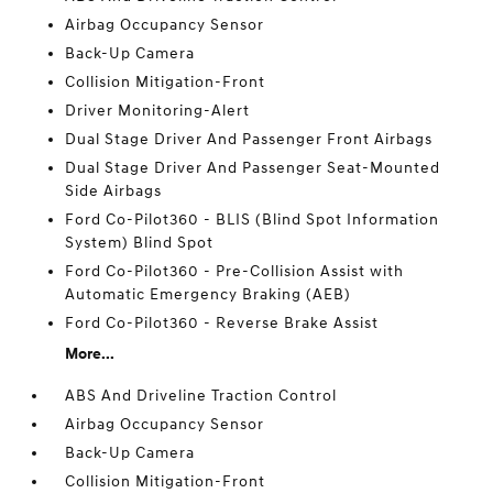
Airbag Occupancy Sensor
Back-Up Camera
Collision Mitigation-Front
Driver Monitoring-Alert
Dual Stage Driver And Passenger Front Airbags
Dual Stage Driver And Passenger Seat-Mounted
Side Airbags
Ford Co-Pilot360 - BLIS (Blind Spot Information
System) Blind Spot
Ford Co-Pilot360 - Pre-Collision Assist with
Automatic Emergency Braking (AEB)
Ford Co-Pilot360 - Reverse Brake Assist
More...
ABS And Driveline Traction Control
Airbag Occupancy Sensor
Back-Up Camera
Collision Mitigation-Front