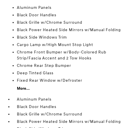
Aluminum Panels
Black Door Handles
Black Grille w/Chrome Surround
Black Power Heated Side Mirrors w/Manual Folding
Black Side Windows Trim
Cargo Lamp w/High Mount Stop Light
Chrome Front Bumper w/Body-Colored Rub
Strip/Fascia Accent and 2 Tow Hooks
Chrome Rear Step Bumper
Deep Tinted Glass
Fixed Rear Window w/Defroster
More...
Aluminum Panels
Black Door Handles
Black Grille w/Chrome Surround
Black Power Heated Side Mirrors w/Manual Folding