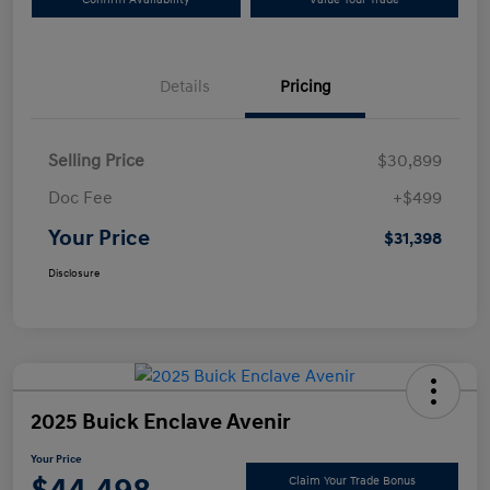
Details
Pricing
Selling Price
$30,899
Doc Fee
+$499
Your Price
$31,398
Disclosure
2025 Buick Enclave Avenir
Your Price
Claim Your Trade Bonus