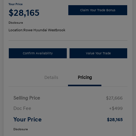
Your Price
$28,165
Claim Your Trade Bonus
Disclosure
Location:
Rowe Hyundai Westbrook
Confirm Availability
Value Your Trade
Details
Pricing
Selling Price
$27,666
Doc Fee
+$499
Your Price
$28,165
Disclosure