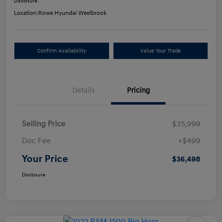
Disclosure
Location:
Rowe Hyundai Westbrook
Confirm Availability
Value Your Trade
Details
Pricing
Selling Price
$35,999
Doc Fee
+$499
Your Price
$36,498
Disclosure