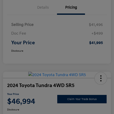
Details
Pricing
Selling Price
$41,496
Doc Fee
+$499
Your Price
$41,995
Disclosure
2024 Toyota Tundra 4WD SR5
Your Price
$46,994
Claim Your Trade Bonus
Disclosure