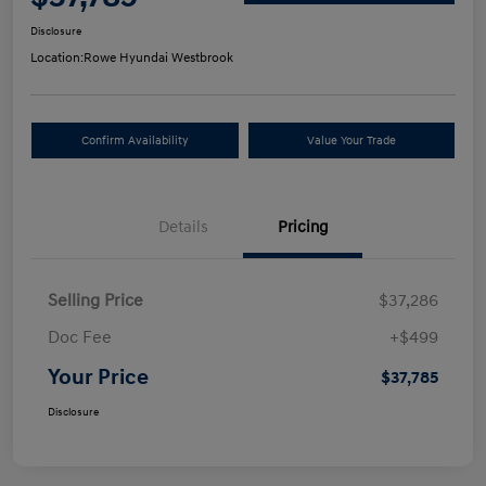
Disclosure
Location:
Rowe Hyundai Westbrook
Confirm Availability
Value Your Trade
Details
Pricing
Selling Price
$37,286
Doc Fee
+$499
Your Price
$37,785
Disclosure