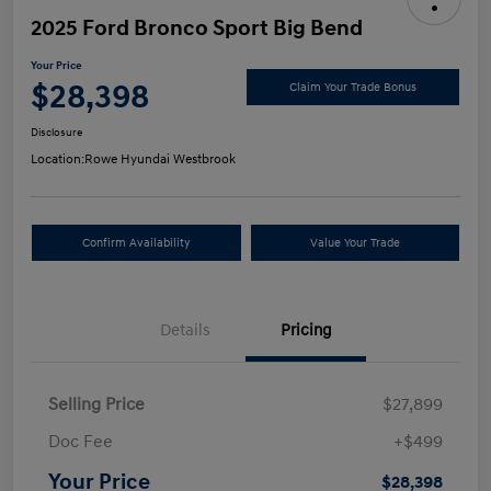
2025 Ford Bronco Sport Big Bend
Your Price
$28,398
Claim Your Trade Bonus
Disclosure
Location:
Rowe Hyundai Westbrook
Confirm Availability
Value Your Trade
Details
Pricing
Selling Price
$27,899
Doc Fee
+$499
Your Price
$28,398