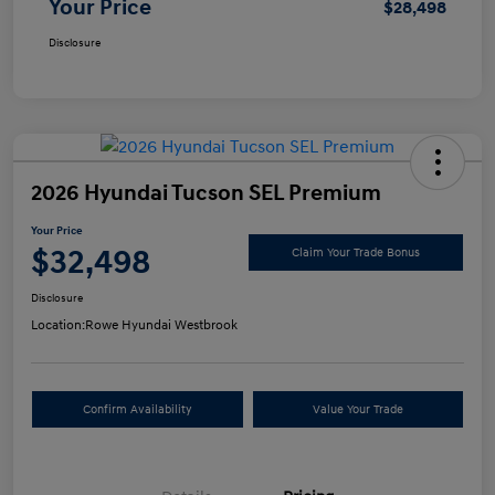
Your Price
$28,498
Disclosure
2026 Hyundai Tucson SEL Premium
Your Price
$32,498
Claim Your Trade Bonus
Disclosure
Location:
Rowe Hyundai Westbrook
Confirm Availability
Value Your Trade