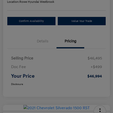
Location:
Rowe Hyundai Westbrook
Confirm Availability
Value Your Trade
Details
Pricing
Selling Price
$46,495
Doc Fee
+$499
Your Price
$46,994
Disclosure