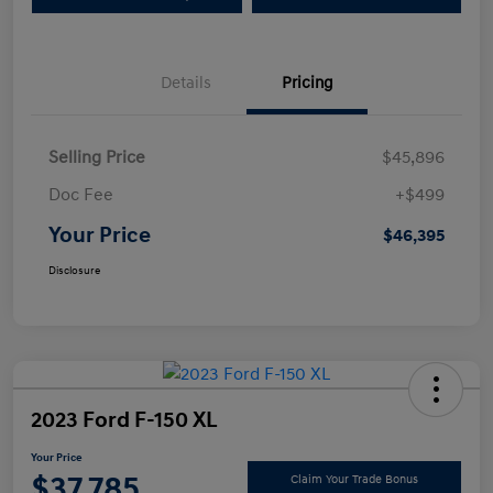
Details
Pricing
Selling Price
$45,896
Doc Fee
+$499
Your Price
$46,395
Disclosure
2023 Ford F-150 XL
Your Price
$37,785
Claim Your Trade Bonus