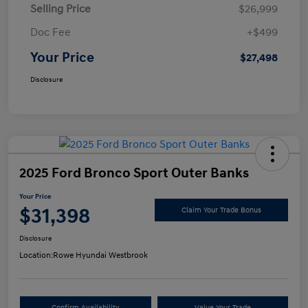
Selling Price
$26,999
Doc Fee
+$499
Your Price
$27,498
Disclosure
2025 Ford Bronco Sport Outer Banks
Your Price
$31,398
Claim Your Trade Bonus
Disclosure
Location:
Rowe Hyundai Westbrook
Confirm Availability
Value Your Trade