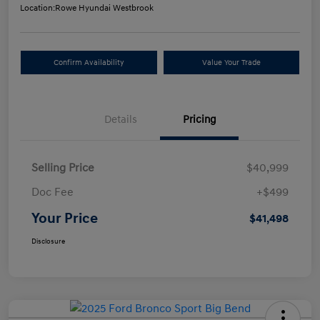
Location:
Rowe Hyundai Westbrook
Confirm Availability
Value Your Trade
Details
Pricing
Selling Price
$40,999
Doc Fee
+$499
Your Price
$41,498
Disclosure