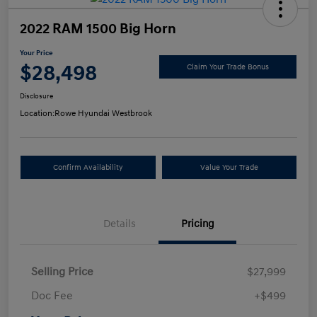
2022 RAM 1500 Big Horn
Your Price
$28,498
Claim Your Trade Bonus
Disclosure
Location:
Rowe Hyundai Westbrook
Confirm Availability
Value Your Trade
Details
Pricing
Selling Price
$27,999
Doc Fee
+$499