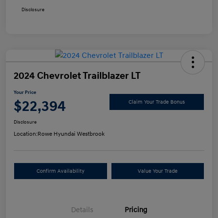
Disclosure
2024 Chevrolet Trailblazer LT
Your Price
$22,394
Claim Your Trade Bonus
Disclosure
Location:
Rowe Hyundai Westbrook
Confirm Availability
Value Your Trade
Details
Pricing