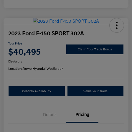
2023 Ford F-150 SPORT 302A
Your Price
$40,495
Claim Your Trade Bonus
Disclosure
Location:
Rowe Hyundai Westbrook
Confirm Availability
Value Your Trade
Details
Pricing