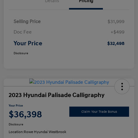
Details
Pricing
Selling Price
$31,999
Doc Fee
+$499
Your Price
$32,498
Disclosure
2023 Hyundai Palisade Calligraphy
Your Price
$36,398
Claim Your Trade Bonus
Disclosure
Location:
Rowe Hyundai Westbrook