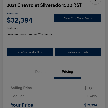
2021 Chevrolet Silverado 1500 RST
Your Price
$32,394
Claim Your Trade Bonus
Disclosure
Location:
Rowe Hyundai Westbrook
Confirm Availability
Value Your Trade
Details
Pricing
Selling Price
$31,895
Doc Fee
+$499
Your Price
$32,394