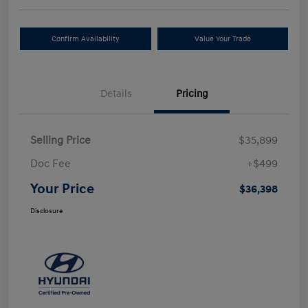
Confirm Availability
Value Your Trade
Details
Pricing
Selling Price
$35,899
Doc Fee
+$499
Your Price
$36,398
Disclosure