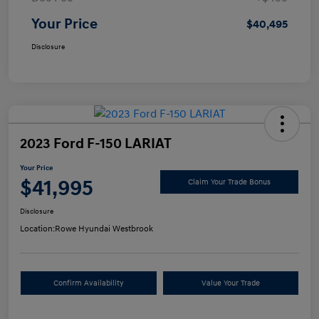
Your Price
$40,495
Disclosure
2023 Ford F-150 LARIAT
Your Price
$41,995
Claim Your Trade Bonus
Disclosure
Location:
Rowe Hyundai Westbrook
Confirm Availability
Value Your Trade