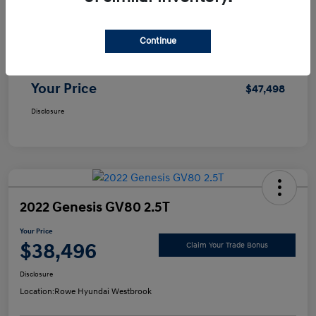
Selling Price
$46,999
Continue
Doc Fee
+$499
Your Price
$47,498
Disclosure
2022 Genesis GV80 2.5T
Your Price
$38,496
Claim Your Trade Bonus
Disclosure
Location:
Rowe Hyundai Westbrook