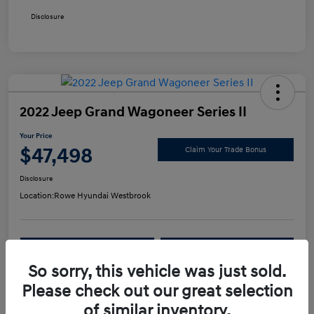
Disclosure
2022 Jeep Grand Wagoneer Series II
Your Price
$47,498
Claim Your Trade Bonus
Disclosure
Location:
Rowe Hyundai Westbrook
Confirm Availability
Value Your Trade
So sorry, this vehicle was just sold.
Please check out our great selection
Details
Pricing
of similar inventory.