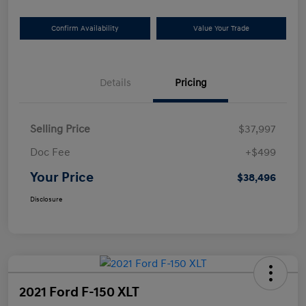
Confirm Availability
Value Your Trade
Details
Pricing
Selling Price
$37,997
Doc Fee
+$499
Your Price
$38,496
Disclosure
2021 Ford F-150 XLT