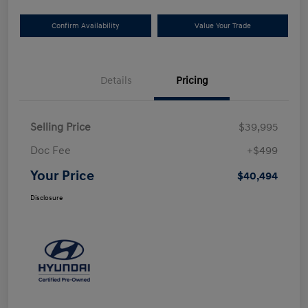
Confirm Availability
Value Your Trade
Details
Pricing
Selling Price
$39,995
Doc Fee
+$499
Your Price
$40,494
Disclosure