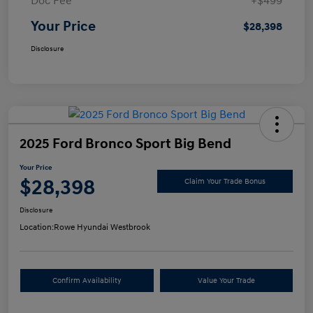
Doc Fee
+$499
Your Price
$28,398
Disclosure
2025 Ford Bronco Sport Big Bend
Your Price
$28,398
Claim Your Trade Bonus
Disclosure
Location:
Rowe Hyundai Westbrook
Confirm Availability
Value Your Trade