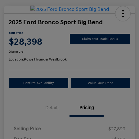
2025 Ford Bronco Sport Big Bend
Your Price
$28,398
Claim Your Trade Bonus
Disclosure
Location:
Rowe Hyundai Westbrook
Confirm Availability
Value Your Trade
Details
Pricing
Selling Price
$27,899