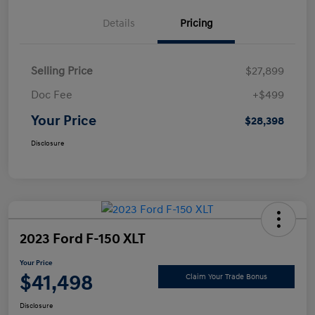
Details
Pricing
Selling Price
$27,899
Doc Fee
+$499
Your Price
$28,398
Disclosure
2023 Ford F-150 XLT
Your Price
$41,498
Claim Your Trade Bonus
Disclosure