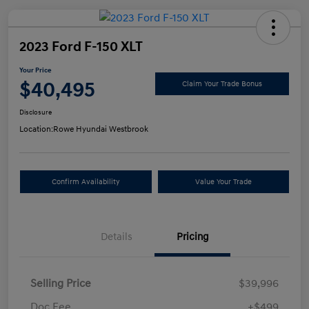
2023 Ford F-150 XLT
Your Price
$40,495
Claim Your Trade Bonus
Disclosure
Location:
Rowe Hyundai Westbrook
Confirm Availability
Value Your Trade
Details
Pricing
Selling Price
$39,996
Doc Fee
+$499