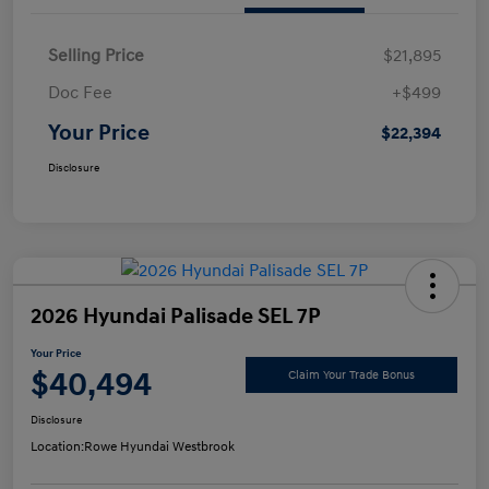
Selling Price
$21,895
Doc Fee
+$499
Your Price
$22,394
Disclosure
2026 Hyundai Palisade SEL 7P
Your Price
$40,494
Claim Your Trade Bonus
Disclosure
Location:
Rowe Hyundai Westbrook