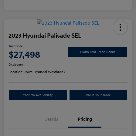
2023 Hyundai Palisade SEL
Your Price
$27,498
Claim Your Trade Bonus
Disclosure
Location:
Rowe Hyundai Westbrook
Confirm Availability
Value Your Trade
Details
Pricing