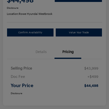
$44,498
Disclosure
Location:
Rowe Hyundai Westbrook
Confirm Availability
Value Your Trade
Details
Pricing
Selling Price
$43,999
Doc Fee
+$499
Your Price
$44,498
Disclosure