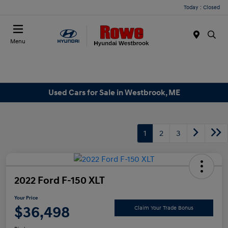
Today : Closed
Menu
Used Cars for Sale in Westbrook, ME
1
2
3
2022 Ford F-150 XLT
Your Price
$36,498
Claim Your Trade Bonus