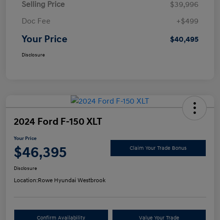
Selling Price
$39,996
Doc Fee
+$499
Your Price
$40,495
Disclosure
2024 Ford F-150 XLT
Your Price
$46,395
Claim Your Trade Bonus
Disclosure
Location:
Rowe Hyundai Westbrook
Confirm Availability
Value Your Trade