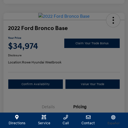
2022 Ford Bronco Base
Your Price
$34,974
Claim Your Trade Bonus
Disclosure
Location:
Rowe Hyundai Westbrook
Confirm Availability
Value Your Trade
Details
Pricing
Directions
Service
Call
Contact
Español
Selling Price
$34,475