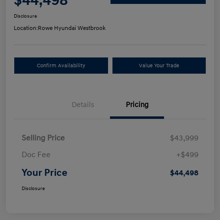
$44,498
Disclosure
Location:
Rowe Hyundai Westbrook
Confirm Availability
Value Your Trade
Details
Pricing
Selling Price
$43,999
Doc Fee
+$499
Your Price
$44,498
Disclosure