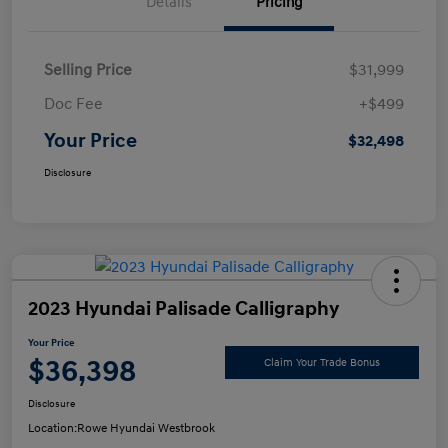
Details
Pricing
Selling Price
$31,999
Doc Fee
+$499
Your Price
$32,498
Disclosure
2023 Hyundai Palisade Calligraphy
Your Price
$36,398
Claim Your Trade Bonus
Disclosure
Location:
Rowe Hyundai Westbrook