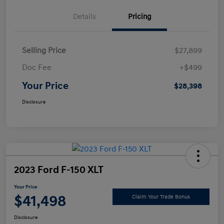
Details
Pricing
Selling Price
$27,899
Doc Fee
+$499
Your Price
$28,398
Disclosure
2023 Ford F-150 XLT
Your Price
$41,498
Claim Your Trade Bonus
Disclosure