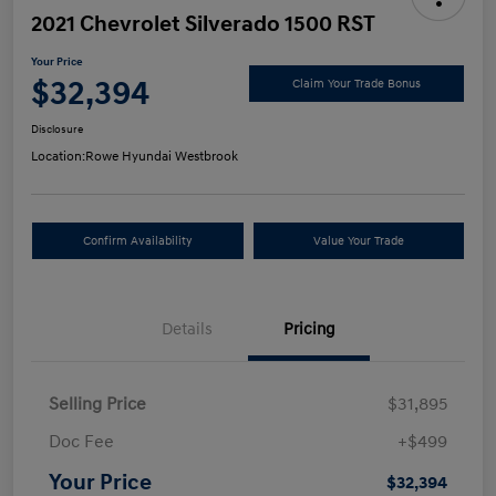
2021 Chevrolet Silverado 1500 RST
Your Price
$32,394
Claim Your Trade Bonus
Disclosure
Location:
Rowe Hyundai Westbrook
Confirm Availability
Value Your Trade
Details
Pricing
Selling Price
$31,895
Doc Fee
+$499
Your Price
$32,394