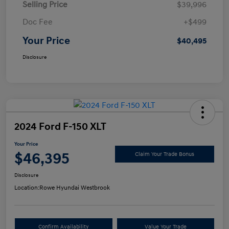
Selling Price
$39,996
Doc Fee
+$499
Your Price
$40,495
Disclosure
2024 Ford F-150 XLT
Your Price
$46,395
Claim Your Trade Bonus
Disclosure
Location:
Rowe Hyundai Westbrook
Confirm Availability
Value Your Trade