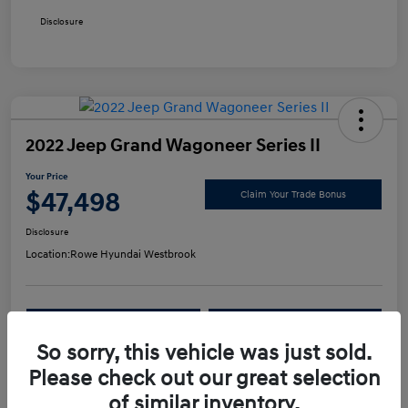
Disclosure
2022 Jeep Grand Wagoneer Series II
Your Price
$47,498
Claim Your Trade Bonus
Disclosure
Location:
Rowe Hyundai Westbrook
Confirm Availability
Value Your Trade
So sorry, this vehicle was just sold.
Please check out our great selection
Details
Pricing
of similar inventory.