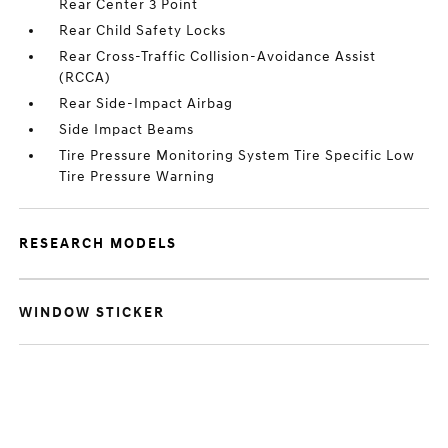
Rear Center 3 Point
Rear Child Safety Locks
Rear Cross-Traffic Collision-Avoidance Assist
(RCCA)
Rear Side-Impact Airbag
Side Impact Beams
Tire Pressure Monitoring System Tire Specific Low
Tire Pressure Warning
RESEARCH MODELS
WINDOW STICKER