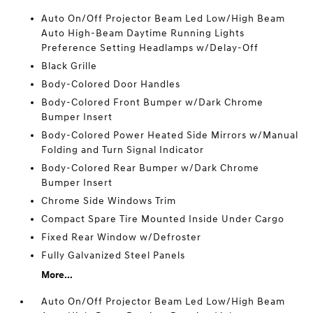
Auto On/Off Projector Beam Led Low/High Beam
Auto High-Beam Daytime Running Lights
Preference Setting Headlamps w/Delay-Off
Black Grille
Body-Colored Door Handles
Body-Colored Front Bumper w/Dark Chrome
Bumper Insert
Body-Colored Power Heated Side Mirrors w/Manual
Folding and Turn Signal Indicator
Body-Colored Rear Bumper w/Dark Chrome
Bumper Insert
Chrome Side Windows Trim
Compact Spare Tire Mounted Inside Under Cargo
Fixed Rear Window w/Defroster
Fully Galvanized Steel Panels
More...
Auto On/Off Projector Beam Led Low/High Beam