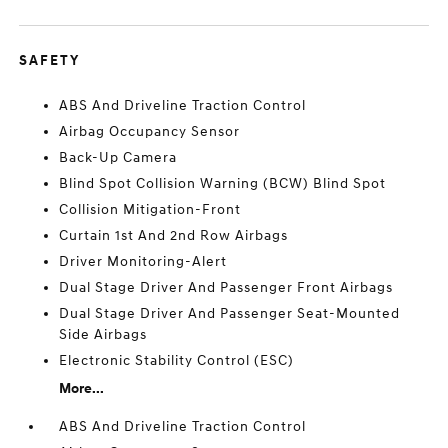
SAFETY
ABS And Driveline Traction Control
Airbag Occupancy Sensor
Back-Up Camera
Blind Spot Collision Warning (BCW) Blind Spot
Collision Mitigation-Front
Curtain 1st And 2nd Row Airbags
Driver Monitoring-Alert
Dual Stage Driver And Passenger Front Airbags
Dual Stage Driver And Passenger Seat-Mounted
Side Airbags
Electronic Stability Control (ESC)
More...
ABS And Driveline Traction Control