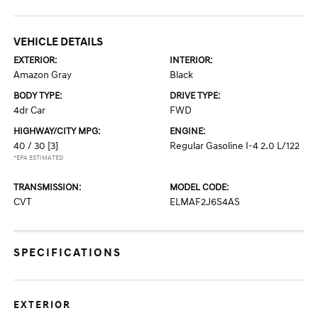
VEHICLE DETAILS
EXTERIOR:
INTERIOR:
Amazon Gray
Black
BODY TYPE:
DRIVE TYPE:
4dr Car
FWD
HIGHWAY/CITY MPG:
ENGINE:
40 / 30
[3]
Regular Gasoline I-4 2.0 L/122
*EPA ESTIMATED
TRANSMISSION:
MODEL CODE:
CVT
ELMAF2J6S4AS
SPECIFICATIONS
EXTERIOR