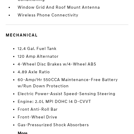
Window Grid And Roof Mount Antenna
Wireless Phone Connectivity
MECHANICAL
12.4 Gal. Fuel Tank
120 Amp Alternator
4-Wheel Disc Brakes w/4-Wheel ABS
4.89 Axle Ratio
60-Amp/Hr 550CCA Maintenance-Free Battery
w/Run Down Protection
Electric Power-Assist Speed-Sensing Steering
Engine: 2.0L MPI DOHC I4 D-CVVT
Front Anti-Roll Bar
Front-Wheel Drive
Gas-Pressurized Shock Absorbers
More...