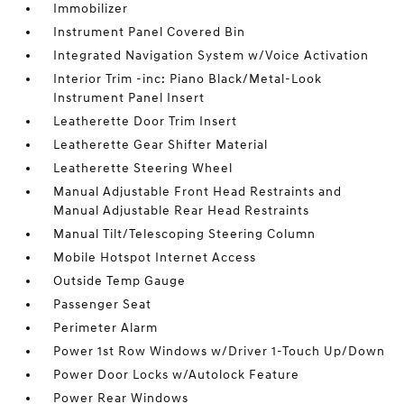
Immobilizer
Instrument Panel Covered Bin
Integrated Navigation System w/Voice Activation
Interior Trim -inc: Piano Black/Metal-Look
Instrument Panel Insert
Leatherette Door Trim Insert
Leatherette Gear Shifter Material
Leatherette Steering Wheel
Manual Adjustable Front Head Restraints and
Manual Adjustable Rear Head Restraints
Manual Tilt/Telescoping Steering Column
Mobile Hotspot Internet Access
Outside Temp Gauge
Passenger Seat
Perimeter Alarm
Power 1st Row Windows w/Driver 1-Touch Up/Down
Power Door Locks w/Autolock Feature
Power Rear Windows