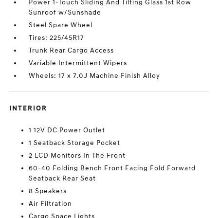
Power 1-Touch Sliding And Tilting Glass 1st Row
Sunroof w/Sunshade
Steel Spare Wheel
Tires: 225/45R17
Trunk Rear Cargo Access
Variable Intermittent Wipers
Wheels: 17 x 7.0J Machine Finish Alloy
INTERIOR
1 12V DC Power Outlet
1 Seatback Storage Pocket
2 LCD Monitors In The Front
60-40 Folding Bench Front Facing Fold Forward
Seatback Rear Seat
8 Speakers
Air Filtration
Cargo Space Lights