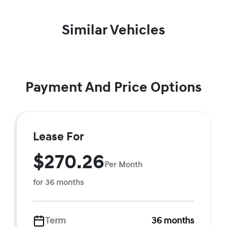
Similar Vehicles
Payment And Price Options
Lease For
$270.26
Per Month
for 36 months
Term
36 months