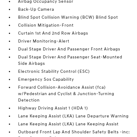
Airbag Occupancy Sensor
Back-Up Camera
Blind Spot Collision Warning (BCW) Blind Spot
Collision Mitigation-Front
Curtain 1st And 2nd Row Airbags
Driver Monitoring-Alert
Dual Stage Driver And Passenger Front Airbags
Dual Stage Driver And Passenger Seat-Mounted
Side Airbags
Electronic Stability Control (ESC)
Emergency Sos Capability
Forward Collision-Avoidance Assist (fca)
w/Pedestrian and Cyclist & Junction-Turning
Detection
Highway Driving Assist 1 (HDA 1)
Lane Keeping Assist (LKA) Lane Departure Warning
Lane Keeping Assist (LKA) Lane Keeping Assist
Outboard Front Lap And Shoulder Safety Belts -inc: