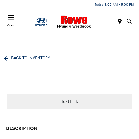
Today 9:00 AM - 5:00 PM
Menu
BACK TO INVENTORY
Text Link
DESCRIPTION