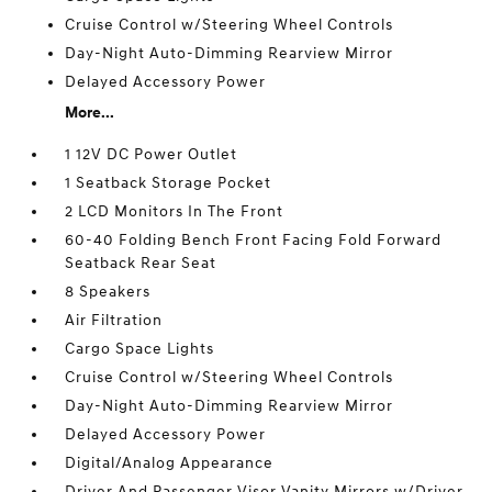
Cruise Control w/Steering Wheel Controls
Day-Night Auto-Dimming Rearview Mirror
Delayed Accessory Power
More...
1 12V DC Power Outlet
1 Seatback Storage Pocket
2 LCD Monitors In The Front
60-40 Folding Bench Front Facing Fold Forward
Seatback Rear Seat
8 Speakers
Air Filtration
Cargo Space Lights
Cruise Control w/Steering Wheel Controls
Day-Night Auto-Dimming Rearview Mirror
Delayed Accessory Power
Digital/Analog Appearance
Driver And Passenger Visor Vanity Mirrors w/Driver