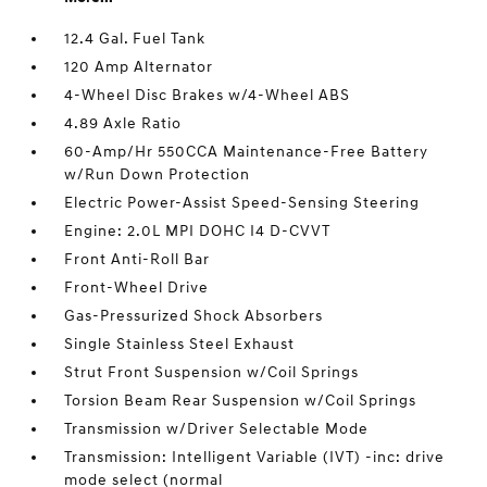
12.4 Gal. Fuel Tank
120 Amp Alternator
4-Wheel Disc Brakes w/4-Wheel ABS
4.89 Axle Ratio
60-Amp/Hr 550CCA Maintenance-Free Battery
w/Run Down Protection
Electric Power-Assist Speed-Sensing Steering
Engine: 2.0L MPI DOHC I4 D-CVVT
Front Anti-Roll Bar
Front-Wheel Drive
Gas-Pressurized Shock Absorbers
Single Stainless Steel Exhaust
Strut Front Suspension w/Coil Springs
Torsion Beam Rear Suspension w/Coil Springs
Transmission w/Driver Selectable Mode
Transmission: Intelligent Variable (IVT) -inc: drive
mode select (normal