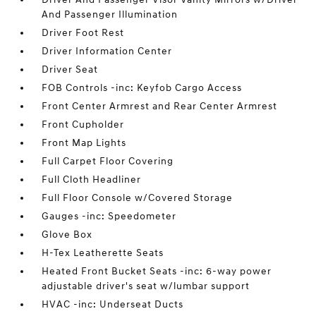
And Passenger Illumination
Driver Foot Rest
Driver Information Center
Driver Seat
FOB Controls -inc: Keyfob Cargo Access
Front Center Armrest and Rear Center Armrest
Front Cupholder
Front Map Lights
Full Carpet Floor Covering
Full Cloth Headliner
Full Floor Console w/Covered Storage
Gauges -inc: Speedometer
Glove Box
H-Tex Leatherette Seats
Heated Front Bucket Seats -inc: 6-way power
adjustable driver's seat w/lumbar support
HVAC -inc: Underseat Ducts