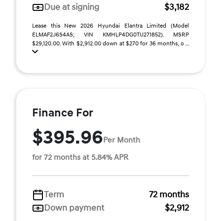
Due at signing
$3,182
Lease this New 2026 Hyundai Elantra Limited (Model
ELMAF2J6S4AS; VIN KMHLP4DG0TU271852). MSRP
$29,120.00. With $2,912.00 down at $270 for 36 months, o ...
Finance For
$395.96
Per Month
for 72 months at 5.84% APR
Term
72 months
Down payment
$2,912