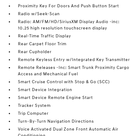
Proximity Key For Doors And Push Button Start
Radio w/Seek-Scan
Radio: AM/FM/HD/SiriusXM Display Audio -inc:
10.25 high resolution touchscreen display
Real-Time Traffic Display
Rear Carpet Floor Trim
Rear Cupholder
Remote Keyless Entry w/Integrated Key Transmitter
Remote Releases -Inc: Smart Trunk Proximity Cargo
Access and Mechanical Fuel
Smart Cruise Control with Stop & Go (SCC)
Smart Device Integration
Smart Device Remote Engine Start
Tracker System
Trip Computer
Turn-By-Turn Navigation Directions
Voice Activated Dual Zone Front Automatic Air
Conditioning