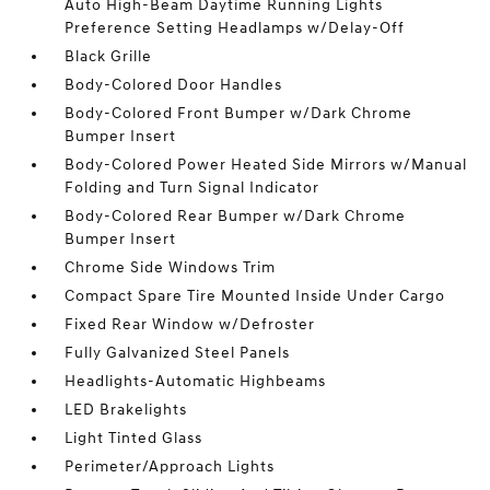
Auto High-Beam Daytime Running Lights
Preference Setting Headlamps w/Delay-Off
Black Grille
Body-Colored Door Handles
Body-Colored Front Bumper w/Dark Chrome
Bumper Insert
Body-Colored Power Heated Side Mirrors w/Manual
Folding and Turn Signal Indicator
Body-Colored Rear Bumper w/Dark Chrome
Bumper Insert
Chrome Side Windows Trim
Compact Spare Tire Mounted Inside Under Cargo
Fixed Rear Window w/Defroster
Fully Galvanized Steel Panels
Headlights-Automatic Highbeams
LED Brakelights
Light Tinted Glass
Perimeter/Approach Lights