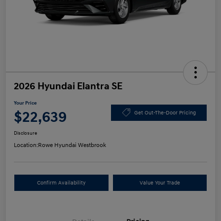
2026 Hyundai Elantra SE
Your Price
$22,639
Get Out-The-Door Pricing
Disclosure
Location:
Rowe Hyundai Westbrook
Confirm Availability
Value Your Trade