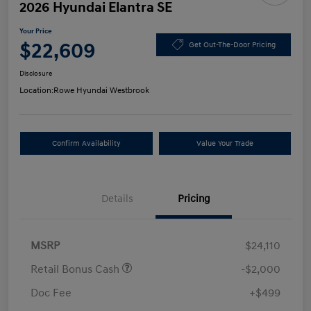
2026 Hyundai Elantra SE
Your Price
$22,609
Get Out-The-Door Pricing
Disclosure
Location:
Rowe Hyundai Westbrook
Confirm Availability
Value Your Trade
Details
Pricing
MSRP
$24,110
Retail Bonus Cash
-$2,000
Doc Fee
+$499