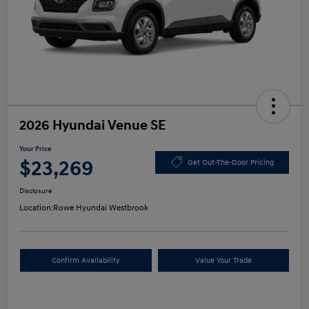
2026 Hyundai Venue SE
Your Price
$23,269
Get Out-The-Door Pricing
Disclosure
Location:
Rowe Hyundai Westbrook
Confirm Availability
Value Your Trade