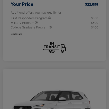
Your Price
$22,859
Additional offers you may qualify for
First Responders Program
$500
Military Program
$500
College Graduate Program
$400
Disclosure