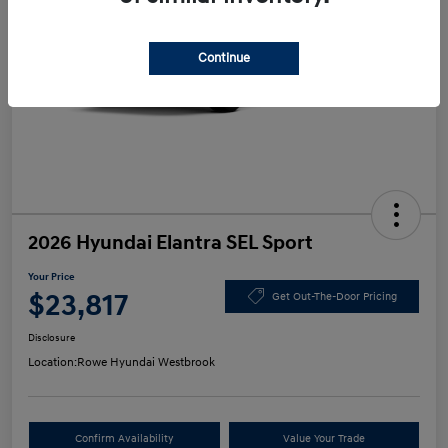
Continue
2026 Hyundai Elantra SEL Sport
Your Price
$23,817
Get Out-The-Door Pricing
Disclosure
Location:
Rowe Hyundai Westbrook
Confirm Availability
Value Your Trade