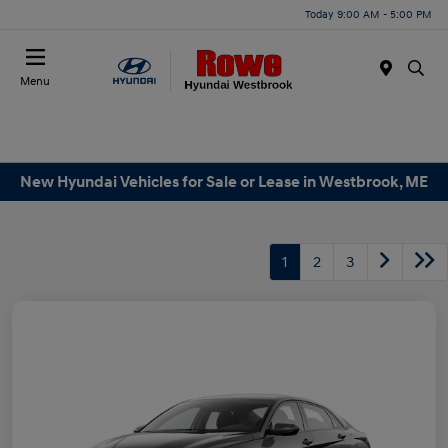
Today 9:00 AM - 5:00 PM
Menu
New Hyundai Vehicles for Sale or Lease in Westbrook, ME
1
2
3