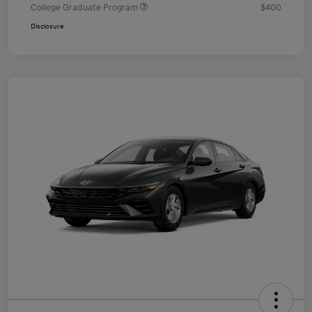
College Graduate Program
$400
Disclosure