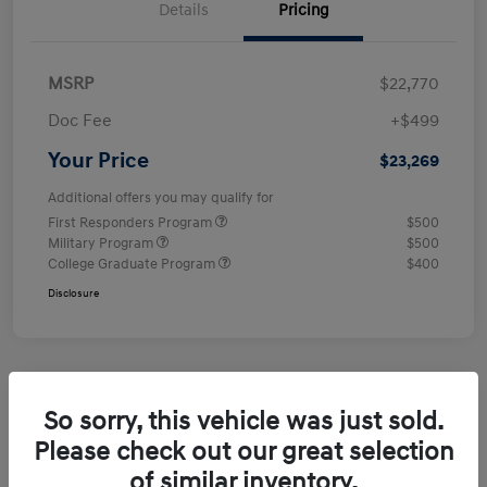
Details
Pricing
MSRP
$22,770
Doc Fee
+$499
Your Price
$23,269
Additional offers you may qualify for
First Responders Program
$500
Military Program
$500
College Graduate Program
$400
Disclosure
So sorry, this vehicle was just sold.
Please check out our great selection
of similar inventory.