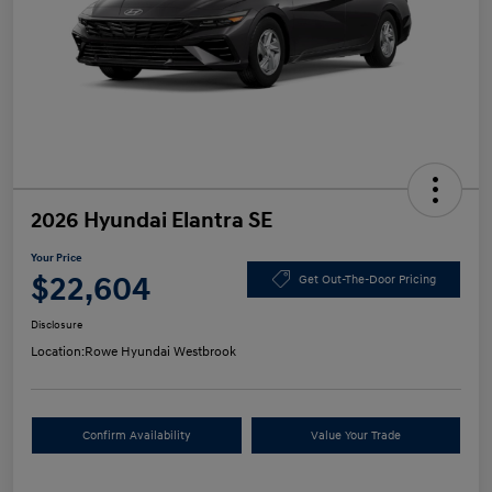
2026 Hyundai Elantra SE
Your Price
$22,604
Get Out-The-Door Pricing
Disclosure
Location:
Rowe Hyundai Westbrook
Confirm Availability
Value Your Trade