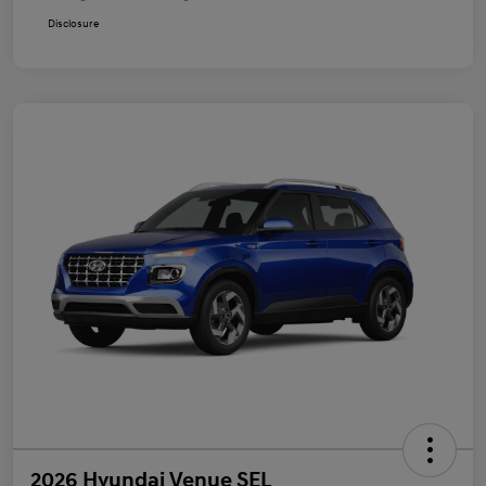
Disclosure
2026 Hyundai Venue SEL