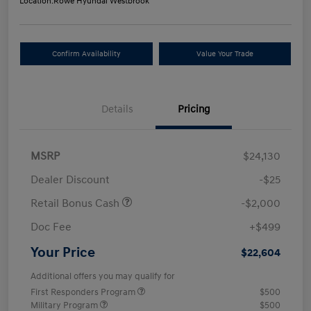
Location:
Rowe Hyundai Westbrook
Confirm Availability
Value Your Trade
Details
Pricing
MSRP
$24,130
Dealer Discount
-$25
Retail Bonus Cash
-$2,000
Doc Fee
+$499
Your Price
$22,604
Additional offers you may qualify for
First Responders Program
$500
Military Program
$500