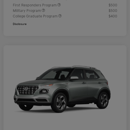
First Responders Program
$500
Military Program
$500
College Graduate Program
$400
Disclosure