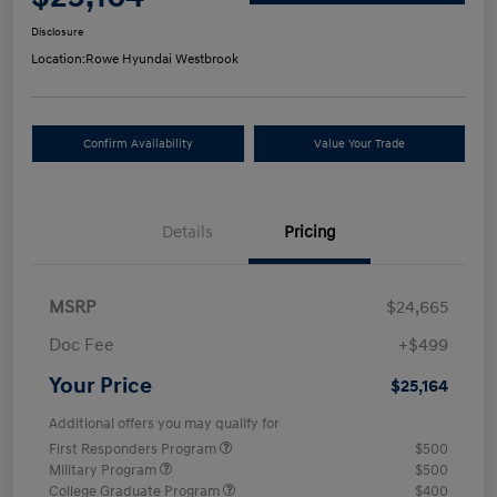
Disclosure
Location:
Rowe Hyundai Westbrook
Confirm Availability
Value Your Trade
Details
Pricing
MSRP
$24,665
Doc Fee
+$499
Your Price
$25,164
Additional offers you may qualify for
First Responders Program
$500
Military Program
$500
College Graduate Program
$400