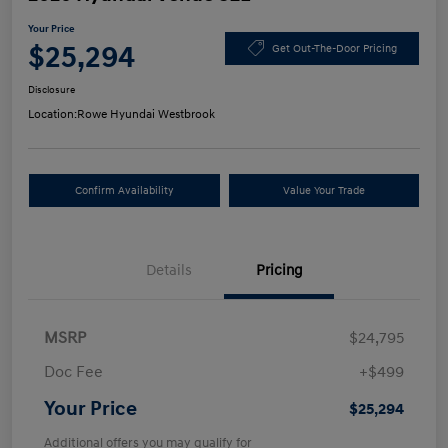
Your Price
$25,294
Get Out-The-Door Pricing
Disclosure
Location:
Rowe Hyundai Westbrook
Confirm Availability
Value Your Trade
Details
Pricing
MSRP
$24,795
Doc Fee
+$499
Your Price
$25,294
Additional offers you may qualify for