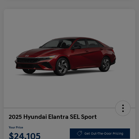
2025 Hyundai Elantra SEL Sport
Your Price
$24,105
Get Out-The-Door Pricing