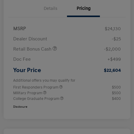
Details
Pricing
MSRP
$24,130
Dealer Discount
-$25
Retail Bonus Cash
-$2,000
Doc Fee
+$499
Your Price
$22,604
Additional offers you may qualify for
First Responders Program
$500
Military Program
$500
College Graduate Program
$400
Disclosure