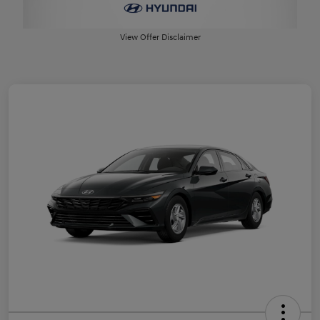
View Offer Disclaimer