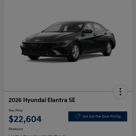
2026 Hyundai Elantra SE
Your Price
$22,604
Get Out-The-Door Pricing
Disclosure