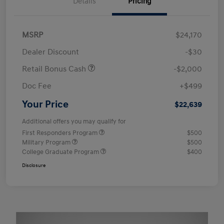
Details
Pricing
MSRP
$24,170
Dealer Discount
-$30
Retail Bonus Cash
-$2,000
Doc Fee
+$499
Your Price
$22,639
Additional offers you may qualify for
First Responders Program
$500
Military Program
$500
College Graduate Program
$400
Disclosure