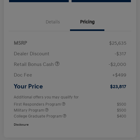
Details
Pricing
MSRP
$25,635
Dealer Discount
-$317
Retail Bonus Cash
-$2,000
Doc Fee
+$499
Your Price
$23,817
Additional offers you may qualify for
First Responders Program
$500
Military Program
$500
College Graduate Program
$400
Disclosure