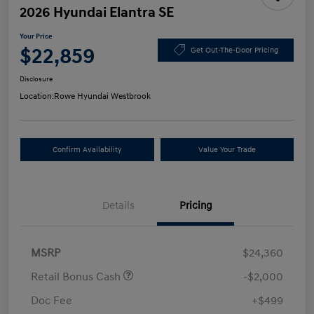
2026 Hyundai Elantra SE
Your Price
$22,859
Get Out-The-Door Pricing
Disclosure
Location:
Rowe Hyundai Westbrook
Confirm Availability
Value Your Trade
Details
Pricing
MSRP
$24,360
Retail Bonus Cash
-$2,000
Doc Fee
+$499