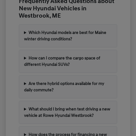
Frequently Asked Questions about
New Hyundai Vehicles in
Westbrook, ME
Which Hyundai models are best for Maine
winter driving conditions?
How can I compare the cargo space of
different Hyundai SUVs?
Are there hybrid options available for my
daily commute?
What should I bring when test driving a new
vehicle at Rowe Hyundai Westbrook?
How does the process for financing a new