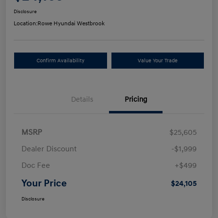
Disclosure
Location:
Rowe Hyundai Westbrook
Confirm Availability
Value Your Trade
Details
Pricing
MSRP
$25,605
Dealer Discount
-$1,999
Doc Fee
+$499
Your Price
$24,105
Disclosure