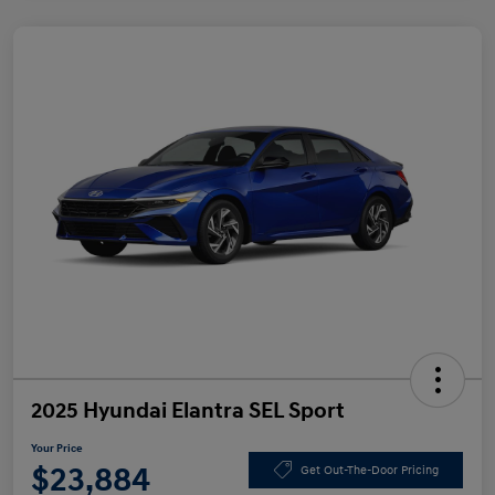
2025 Hyundai Elantra SEL Sport
Your Price
$23,884
Get Out-The-Door Pricing