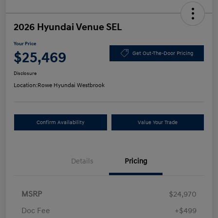
2026 Hyundai Venue SEL
Your Price
$25,469
Get Out-The-Door Pricing
Disclosure
Location:
Rowe Hyundai Westbrook
Confirm Availability
Value Your Trade
Details
Pricing
MSRP
$24,970
Doc Fee
+$499