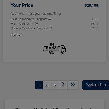
Your Price
$25,469
Additional offers you may qualify for
First Responders Program
$500
Military Program
$500
College Graduate Program
$400
Disclosure
1
2
3
Back to Top