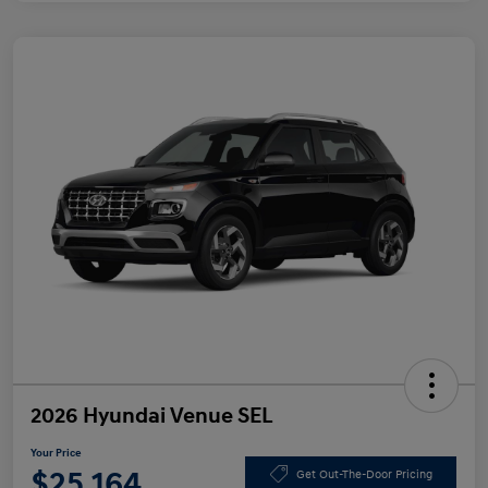
2026 Hyundai Venue SEL
Your Price
$25,164
Get Out-The-Door Pricing