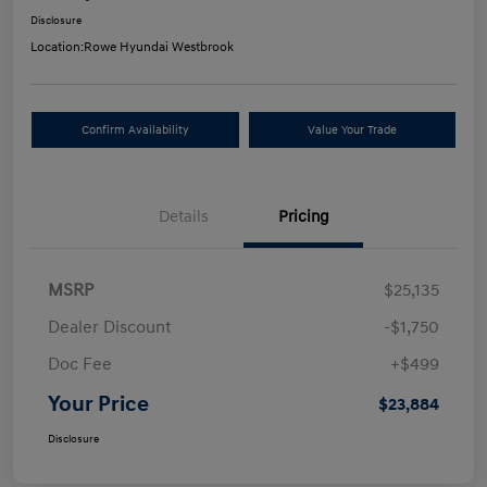
Disclosure
Location:
Rowe Hyundai Westbrook
Confirm Availability
Value Your Trade
Details
Pricing
MSRP
$25,135
Dealer Discount
-$1,750
Doc Fee
+$499
Your Price
$23,884
Disclosure