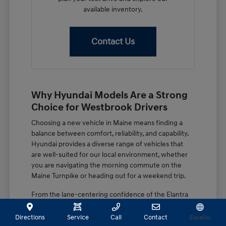
available inventory.
Contact Us
Why Hyundai Models Are a Strong
Choice for Westbrook Drivers
Choosing a new vehicle in Maine means finding a
balance between comfort, reliability, and capability.
Hyundai provides a diverse range of vehicles that
are well-suited for our local environment, whether
you are navigating the morning commute on the
Maine Turnpike or heading out for a weekend trip.
From the lane-centering confidence of the Elantra
to the spacious, family-focused design of the
Palisade, these vehicles are built with features that
Directions
Service
Call
Contact
Español