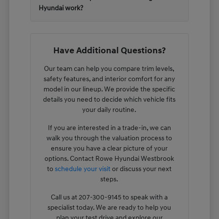
Hyundai work?
Have Additional Questions?
Our team can help you compare trim levels,
safety features, and interior comfort for any
model in our lineup. We provide the specific
details you need to decide which vehicle fits
your daily routine.
If you are interested in a trade-in, we can
walk you through the valuation process to
ensure you have a clear picture of your
options. Contact Rowe Hyundai Westbrook
to
schedule your visit
or discuss your next
steps.
Call us at 207-300-9145 to speak with a
specialist today. We are ready to help you
plan your test drive and explore our