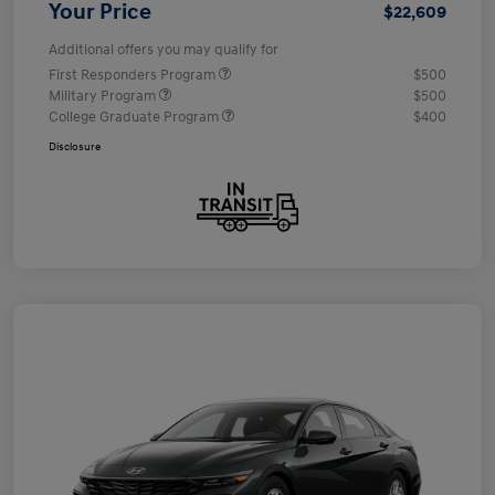
Your Price
$22,609
Additional offers you may qualify for
First Responders Program
$500
Military Program
$500
College Graduate Program
$400
Disclosure