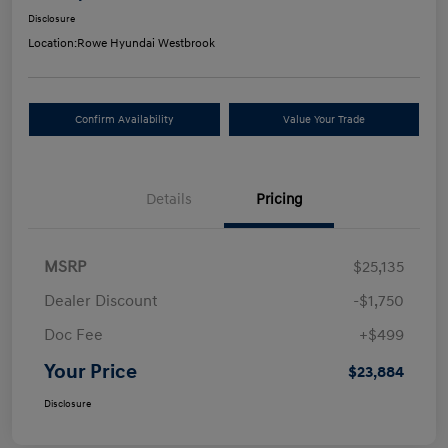
Disclosure
Location:
Rowe Hyundai Westbrook
Confirm Availability
Value Your Trade
Details
Pricing
MSRP
$25,135
Dealer Discount
-$1,750
Doc Fee
+$499
Your Price
$23,884
Disclosure