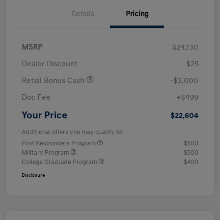
Details
Pricing
MSRP
$24,130
Dealer Discount
-$25
Retail Bonus Cash
-$2,000
Doc Fee
+$499
Your Price
$22,604
Additional offers you may qualify for
First Responders Program
$500
Military Program
$500
College Graduate Program
$400
Disclosure