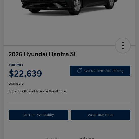
2026 Hyundai Elantra SE
Your Price
$22,639
Get Out-The-Door Pricing
Disclosure
Location:
Rowe Hyundai Westbrook
Confirm Availability
Value Your Trade