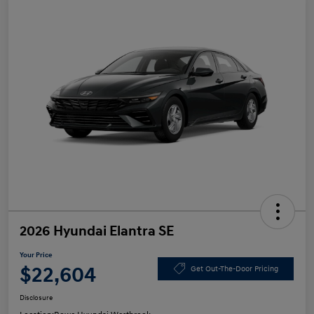
2026 Hyundai Elantra SE
Your Price
$22,604
Get Out-The-Door Pricing
Disclosure