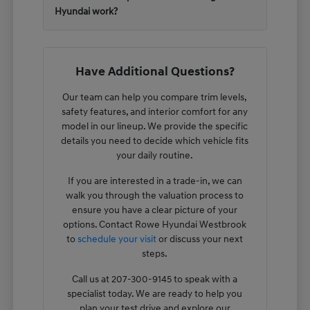
Hyundai work?
Have Additional Questions?
Our team can help you compare trim levels,
safety features, and interior comfort for any
model in our lineup. We provide the specific
details you need to decide which vehicle fits
your daily routine.
If you are interested in a trade-in, we can
walk you through the valuation process to
ensure you have a clear picture of your
options. Contact Rowe Hyundai Westbrook
to
schedule your visit
or discuss your next
steps.
Call us at 207-300-9145 to speak with a
specialist today. We are ready to help you
plan your test drive and explore our