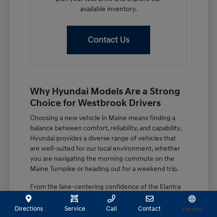
available inventory.
Contact Us
Why Hyundai Models Are a Strong
Choice for Westbrook Drivers
Choosing a new vehicle in Maine means finding a
balance between comfort, reliability, and capability.
Hyundai provides a diverse range of vehicles that
are well-suited for our local environment, whether
you are navigating the morning commute on the
Maine Turnpike or heading out for a weekend trip.
From the lane-centering confidence of the Elantra
to the spacious, family-focused design of the
Palisade, these vehicles are built with features that
Directions
Service
Call
Contact
Español