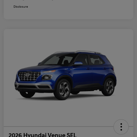
Disclosure
2026 Hyundai Venue SEL