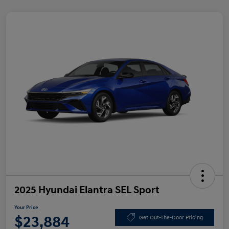
2025 Hyundai Elantra SEL Sport
Your Price
$23,884
Get Out-The-Door Pricing