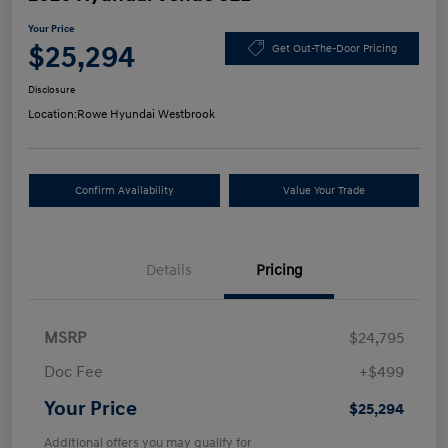
Your Price
$25,294
Get Out-The-Door Pricing
Disclosure
Location:
Rowe Hyundai Westbrook
Confirm Availability
Value Your Trade
Details
Pricing
MSRP
$24,795
Doc Fee
+$499
Your Price
$25,294
Additional offers you may qualify for