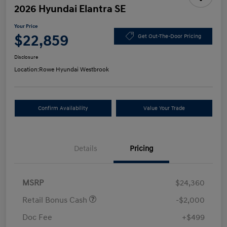
2026 Hyundai Elantra SE
Your Price
$22,859
Get Out-The-Door Pricing
Disclosure
Location:
Rowe Hyundai Westbrook
Confirm Availability
Value Your Trade
Details
Pricing
MSRP
$24,360
Retail Bonus Cash
-$2,000
Doc Fee
+$499