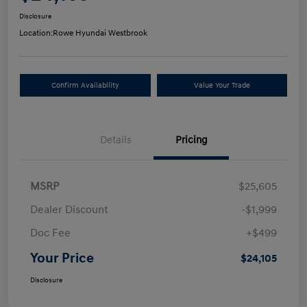
Disclosure
Location:
Rowe Hyundai Westbrook
Confirm Availability
Value Your Trade
Details
Pricing
MSRP
$25,605
Dealer Discount
-$1,999
Doc Fee
+$499
Your Price
$24,105
Disclosure