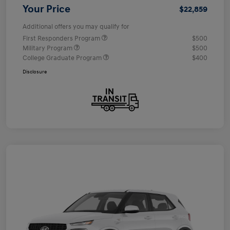
Your Price
$22,859
Additional offers you may qualify for
First Responders Program
$500
Military Program
$500
College Graduate Program
$400
Disclosure