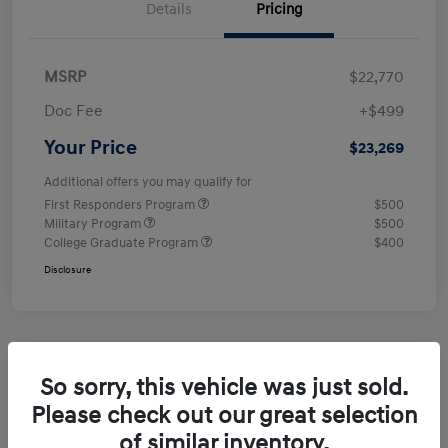
Details
Pricing
MSRP
$22,770
Doc Fee
+$499
Your Price
$23,269
Additional offers you may qualify for
First Responders Program
$500
Military Program
$500
College Graduate Program
$400
Disclosure
So sorry, this vehicle was just sold.
Please check out our great selection
of similar inventory.