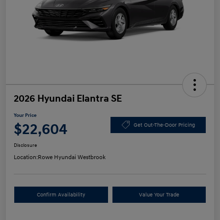
2026 Hyundai Elantra SE
Your Price
$22,604
Get Out-The-Door Pricing
Disclosure
Location:
Rowe Hyundai Westbrook
Confirm Availability
Value Your Trade