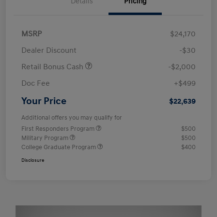
Details
Pricing
MSRP
$24,170
Dealer Discount
-$30
Retail Bonus Cash
-$2,000
Doc Fee
+$499
Your Price
$22,639
Additional offers you may qualify for
First Responders Program
$500
Military Program
$500
College Graduate Program
$400
Disclosure