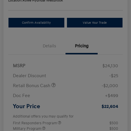
Location:
Rowe Hyundai Westbrook
Confirm Availability
Value Your Trade
Details
Pricing
MSRP
$24,130
Dealer Discount
-$25
Retail Bonus Cash
-$2,000
Doc Fee
+$499
Your Price
$22,604
Additional offers you may qualify for
First Responders Program
$500
Military Program
$500