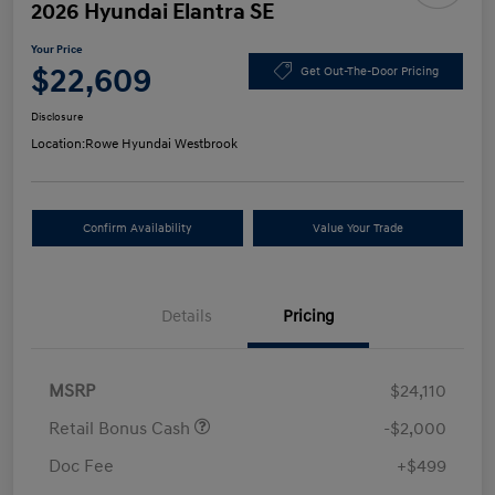
2026 Hyundai Elantra SE
Your Price
$22,609
Get Out-The-Door Pricing
Disclosure
Location:
Rowe Hyundai Westbrook
Confirm Availability
Value Your Trade
Details
Pricing
MSRP
$24,110
Retail Bonus Cash
-$2,000
Doc Fee
+$499