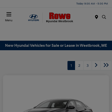
Today 9:00 AM - 5:00 PM
Menu
New Hyundai Vehicles for Sale or Lease in Westbrook, ME
1
2
3