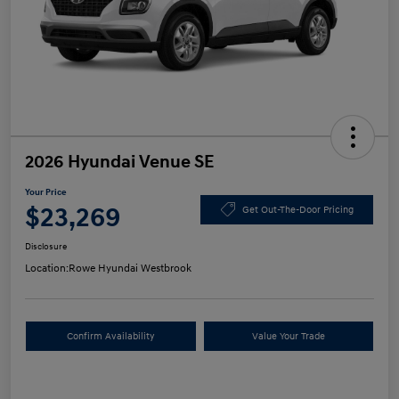
2026 Hyundai Venue SE
Your Price
$23,269
Get Out-The-Door Pricing
Disclosure
Location:
Rowe Hyundai Westbrook
Confirm Availability
Value Your Trade