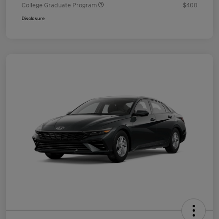
College Graduate Program
$400
Disclosure