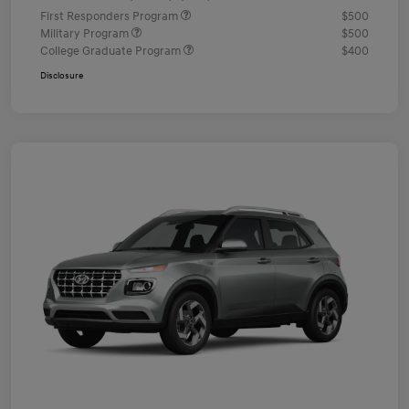
First Responders Program
$500
Military Program
$500
College Graduate Program
$400
Disclosure