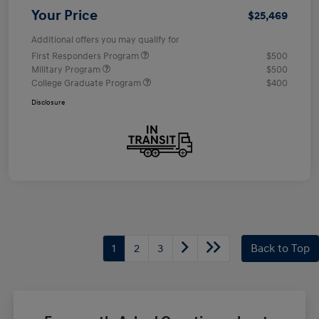
Your Price
$25,469
Additional offers you may qualify for
First Responders Program
$500
Military Program
$500
College Graduate Program
$400
Disclosure
1
2
3
Back to Top