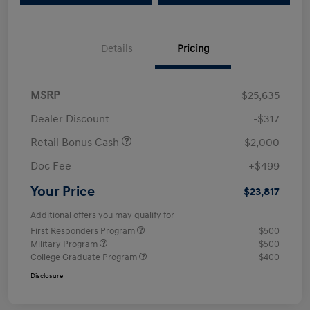
Details
Pricing
MSRP
$25,635
Dealer Discount
-$317
Retail Bonus Cash
-$2,000
Doc Fee
+$499
Your Price
$23,817
Additional offers you may qualify for
First Responders Program
$500
Military Program
$500
College Graduate Program
$400
Disclosure