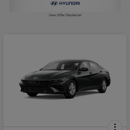
View Offer Disclaimer