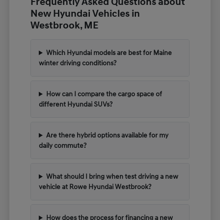
Frequently Asked Questions about
New Hyundai Vehicles in
Westbrook, ME
Which Hyundai models are best for Maine
winter driving conditions?
How can I compare the cargo space of
different Hyundai SUVs?
Are there hybrid options available for my
daily commute?
What should I bring when test driving a new
vehicle at Rowe Hyundai Westbrook?
How does the process for financing a new