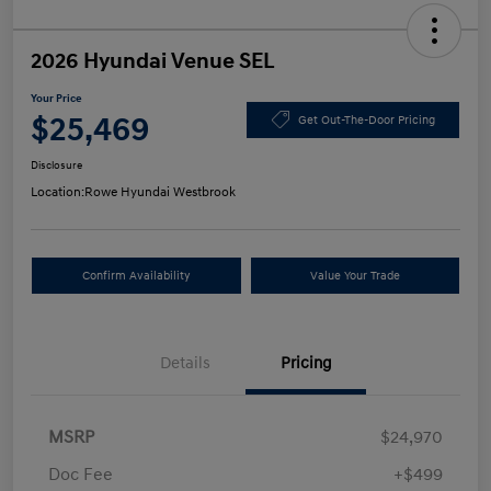
2026 Hyundai Venue SEL
Your Price
$25,469
Get Out-The-Door Pricing
Disclosure
Location:
Rowe Hyundai Westbrook
Confirm Availability
Value Your Trade
Details
Pricing
MSRP
$24,970
Doc Fee
+$499