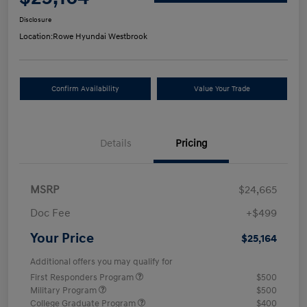
Disclosure
Location:
Rowe Hyundai Westbrook
Confirm Availability
Value Your Trade
Details
Pricing
MSRP
$24,665
Doc Fee
+$499
Your Price
$25,164
Additional offers you may qualify for
First Responders Program
$500
Military Program
$500
College Graduate Program
$400