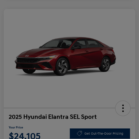
2025 Hyundai Elantra SEL Sport
Your Price
$24,105
Get Out-The-Door Pricing