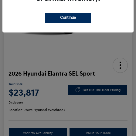
Continue
2026 Hyundai Elantra SEL Sport
Your Price
$23,817
Get Out-The-Door Pricing
Disclosure
Location:
Rowe Hyundai Westbrook
Confirm Availability
Value Your Trade