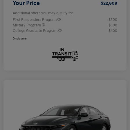
Your Price
$22,609
Additional offers you may qualify for
First Responders Program
$500
Military Program
$500
College Graduate Program
$400
Disclosure