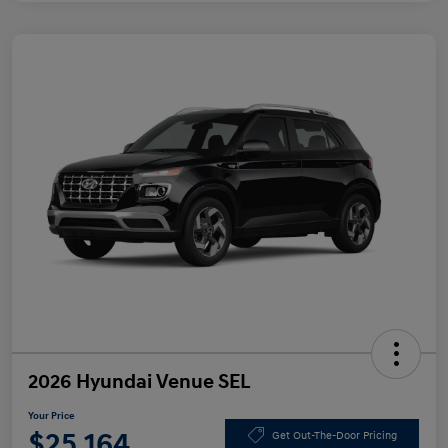
2026 Hyundai Venue SEL
Your Price
$25,164
Get Out-The-Door Pricing