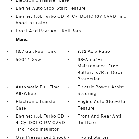
Electronic Transfer Case
Engine Auto Stop-Start Feature
Engine: 1.6L Turbo GDI 4-Cyl DOHC 16V CVVD -inc:
hood insulator
Front And Rear Anti-Roll Bars
More...
13.7 Gal. Fuel Tank
3.32 Axle Ratio
5004# Gvwr
68-Amp/Hr
Maintenance-Free
Battery w/Run Down
Protection
Automatic Full-Time
Electric Power-Assist
All-Wheel
Steering
Electronic Transfer
Engine Auto Stop-Start
Case
Feature
Engine: 1.6L Turbo GDI
Front And Rear Anti-
4-Cyl DOHC 16V CVVD
Roll Bars
-inc: hood insulator
Gas-Pressurized Shock
Hybrid Starter