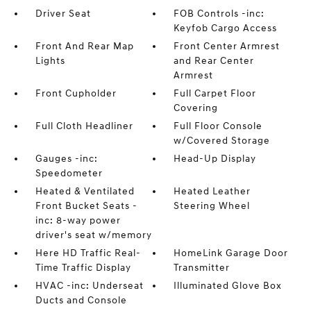
Driver Seat
FOB Controls -inc:
Keyfob Cargo Access
Front And Rear Map
Front Center Armrest
Lights
and Rear Center
Armrest
Front Cupholder
Full Carpet Floor
Covering
Full Cloth Headliner
Full Floor Console
w/Covered Storage
Gauges -inc:
Head-Up Display
Speedometer
Heated & Ventilated
Heated Leather
Front Bucket Seats -
Steering Wheel
inc: 8-way power
driver's seat w/memory
Here HD Traffic Real-
HomeLink Garage Door
Time Traffic Display
Transmitter
HVAC -inc: Underseat
Illuminated Glove Box
Ducts and Console