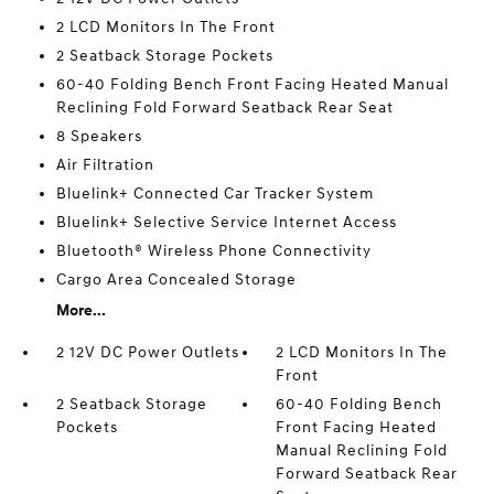
2 LCD Monitors In The Front
2 Seatback Storage Pockets
60-40 Folding Bench Front Facing Heated Manual
Reclining Fold Forward Seatback Rear Seat
8 Speakers
Air Filtration
Bluelink+ Connected Car Tracker System
Bluelink+ Selective Service Internet Access
Bluetooth® Wireless Phone Connectivity
Cargo Area Concealed Storage
More...
2 12V DC Power Outlets
2 LCD Monitors In The
Front
2 Seatback Storage
60-40 Folding Bench
Pockets
Front Facing Heated
Manual Reclining Fold
Forward Seatback Rear