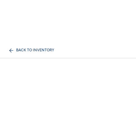
BACK TO INVENTORY