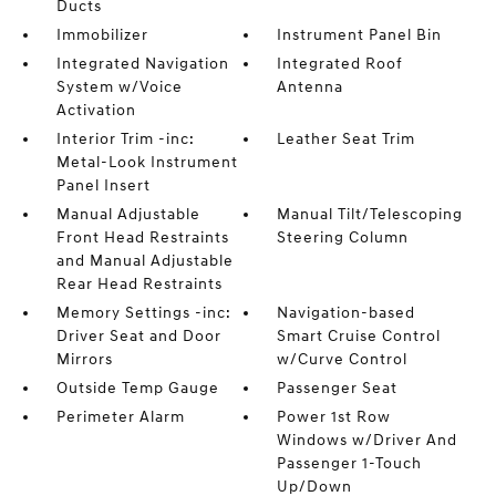
Ducts
Immobilizer
Instrument Panel Bin
Integrated Navigation
Integrated Roof
System w/Voice
Antenna
Activation
Interior Trim -inc:
Leather Seat Trim
Metal-Look Instrument
Panel Insert
Manual Adjustable
Manual Tilt/Telescoping
Front Head Restraints
Steering Column
and Manual Adjustable
Rear Head Restraints
Memory Settings -inc:
Navigation-based
Driver Seat and Door
Smart Cruise Control
Mirrors
w/Curve Control
Outside Temp Gauge
Passenger Seat
Perimeter Alarm
Power 1st Row
Windows w/Driver And
Passenger 1-Touch
Up/Down