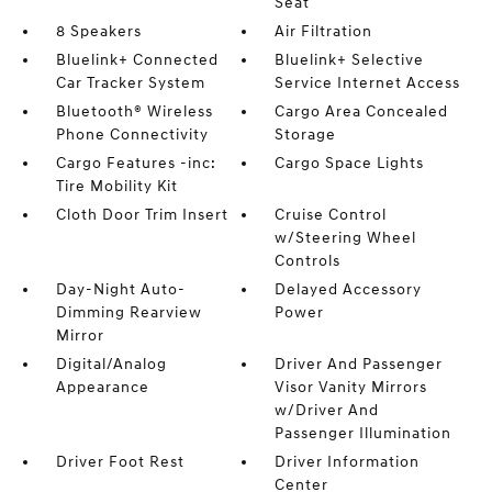
Seat
8 Speakers
Air Filtration
Bluelink+ Connected
Bluelink+ Selective
Car Tracker System
Service Internet Access
Bluetooth® Wireless
Cargo Area Concealed
Phone Connectivity
Storage
Cargo Features -inc:
Cargo Space Lights
Tire Mobility Kit
Cloth Door Trim Insert
Cruise Control
w/Steering Wheel
Controls
Day-Night Auto-
Delayed Accessory
Dimming Rearview
Power
Mirror
Digital/Analog
Driver And Passenger
Appearance
Visor Vanity Mirrors
w/Driver And
Passenger Illumination
Driver Foot Rest
Driver Information
Center