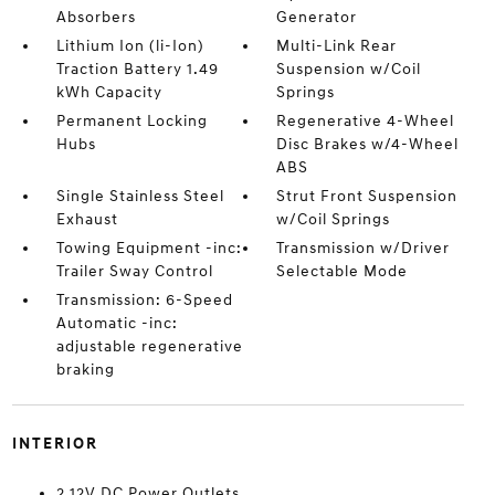
Absorbers
Generator
Lithium Ion (li-Ion)
Multi-Link Rear
Traction Battery 1.49
Suspension w/Coil
kWh Capacity
Springs
Permanent Locking
Regenerative 4-Wheel
Hubs
Disc Brakes w/4-Wheel
ABS
Single Stainless Steel
Strut Front Suspension
Exhaust
w/Coil Springs
Towing Equipment -inc:
Transmission w/Driver
Trailer Sway Control
Selectable Mode
Transmission: 6-Speed
Automatic -inc:
adjustable regenerative
braking
INTERIOR
2 12V DC Power Outlets