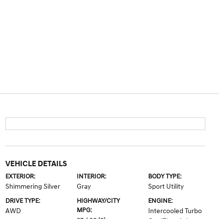
VEHICLE DETAILS
EXTERIOR:
INTERIOR:
BODY TYPE:
Shimmering Silver
Gray
Sport Utility
DRIVE TYPE:
HIGHWAY/CITY
ENGINE:
MPG:
AWD
Intercooled Turbo