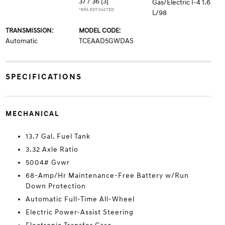
37 / 36
[3]
Gas/Electric I-4 1.6
*EPA ESTIMATED
L/98
TRANSMISSION:
MODEL CODE:
Automatic
TCEAAD5GWDAS
SPECIFICATIONS
MECHANICAL
13.7 Gal. Fuel Tank
3.32 Axle Ratio
5004# Gvwr
68-Amp/Hr Maintenance-Free Battery w/Run
Down Protection
Automatic Full-Time All-Wheel
Electric Power-Assist Steering