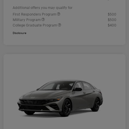
Additional offers you may qualify for
First Responders Program
$500
Military Program
$500
College Graduate Program
$400
Disclosure