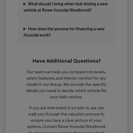
What should I bring when test driving a new
vehicle at Rowe Hyundai Westbrook?
How does the process for financing a new
Hyundai work?
Have Additional Questions?
Our team can help you compare trim levels,
safety features, and interior comfort for any
model in our lineup. We provide the specific
details you need to decide which vehicle fits
your daily routine.
If you are interested in a trade-in, we can
walk you through the valuation process to
ensure you have a clear picture of your
options. Contact Rowe Hyundai Westbrook
to
schedule your visit
or discuss your next