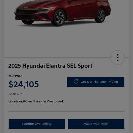
2025 Hyundai Elantra SEL Sport
Your Price
$24,105
Get Out-The-Door Pricing
Disclosure
Location:
Rowe Hyundai Westbrook
Confirm Availability
Value Your Trade