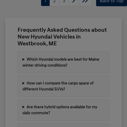
1
2
3
Back to Top
Frequently Asked Questions about
New Hyundai Vehicles in
Westbrook, ME
Which Hyundai models are best for Maine
winter driving conditions?
How can I compare the cargo space of
different Hyundai SUVs?
Are there hybrid options available for my
daily commute?