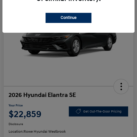
Continue
2026 Hyundai Elantra SE
Your Price
$22,859
Get Out-The-Door Pricing
Disclosure
Location:
Rowe Hyundai Westbrook