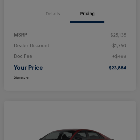
Details
Pricing
MSRP
$25,135
Dealer Discount
-$1,750
Doc Fee
+$499
Your Price
$23,884
Disclosure