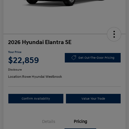
2026 Hyundai Elantra SE
Your Price
$22,859
Get Out-The-Door Pricing
Disclosure
Location:
Rowe Hyundai Westbrook
Confirm Availability
Value Your Trade
Details
Pricing