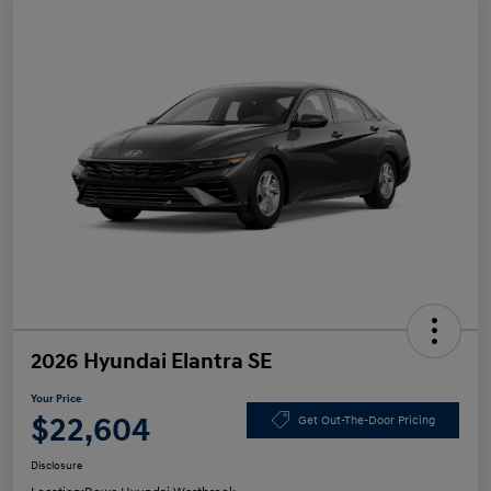
2026 Hyundai Elantra SE
Your Price
$22,604
Get Out-The-Door Pricing
Disclosure