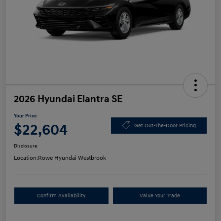
2026 Hyundai Elantra SE
Your Price
$22,604
Get Out-The-Door Pricing
Disclosure
Location:
Rowe Hyundai Westbrook
Confirm Availability
Value Your Trade