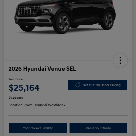
2026 Hyundai Venue SEL
Your Price
$25,164
Get Out-The-Door Pricing
Disclosure
Location:
Rowe Hyundai Westbrook
Confirm Availability
Value Your Trade