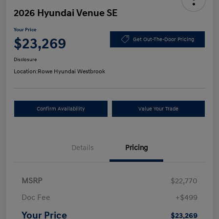
2026 Hyundai Venue SE
Your Price
$23,269
Get Out-The-Door Pricing
Disclosure
Location:
Rowe Hyundai Westbrook
Confirm Availability
Value Your Trade
Details
Pricing
MSRP
$22,770
Doc Fee
+$499
Your Price
$23,269