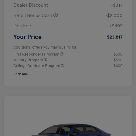
Dealer Discount
-$317
Retail Bonus Cash
-$2,000
Doc Fee
+$499
Your Price
$23,817
Additional offers you may qualify for
First Responders Program
$500
Military Program
$500
College Graduate Program
$400
Disclosure