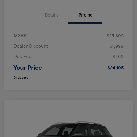
Details
Pricing
MSRP
$25,605
Dealer Discount
-$1,999
Doc Fee
+$499
Your Price
$24,105
Disclosure