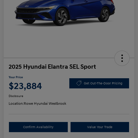
2025 Hyundai Elantra SEL Sport
Your Price
$23,884
Get Out-The-Door Pricing
Disclosure
Location:
Rowe Hyundai Westbrook
Confirm Availability
Value Your Trade