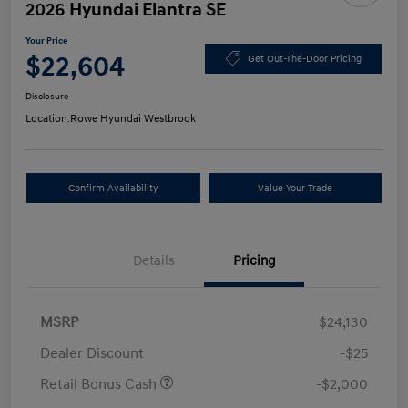
2026 Hyundai Elantra SE
Your Price
$22,604
Get Out-The-Door Pricing
Disclosure
Location:
Rowe Hyundai Westbrook
Confirm Availability
Value Your Trade
Details
Pricing
MSRP
$24,130
Dealer Discount
-$25
Retail Bonus Cash
-$2,000