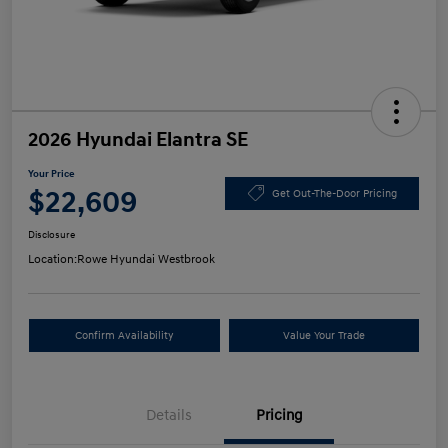
2026 Hyundai Elantra SE
Your Price
$22,609
Get Out-The-Door Pricing
Disclosure
Location:
Rowe Hyundai Westbrook
Confirm Availability
Value Your Trade
Details
Pricing