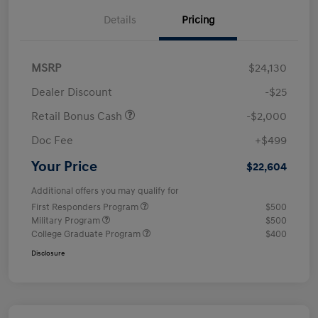
Details
Pricing
MSRP
$24,130
Dealer Discount
-$25
Retail Bonus Cash
-$2,000
Doc Fee
+$499
Your Price
$22,604
Additional offers you may qualify for
First Responders Program
$500
Military Program
$500
College Graduate Program
$400
Disclosure