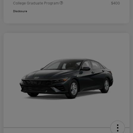
College Graduate Program
$400
Disclosure