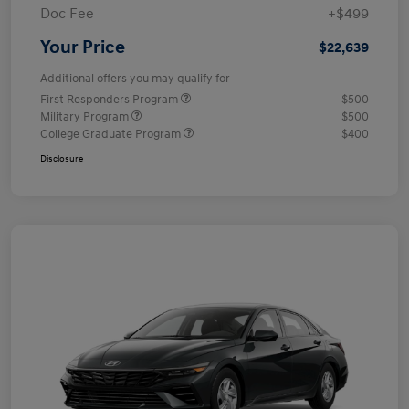
Doc Fee
+$499
Your Price
$22,639
Additional offers you may qualify for
First Responders Program
$500
Military Program
$500
College Graduate Program
$400
Disclosure