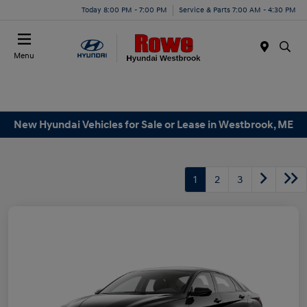
Today 8:00 PM - 7:00 PM
Service & Parts 7:00 AM - 4:30 PM
Menu
New Hyundai Vehicles for Sale or Lease in Westbrook, ME
1
2
3