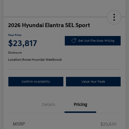
2026 Hyundai Elantra SEL Sport
Your Price
$23,817
Get Out-The-Door Pricing
Disclosure
Location:
Rowe Hyundai Westbrook
Confirm Availability
Value Your Trade
Details
Pricing
MSRP
$25,635