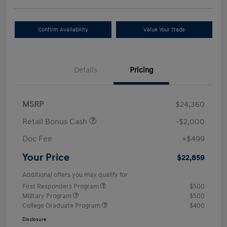
Confirm Availability
Value Your Trade
Details
Pricing
MSRP
$24,360
Retail Bonus Cash
-$2,000
Doc Fee
+$499
Your Price
$22,859
Additional offers you may qualify for
First Responders Program
$500
Military Program
$500
College Graduate Program
$400
Disclosure