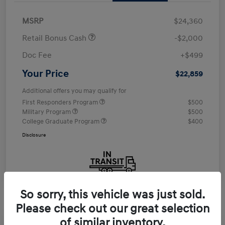
MSRP
$24,360
Retail Bonus Cash
-$2,000
Doc Fee
+$499
Your Price
$22,859
Additional offers you may qualify for
First Responders Program
$500
Military Program
$500
College Graduate Program
$400
Disclosure
So sorry, this vehicle was just sold.
Please check out our great selection
of similar inventory.