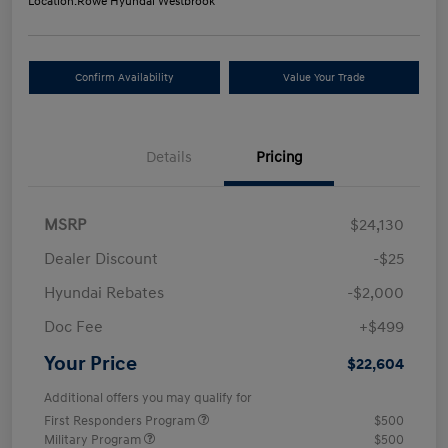
Location:
Rowe Hyundai Westbrook
Confirm Availability
Value Your Trade
Details
Pricing
MSRP
$24,130
Dealer Discount
-$25
Hyundai Rebates
-$2,000
Doc Fee
+$499
Your Price
$22,604
Additional offers you may qualify for
First Responders Program
$500
Military Program
$500