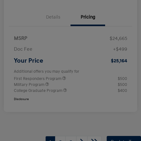
Details
Pricing
MSRP
$24,665
Doc Fee
+$499
Your Price
$25,164
Additional offers you may qualify for
First Responders Program
$500
Military Program
$500
College Graduate Program
$400
Disclosure