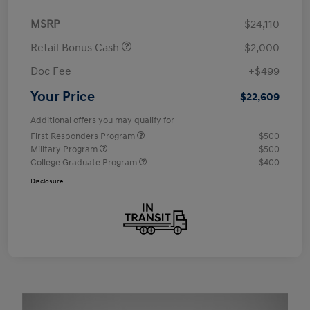
MSRP
$24,110
Retail Bonus Cash
-$2,000
Doc Fee
+$499
Your Price
$22,609
Additional offers you may qualify for
First Responders Program
$500
Military Program
$500
College Graduate Program
$400
Disclosure