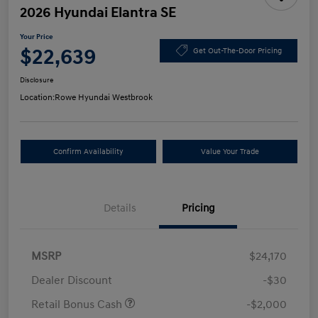
2026 Hyundai Elantra SE
Your Price
$22,639
Get Out-The-Door Pricing
Disclosure
Location:
Rowe Hyundai Westbrook
Confirm Availability
Value Your Trade
Details
Pricing
MSRP
$24,170
Dealer Discount
-$30
Retail Bonus Cash
-$2,000