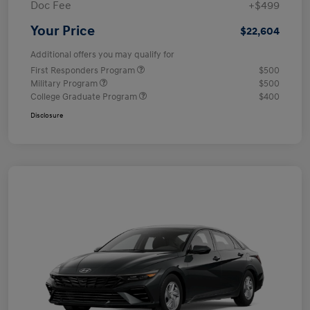
Doc Fee
+$499
Your Price
$22,604
Additional offers you may qualify for
First Responders Program
$500
Military Program
$500
College Graduate Program
$400
Disclosure