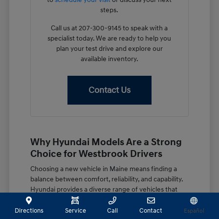
steps.
Call us at 207-300-9145 to speak with a
specialist today. We are ready to help you
plan your test drive and explore our
available inventory.
Contact Us
Why Hyundai Models Are a Strong
Choice for Westbrook Drivers
Choosing a new vehicle in Maine means finding a
balance between comfort, reliability, and capability.
Hyundai provides a diverse range of vehicles that
are well-suited for our local environment, whether
you are navigating the morning commute on the
Directions
Service
Call
Contact
Español