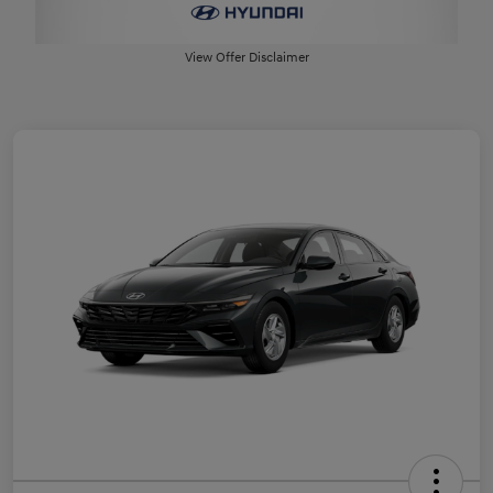
View Offer Disclaimer