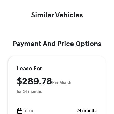
Similar Vehicles
Payment And Price Options
Lease For
$289.78
Per Month
for 24 months
Term
24 months