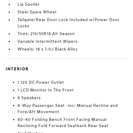
Lip Spoiler
Steel Spare Wheel
Tailgate/Rear Door Lock Included w/Power Door
Locks
Tires: 215/55R18 All-Season
Variable Intermittent Wipers
Wheels: 18 x 7.0J Black Alloy
INTERIOR
1 12V DC Power Outlet
1 LCD Monitor In The Front
6 Speakers
6-Way Passenger Seat -inc: Manual Recline and
Fore/Aft Movement
60-40 Folding Bench Front Facing Manual
Reclining Fold Forward Seatback Rear Seat