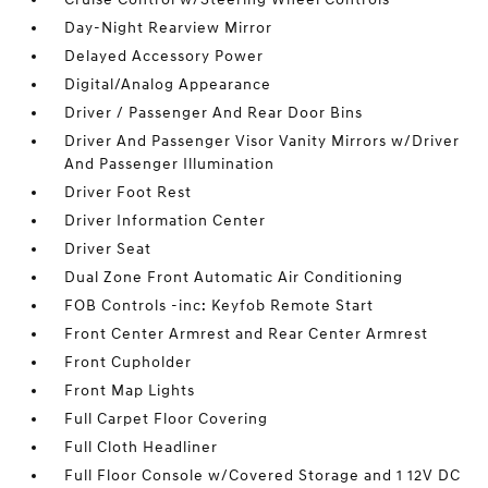
Day-Night Rearview Mirror
Delayed Accessory Power
Digital/Analog Appearance
Driver / Passenger And Rear Door Bins
Driver And Passenger Visor Vanity Mirrors w/Driver
And Passenger Illumination
Driver Foot Rest
Driver Information Center
Driver Seat
Dual Zone Front Automatic Air Conditioning
FOB Controls -inc: Keyfob Remote Start
Front Center Armrest and Rear Center Armrest
Front Cupholder
Front Map Lights
Full Carpet Floor Covering
Full Cloth Headliner
Full Floor Console w/Covered Storage and 1 12V DC