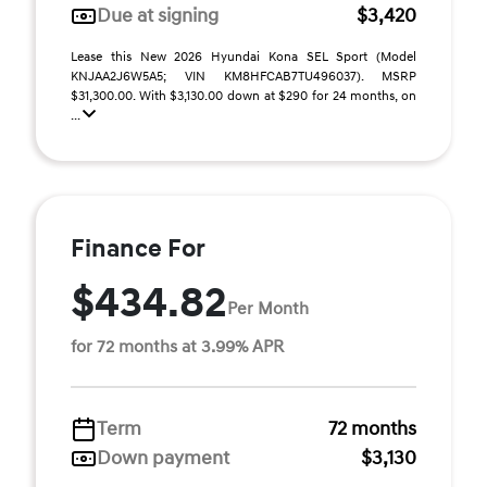
Due at signing
$3,420
Lease this New 2026 Hyundai Kona SEL Sport (Model
KNJAA2J6W5A5; VIN KM8HFCAB7TU496037). MSRP
$31,300.00. With $3,130.00 down at $290 for 24 months, on
...
Finance For
$434.82
Per Month
for 72 months at 3.99% APR
Term
72 months
Down payment
$3,130