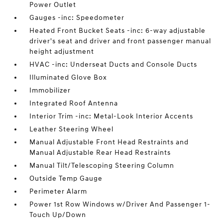
Power Outlet
Gauges -inc: Speedometer
Heated Front Bucket Seats -inc: 6-way adjustable
driver's seat and driver and front passenger manual
height adjustment
HVAC -inc: Underseat Ducts and Console Ducts
Illuminated Glove Box
Immobilizer
Integrated Roof Antenna
Interior Trim -inc: Metal-Look Interior Accents
Leather Steering Wheel
Manual Adjustable Front Head Restraints and
Manual Adjustable Rear Head Restraints
Manual Tilt/Telescoping Steering Column
Outside Temp Gauge
Perimeter Alarm
Power 1st Row Windows w/Driver And Passenger 1-
Touch Up/Down