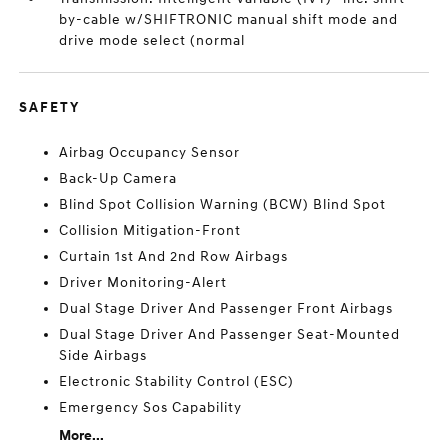
by-cable w/SHIFTRONIC manual shift mode and
drive mode select (normal
SAFETY
Airbag Occupancy Sensor
Back-Up Camera
Blind Spot Collision Warning (BCW) Blind Spot
Collision Mitigation-Front
Curtain 1st And 2nd Row Airbags
Driver Monitoring-Alert
Dual Stage Driver And Passenger Front Airbags
Dual Stage Driver And Passenger Seat-Mounted
Side Airbags
Electronic Stability Control (ESC)
Emergency Sos Capability
More...