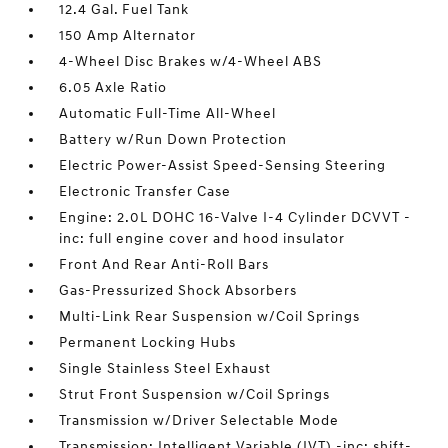
12.4 Gal. Fuel Tank
150 Amp Alternator
4-Wheel Disc Brakes w/4-Wheel ABS
6.05 Axle Ratio
Automatic Full-Time All-Wheel
Battery w/Run Down Protection
Electric Power-Assist Speed-Sensing Steering
Electronic Transfer Case
Engine: 2.0L DOHC 16-Valve I-4 Cylinder DCVVT -
inc: full engine cover and hood insulator
Front And Rear Anti-Roll Bars
Gas-Pressurized Shock Absorbers
Multi-Link Rear Suspension w/Coil Springs
Permanent Locking Hubs
Single Stainless Steel Exhaust
Strut Front Suspension w/Coil Springs
Transmission w/Driver Selectable Mode
Transmission: Intelligent Variable (IVT) -inc: shift-