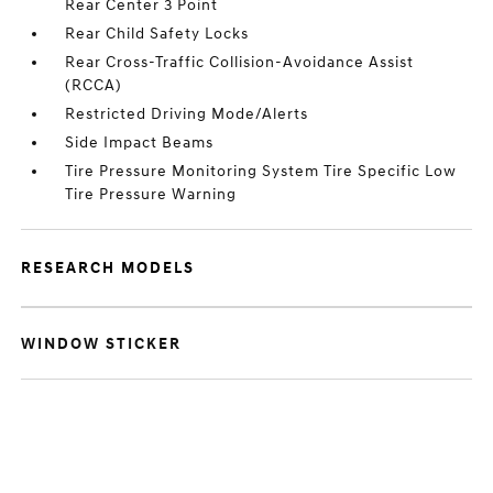
Rear Center 3 Point
Rear Child Safety Locks
Rear Cross-Traffic Collision-Avoidance Assist
(RCCA)
Restricted Driving Mode/Alerts
Side Impact Beams
Tire Pressure Monitoring System Tire Specific Low
Tire Pressure Warning
RESEARCH MODELS
WINDOW STICKER