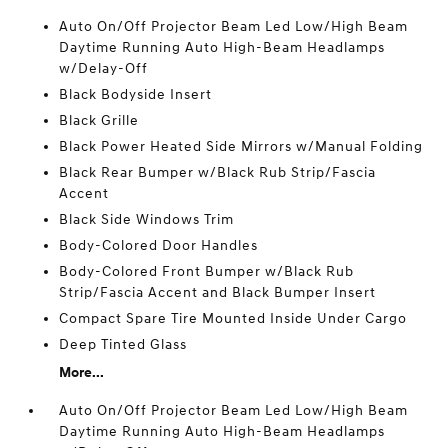
Auto On/Off Projector Beam Led Low/High Beam
Daytime Running Auto High-Beam Headlamps
w/Delay-Off
Black Bodyside Insert
Black Grille
Black Power Heated Side Mirrors w/Manual Folding
Black Rear Bumper w/Black Rub Strip/Fascia
Accent
Black Side Windows Trim
Body-Colored Door Handles
Body-Colored Front Bumper w/Black Rub
Strip/Fascia Accent and Black Bumper Insert
Compact Spare Tire Mounted Inside Under Cargo
Deep Tinted Glass
More...
Auto On/Off Projector Beam Led Low/High Beam
Daytime Running Auto High-Beam Headlamps