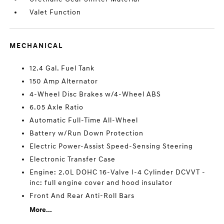
Valet Function
MECHANICAL
12.4 Gal. Fuel Tank
150 Amp Alternator
4-Wheel Disc Brakes w/4-Wheel ABS
6.05 Axle Ratio
Automatic Full-Time All-Wheel
Battery w/Run Down Protection
Electric Power-Assist Speed-Sensing Steering
Electronic Transfer Case
Engine: 2.0L DOHC 16-Valve I-4 Cylinder DCVVT -
inc: full engine cover and hood insulator
Front And Rear Anti-Roll Bars
More...