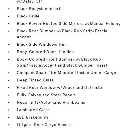
w/Delay-Off
Black Bodyside Insert
Black Grille
Black Power Heated Side Mirrors w/Manual Folding
Black Rear Bumper w/Black Rub Strip/Fascia
Accent
Black Side Windows Trim
Body-Colored Door Handles
Body-Colored Front Bumper w/Black Rub
Strip/Fascia Accent and Black Bumper Insert
Compact Spare Tire Mounted Inside Under Cargo
Deep Tinted Glass
Fixed Rear Window w/Wiper and Defroster
Fully Galvanized Steel Panels
Headlights-Automatic Highbeams
Laminated Glass
LED Brakelights
Liftgate Rear Cargo Access