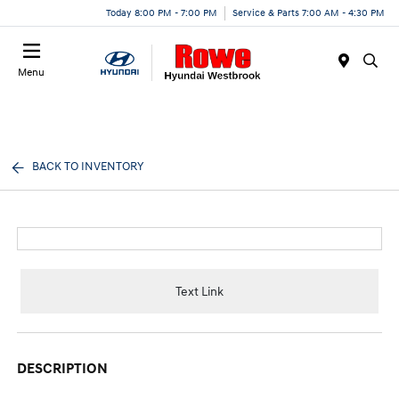
Today 8:00 PM - 7:00 PM
Service & Parts 7:00 AM - 4:30 PM
Menu
BACK TO INVENTORY
Text Link
DESCRIPTION