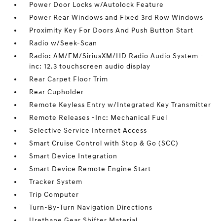
Power Door Locks w/Autolock Feature
Power Rear Windows and Fixed 3rd Row Windows
Proximity Key For Doors And Push Button Start
Radio w/Seek-Scan
Radio: AM/FM/SiriusXM/HD Radio Audio System -
inc: 12.3 touchscreen audio display
Rear Carpet Floor Trim
Rear Cupholder
Remote Keyless Entry w/Integrated Key Transmitter
Remote Releases -Inc: Mechanical Fuel
Selective Service Internet Access
Smart Cruise Control with Stop & Go (SCC)
Smart Device Integration
Smart Device Remote Engine Start
Tracker System
Trip Computer
Turn-By-Turn Navigation Directions
Urethane Gear Shifter Material