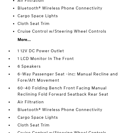
Air Filtration
Bluetooth® Wireless Phone Connectivity
Cargo Space Lights
Cloth Seat Trim
Cruise Control w/Steering Wheel Controls
More...
1 12V DC Power Outlet
1 LCD Monitor In The Front
6 Speakers
6-Way Passenger Seat -inc: Manual Recline and
Fore/Aft Movement
60-40 Folding Bench Front Facing Manual
Reclining Fold Forward Seatback Rear Seat
Air Filtration
Bluetooth® Wireless Phone Connectivity
Cargo Space Lights
Cloth Seat Trim
Cruise Control w/Steering Wheel Controls