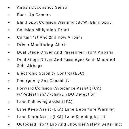
Airbag Occupancy Sensor
Back-Up Camera
Blind Spot Collision Warning (BCW) Blind Spot
Collision Mitigation-Front
Curtain 1st And 2nd Row Airbags
Driver Monitoring-Alert
Dual Stage Driver And Passenger Front Airbags
Dual Stage Driver And Passenger Seat-Mounted
Side Airbags
Electronic Stability Control (ESC)
Emergency Sos Capability
Forward Collision-Avoidance Assist (FCA)
w/Pedestrian/Cyclist/JT/DO Detection
Lane Following Assist (LFA)
Lane Keep Assist (LKA) Lane Departure Warning
Lane Keep Assist (LKA) Lane Keeping Assist
Outboard Front Lap And Shoulder Safety Belts -inc: