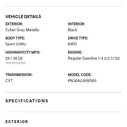
VEHICLE DETAILS
EXTERIOR:
INTERIOR:
Cyber Gray Metallic
Black
BODY TYPE:
DRIVE TYPE:
Sport Utility
AWD
HIGHWAY/CITY MPG:
ENGINE:
29 / 26
[3]
Regular Gasoline I-4 2.0 L/122
*EPA ESTIMATED
TRANSMISSION:
MODEL CODE:
CVT
KNJAA2J6W5A5
SPECIFICATIONS
EXTERIOR