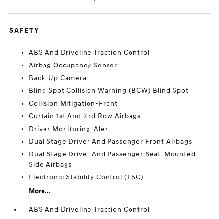
SAFETY
ABS And Driveline Traction Control
Airbag Occupancy Sensor
Back-Up Camera
Blind Spot Collision Warning (BCW) Blind Spot
Collision Mitigation-Front
Curtain 1st And 2nd Row Airbags
Driver Monitoring-Alert
Dual Stage Driver And Passenger Front Airbags
Dual Stage Driver And Passenger Seat-Mounted
Side Airbags
Electronic Stability Control (ESC)
More...
ABS And Driveline Traction Control