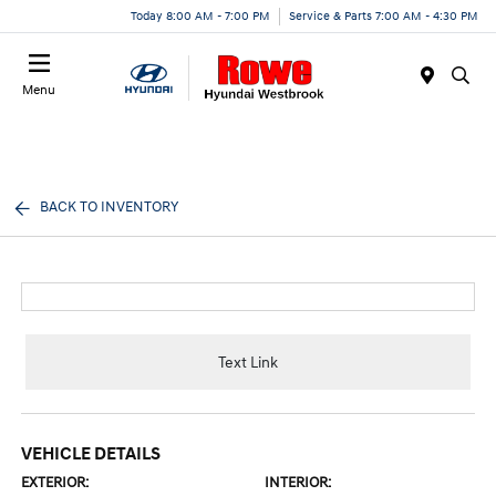
Today 8:00 AM - 7:00 PM
Service & Parts 7:00 AM - 4:30 PM
Menu
BACK TO INVENTORY
Text Link
VEHICLE DETAILS
EXTERIOR:
INTERIOR: