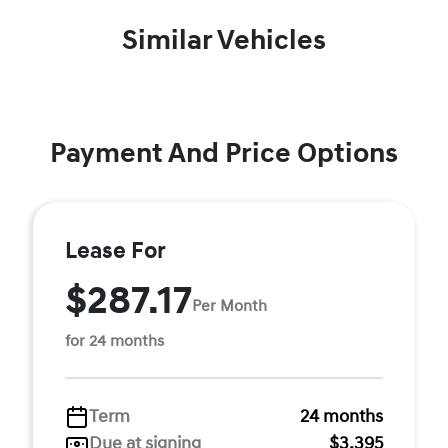
Similar Vehicles
Payment And Price Options
Lease For
$287.17
Per Month
for 24 months
Term
24 months
Due at signing
$3,395