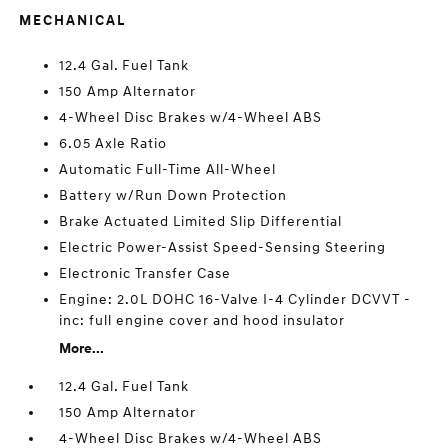
MECHANICAL
12.4 Gal. Fuel Tank
150 Amp Alternator
4-Wheel Disc Brakes w/4-Wheel ABS
6.05 Axle Ratio
Automatic Full-Time All-Wheel
Battery w/Run Down Protection
Brake Actuated Limited Slip Differential
Electric Power-Assist Speed-Sensing Steering
Electronic Transfer Case
Engine: 2.0L DOHC 16-Valve I-4 Cylinder DCVVT -
inc: full engine cover and hood insulator
More...
12.4 Gal. Fuel Tank
150 Amp Alternator
4-Wheel Disc Brakes w/4-Wheel ABS