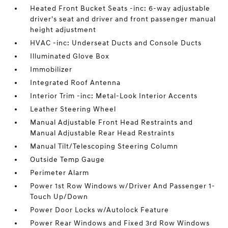
Heated Front Bucket Seats -inc: 6-way adjustable
driver's seat and driver and front passenger manual
height adjustment
HVAC -inc: Underseat Ducts and Console Ducts
Illuminated Glove Box
Immobilizer
Integrated Roof Antenna
Interior Trim -inc: Metal-Look Interior Accents
Leather Steering Wheel
Manual Adjustable Front Head Restraints and
Manual Adjustable Rear Head Restraints
Manual Tilt/Telescoping Steering Column
Outside Temp Gauge
Perimeter Alarm
Power 1st Row Windows w/Driver And Passenger 1-
Touch Up/Down
Power Door Locks w/Autolock Feature
Power Rear Windows and Fixed 3rd Row Windows