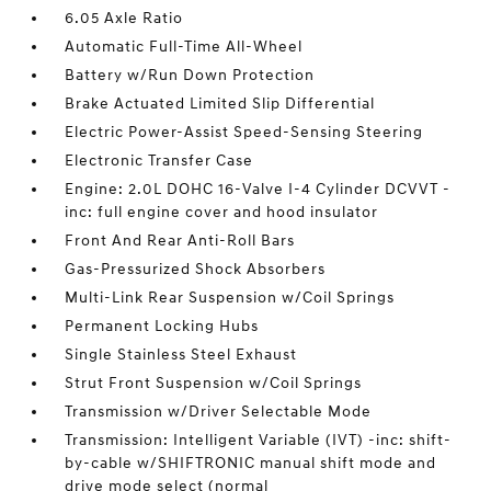
6.05 Axle Ratio
Automatic Full-Time All-Wheel
Battery w/Run Down Protection
Brake Actuated Limited Slip Differential
Electric Power-Assist Speed-Sensing Steering
Electronic Transfer Case
Engine: 2.0L DOHC 16-Valve I-4 Cylinder DCVVT -
inc: full engine cover and hood insulator
Front And Rear Anti-Roll Bars
Gas-Pressurized Shock Absorbers
Multi-Link Rear Suspension w/Coil Springs
Permanent Locking Hubs
Single Stainless Steel Exhaust
Strut Front Suspension w/Coil Springs
Transmission w/Driver Selectable Mode
Transmission: Intelligent Variable (IVT) -inc: shift-
by-cable w/SHIFTRONIC manual shift mode and
drive mode select (normal