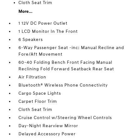
Cloth Seat Trim
More...
1 12V DC Power Outlet
1 LCD Monitor In The Front
6 Speakers
6-Way Passenger Seat -inc: Manual Recline and
Fore/Aft Movement
60-40 Folding Bench Front Facing Manual
Reclining Fold Forward Seatback Rear Seat
Air Filtration
Bluetooth® Wireless Phone Connectivity
Cargo Space Lights
Carpet Floor Trim
Cloth Seat Trim
Cruise Control w/Steering Wheel Controls
Day-Night Rearview Mirror
Delayed Accessory Power