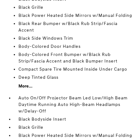
Black Grille
Black Power Heated Side Mirrors w/Manual Folding
Black Rear Bumper w/Black Rub Strip/Fascia
Accent
Black Side Windows Trim
Body-Colored Door Handles
Body-Colored Front Bumper w/Black Rub
Strip/Fascia Accent and Black Bumper Insert
Compact Spare Tire Mounted Inside Under Cargo
Deep Tinted Glass
More...
Auto On/Off Projector Beam Led Low/High Beam
Daytime Running Auto High-Beam Headlamps
w/Delay-Off
Black Bodyside Insert
Black Grille
Black Power Heated Side Mirrors w/Manual Folding