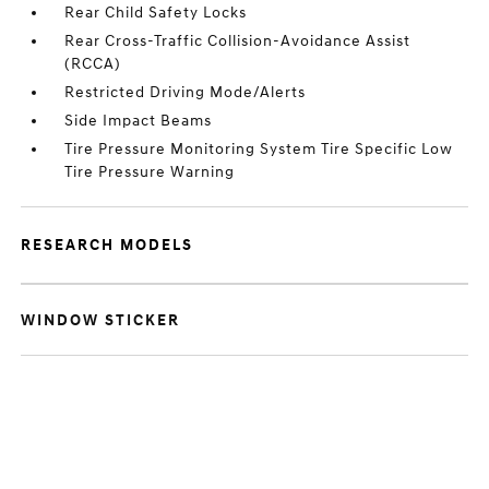
Rear Child Safety Locks
Rear Cross-Traffic Collision-Avoidance Assist
(RCCA)
Restricted Driving Mode/Alerts
Side Impact Beams
Tire Pressure Monitoring System Tire Specific Low
Tire Pressure Warning
RESEARCH MODELS
WINDOW STICKER