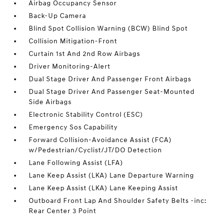
Airbag Occupancy Sensor
Back-Up Camera
Blind Spot Collision Warning (BCW) Blind Spot
Collision Mitigation-Front
Curtain 1st And 2nd Row Airbags
Driver Monitoring-Alert
Dual Stage Driver And Passenger Front Airbags
Dual Stage Driver And Passenger Seat-Mounted
Side Airbags
Electronic Stability Control (ESC)
Emergency Sos Capability
Forward Collision-Avoidance Assist (FCA)
w/Pedestrian/Cyclist/JT/DO Detection
Lane Following Assist (LFA)
Lane Keep Assist (LKA) Lane Departure Warning
Lane Keep Assist (LKA) Lane Keeping Assist
Outboard Front Lap And Shoulder Safety Belts -inc:
Rear Center 3 Point