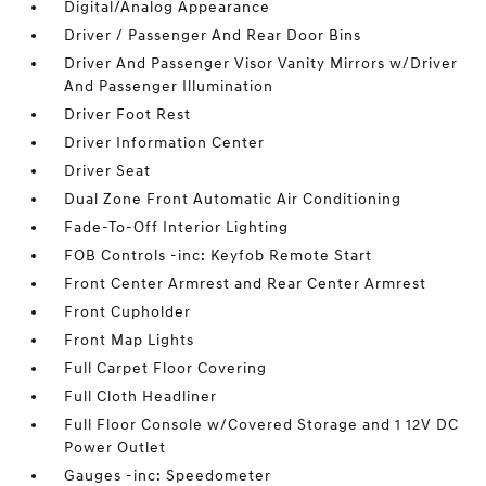
Digital/Analog Appearance
Driver / Passenger And Rear Door Bins
Driver And Passenger Visor Vanity Mirrors w/Driver
And Passenger Illumination
Driver Foot Rest
Driver Information Center
Driver Seat
Dual Zone Front Automatic Air Conditioning
Fade-To-Off Interior Lighting
FOB Controls -inc: Keyfob Remote Start
Front Center Armrest and Rear Center Armrest
Front Cupholder
Front Map Lights
Full Carpet Floor Covering
Full Cloth Headliner
Full Floor Console w/Covered Storage and 1 12V DC
Power Outlet
Gauges -inc: Speedometer