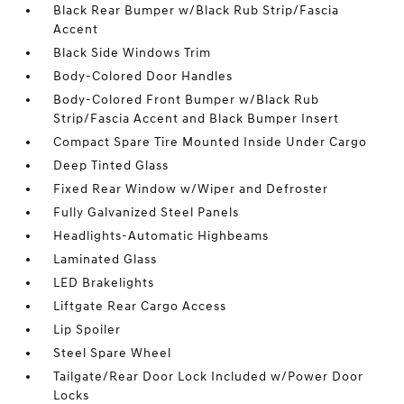
Black Rear Bumper w/Black Rub Strip/Fascia
Accent
Black Side Windows Trim
Body-Colored Door Handles
Body-Colored Front Bumper w/Black Rub
Strip/Fascia Accent and Black Bumper Insert
Compact Spare Tire Mounted Inside Under Cargo
Deep Tinted Glass
Fixed Rear Window w/Wiper and Defroster
Fully Galvanized Steel Panels
Headlights-Automatic Highbeams
Laminated Glass
LED Brakelights
Liftgate Rear Cargo Access
Lip Spoiler
Steel Spare Wheel
Tailgate/Rear Door Lock Included w/Power Door
Locks