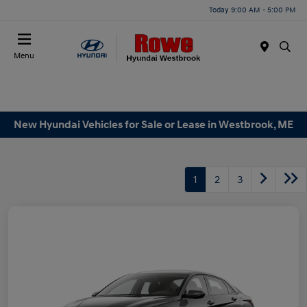
Today 9:00 AM - 5:00 PM
Menu
New Hyundai Vehicles for Sale or Lease in Westbrook, ME
1
2
3