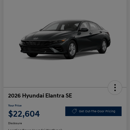
2026 Hyundai Elantra SE
Your Price
$22,604
Get Out-The-Door Pricing
Disclosure