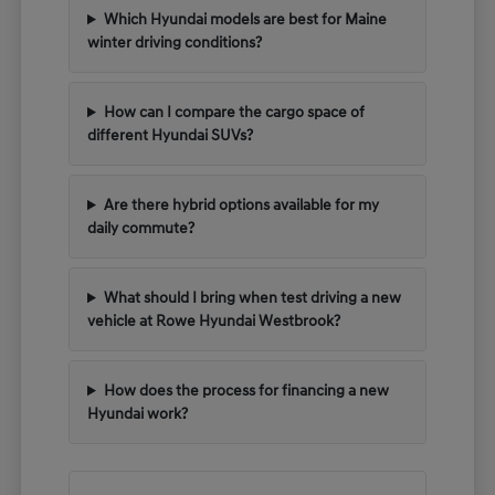
Which Hyundai models are best for Maine
winter driving conditions?
How can I compare the cargo space of
different Hyundai SUVs?
Are there hybrid options available for my
daily commute?
What should I bring when test driving a new
vehicle at Rowe Hyundai Westbrook?
How does the process for financing a new
Hyundai work?