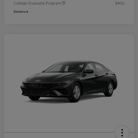
College Graduate Program
$400
Disclosure