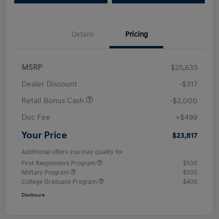
Details
Pricing
MSRP
$25,635
Dealer Discount
-$317
Retail Bonus Cash
-$2,000
Doc Fee
+$499
Your Price
$23,817
Additional offers you may qualify for
First Responders Program
$500
Military Program
$500
College Graduate Program
$400
Disclosure