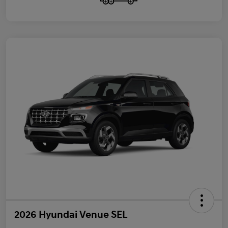
2026 Hyundai Venue SEL