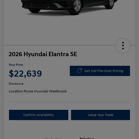
2026 Hyundai Elantra SE
Your Price
$22,639
Get Out-The-Door Pricing
Disclosure
Location:
Rowe Hyundai Westbrook
Confirm Availability
Value Your Trade