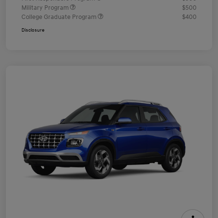
Military Program
$500
College Graduate Program
$400
Disclosure