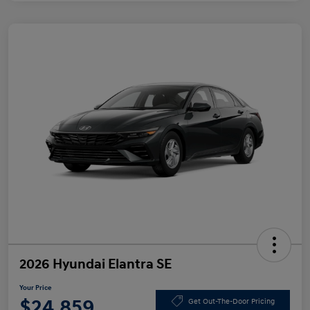
2026 Hyundai Elantra SE
Your Price
$24,859
Get Out-The-Door Pricing