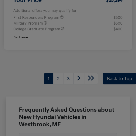
Your Price
$25,294
Additional offers you may qualify for
First Responders Program
$500
Military Program
$500
College Graduate Program
$400
Disclosure
1
2
3
Back to Top
Frequently Asked Questions about
New Hyundai Vehicles in
Westbrook, ME