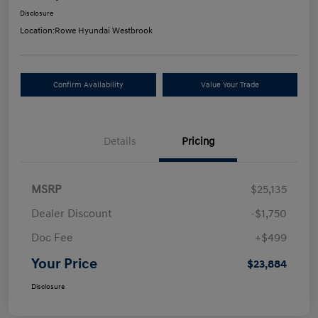
Disclosure
Location:
Rowe Hyundai Westbrook
Confirm Availability
Value Your Trade
Details
Pricing
MSRP
$25,135
Dealer Discount
-$1,750
Doc Fee
+$499
Your Price
$23,884
Disclosure