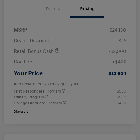
Details
Pricing
MSRP
$24,130
Dealer Discount
-$25
Retail Bonus Cash
-$2,000
Doc Fee
+$499
Your Price
$22,604
Additional offers you may qualify for
First Responders Program
$500
Military Program
$500
College Graduate Program
$400
Disclosure