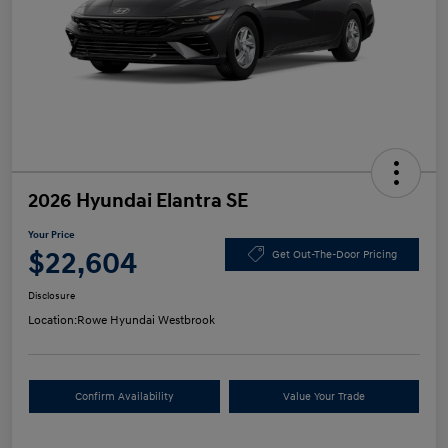
2026 Hyundai Elantra SE
Your Price
$22,604
Get Out-The-Door Pricing
Disclosure
Location:
Rowe Hyundai Westbrook
Confirm Availability
Value Your Trade