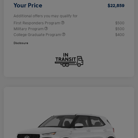
Your Price
$22,859
Additional offers you may qualify for
First Responders Program
$500
Military Program
$500
College Graduate Program
$400
Disclosure