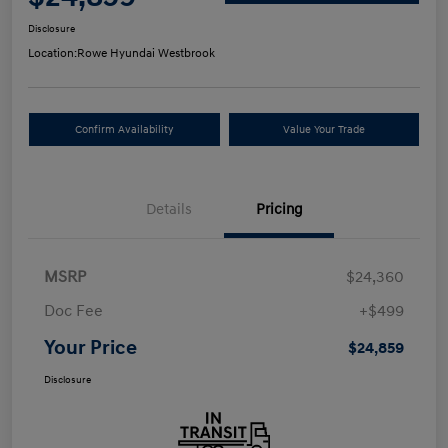
Disclosure
Location:
Rowe Hyundai Westbrook
Confirm Availability
Value Your Trade
Details
Pricing
MSRP
$24,360
Doc Fee
+$499
Your Price
$24,859
Disclosure