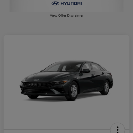
View Offer Disclaimer