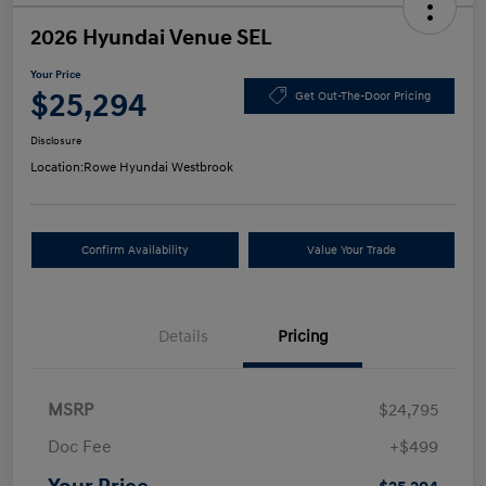
2026 Hyundai Venue SEL
Your Price
$25,294
Get Out-The-Door Pricing
Disclosure
Location:
Rowe Hyundai Westbrook
Confirm Availability
Value Your Trade
Details
Pricing
MSRP
$24,795
Doc Fee
+$499