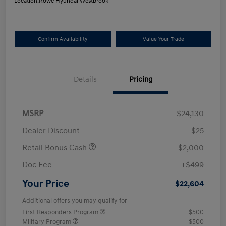
Location:
Rowe Hyundai Westbrook
Confirm Availability
Value Your Trade
Details
Pricing
MSRP
$24,130
Dealer Discount
-$25
Retail Bonus Cash
-$2,000
Doc Fee
+$499
Your Price
$22,604
Additional offers you may qualify for
First Responders Program
$500
Military Program
$500