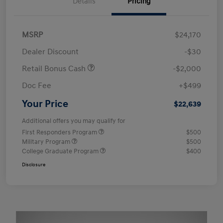
Details
Pricing
MSRP
$24,170
Dealer Discount
-$30
Retail Bonus Cash
-$2,000
Doc Fee
+$499
Your Price
$22,639
Additional offers you may qualify for
First Responders Program
$500
Military Program
$500
College Graduate Program
$400
Disclosure