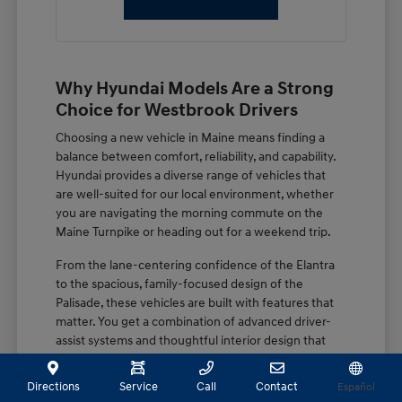
Why Hyundai Models Are a Strong
Choice for Westbrook Drivers
Choosing a new vehicle in Maine means finding a
balance between comfort, reliability, and capability.
Hyundai provides a diverse range of vehicles that
are well-suited for our local environment, whether
you are navigating the morning commute on the
Maine Turnpike or heading out for a weekend trip.
From the lane-centering confidence of the Elantra
to the spacious, family-focused design of the
Palisade, these vehicles are built with features that
matter. You get a combination of advanced driver-
assist systems and thoughtful interior design that
keeps you secure and comfortable regardless of the
season.
Directions
Service
Call
Contact
Español