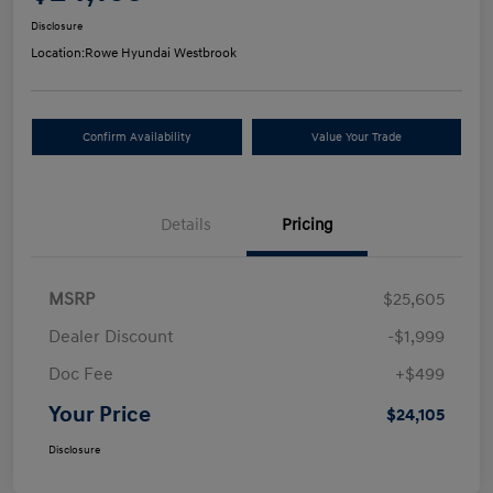
Disclosure
Location:
Rowe Hyundai Westbrook
Confirm Availability
Value Your Trade
Details
Pricing
MSRP
$25,605
Dealer Discount
-$1,999
Doc Fee
+$499
Your Price
$24,105
Disclosure