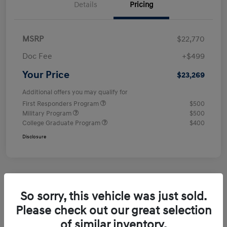
Details
Pricing
MSRP
$22,770
Doc Fee
+$499
Your Price
$23,269
Additional offers you may qualify for
First Responders Program
$500
Military Program
$500
College Graduate Program
$400
Disclosure
So sorry, this vehicle was just sold.
Please check out our great selection
of similar inventory.