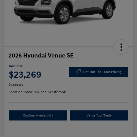
2026 Hyundai Venue SE
Your Price
$23,269
Get Out-The-Door Pricing
Disclosure
Location:
Rowe Hyundai Westbrook
Confirm Availability
Value Your Trade