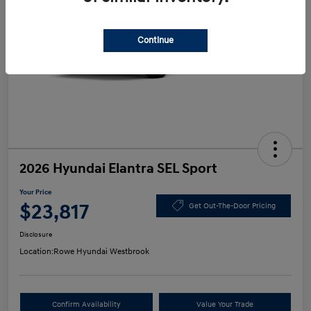
Continue
2026 Hyundai Elantra SEL Sport
Your Price
$23,817
Get Out-The-Door Pricing
Disclosure
Location:
Rowe Hyundai Westbrook
Confirm Availability
Value Your Trade