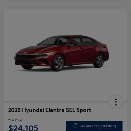
2025 Hyundai Elantra SEL Sport
Your Price
$24,105
Get Out-The-Door Pricing