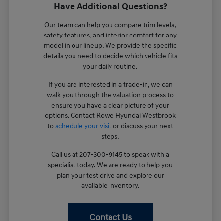
Have Additional Questions?
Our team can help you compare trim levels,
safety features, and interior comfort for any
model in our lineup. We provide the specific
details you need to decide which vehicle fits
your daily routine.
If you are interested in a trade-in, we can
walk you through the valuation process to
ensure you have a clear picture of your
options. Contact Rowe Hyundai Westbrook
to
schedule your visit
or discuss your next
steps.
Call us at 207-300-9145 to speak with a
specialist today. We are ready to help you
plan your test drive and explore our
available inventory.
Contact Us