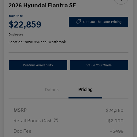
2026 Hyundai Elantra SE
Your Price
$22,859
Get Out-The-Door Pricing
Disclosure
Location:
Rowe Hyundai Westbrook
Confirm Availability
Value Your Trade
Details
Pricing
MSRP
$24,360
Retail Bonus Cash
-$2,000
Doc Fee
+$499