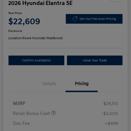
2026 Hyundai Elantra SE
Your Price
$22,609
Get Out-The-Door Pricing
Disclosure
Location:
Rowe Hyundai Westbrook
Confirm Availability
Value Your Trade
Details
Pricing
MSRP
$24,110
Retail Bonus Cash
-$2,000
Doc Fee
+$499