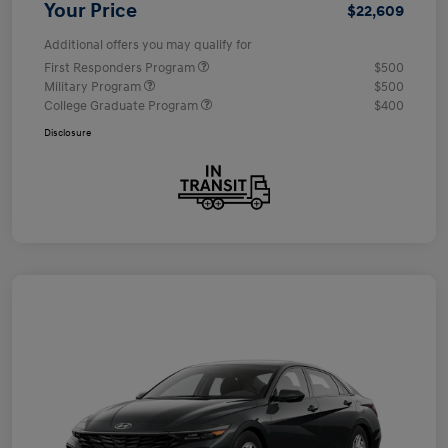
Your Price
$22,609
Additional offers you may qualify for
First Responders Program
$500
Military Program
$500
College Graduate Program
$400
Disclosure