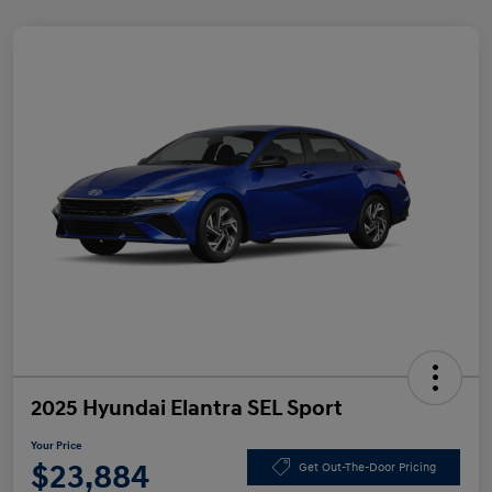
2025 Hyundai Elantra SEL Sport
Your Price
$23,884
Get Out-The-Door Pricing