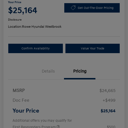
Your Price
$25,164
Get Out-The-Door Pricing
Disclosure
Location:
Rowe Hyundai Westbrook
Confirm Availability
Value Your Trade
Details
Pricing
MSRP
$24,665
Doc Fee
+$499
Your Price
$25,164
Additional offers you may qualify for
First Responders Program
$500