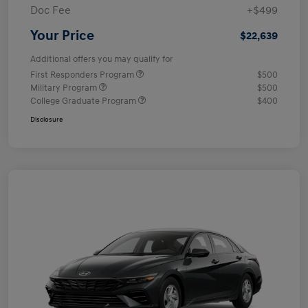
Doc Fee
+$499
Your Price
$22,639
Additional offers you may qualify for
First Responders Program
$500
Military Program
$500
College Graduate Program
$400
Disclosure