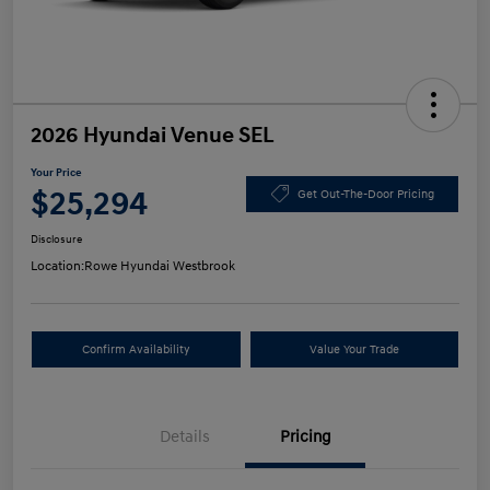
2026 Hyundai Venue SEL
Your Price
$25,294
Get Out-The-Door Pricing
Disclosure
Location:
Rowe Hyundai Westbrook
Confirm Availability
Value Your Trade
Details
Pricing