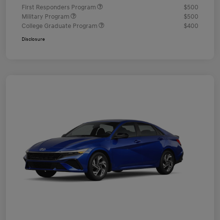
First Responders Program
$500
Military Program
$500
College Graduate Program
$400
Disclosure