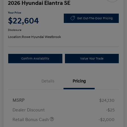
2026 Hyundai Elantra SE
Your Price
$22,604
Get Out-The-Door Pricing
Disclosure
Location:
Rowe Hyundai Westbrook
Confirm Availability
Value Your Trade
Details
Pricing
MSRP
$24,130
Dealer Discount
-$25
Retail Bonus Cash
-$2,000