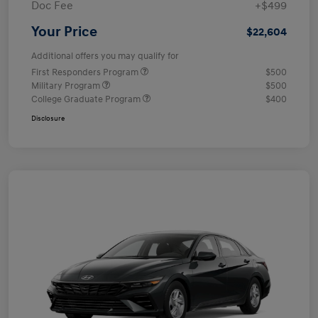
Doc Fee
+$499
Your Price
$22,604
Additional offers you may qualify for
First Responders Program
$500
Military Program
$500
College Graduate Program
$400
Disclosure