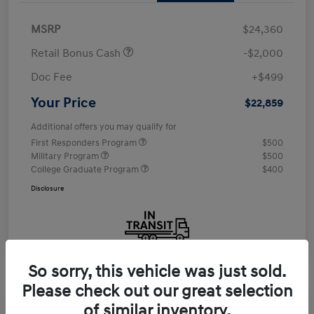
MSRP
$24,360
Retail Bonus Cash
-$2,000
Doc Fee
+$499
Your Price
$22,859
Additional offers you may qualify for
First Responders Program
$500
Military Program
$500
College Graduate Program
$400
Disclosure
So sorry, this vehicle was just sold.
Please check out our great selection
of similar inventory.