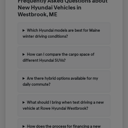
Frequently Asked Questions about
New Hyundai Vehicles in
Westbrook, ME
Which Hyundai models are best for Maine
winter driving conditions?
How can I compare the cargo space of
different Hyundai SUVs?
Are there hybrid options available for my
daily commute?
What should I bring when test driving a new
vehicle at Rowe Hyundai Westbrook?
How does the process for financing a new