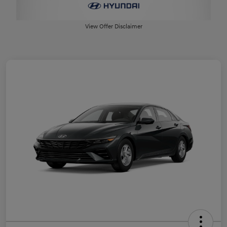
View Offer Disclaimer