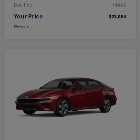
Doc Fee
+$499
Your Price
$23,884
Disclosure