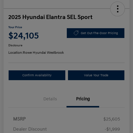
2025 Hyundai Elantra SEL Sport
Your Price
$24,105
Get Out-The-Door Pricing
Disclosure
Location:
Rowe Hyundai Westbrook
Confirm Availability
Value Your Trade
Details
Pricing
MSRP
$25,605
Dealer Discount
-$1,999