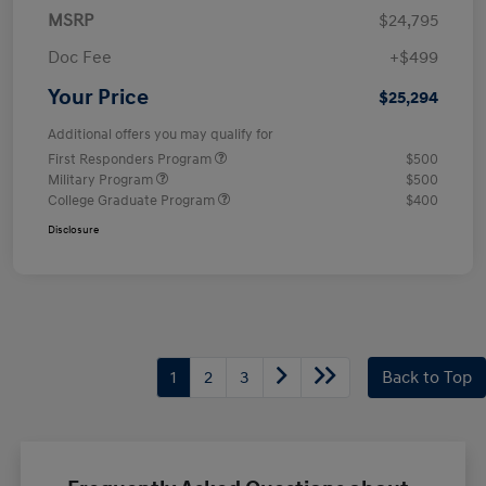
MSRP
$24,795
Doc Fee
+$499
Your Price
$25,294
Additional offers you may qualify for
First Responders Program
$500
Military Program
$500
College Graduate Program
$400
Disclosure
1
2
3
Back to Top