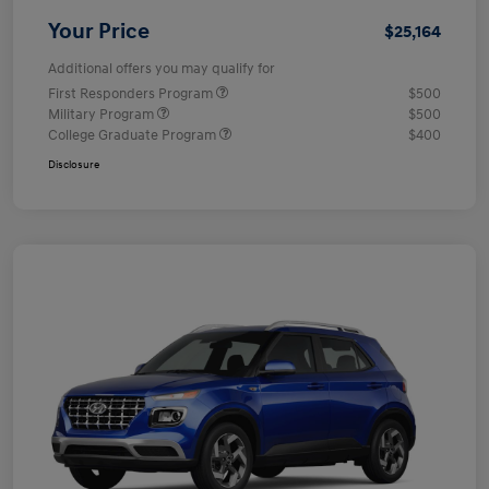
Your Price
$25,164
Additional offers you may qualify for
First Responders Program
$500
Military Program
$500
College Graduate Program
$400
Disclosure