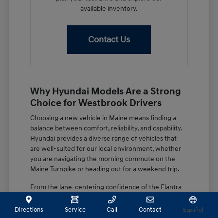
available inventory.
Contact Us
Why Hyundai Models Are a Strong
Choice for Westbrook Drivers
Choosing a new vehicle in Maine means finding a
balance between comfort, reliability, and capability.
Hyundai provides a diverse range of vehicles that
are well-suited for our local environment, whether
you are navigating the morning commute on the
Maine Turnpike or heading out for a weekend trip.
From the lane-centering confidence of the Elantra
to the spacious, family-focused design of the
Palisade, these vehicles are built with features that
Directions
Service
Call
Contact
Español
matter. You get a combination of advanced driver-