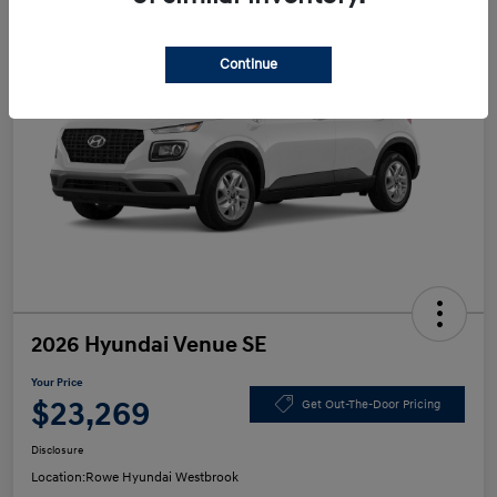
Continue
2026 Hyundai Venue SE
Your Price
$23,269
Get Out-The-Door Pricing
Disclosure
Location:
Rowe Hyundai Westbrook