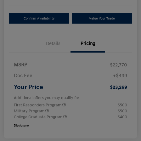
Confirm Availability
Value Your Trade
Details
Pricing
MSRP
$22,770
Doc Fee
+$499
Your Price
$23,269
Additional offers you may qualify for
First Responders Program
$500
Military Program
$500
College Graduate Program
$400
Disclosure