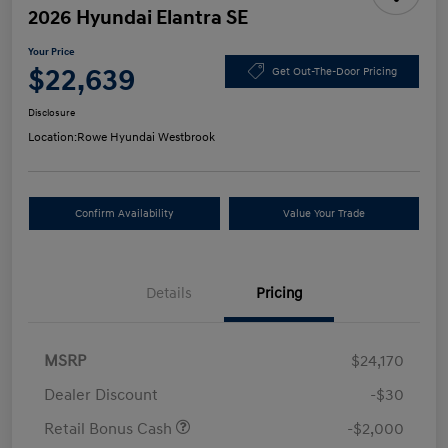
2026 Hyundai Elantra SE
Your Price
$22,639
Get Out-The-Door Pricing
Disclosure
Location:
Rowe Hyundai Westbrook
Confirm Availability
Value Your Trade
Details
Pricing
MSRP
$24,170
Dealer Discount
-$30
Retail Bonus Cash
-$2,000