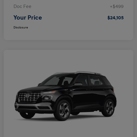
Doc Fee
+$499
Your Price
$24,105
Disclosure