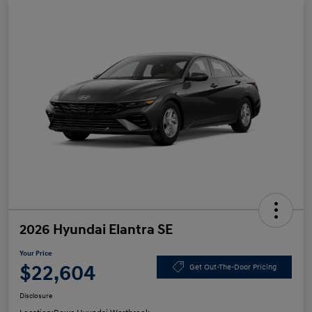
2026 Hyundai Elantra SE
Your Price
$22,604
Get Out-The-Door Pricing
Disclosure