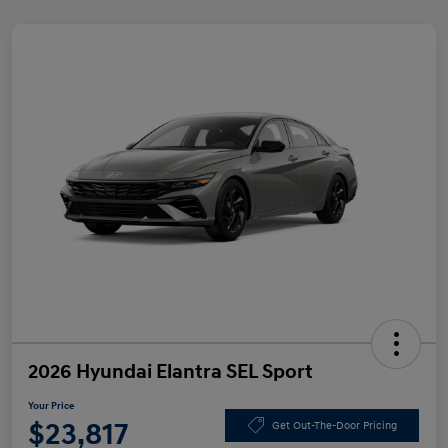
2026 Hyundai Elantra SEL Sport
Your Price
$23,817
Get Out-The-Door Pricing