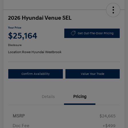
2026 Hyundai Venue SEL
Your Price
$25,164
Get Out-The-Door Pricing
Disclosure
Location:
Rowe Hyundai Westbrook
Confirm Availability
Value Your Trade
Details
Pricing
MSRP
$24,665
Doc Fee
+$499