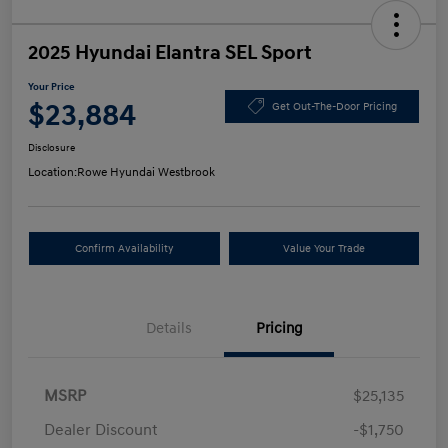
2025 Hyundai Elantra SEL Sport
Your Price
$23,884
Get Out-The-Door Pricing
Disclosure
Location:
Rowe Hyundai Westbrook
Confirm Availability
Value Your Trade
Details
Pricing
MSRP
$25,135
Dealer Discount
-$1,750