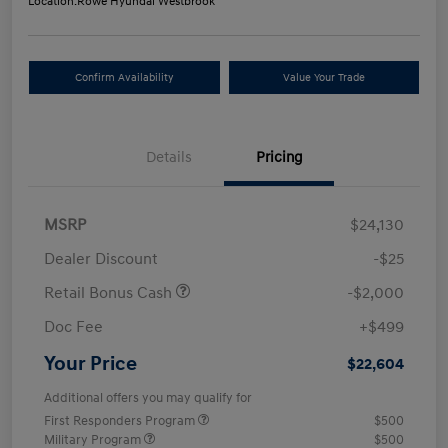
Location:
Rowe Hyundai Westbrook
Confirm Availability
Value Your Trade
Details
Pricing
MSRP
$24,130
Dealer Discount
-$25
Retail Bonus Cash
-$2,000
Doc Fee
+$499
Your Price
$22,604
Additional offers you may qualify for
First Responders Program
$500
Military Program
$500