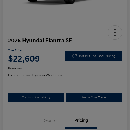
2026 Hyundai Elantra SE
Your Price
$22,609
Get Out-The-Door Pricing
Disclosure
Location:
Rowe Hyundai Westbrook
Confirm Availability
Value Your Trade
Details
Pricing