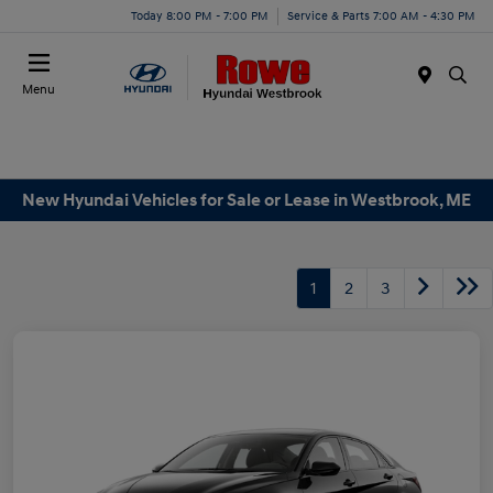
Today 8:00 PM - 7:00 PM
Service & Parts 7:00 AM - 4:30 PM
Menu
New Hyundai Vehicles for Sale or Lease in Westbrook, ME
1
2
3