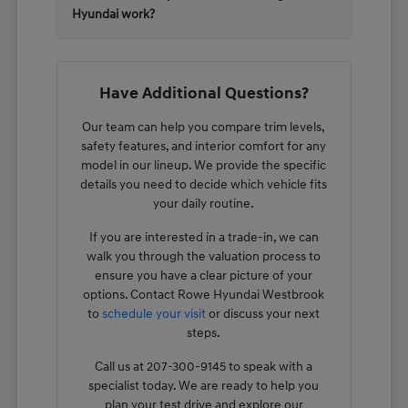
Hyundai work?
Have Additional Questions?
Our team can help you compare trim levels,
safety features, and interior comfort for any
model in our lineup. We provide the specific
details you need to decide which vehicle fits
your daily routine.
If you are interested in a trade-in, we can
walk you through the valuation process to
ensure you have a clear picture of your
options. Contact Rowe Hyundai Westbrook
to
schedule your visit
or discuss your next
steps.
Call us at 207-300-9145 to speak with a
specialist today. We are ready to help you
plan your test drive and explore our