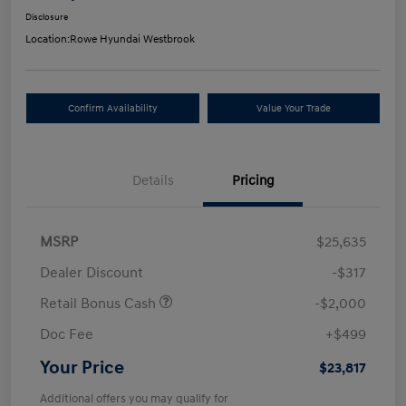
Disclosure
Location:
Rowe Hyundai Westbrook
Confirm Availability
Value Your Trade
Details
Pricing
MSRP
$25,635
Dealer Discount
-$317
Retail Bonus Cash
-$2,000
Doc Fee
+$499
Your Price
$23,817
Additional offers you may qualify for