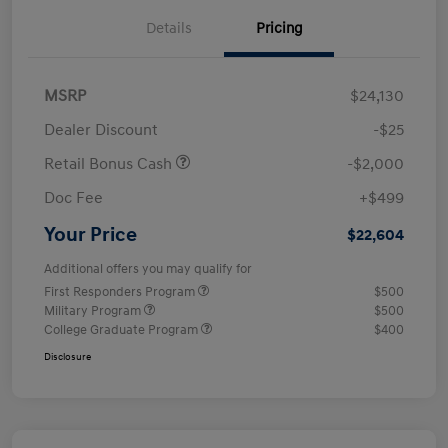
Details
Pricing
MSRP
$24,130
Dealer Discount
-$25
Retail Bonus Cash
-$2,000
Doc Fee
+$499
Your Price
$22,604
Additional offers you may qualify for
First Responders Program
$500
Military Program
$500
College Graduate Program
$400
Disclosure