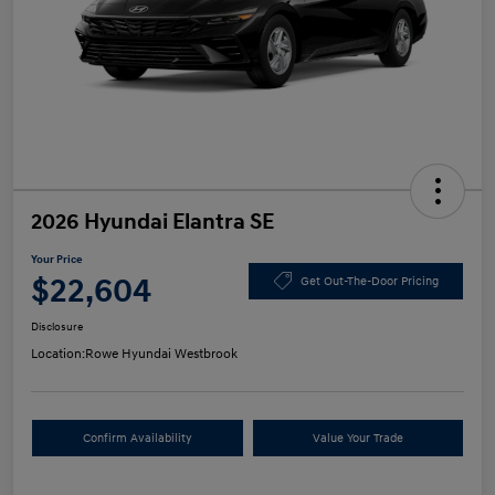
2026 Hyundai Elantra SE
Your Price
$22,604
Get Out-The-Door Pricing
Disclosure
Location:
Rowe Hyundai Westbrook
Confirm Availability
Value Your Trade