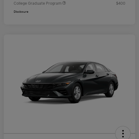
College Graduate Program
$400
Disclosure