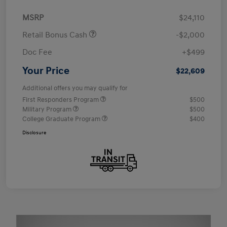
MSRP
$24,110
Retail Bonus Cash
-$2,000
Doc Fee
+$499
Your Price
$22,609
Additional offers you may qualify for
First Responders Program
$500
Military Program
$500
College Graduate Program
$400
Disclosure