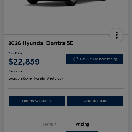
2026 Hyundai Elantra SE
Your Price
$22,859
Get Out-The-Door Pricing
Disclosure
Location:
Rowe Hyundai Westbrook
Confirm Availability
Value Your Trade
Details
Pricing