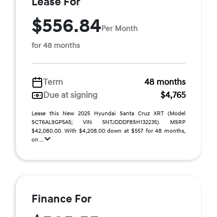
Lease For
$556.84
Per Month
for 48 months
Term
48 months
Due at signing
$4,765
Lease this New 2025 Hyundai Santa Cruz XRT (Model
SCT6AL9GP5A5; VIN 5NTJDDDF8SH132235). MSRP
$42,080.00. With $4,208.00 down at $557 for 48 months,
on ...
Finance For