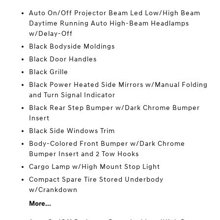
Auto On/Off Projector Beam Led Low/High Beam
Daytime Running Auto High-Beam Headlamps
w/Delay-Off
Black Bodyside Moldings
Black Door Handles
Black Grille
Black Power Heated Side Mirrors w/Manual Folding
and Turn Signal Indicator
Black Rear Step Bumper w/Dark Chrome Bumper
Insert
Black Side Windows Trim
Body-Colored Front Bumper w/Dark Chrome
Bumper Insert and 2 Tow Hooks
Cargo Lamp w/High Mount Stop Light
Compact Spare Tire Stored Underbody
w/Crankdown
More...