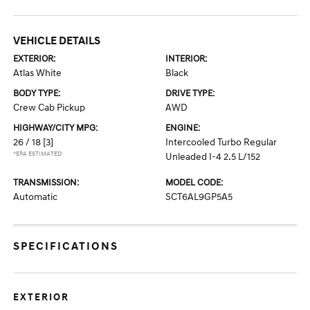
VEHICLE DETAILS
EXTERIOR:
INTERIOR:
Atlas White
Black
BODY TYPE:
DRIVE TYPE:
Crew Cab Pickup
AWD
HIGHWAY/CITY MPG:
ENGINE:
26 / 18
[3]
Intercooled Turbo Regular
*EPA ESTIMATED
Unleaded I-4 2.5 L/152
TRANSMISSION:
MODEL CODE:
Automatic
SCT6AL9GP5A5
SPECIFICATIONS
EXTERIOR