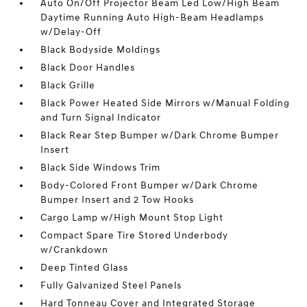
Auto On/Off Projector Beam Led Low/High Beam
Daytime Running Auto High-Beam Headlamps
w/Delay-Off
Black Bodyside Moldings
Black Door Handles
Black Grille
Black Power Heated Side Mirrors w/Manual Folding
and Turn Signal Indicator
Black Rear Step Bumper w/Dark Chrome Bumper
Insert
Black Side Windows Trim
Body-Colored Front Bumper w/Dark Chrome
Bumper Insert and 2 Tow Hooks
Cargo Lamp w/High Mount Stop Light
Compact Spare Tire Stored Underbody
w/Crankdown
Deep Tinted Glass
Fully Galvanized Steel Panels
Hard Tonneau Cover and Integrated Storage