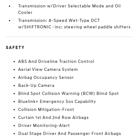
Transmission w/Driver Selectable Mode and Oil
Cooler
Transmission: 8-Speed Wet-Type DCT
w/SHIFTRONIC -inc: steering wheel paddle shifters
SAFETY
ABS And Driveline Traction Control
Aerial View Camera System
Airbag Occupancy Sensor
Back-Up Camera
Blind Spot Collision Warning (BCW) Blind Spot
Bluelink+ Emergency Sos Capability
Collision Mitigation-Front
Curtain 1st And 2nd Row Airbags
Driver Monitoring-Alert
Dual Stage Driver And Passenger Front Airbags