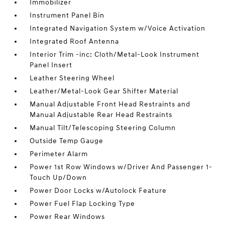
Immobilizer
Instrument Panel Bin
Integrated Navigation System w/Voice Activation
Integrated Roof Antenna
Interior Trim -inc: Cloth/Metal-Look Instrument
Panel Insert
Leather Steering Wheel
Leather/Metal-Look Gear Shifter Material
Manual Adjustable Front Head Restraints and
Manual Adjustable Rear Head Restraints
Manual Tilt/Telescoping Steering Column
Outside Temp Gauge
Perimeter Alarm
Power 1st Row Windows w/Driver And Passenger 1-
Touch Up/Down
Power Door Locks w/Autolock Feature
Power Fuel Flap Locking Type
Power Rear Windows