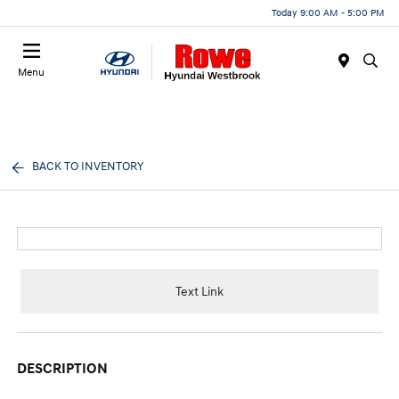
Today 9:00 AM - 5:00 PM
Menu
BACK TO INVENTORY
Text Link
DESCRIPTION