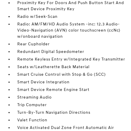
Proximity Key For Doors And Push Button Start And
Smart Device Proximity Key
Radio w/Seek-Scan
Radio: AM/FM/HD Audio System -inc: 12.3 Audio-
Video-Navigation (AVN) color touchscreen (ccNc)
w/onboard navigation
Rear Cupholder
Redundant Digital Speedometer
Remote Keyless Entry w/Integrated Key Transmitter
Seats w/Leatherette Back Material
Smart Cruise Control with Stop & Go (SCC)
Smart Device Integration
Smart Device Remote Engine Start
Streaming Audio
Trip Computer
Turn-By-Turn Navigation Directions
Valet Function
Voice Activated Dual Zone Front Automatic Air