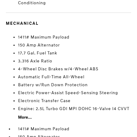
Conditioning
MECHANICAL
1411# Maximum Payload
150 Amp Alternator
17.7 Gal. Fuel Tank
3.316 Axle Ratio
4-Wheel Disc Brakes w/4-Wheel ABS
Automatic Full-Time All-Wheel
Battery w/Run Down Protection
Electric Power-Assist Speed-Sensing Steering
Electronic Transfer Case
Engine: 2.5L Turbo GDI MPI DOHC 16-Valve I4 CVVT
More...
1411# Maximum Payload
150 Amp Alternator