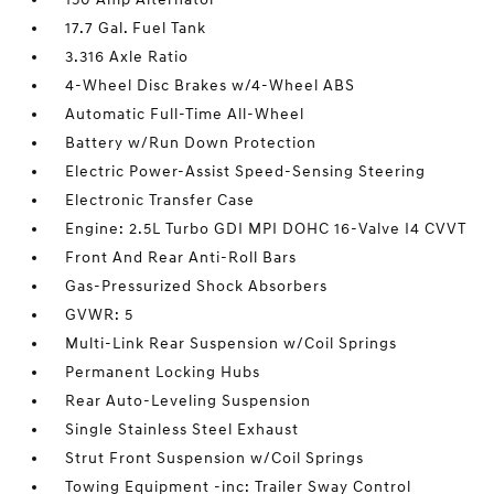
17.7 Gal. Fuel Tank
3.316 Axle Ratio
4-Wheel Disc Brakes w/4-Wheel ABS
Automatic Full-Time All-Wheel
Battery w/Run Down Protection
Electric Power-Assist Speed-Sensing Steering
Electronic Transfer Case
Engine: 2.5L Turbo GDI MPI DOHC 16-Valve I4 CVVT
Front And Rear Anti-Roll Bars
Gas-Pressurized Shock Absorbers
GVWR: 5
Multi-Link Rear Suspension w/Coil Springs
Permanent Locking Hubs
Rear Auto-Leveling Suspension
Single Stainless Steel Exhaust
Strut Front Suspension w/Coil Springs
Towing Equipment -inc: Trailer Sway Control