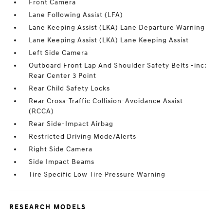
Front Camera
Lane Following Assist (LFA)
Lane Keeping Assist (LKA) Lane Departure Warning
Lane Keeping Assist (LKA) Lane Keeping Assist
Left Side Camera
Outboard Front Lap And Shoulder Safety Belts -inc:
Rear Center 3 Point
Rear Child Safety Locks
Rear Cross-Traffic Collision-Avoidance Assist
(RCCA)
Rear Side-Impact Airbag
Restricted Driving Mode/Alerts
Right Side Camera
Side Impact Beams
Tire Specific Low Tire Pressure Warning
RESEARCH MODELS