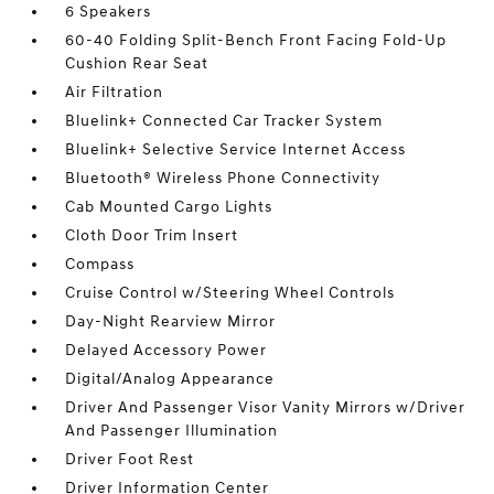
6 Speakers
60-40 Folding Split-Bench Front Facing Fold-Up
Cushion Rear Seat
Air Filtration
Bluelink+ Connected Car Tracker System
Bluelink+ Selective Service Internet Access
Bluetooth® Wireless Phone Connectivity
Cab Mounted Cargo Lights
Cloth Door Trim Insert
Compass
Cruise Control w/Steering Wheel Controls
Day-Night Rearview Mirror
Delayed Accessory Power
Digital/Analog Appearance
Driver And Passenger Visor Vanity Mirrors w/Driver
And Passenger Illumination
Driver Foot Rest
Driver Information Center