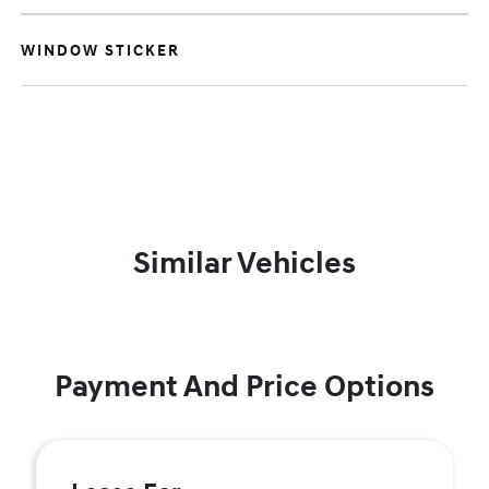
WINDOW STICKER
Similar Vehicles
Payment And Price Options