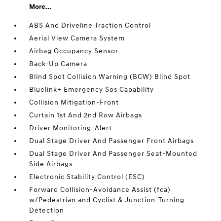
More...
ABS And Driveline Traction Control
Aerial View Camera System
Airbag Occupancy Sensor
Back-Up Camera
Blind Spot Collision Warning (BCW) Blind Spot
Bluelink+ Emergency Sos Capability
Collision Mitigation-Front
Curtain 1st And 2nd Row Airbags
Driver Monitoring-Alert
Dual Stage Driver And Passenger Front Airbags
Dual Stage Driver And Passenger Seat-Mounted
Side Airbags
Electronic Stability Control (ESC)
Forward Collision-Avoidance Assist (fca)
w/Pedestrian and Cyclist & Junction-Turning
Detection