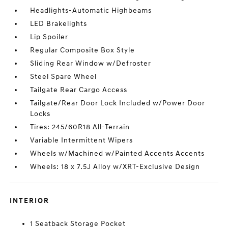
Headlights-Automatic Highbeams
LED Brakelights
Lip Spoiler
Regular Composite Box Style
Sliding Rear Window w/Defroster
Steel Spare Wheel
Tailgate Rear Cargo Access
Tailgate/Rear Door Lock Included w/Power Door
Locks
Tires: 245/60R18 All-Terrain
Variable Intermittent Wipers
Wheels w/Machined w/Painted Accents Accents
Wheels: 18 x 7.5J Alloy w/XRT-Exclusive Design
INTERIOR
1 Seatback Storage Pocket