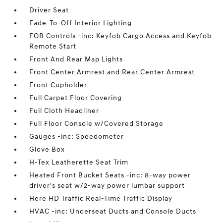
Driver Seat
Fade-To-Off Interior Lighting
FOB Controls -inc: Keyfob Cargo Access and Keyfob
Remote Start
Front And Rear Map Lights
Front Center Armrest and Rear Center Armrest
Front Cupholder
Full Carpet Floor Covering
Full Cloth Headliner
Full Floor Console w/Covered Storage
Gauges -inc: Speedometer
Glove Box
H-Tex Leatherette Seat Trim
Heated Front Bucket Seats -inc: 8-way power
driver's seat w/2-way power lumbar support
Here HD Traffic Real-Time Traffic Display
HVAC -inc: Underseat Ducts and Console Ducts