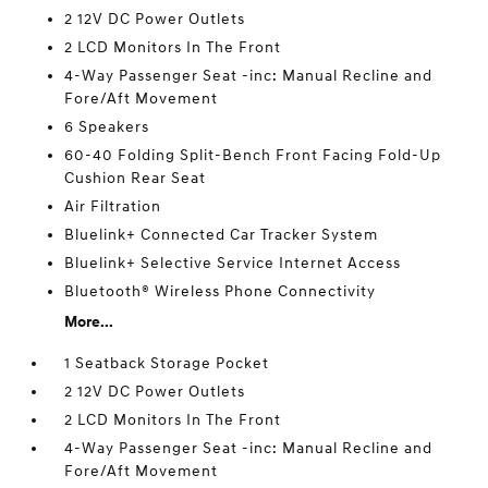
2 12V DC Power Outlets
2 LCD Monitors In The Front
4-Way Passenger Seat -inc: Manual Recline and
Fore/Aft Movement
6 Speakers
60-40 Folding Split-Bench Front Facing Fold-Up
Cushion Rear Seat
Air Filtration
Bluelink+ Connected Car Tracker System
Bluelink+ Selective Service Internet Access
Bluetooth® Wireless Phone Connectivity
More...
1 Seatback Storage Pocket
2 12V DC Power Outlets
2 LCD Monitors In The Front
4-Way Passenger Seat -inc: Manual Recline and
Fore/Aft Movement