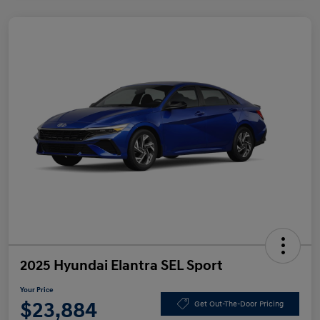
2025 Hyundai Elantra SEL Sport
Your Price
$23,884
Get Out-The-Door Pricing