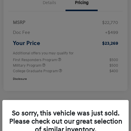
Details
Pricing
MSRP
$22,770
Doc Fee
+$499
Your Price
$23,269
Additional offers you may qualify for
First Responders Program
$500
Military Program
$500
College Graduate Program
$400
Disclosure
So sorry, this vehicle was just sold.
Please check out our great selection
of similar inventory.