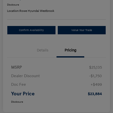
Disclosure
Location:
Rowe Hyundai Westbrook
Confirm Availability
Value Your Trade
Details
Pricing
MSRP
$25,135
Dealer Discount
-$1,750
Doc Fee
+$499
Your Price
$23,884
Disclosure