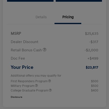
Details
Pricing
MSRP
$25,635
Dealer Discount
-$317
Retail Bonus Cash
-$2,000
Doc Fee
+$499
Your Price
$23,817
Additional offers you may qualify for
First Responders Program
$500
Military Program
$500
College Graduate Program
$400
Disclosure