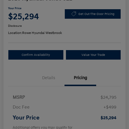
Your Price
$25,294
Get Out-The-Door Pricing
Disclosure
Location:
Rowe Hyundai Westbrook
Confirm Availability
Value Your Trade
Details
Pricing
MSRP
$24,795
Doc Fee
+$499
Your Price
$25,294
Additional offers you may qualify for