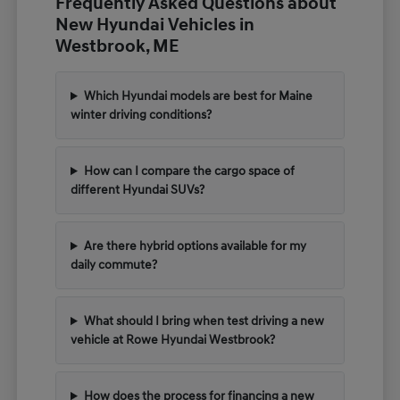
Frequently Asked Questions about
New Hyundai Vehicles in
Westbrook, ME
Which Hyundai models are best for Maine
winter driving conditions?
How can I compare the cargo space of
different Hyundai SUVs?
Are there hybrid options available for my
daily commute?
What should I bring when test driving a new
vehicle at Rowe Hyundai Westbrook?
How does the process for financing a new