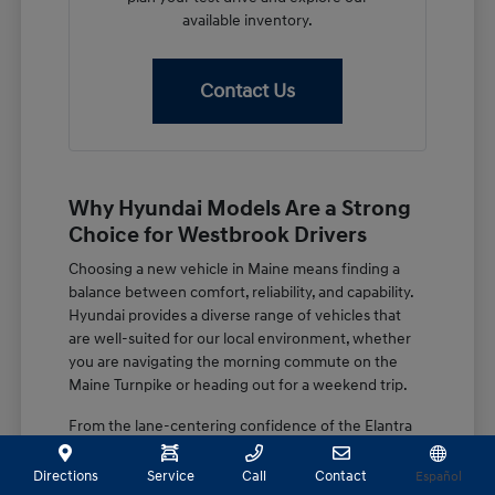
available inventory.
Contact Us
Why Hyundai Models Are a Strong
Choice for Westbrook Drivers
Choosing a new vehicle in Maine means finding a
balance between comfort, reliability, and capability.
Hyundai provides a diverse range of vehicles that
are well-suited for our local environment, whether
you are navigating the morning commute on the
Maine Turnpike or heading out for a weekend trip.
From the lane-centering confidence of the Elantra
to the spacious, family-focused design of the
Palisade, these vehicles are built with features that
Directions
Service
Call
Contact
Español