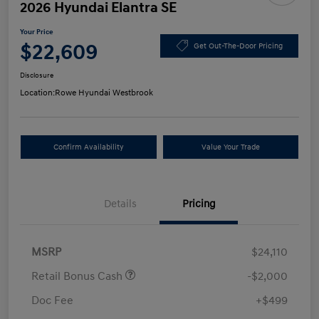
2026 Hyundai Elantra SE
Your Price
$22,609
Get Out-The-Door Pricing
Disclosure
Location:
Rowe Hyundai Westbrook
Confirm Availability
Value Your Trade
Details
Pricing
MSRP
$24,110
Retail Bonus Cash
-$2,000
Doc Fee
+$499