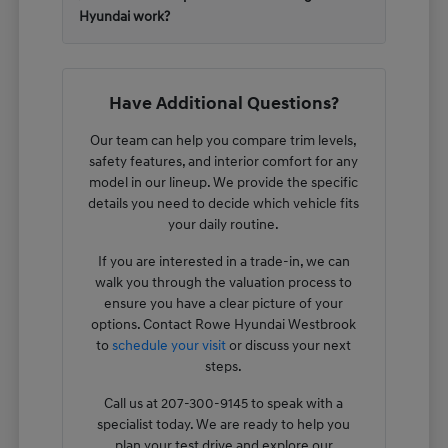
Hyundai work?
Have Additional Questions?
Our team can help you compare trim levels,
safety features, and interior comfort for any
model in our lineup. We provide the specific
details you need to decide which vehicle fits
your daily routine.
If you are interested in a trade-in, we can
walk you through the valuation process to
ensure you have a clear picture of your
options. Contact Rowe Hyundai Westbrook
to
schedule your visit
or discuss your next
steps.
Call us at 207-300-9145 to speak with a
specialist today. We are ready to help you
plan your test drive and explore our