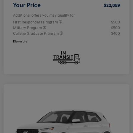
Your Price
$22,859
Additional offers you may qualify for
First Responders Program
$500
Military Program
$500
College Graduate Program
$400
Disclosure