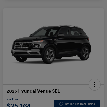
2026 Hyundai Venue SEL
Your Price
$25,164
Get Out-The-Door Pricing