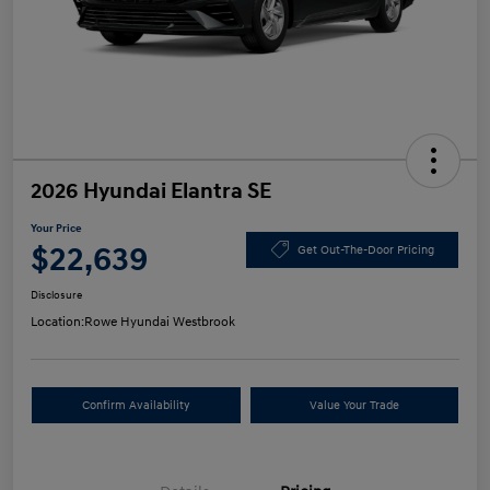
2026 Hyundai Elantra SE
Your Price
$22,639
Get Out-The-Door Pricing
Disclosure
Location:
Rowe Hyundai Westbrook
Confirm Availability
Value Your Trade