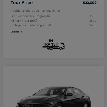
Your Price
$22,609
Additional offers you may qualify for
First Responders Program
$500
Military Program
$500
College Graduate Program
$400
Disclosure