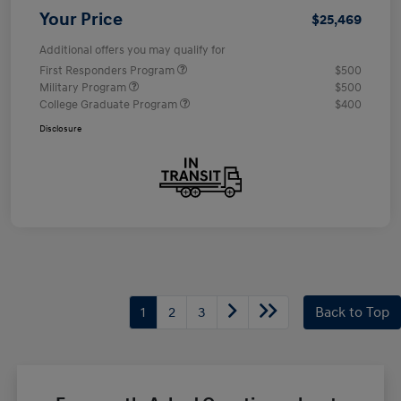
Your Price
$25,469
Additional offers you may qualify for
First Responders Program
$500
Military Program
$500
College Graduate Program
$400
Disclosure
1
2
3
Back to Top