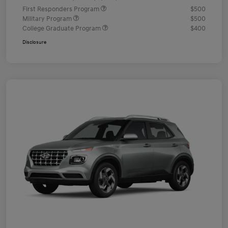
First Responders Program
$500
Military Program
$500
College Graduate Program
$400
Disclosure