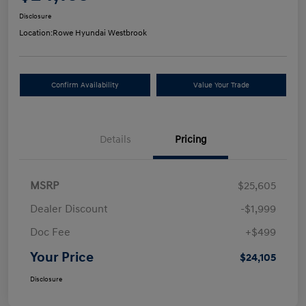
Disclosure
Location:
Rowe Hyundai Westbrook
Confirm Availability
Value Your Trade
Details
Pricing
MSRP
$25,605
Dealer Discount
-$1,999
Doc Fee
+$499
Your Price
$24,105
Disclosure