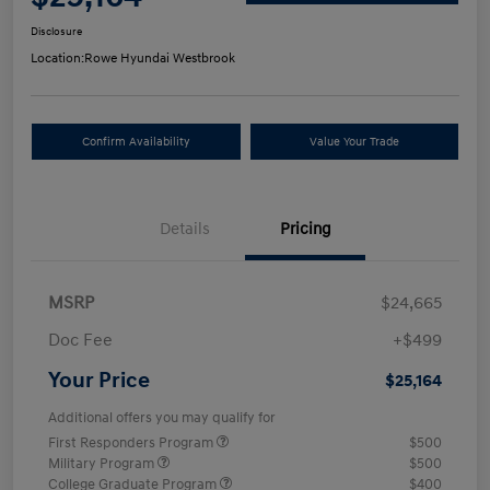
Disclosure
Location:
Rowe Hyundai Westbrook
Confirm Availability
Value Your Trade
Details
Pricing
MSRP
$24,665
Doc Fee
+$499
Your Price
$25,164
Additional offers you may qualify for
First Responders Program
$500
Military Program
$500
College Graduate Program
$400