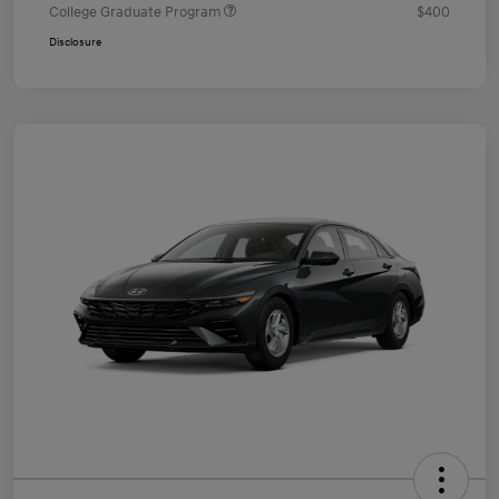
College Graduate Program
$400
Disclosure