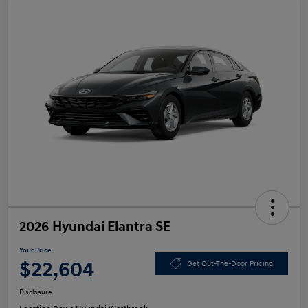
2026 Hyundai Elantra SE
Your Price
$22,604
Get Out-The-Door Pricing
Disclosure