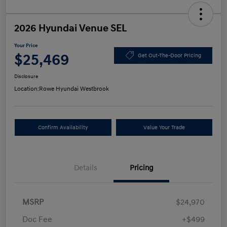
2026 Hyundai Venue SEL
Your Price
$25,469
Get Out-The-Door Pricing
Disclosure
Location:
Rowe Hyundai Westbrook
Confirm Availability
Value Your Trade
Details
Pricing
MSRP
$24,970
Doc Fee
+$499