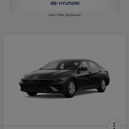
View Offer Disclaimer