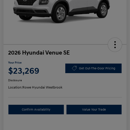
2026 Hyundai Venue SE
Your Price
$23,269
Get Out-The-Door Pricing
Disclosure
Location:
Rowe Hyundai Westbrook
Confirm Availability
Value Your Trade