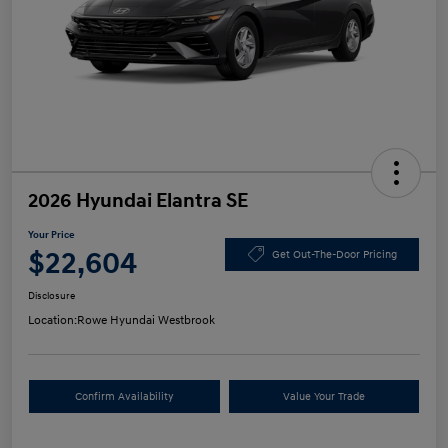
2026 Hyundai Elantra SE
Your Price
$22,604
Get Out-The-Door Pricing
Disclosure
Location:
Rowe Hyundai Westbrook
Confirm Availability
Value Your Trade