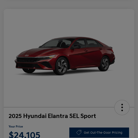
2025 Hyundai Elantra SEL Sport
Your Price
$24,105
Get Out-The-Door Pricing