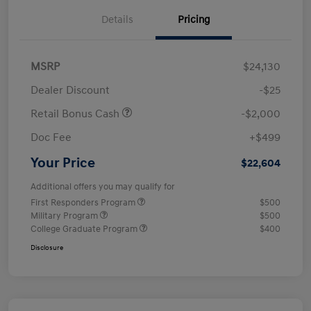
Details
Pricing
MSRP
$24,130
Dealer Discount
-$25
Retail Bonus Cash
-$2,000
Doc Fee
+$499
Your Price
$22,604
Additional offers you may qualify for
First Responders Program
$500
Military Program
$500
College Graduate Program
$400
Disclosure