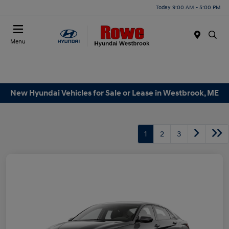
Today 9:00 AM - 5:00 PM
Menu
New Hyundai Vehicles for Sale or Lease in Westbrook, ME
1
2
3