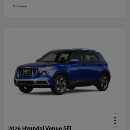
Disclosure
2026 Hyundai Venue SEL