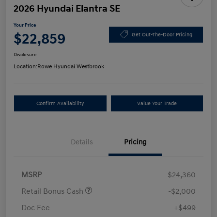
2026 Hyundai Elantra SE
Your Price
$22,859
Get Out-The-Door Pricing
Disclosure
Location:
Rowe Hyundai Westbrook
Confirm Availability
Value Your Trade
Details
Pricing
MSRP
$24,360
Retail Bonus Cash
-$2,000
Doc Fee
+$499