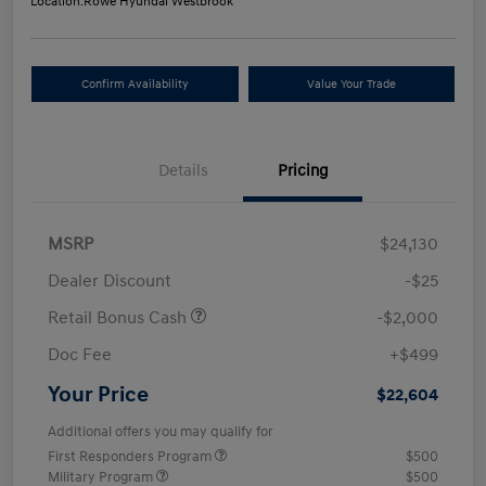
Location:
Rowe Hyundai Westbrook
Confirm Availability
Value Your Trade
Details
Pricing
MSRP
$24,130
Dealer Discount
-$25
Retail Bonus Cash
-$2,000
Doc Fee
+$499
Your Price
$22,604
Additional offers you may qualify for
First Responders Program
$500
Military Program
$500