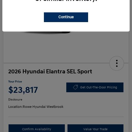
Continue
2026 Hyundai Elantra SEL Sport
Your Price
$23,817
Get Out-The-Door Pricing
Disclosure
Location:
Rowe Hyundai Westbrook
Confirm Availability
Value Your Trade