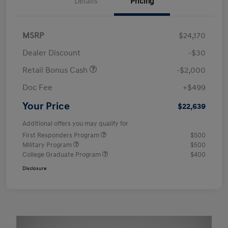
Details
Pricing
MSRP
$24,170
Dealer Discount
-$30
Retail Bonus Cash
-$2,000
Doc Fee
+$499
Your Price
$22,639
Additional offers you may qualify for
First Responders Program
$500
Military Program
$500
College Graduate Program
$400
Disclosure