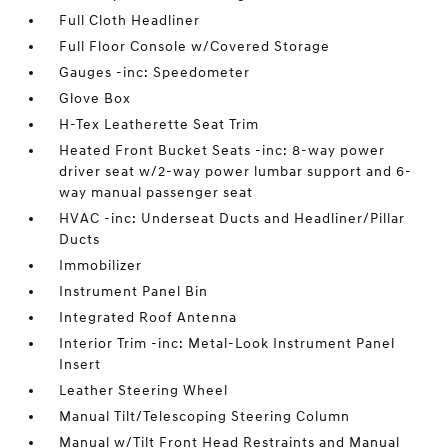
Full Cloth Headliner
Full Floor Console w/Covered Storage
Gauges -inc: Speedometer
Glove Box
H-Tex Leatherette Seat Trim
Heated Front Bucket Seats -inc: 8-way power
driver seat w/2-way power lumbar support and 6-
way manual passenger seat
HVAC -inc: Underseat Ducts and Headliner/Pillar
Ducts
Immobilizer
Instrument Panel Bin
Integrated Roof Antenna
Interior Trim -inc: Metal-Look Instrument Panel
Insert
Leather Steering Wheel
Manual Tilt/Telescoping Steering Column
Manual w/Tilt Front Head Restraints and Manual