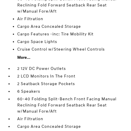
Reclining Fold Forward Seatback Rear Seat
w/Manual Fore/Aft
Air Filtration
Cargo Area Concealed Storage
Cargo Features -inc: Tire Mobility Kit
Cargo Space Lights
Cruise Control w/Steering Wheel Controls
More...
2 12V DC Power Outlets
2 LCD Monitors In The Front
2 Seatback Storage Pockets
6 Speakers
60-40 Folding Split-Bench Front Facing Manual
Reclining Fold Forward Seatback Rear Seat
w/Manual Fore/Aft
Air Filtration
Cargo Area Concealed Storage