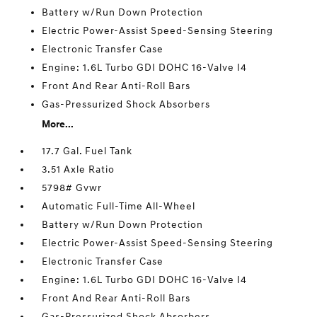
Battery w/Run Down Protection
Electric Power-Assist Speed-Sensing Steering
Electronic Transfer Case
Engine: 1.6L Turbo GDI DOHC 16-Valve I4
Front And Rear Anti-Roll Bars
Gas-Pressurized Shock Absorbers
More...
17.7 Gal. Fuel Tank
3.51 Axle Ratio
5798# Gvwr
Automatic Full-Time All-Wheel
Battery w/Run Down Protection
Electric Power-Assist Speed-Sensing Steering
Electronic Transfer Case
Engine: 1.6L Turbo GDI DOHC 16-Valve I4
Front And Rear Anti-Roll Bars
Gas-Pressurized Shock Absorbers