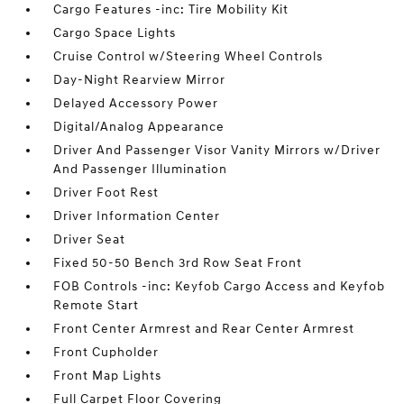
Cargo Features -inc: Tire Mobility Kit
Cargo Space Lights
Cruise Control w/Steering Wheel Controls
Day-Night Rearview Mirror
Delayed Accessory Power
Digital/Analog Appearance
Driver And Passenger Visor Vanity Mirrors w/Driver
And Passenger Illumination
Driver Foot Rest
Driver Information Center
Driver Seat
Fixed 50-50 Bench 3rd Row Seat Front
FOB Controls -inc: Keyfob Cargo Access and Keyfob
Remote Start
Front Center Armrest and Rear Center Armrest
Front Cupholder
Front Map Lights
Full Carpet Floor Covering