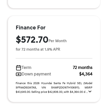
Finance For
$572.70
Per Month
for 72 months at 1.9% APR
Term
72 months
Down payment
$4,364
Finance this 2026 Hyundai Santa Fe Hybrid SEL (Model
SFFAAD5GW7AS, VIN 5NMP2DG16TH106911). MSRP
$43,645.00. Selling price $42,806.00, with $4,364.00 d ...