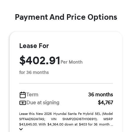
Payment And Price Options
Lease For
$402.91
Per Month
for 36 months
Term
36 months
Due at signing
$4,767
Lease this New 2026 Hyundai Santa Fe Hybrid SEL (Model
SFFAAD5GW7AS; VIN 5NMP2DG16TH106911). MSRP
$43,645.00. With $4,364.00 down at $403 for 36 month ...