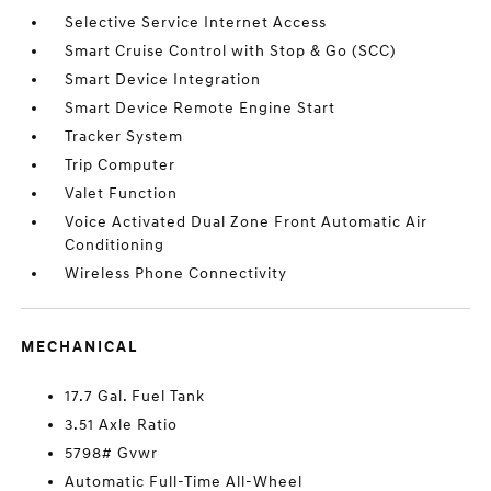
Selective Service Internet Access
Smart Cruise Control with Stop & Go (SCC)
Smart Device Integration
Smart Device Remote Engine Start
Tracker System
Trip Computer
Valet Function
Voice Activated Dual Zone Front Automatic Air
Conditioning
Wireless Phone Connectivity
MECHANICAL
17.7 Gal. Fuel Tank
3.51 Axle Ratio
5798# Gvwr
Automatic Full-Time All-Wheel