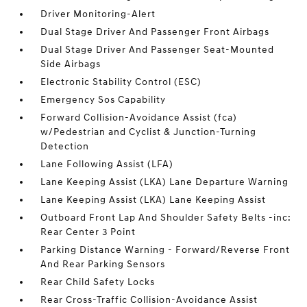
Driver Monitoring-Alert
Dual Stage Driver And Passenger Front Airbags
Dual Stage Driver And Passenger Seat-Mounted
Side Airbags
Electronic Stability Control (ESC)
Emergency Sos Capability
Forward Collision-Avoidance Assist (fca)
w/Pedestrian and Cyclist & Junction-Turning
Detection
Lane Following Assist (LFA)
Lane Keeping Assist (LKA) Lane Departure Warning
Lane Keeping Assist (LKA) Lane Keeping Assist
Outboard Front Lap And Shoulder Safety Belts -inc:
Rear Center 3 Point
Parking Distance Warning - Forward/Reverse Front
And Rear Parking Sensors
Rear Child Safety Locks
Rear Cross-Traffic Collision-Avoidance Assist