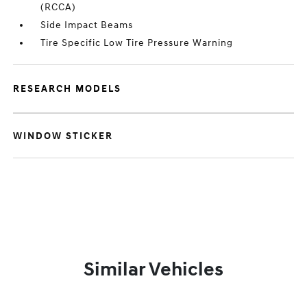
(RCCA)
Side Impact Beams
Tire Specific Low Tire Pressure Warning
RESEARCH MODELS
WINDOW STICKER
Similar Vehicles