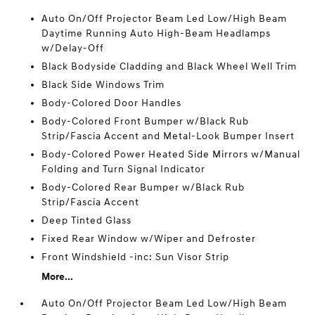
Auto On/Off Projector Beam Led Low/High Beam
Daytime Running Auto High-Beam Headlamps
w/Delay-Off
Black Bodyside Cladding and Black Wheel Well Trim
Black Side Windows Trim
Body-Colored Door Handles
Body-Colored Front Bumper w/Black Rub
Strip/Fascia Accent and Metal-Look Bumper Insert
Body-Colored Power Heated Side Mirrors w/Manual
Folding and Turn Signal Indicator
Body-Colored Rear Bumper w/Black Rub
Strip/Fascia Accent
Deep Tinted Glass
Fixed Rear Window w/Wiper and Defroster
Front Windshield -inc: Sun Visor Strip
More...
Auto On/Off Projector Beam Led Low/High Beam