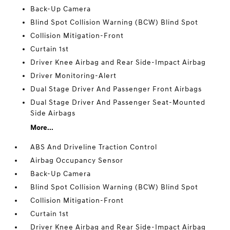
Back-Up Camera
Blind Spot Collision Warning (BCW) Blind Spot
Collision Mitigation-Front
Curtain 1st
Driver Knee Airbag and Rear Side-Impact Airbag
Driver Monitoring-Alert
Dual Stage Driver And Passenger Front Airbags
Dual Stage Driver And Passenger Seat-Mounted
Side Airbags
More...
ABS And Driveline Traction Control
Airbag Occupancy Sensor
Back-Up Camera
Blind Spot Collision Warning (BCW) Blind Spot
Collision Mitigation-Front
Curtain 1st
Driver Knee Airbag and Rear Side-Impact Airbag