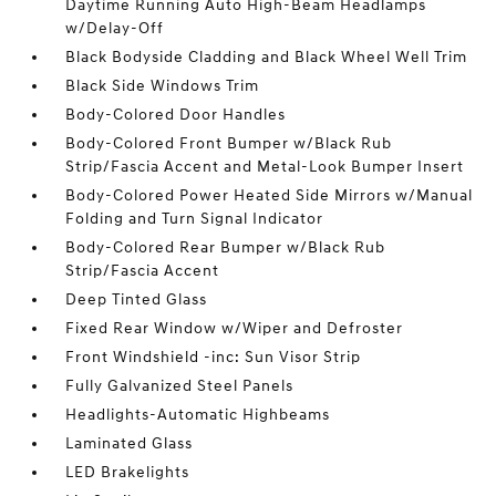
Daytime Running Auto High-Beam Headlamps
w/Delay-Off
Black Bodyside Cladding and Black Wheel Well Trim
Black Side Windows Trim
Body-Colored Door Handles
Body-Colored Front Bumper w/Black Rub
Strip/Fascia Accent and Metal-Look Bumper Insert
Body-Colored Power Heated Side Mirrors w/Manual
Folding and Turn Signal Indicator
Body-Colored Rear Bumper w/Black Rub
Strip/Fascia Accent
Deep Tinted Glass
Fixed Rear Window w/Wiper and Defroster
Front Windshield -inc: Sun Visor Strip
Fully Galvanized Steel Panels
Headlights-Automatic Highbeams
Laminated Glass
LED Brakelights