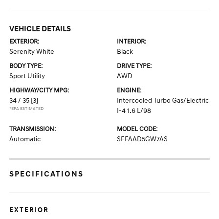
VEHICLE DETAILS
EXTERIOR:
INTERIOR:
Serenity White
Black
BODY TYPE:
DRIVE TYPE:
Sport Utility
AWD
HIGHWAY/CITY MPG:
ENGINE:
34 / 35
[3]
Intercooled Turbo Gas/Electric
*EPA ESTIMATED
I-4 1.6 L/98
TRANSMISSION:
MODEL CODE:
Automatic
SFFAAD5GW7AS
SPECIFICATIONS
EXTERIOR