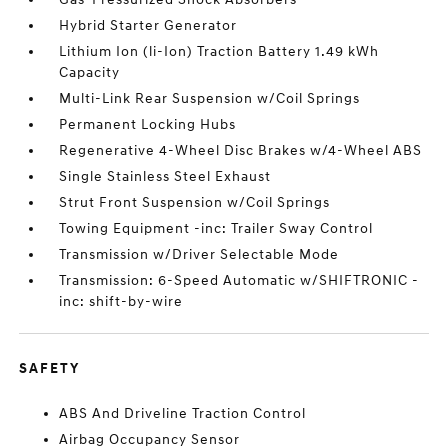
Hybrid Starter Generator
Lithium Ion (li-Ion) Traction Battery 1.49 kWh
Capacity
Multi-Link Rear Suspension w/Coil Springs
Permanent Locking Hubs
Regenerative 4-Wheel Disc Brakes w/4-Wheel ABS
Single Stainless Steel Exhaust
Strut Front Suspension w/Coil Springs
Towing Equipment -inc: Trailer Sway Control
Transmission w/Driver Selectable Mode
Transmission: 6-Speed Automatic w/SHIFTRONIC -
inc: shift-by-wire
SAFETY
ABS And Driveline Traction Control
Airbag Occupancy Sensor