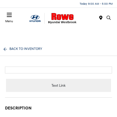
Today 9:00 AM - 5:00 PM
Menu
BACK TO INVENTORY
Text Link
DESCRIPTION