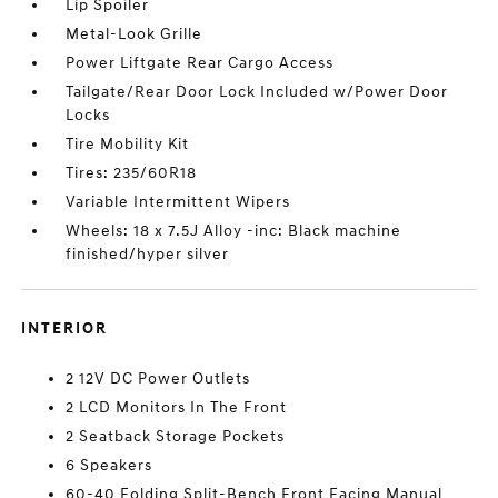
Lip Spoiler
Metal-Look Grille
Power Liftgate Rear Cargo Access
Tailgate/Rear Door Lock Included w/Power Door
Locks
Tire Mobility Kit
Tires: 235/60R18
Variable Intermittent Wipers
Wheels: 18 x 7.5J Alloy -inc: Black machine
finished/hyper silver
INTERIOR
2 12V DC Power Outlets
2 LCD Monitors In The Front
2 Seatback Storage Pockets
6 Speakers
60-40 Folding Split-Bench Front Facing Manual