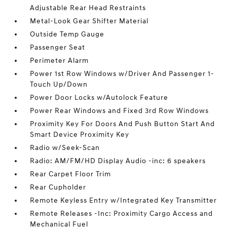
Adjustable Rear Head Restraints
Metal-Look Gear Shifter Material
Outside Temp Gauge
Passenger Seat
Perimeter Alarm
Power 1st Row Windows w/Driver And Passenger 1-
Touch Up/Down
Power Door Locks w/Autolock Feature
Power Rear Windows and Fixed 3rd Row Windows
Proximity Key For Doors And Push Button Start And
Smart Device Proximity Key
Radio w/Seek-Scan
Radio: AM/FM/HD Display Audio -inc: 6 speakers
Rear Carpet Floor Trim
Rear Cupholder
Remote Keyless Entry w/Integrated Key Transmitter
Remote Releases -Inc: Proximity Cargo Access and
Mechanical Fuel