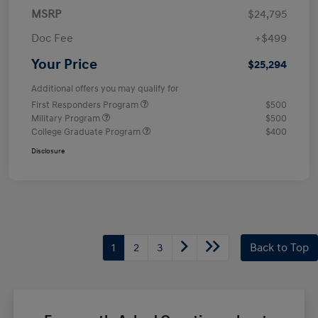
MSRP
$24,795
Doc Fee
+$499
Your Price
$25,294
Additional offers you may qualify for
First Responders Program
$500
Military Program
$500
College Graduate Program
$400
Disclosure
1
2
3
Back to Top