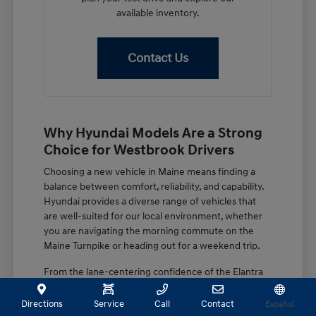
available inventory.
Contact Us
Why Hyundai Models Are a Strong
Choice for Westbrook Drivers
Choosing a new vehicle in Maine means finding a
balance between comfort, reliability, and capability.
Hyundai provides a diverse range of vehicles that
are well-suited for our local environment, whether
you are navigating the morning commute on the
Maine Turnpike or heading out for a weekend trip.
From the lane-centering confidence of the Elantra
to the spacious, family-focused design of the
Palisade, these vehicles are built with features that
Directions
Service
Call
Contact
Español