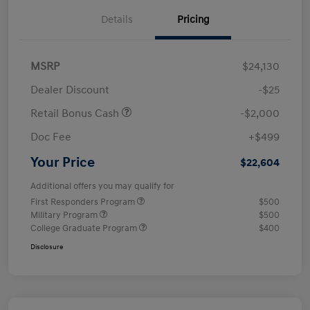
Details
Pricing
MSRP
$24,130
Dealer Discount
-$25
Retail Bonus Cash
-$2,000
Doc Fee
+$499
Your Price
$22,604
Additional offers you may qualify for
First Responders Program
$500
Military Program
$500
College Graduate Program
$400
Disclosure