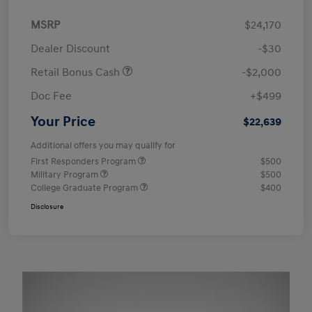
MSRP
$24,170
Dealer Discount
-$30
Retail Bonus Cash
-$2,000
Doc Fee
+$499
Your Price
$22,639
Additional offers you may qualify for
First Responders Program
$500
Military Program
$500
College Graduate Program
$400
Disclosure