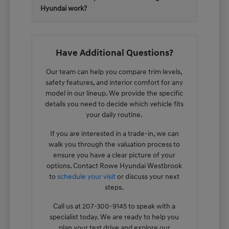
Hyundai work?
Have Additional Questions?
Our team can help you compare trim levels,
safety features, and interior comfort for any
model in our lineup. We provide the specific
details you need to decide which vehicle fits
your daily routine.
If you are interested in a trade-in, we can
walk you through the valuation process to
ensure you have a clear picture of your
options. Contact Rowe Hyundai Westbrook
to
schedule your visit
or discuss your next
steps.
Call us at 207-300-9145 to speak with a
specialist today. We are ready to help you
plan your test drive and explore our