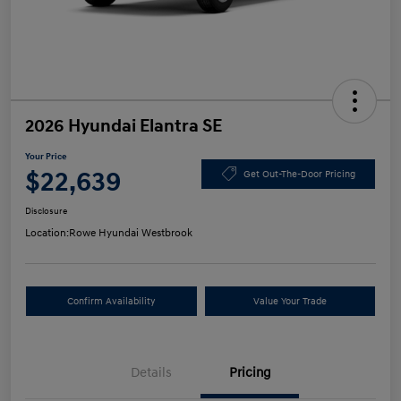
2026 Hyundai Elantra SE
Your Price
$22,639
Get Out-The-Door Pricing
Disclosure
Location:
Rowe Hyundai Westbrook
Confirm Availability
Value Your Trade
Details
Pricing