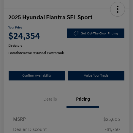
2025 Hyundai Elantra SEL Sport
Your Price
$24,354
Get Out-The-Door Pricing
Disclosure
Location:
Rowe Hyundai Westbrook
Confirm Availability
Value Your Trade
Details
Pricing
MSRP
$25,605
Dealer Discount
-$1,750