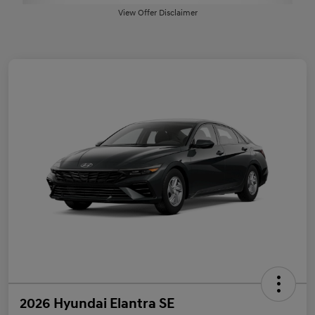
View Offer Disclaimer
2026 Hyundai Elantra SE