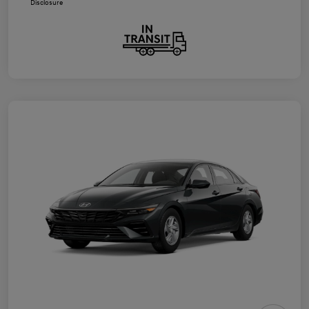
Disclosure