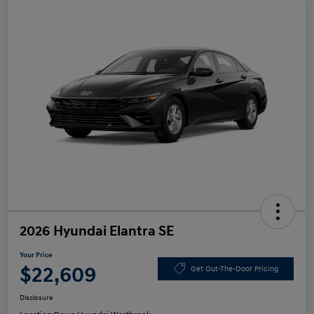
2026 Hyundai Elantra SE
Your Price
$22,609
Get Out-The-Door Pricing
Disclosure