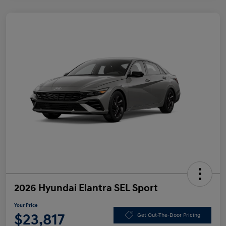
2026 Hyundai Elantra SEL Sport
Your Price
$23,817
Get Out-The-Door Pricing