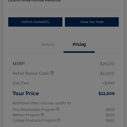
Location:
Rowe Hyundai Westbrook
Confirm Availability
Value Your Trade
Details
Pricing
MSRP
$24,110
Retail Bonus Cash
-$2,000
Doc Fee
+$499
Your Price
$22,609
Additional offers you may qualify for
First Responders Program
$500
Military Program
$500
College Graduate Program
$400