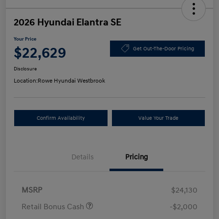
2026 Hyundai Elantra SE
Your Price
$22,629
Get Out-The-Door Pricing
Disclosure
Location:
Rowe Hyundai Westbrook
Confirm Availability
Value Your Trade
Details
Pricing
MSRP
$24,130
Retail Bonus Cash
-$2,000