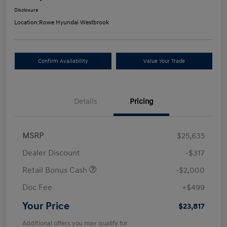
Disclosure
Location:
Rowe Hyundai Westbrook
Confirm Availability
Value Your Trade
Details
Pricing
MSRP
$25,635
Dealer Discount
-$317
Retail Bonus Cash
-$2,000
Doc Fee
+$499
Your Price
$23,817
Additional offers you may qualify for