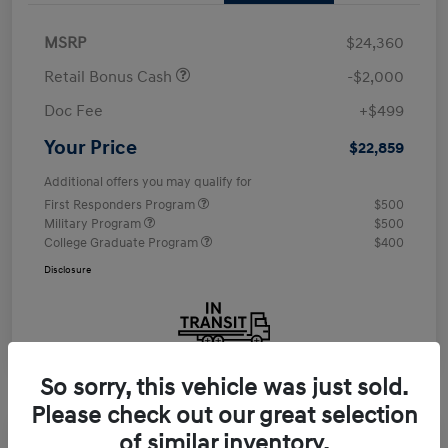
MSRP
$24,360
Retail Bonus Cash
-$2,000
Doc Fee
+$499
Your Price
$22,859
Additional offers you may qualify for
First Responders Program
$500
Military Program
$500
College Graduate Program
$400
Disclosure
So sorry, this vehicle was just sold.
Please check out our great selection
of similar inventory.