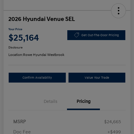
2026 Hyundai Venue SEL
Your Price
$25,164
Get Out-The-Door Pricing
Disclosure
Location:
Rowe Hyundai Westbrook
Confirm Availability
Value Your Trade
Details
Pricing
MSRP
$24,665
Doc Fee
+$499