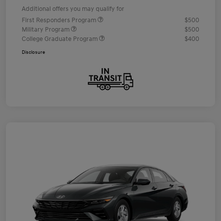
Additional offers you may qualify for
First Responders Program
$500
Military Program
$500
College Graduate Program
$400
Disclosure