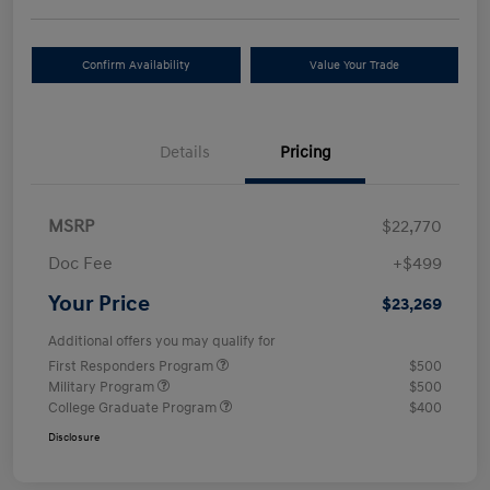
Confirm Availability
Value Your Trade
Details
Pricing
MSRP
$22,770
Doc Fee
+$499
Your Price
$23,269
Additional offers you may qualify for
First Responders Program
$500
Military Program
$500
College Graduate Program
$400
Disclosure