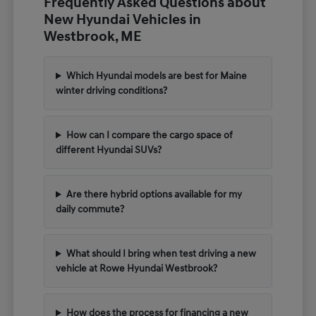
Frequently Asked Questions about
New Hyundai Vehicles in
Westbrook, ME
Which Hyundai models are best for Maine
winter driving conditions?
How can I compare the cargo space of
different Hyundai SUVs?
Are there hybrid options available for my
daily commute?
What should I bring when test driving a new
vehicle at Rowe Hyundai Westbrook?
How does the process for financing a new