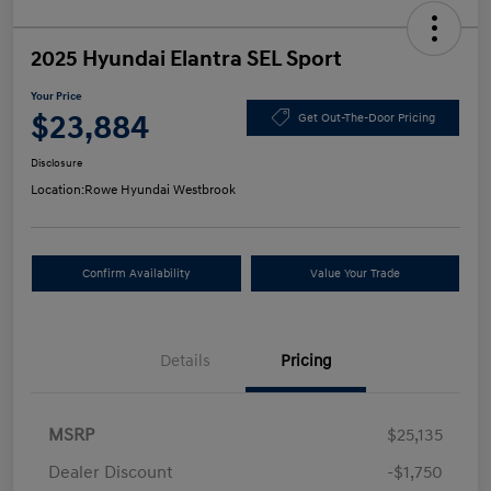
2025 Hyundai Elantra SEL Sport
Your Price
$23,884
Get Out-The-Door Pricing
Disclosure
Location:
Rowe Hyundai Westbrook
Confirm Availability
Value Your Trade
Details
Pricing
MSRP
$25,135
Dealer Discount
-$1,750