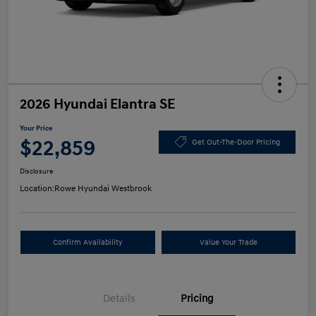
2026 Hyundai Elantra SE
Your Price
$22,859
Get Out-The-Door Pricing
Disclosure
Location:
Rowe Hyundai Westbrook
Confirm Availability
Value Your Trade
Details
Pricing