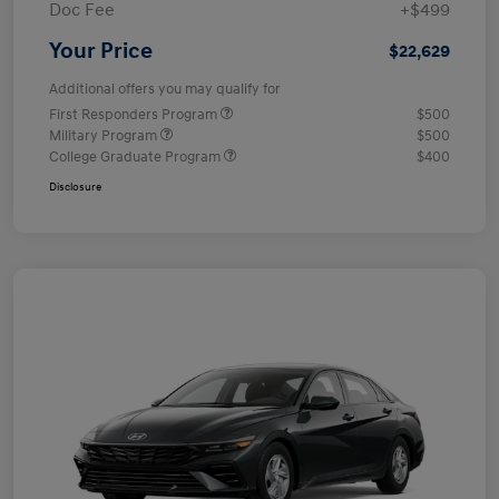
Doc Fee
+$499
Your Price
$22,629
Additional offers you may qualify for
First Responders Program
$500
Military Program
$500
College Graduate Program
$400
Disclosure