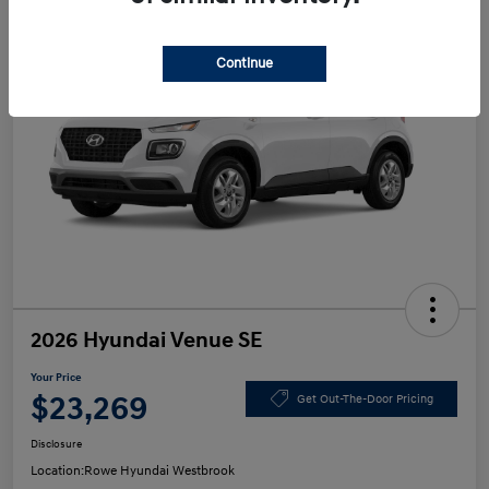
Continue
2026 Hyundai Venue SE
Your Price
$23,269
Get Out-The-Door Pricing
Disclosure
Location:
Rowe Hyundai Westbrook