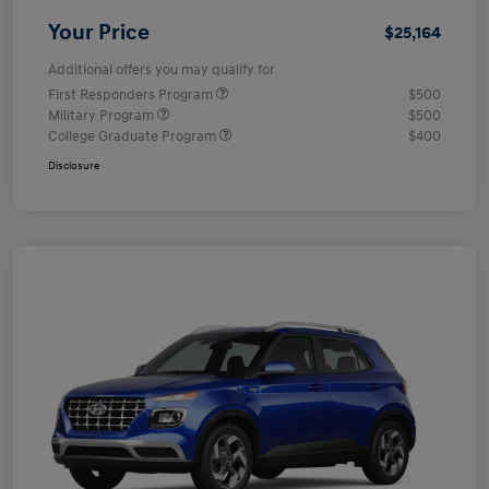
Your Price
$25,164
Additional offers you may qualify for
First Responders Program
$500
Military Program
$500
College Graduate Program
$400
Disclosure