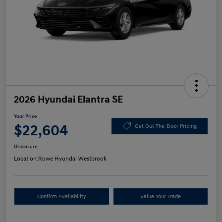
2026 Hyundai Elantra SE
Your Price
$22,604
Get Out-The-Door Pricing
Disclosure
Location:
Rowe Hyundai Westbrook
Confirm Availability
Value Your Trade