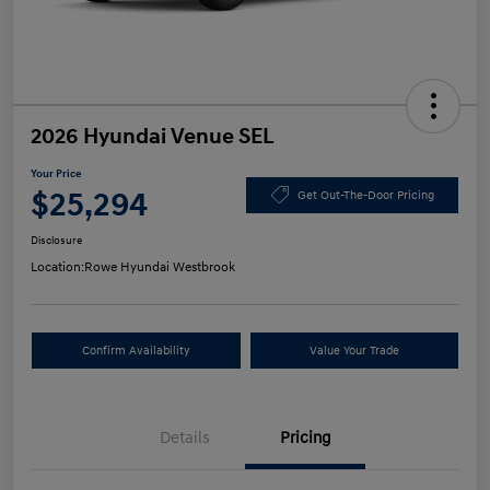
2026 Hyundai Venue SEL
Your Price
$25,294
Get Out-The-Door Pricing
Disclosure
Location:
Rowe Hyundai Westbrook
Confirm Availability
Value Your Trade
Details
Pricing