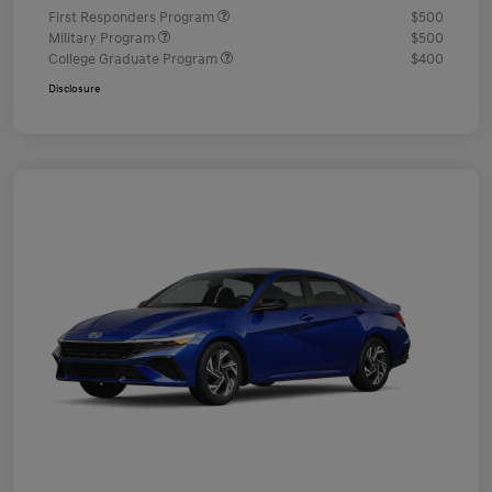
First Responders Program
$500
Military Program
$500
College Graduate Program
$400
Disclosure