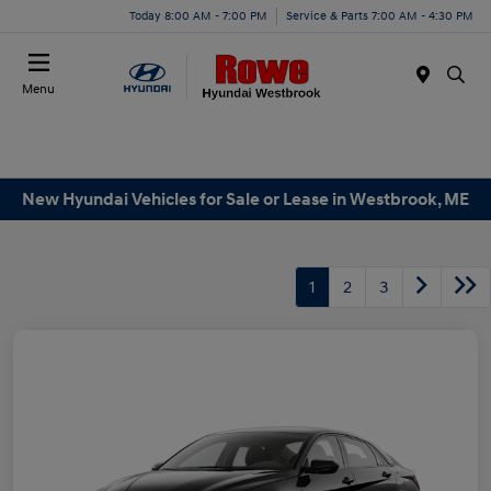
Today 8:00 AM - 7:00 PM
Service & Parts 7:00 AM - 4:30 PM
Menu
New Hyundai Vehicles for Sale or Lease in Westbrook, ME
1
2
3