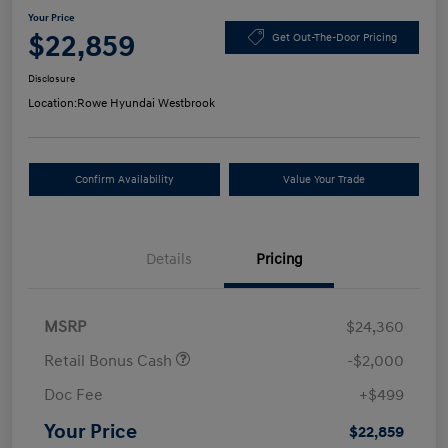
Your Price
$22,859
Get Out-The-Door Pricing
Disclosure
Location:
Rowe Hyundai Westbrook
Confirm Availability
Value Your Trade
Details
Pricing
MSRP
$24,360
Retail Bonus Cash
-$2,000
Doc Fee
+$499
Your Price
$22,859