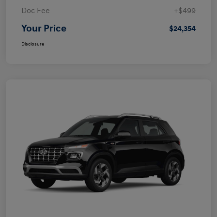
Doc Fee
+$499
Your Price
$24,354
Disclosure