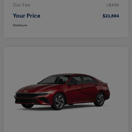
Doc Fee
+$499
Your Price
$23,884
Disclosure