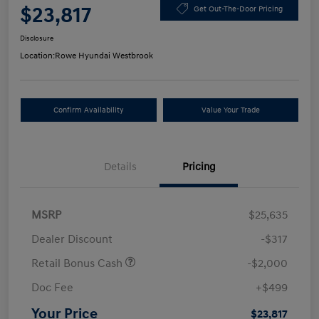
$23,817
Get Out-The-Door Pricing
Disclosure
Location:
Rowe Hyundai Westbrook
Confirm Availability
Value Your Trade
Details
Pricing
MSRP
$25,635
Dealer Discount
-$317
Retail Bonus Cash
-$2,000
Doc Fee
+$499
Your Price
$23,817