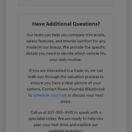
Have Additional Questions?
Our team can help you compare trim levels,
safety features, and interior comfort for any
model in our lineup. We provide the specific
details you need to decide which vehicle fits
your daily routine.
If you are interested in a trade-in, we can
walk you through the valuation process to
ensure you have a clear picture of your
options. Contact Rowe Hyundai Westbrook
to
schedule your visit
or discuss your next
steps.
Call us at 207-300-9145 to speak with a
specialist today. We are ready to help you
plan your test drive and explore our
available inventory.