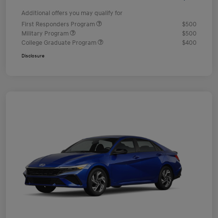
Additional offers you may qualify for
First Responders Program
$500
Military Program
$500
College Graduate Program
$400
Disclosure