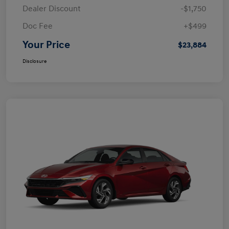
Dealer Discount
-$1,750
Doc Fee
+$499
Your Price
$23,884
Disclosure