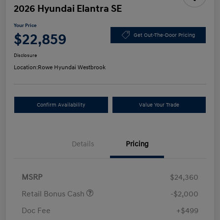
2026 Hyundai Elantra SE
Your Price
$22,859
Get Out-The-Door Pricing
Disclosure
Location:
Rowe Hyundai Westbrook
Confirm Availability
Value Your Trade
Details
Pricing
MSRP
$24,360
Retail Bonus Cash
-$2,000
Doc Fee
+$499