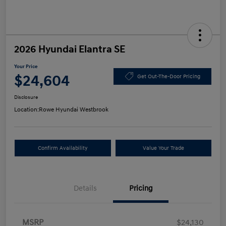
2026 Hyundai Elantra SE
Your Price
$24,604
Get Out-The-Door Pricing
Disclosure
Location:
Rowe Hyundai Westbrook
Confirm Availability
Value Your Trade
Details
Pricing
MSRP
$24,130