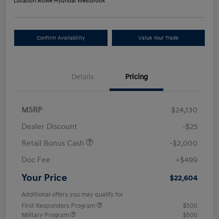
Location:
Rowe Hyundai Westbrook
Confirm Availability
Value Your Trade
Details
Pricing
MSRP
$24,130
Dealer Discount
-$25
Retail Bonus Cash
-$2,000
Doc Fee
+$499
Your Price
$22,604
Additional offers you may qualify for
First Responders Program
$500
Military Program
$500