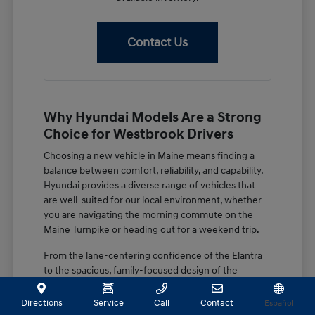
Contact Us
Why Hyundai Models Are a Strong
Choice for Westbrook Drivers
Choosing a new vehicle in Maine means finding a
balance between comfort, reliability, and capability.
Hyundai provides a diverse range of vehicles that
are well-suited for our local environment, whether
you are navigating the morning commute on the
Maine Turnpike or heading out for a weekend trip.
From the lane-centering confidence of the Elantra
to the spacious, family-focused design of the
Palisade, these vehicles are built with features that
matter. You get a combination of advanced driver-
Directions
Service
Call
Contact
Español
assist systems and thoughtful interior design that