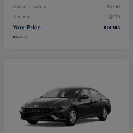
Dealer Discount
-$1,750
Doc Fee
+$499
Your Price
$24,354
Disclosure