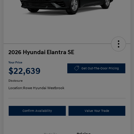
2026 Hyundai Elantra SE
Your Price
$22,639
Get Out-The-Door Pricing
Disclosure
Location:
Rowe Hyundai Westbrook
Confirm Availability
Value Your Trade