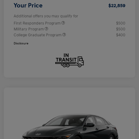
Your Price
$22,859
Additional offers you may qualify for
First Responders Program
$500
Military Program
$500
College Graduate Program
$400
Disclosure