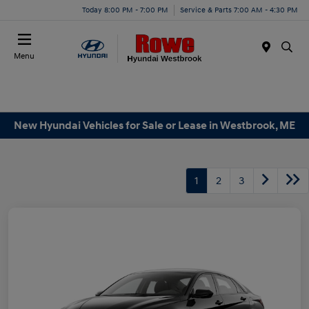
Today 8:00 PM - 7:00 PM
Service & Parts 7:00 AM - 4:30 PM
Menu
New Hyundai Vehicles for Sale or Lease in Westbrook, ME
1
2
3