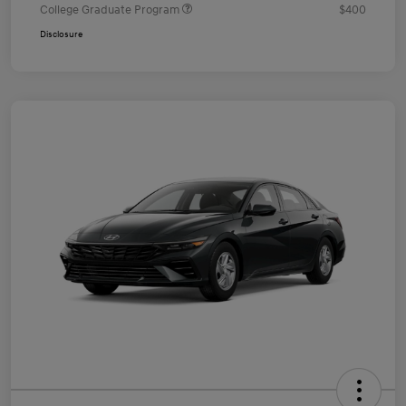
College Graduate Program
$400
Disclosure