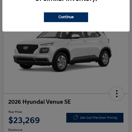
Continue
2026 Hyundai Venue SE
Your Price
$23,269
Get Out-The-Door Pricing
Disclosure