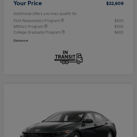
Your Price
$22,609
Additional offers you may qualify for
First Responders Program
$500
Military Program
$500
College Graduate Program
$400
Disclosure