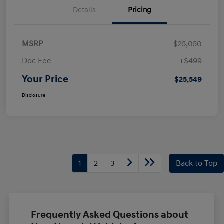
Details
Pricing
MSRP
$25,050
Doc Fee
+$499
Your Price
$25,549
Disclosure
1
2
3
Back to Top
Frequently Asked Questions about