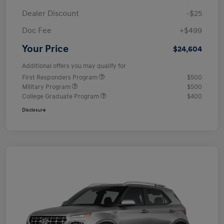
Dealer Discount
-$25
Doc Fee
+$499
Your Price
$24,604
Additional offers you may qualify for
First Responders Program
$500
Military Program
$500
College Graduate Program
$400
Disclosure