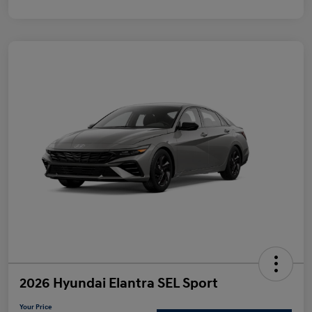
2026 Hyundai Elantra SEL Sport
Your Price