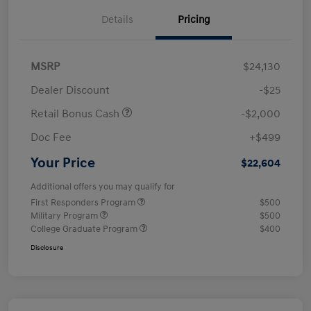
Details
Pricing
MSRP
$24,130
Dealer Discount
-$25
Retail Bonus Cash
-$2,000
Doc Fee
+$499
Your Price
$22,604
Additional offers you may qualify for
First Responders Program
$500
Military Program
$500
College Graduate Program
$400
Disclosure