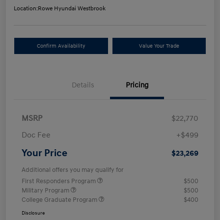
Location:
Rowe Hyundai Westbrook
Confirm Availability
Value Your Trade
Details
Pricing
MSRP
$22,770
Doc Fee
+$499
Your Price
$23,269
Additional offers you may qualify for
First Responders Program
$500
Military Program
$500
College Graduate Program
$400
Disclosure