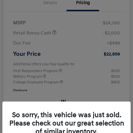
Details
Pricing
MSRP
$24,360
Retail Bonus Cash
-$2,000
Doc Fee
+$499
Your Price
$22,859
Additional offers you may qualify for
First Responders Program
$500
Military Program
$500
College Graduate Program
$400
Disclosure
So sorry, this vehicle was just sold.
Please check out our great selection
of similar inventory.