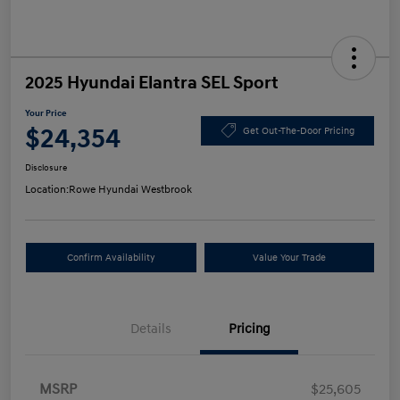
2025 Hyundai Elantra SEL Sport
Your Price
$24,354
Get Out-The-Door Pricing
Disclosure
Location:
Rowe Hyundai Westbrook
Confirm Availability
Value Your Trade
Details
Pricing
MSRP
$25,605