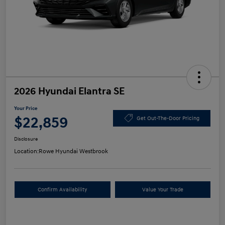
2026 Hyundai Elantra SE
Your Price
$22,859
Get Out-The-Door Pricing
Disclosure
Location:
Rowe Hyundai Westbrook
Confirm Availability
Value Your Trade