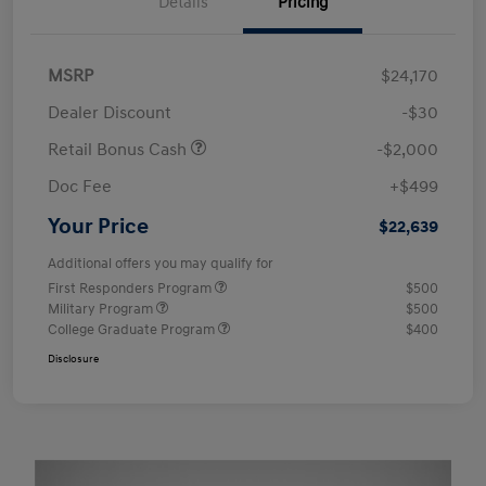
Details
Pricing
MSRP
$24,170
Dealer Discount
-$30
Retail Bonus Cash
-$2,000
Doc Fee
+$499
Your Price
$22,639
Additional offers you may qualify for
First Responders Program
$500
Military Program
$500
College Graduate Program
$400
Disclosure