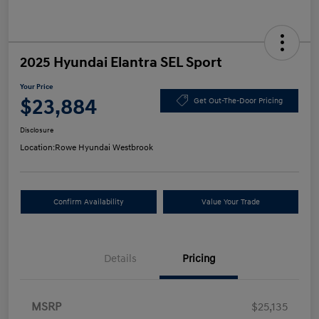
2025 Hyundai Elantra SEL Sport
Your Price
$23,884
Get Out-The-Door Pricing
Disclosure
Location:
Rowe Hyundai Westbrook
Confirm Availability
Value Your Trade
Details
Pricing
MSRP
$25,135