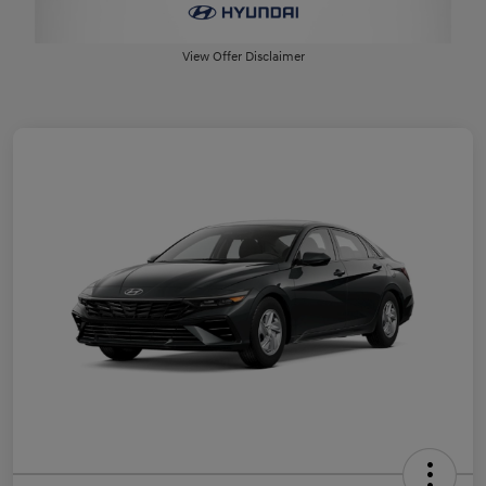
View Offer Disclaimer