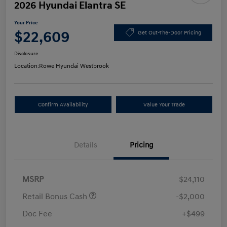
2026 Hyundai Elantra SE
Your Price
$22,609
Get Out-The-Door Pricing
Disclosure
Location:
Rowe Hyundai Westbrook
Confirm Availability
Value Your Trade
Details
Pricing
MSRP
$24,110
Retail Bonus Cash
-$2,000
Doc Fee
+$499