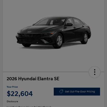
2026 Hyundai Elantra SE
Your Price
$22,604
Get Out-The-Door Pricing
Disclosure