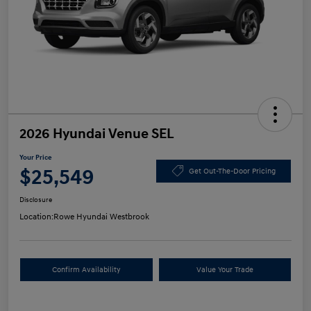
2026 Hyundai Venue SEL
Your Price
$25,549
Get Out-The-Door Pricing
Disclosure
Location:
Rowe Hyundai Westbrook
Confirm Availability
Value Your Trade