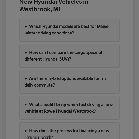
New Hyundai Vehicles in
Westbrook, ME
Which Hyundai models are best for Maine
winter driving conditions?
How can I compare the cargo space of
different Hyundai SUVs?
Are there hybrid options available for my
daily commute?
What should I bring when test driving a new
vehicle at Rowe Hyundai Westbrook?
How does the process for financing a new
Hyundai work?