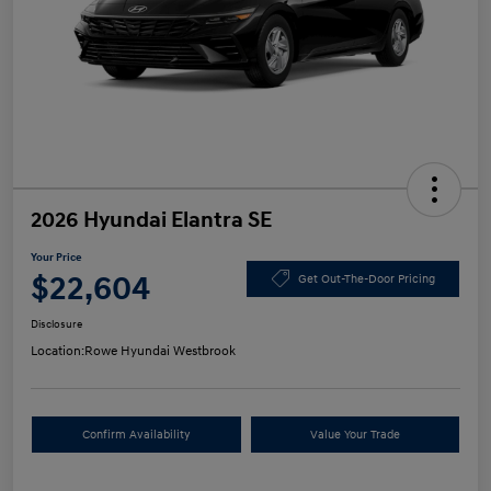
2026 Hyundai Elantra SE
Your Price
$22,604
Get Out-The-Door Pricing
Disclosure
Location:
Rowe Hyundai Westbrook
Confirm Availability
Value Your Trade