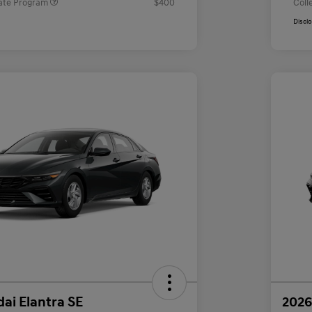
ate Program
$400
Coll
Discl
ai Elantra SE
2026