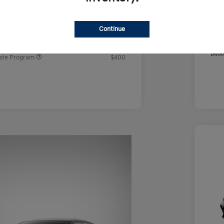
e
$22,604
Addi
Firs
rs you may qualify for
Continue
Mili
ers Program
$500
Coll
ram
$500
Discl
ate Program
$400