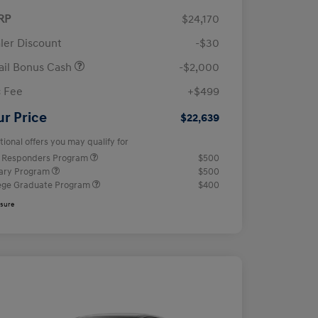
RP
$24,170
ler Discount
-$30
ail Bonus Cash
-$2,000
 Fee
+$499
ur Price
$22,639
tional offers you may qualify for
t Responders Program
$500
tary Program
$500
ege Graduate Program
$400
osure