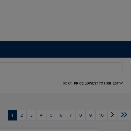
SORT:
PRICE LOWEST TO HIGHEST
1
2
3
4
5
6
7
8
9
10