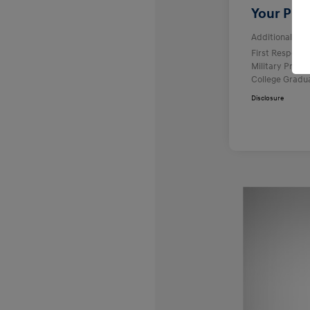
Your Pric
Additional offe
First Respond
Military Prog
College Gradu
Disclosure