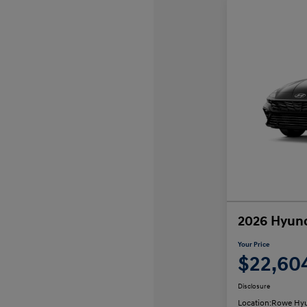
2026 Hyund
Your Price
$22,60
Disclosure
Location:
Rowe Hyu