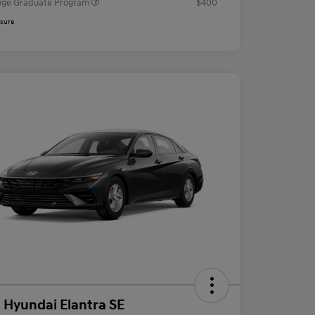
ege Graduate Program
$400
osure
 Hyundai Elantra SE