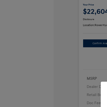
Your Price
$22,60
Disclosure
Location:
Rowe Hyu
Confirm Avai
MSRP
Dealer Disc
Retail Bon
Doc Fee