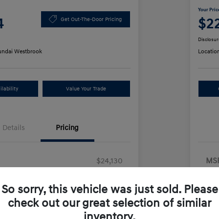
Your Pric
4
$2
Get Out-The-Door Pricing
Disclosur
ndai Westbrook
Locatio
lability
Value Your Trade
Details
Pricing
$24,130
MS
ount
-$25
Ret
So sorry, this vehicle was just sold. Please
us Cash
-$2,000
Doc
check out our great selection of similar
+$499
Yo
inventory.