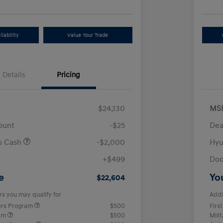
lability
Value Your Trade
Details
Pricing
$24,130
MS
ount
-$25
Dea
us Cash
-$2,000
Hyu
+$499
Doc
e
Yo
$22,604
rs you may qualify for
Addi
ers Program
$500
Firs
ram
$500
Mili