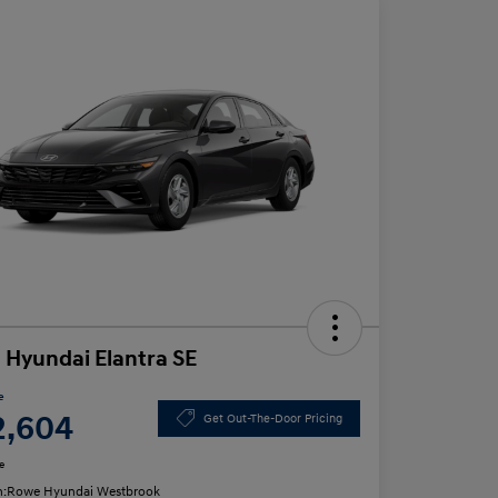
 Hyundai Elantra SE
e
2,604
Get Out-The-Door Pricing
e
n:
Rowe Hyundai Westbrook