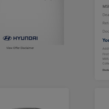
MS
Dea
Ret
Doc
Yo
View Offer Disclaimer
Addi
Firs
Mili
Coll
Discl