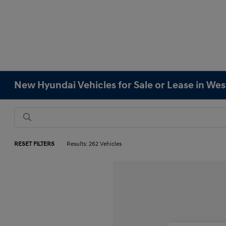
New Hyundai Vehicles for Sale or Lease in We
RESET FILTERS
Results: 262 Vehicles