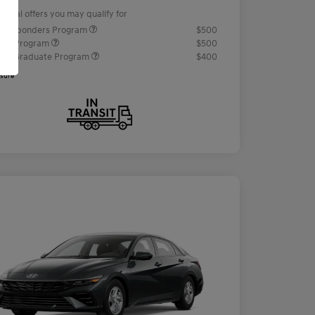
tional offers you may qualify for
t Responders Program
$500
tary Program
$500
ege Graduate Program
$400
osure