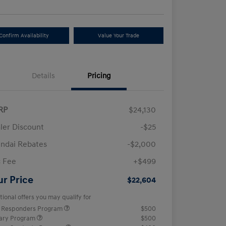
Confirm Availability
Value Your Trade
Details
Pricing
RP
$24,130
ler Discount
-$25
ndai Rebates
-$2,000
 Fee
+$499
ur Price
$22,604
tional offers you may qualify for
t Responders Program
$500
tary Program
$500