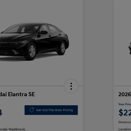
ai Elantra SE
2026
Your Pric
4
$2
Get Out-The-Door Pricing
Disclosur
ndai Westbrook
Locatio