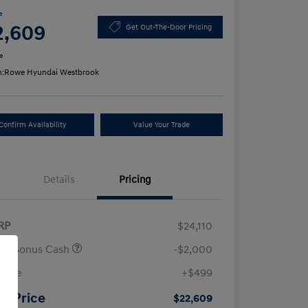
e
2,609
Get Out-The-Door Pricing
e
n:
Rowe Hyundai Westbrook
Confirm Availability
Value Your Trade
Details
Pricing
RP
$24,110
ail Bonus Cash
-$2,000
 Fee
+$499
ur Price
$22,609