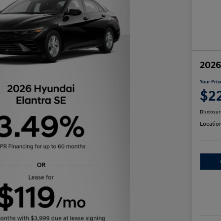
2026
Your Pric
$2
Disclosur
Locatio