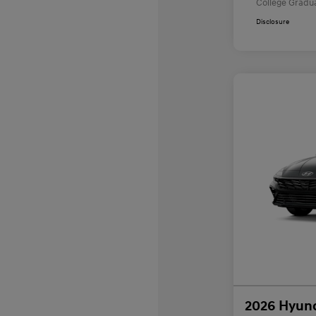
College Gradu
Disclosure
2026 Hyund