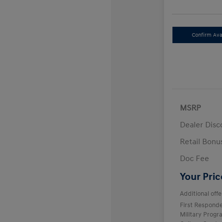
Confirm Avai
MSRP
Dealer Disc
Retail Bon
Doc Fee
Your Pric
Additional offe
First Respond
Military Prog