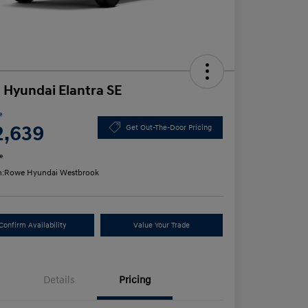
 Hyundai Elantra SE
e
2,639
Get Out-The-Door Pricing
e
n:
Rowe Hyundai Westbrook
Confirm Availability
Value Your Trade
Details
Pricing