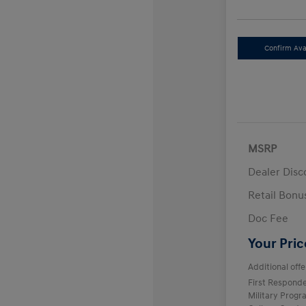
Confirm Avai
MSRP
Dealer Disc
Retail Bon
Doc Fee
Your Pric
Additional offe
First Respond
Military Prog