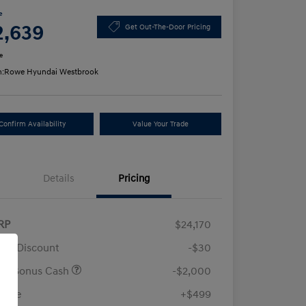
e
2,639
Get Out-The-Door Pricing
e
n:
Rowe Hyundai Westbrook
Confirm Availability
Value Your Trade
Details
Pricing
RP
$24,170
ler Discount
-$30
ail Bonus Cash
-$2,000
 Fee
+$499