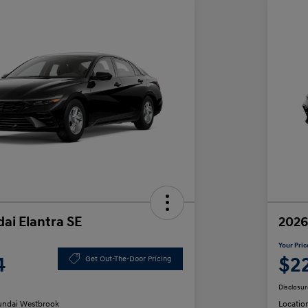
ai Elantra SE
2026
Your Pric
4
$2
Get Out-The-Door Pricing
Disclosur
ndai Westbrook
Locatio