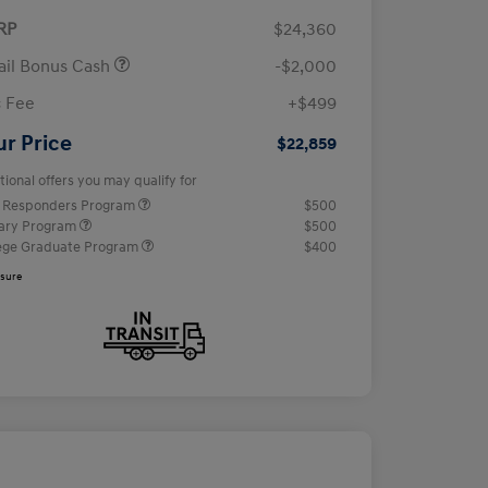
RP
$24,360
ail Bonus Cash
-$2,000
 Fee
+$499
ur Price
$22,859
tional offers you may qualify for
t Responders Program
$500
tary Program
$500
ege Graduate Program
$400
osure