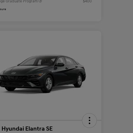
ege Graduate Program
$400
osure
 Hyundai Elantra SE