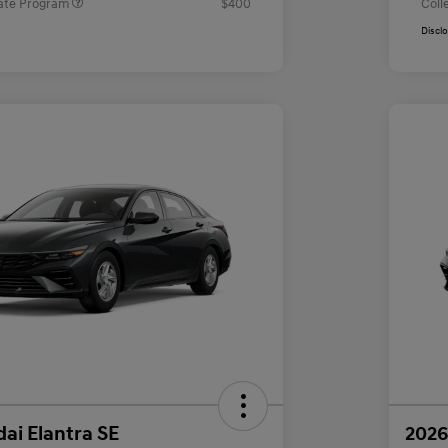
ate Program
$400
Coll
Discl
ai Elantra SE
2026