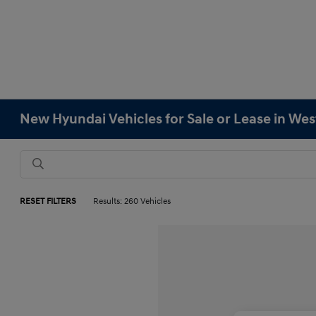
New Hyundai Vehicles for Sale or Lease in We
RESET FILTERS
Results: 260 Vehicles