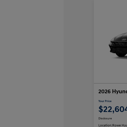
2026 Hyund
Your Price
$22,60
Disclosure
Location:
Rowe Hyu