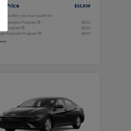
ur Price
$22,639
tional offers you may qualify for
t Responders Program
$500
tary Program
$500
ege Graduate Program
$400
osure