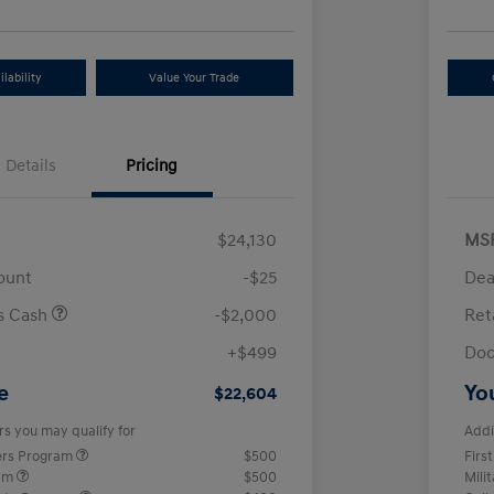
lability
Value Your Trade
Details
Pricing
$24,130
MS
ount
-$25
Dea
us Cash
-$2,000
Ret
+$499
Doc
e
Yo
$22,604
rs you may qualify for
Addi
ers Program
$500
Firs
ram
$500
Mili