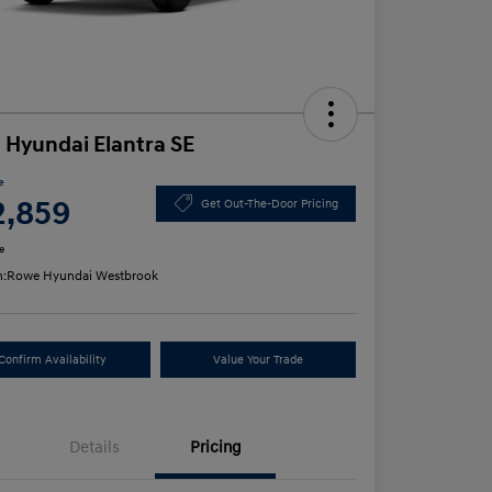
 Hyundai Elantra SE
e
2,859
Get Out-The-Door Pricing
e
n:
Rowe Hyundai Westbrook
Confirm Availability
Value Your Trade
Details
Pricing