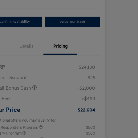
Confirm Availability
Value Your Trade
Details
Pricing
RP
$24,130
ler Discount
-$25
ail Bonus Cash
-$2,000
 Fee
+$499
ur Price
$22,604
tional offers you may qualify for
t Responders Program
$500
tary Program
$500