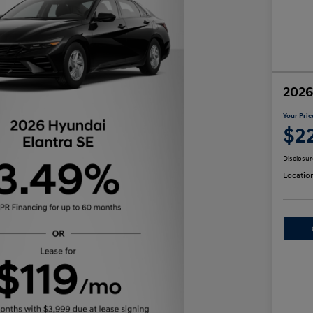
2026
Your Pric
$2
Disclosur
Locatio