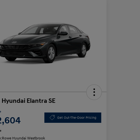
 Hyundai Elantra SE
e
2,604
Get Out-The-Door Pricing
e
n:
Rowe Hyundai Westbrook