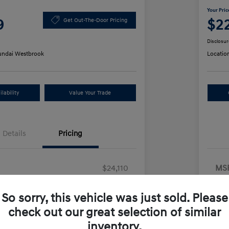
Your Pric
9
$2
Get Out-The-Door Pricing
Disclosur
ndai Westbrook
Locatio
lability
Value Your Trade
Details
Pricing
$24,110
MS
us Cash
-$2,000
Dea
So sorry, this vehicle was just sold. Please
+$499
Ret
check out our great selection of similar
Doc
e
$22,609
inventory.