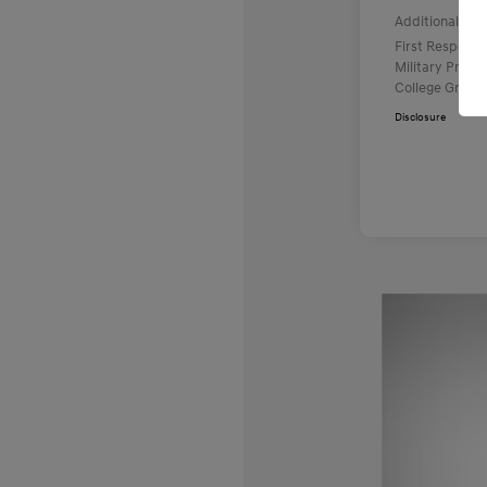
Additional offe
First Respond
Military Prog
College Gradu
Disclosure