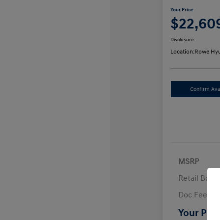
Your Price
$22,60
Disclosure
Location:
Rowe Hyu
Confirm Avai
MSRP
Retail Bon
Doc Fee
Your Pric