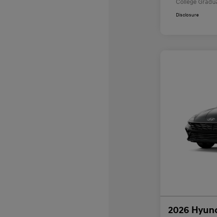
College Gradu
Disclosure
2026 Hyund