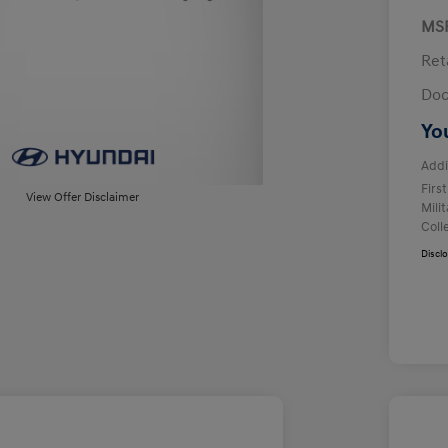
MS
Ret
Doc
Yo
Addi
Firs
View Offer Disclaimer
Mili
Coll
Discl