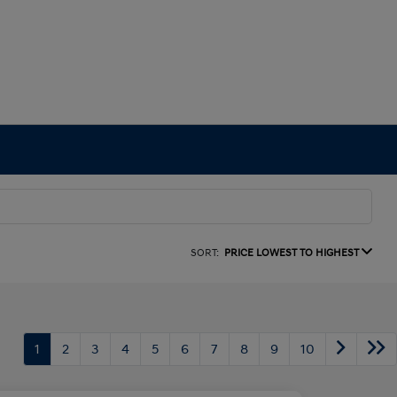
SORT:
PRICE LOWEST TO HIGHEST
1
2
3
4
5
6
7
8
9
10