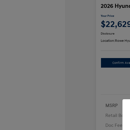
2026 Hyund
Your Price
$22,62
Disclosure
Location:
Rowe Hyu
Confirm Avai
MSRP
Retail Bon
Doc Fee