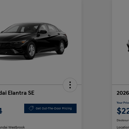
ai Elantra SE
2026
Your Pric
4
$2
Get Out-The-Door Pricing
Disclosur
ndai Westbrook
Locatio