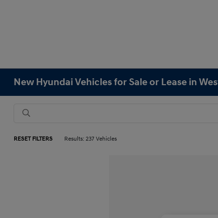
New Hyundai Vehicles for Sale or Lease in We
RESET FILTERS
Results: 237 Vehicles