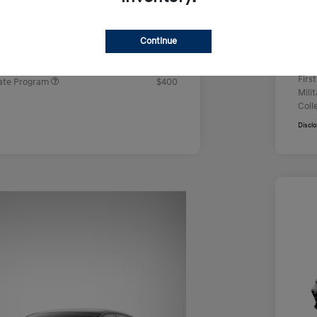
Doc
e
$22,629
Yo
rs you may qualify for
Continue
ers Program
$500
Addi
ram
$500
Firs
ate Program
$400
Mili
Coll
Discl