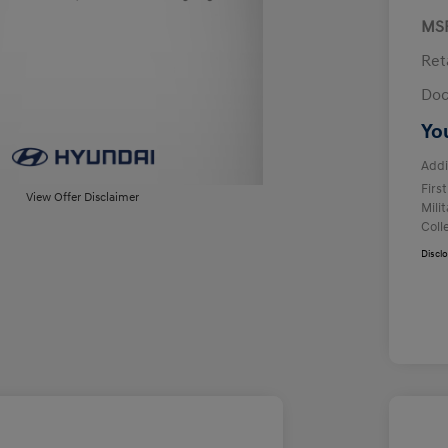
MS
Ret
Doc
Yo
Addi
Firs
View Offer Disclaimer
Mili
Coll
Discl