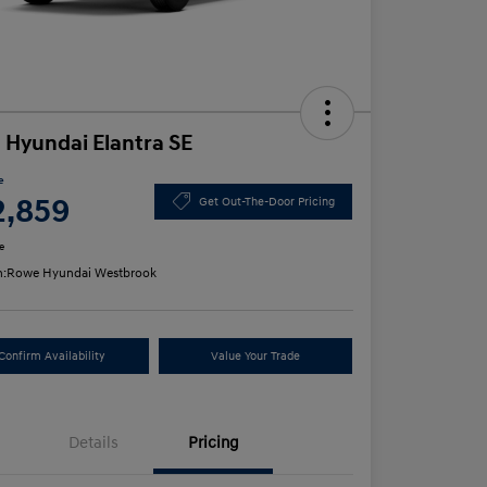
 Hyundai Elantra SE
e
2,859
Get Out-The-Door Pricing
e
n:
Rowe Hyundai Westbrook
Confirm Availability
Value Your Trade
Details
Pricing