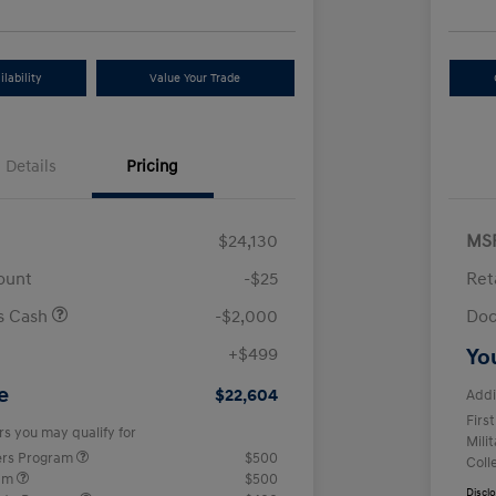
lability
Value Your Trade
Details
Pricing
$24,130
MS
ount
-$25
Ret
us Cash
-$2,000
Doc
+$499
Yo
e
$22,604
Addi
Firs
rs you may qualify for
Mili
ers Program
$500
Coll
ram
$500
Discl