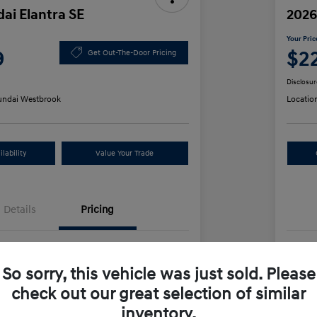
ai Elantra SE
2026
Your Pric
9
$2
Get Out-The-Door Pricing
Disclosur
ndai Westbrook
Locatio
lability
Value Your Trade
Details
Pricing
$24,130
MS
So sorry, this vehicle was just sold. Please
us Cash
-$2,000
Dea
check out our great selection of similar
+$499
Ret
inventory.