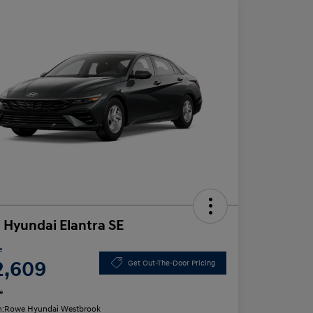
 Hyundai Elantra SE
e
2,609
Get Out-The-Door Pricing
e
n:
Rowe Hyundai Westbrook