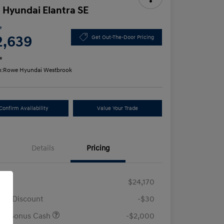
 Hyundai Elantra SE
e
2,639
Get Out-The-Door Pricing
e
n:
Rowe Hyundai Westbrook
Confirm Availability
Value Your Trade
Details
Pricing
RP
$24,170
ler Discount
-$30
ail Bonus Cash
-$2,000