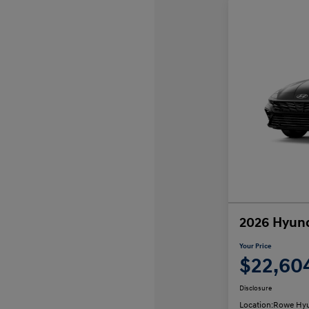
2026 Hyund
Your Price
$22,60
Disclosure
Location:
Rowe Hyu