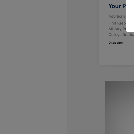
Your Pric
Additional offe
First Respond
Military Prog
College Gradu
Disclosure