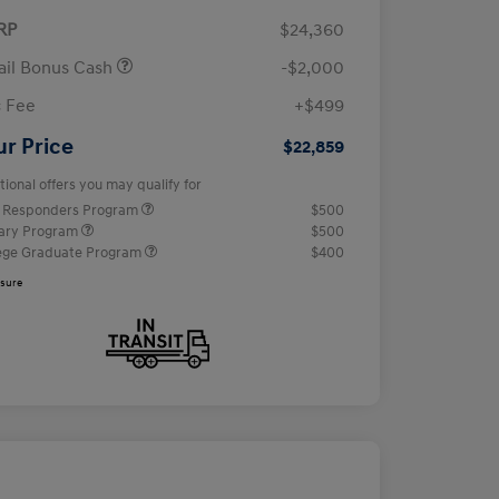
RP
$24,360
ail Bonus Cash
-$2,000
 Fee
+$499
ur Price
$22,859
tional offers you may qualify for
t Responders Program
$500
tary Program
$500
ege Graduate Program
$400
osure