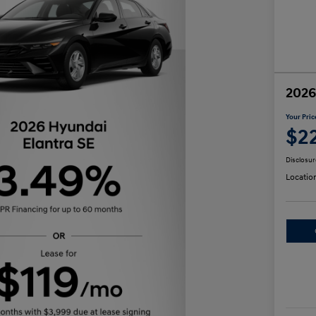
2026
Your Pric
$2
Disclosur
Locatio