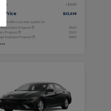
 Fee
+$499
ur Price
$22,639
tional offers you may qualify for
t Responders Program
$500
tary Program
$500
ege Graduate Program
$400
osure