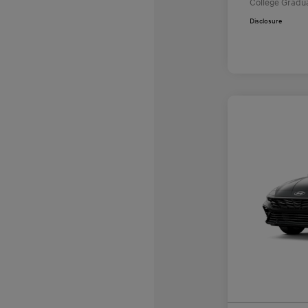
College Gradu
Disclosure