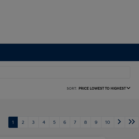
SORT:
PRICE LOWEST TO HIGHEST
1
2
3
4
5
6
7
8
9
10