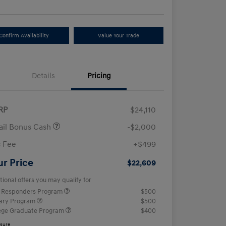
Confirm Availability
Value Your Trade
Details
Pricing
RP
$24,110
ail Bonus Cash
-$2,000
 Fee
+$499
ur Price
$22,609
tional offers you may qualify for
t Responders Program
$500
tary Program
$500
ege Graduate Program
$400
osure