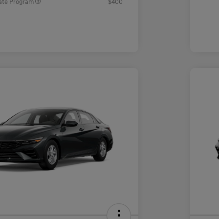
ate Program
$400