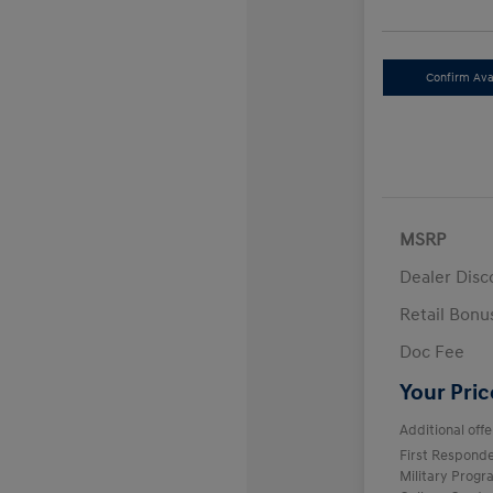
Confirm Avai
MSRP
Dealer Disc
Retail Bon
Doc Fee
Your Pric
Additional offe
First Respond
Military Prog