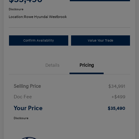
Disclosure
Location:
Rowe Hyundai Westbrook
Confirm Availability
Value Your Trade
Details
Pricing
Selling Price
$34,991
Doc Fee
+$499
Your Price
$35,490
Disclosure