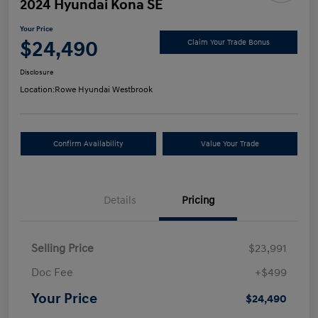
2024 Hyundai Kona SE
Your Price
$24,490
Claim Your Trade Bonus
Disclosure
Location:
Rowe Hyundai Westbrook
Confirm Availability
Value Your Trade
Details
Pricing
Selling Price
$23,991
Doc Fee
+$499
Your Price
$24,490