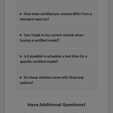
How does certified pre-owned differ from a
standard used car?
Can I trade in my current vehicle when
buying a certified model?
Is it possible to schedule a test drive for a
specific certified model?
Do these vehicles come with financing
options?
Have Additional Questions?