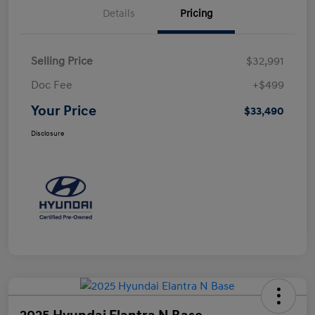
Details
Pricing
Selling Price
$32,991
Doc Fee
+$499
Your Price
$33,490
Disclosure