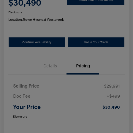
$30,490
Disclosure
Location:
Rowe Hyundai Westbrook
Confirm Availability
Value Your Trade
Details
Pricing
Selling Price
$29,991
Doc Fee
+$499
Your Price
$30,490
Disclosure