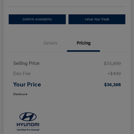
Confirm Availability
Value Your Trade
Details
Pricing
Selling Price
$35,899
Doc Fee
+$499
Your Price
$36,398
Disclosure