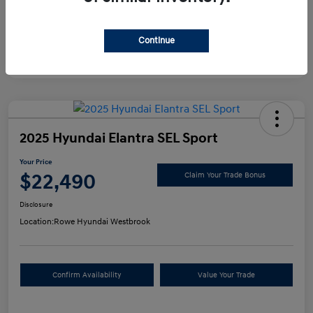
Continue
2025 Hyundai Elantra SEL Sport
Your Price
$22,490
Claim Your Trade Bonus
Disclosure
Location:
Rowe Hyundai Westbrook
Confirm Availability
Value Your Trade