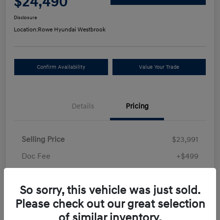
$24,490
Disclosure
Location:
Rowe Hyundai Westbrook
Confirm Availability
Value Your Trade
Details
Pricing
Selling Price
$23,991
Doc Fee
+$499
Your Price
$24,490
So sorry, this vehicle was just sold.
Disclosure
Please check out our great selection
of similar inventory.