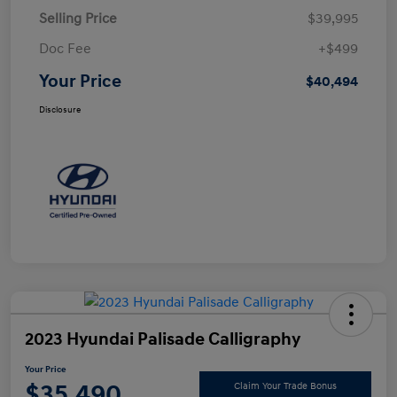
Selling Price
$39,995
Doc Fee
+$499
Your Price
$40,494
Disclosure
2023 Hyundai Palisade Calligraphy
Your Price
$35,490
Claim Your Trade Bonus