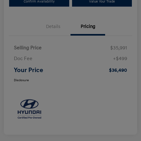
Confirm Availability
Value Your Trade
Details
Pricing
Selling Price
$35,991
Doc Fee
+$499
Your Price
$36,490
Disclosure