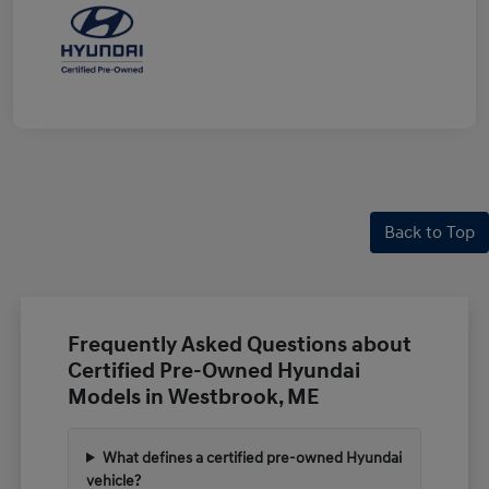
Back to Top
Frequently Asked Questions about
Certified Pre-Owned Hyundai
Models in Westbrook, ME
What defines a certified pre-owned Hyundai
vehicle?