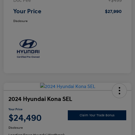
Doc Fee
+$499
Your Price
$27,990
Disclosure
2024 Hyundai Kona SEL
Your Price
$24,490
Claim Your Trade Bonus
Disclosure