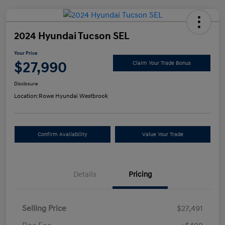
2024 Hyundai Tucson SEL
Your Price
$27,990
Claim Your Trade Bonus
Disclosure
Location:
Rowe Hyundai Westbrook
Confirm Availability
Value Your Trade
Details
Pricing
Selling Price
$27,491