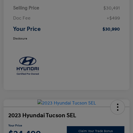
Selling Price
$30,491
Doc Fee
+$499
Your Price
$30,990
Disclosure
2023 Hyundai Tucson SEL
Your Price
Claim Your Trade Bonus