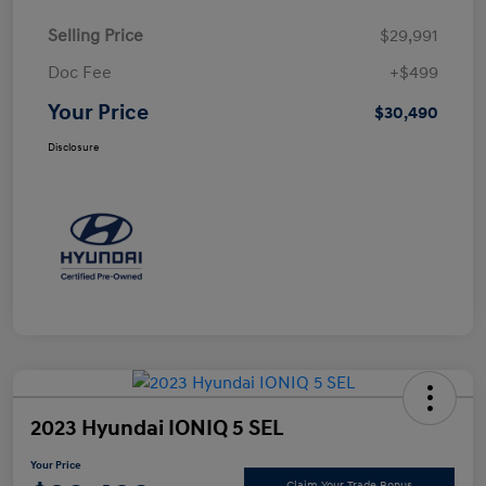
Selling Price
$29,991
Doc Fee
+$499
Your Price
$30,490
Disclosure
2023 Hyundai IONIQ 5 SEL
Your Price
Claim Your Trade Bonus