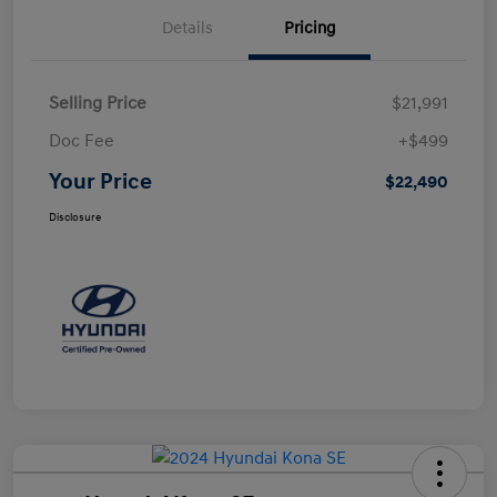
Details
Pricing
Selling Price
$21,991
Doc Fee
+$499
Your Price
$22,490
Disclosure