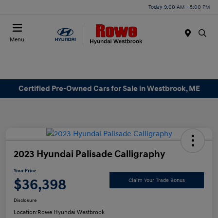
Today 9:00 AM - 5:00 PM
Menu
Certified Pre-Owned Cars for Sale in Westbrook, ME
2023 Hyundai Palisade Calligraphy
Your Price
$36,398
Claim Your Trade Bonus
Disclosure
Location:
Rowe Hyundai Westbrook