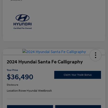
2024 Hyundai Santa Fe Calligraphy
Your Price
$36,490
Claim Your Trade Bonus
Disclosure
Location:
Rowe Hyundai Westbrook