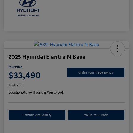
2025 Hyundai Elantra N Base
Your Price
$33,490
Claim Your Trade Bonus
Disclosure
Location:
Rowe Hyundai Westbrook
Confirm Availability
Value Your Trade