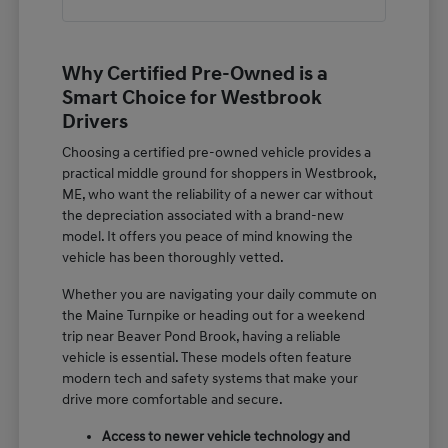
Why Certified Pre-Owned is a
Smart Choice for Westbrook
Drivers
Choosing a certified pre-owned vehicle provides a
practical middle ground for shoppers in Westbrook,
ME, who want the reliability of a newer car without
the depreciation associated with a brand-new
model. It offers you peace of mind knowing the
vehicle has been thoroughly vetted.
Whether you are navigating your daily commute on
the Maine Turnpike or heading out for a weekend
trip near Beaver Pond Brook, having a reliable
vehicle is essential. These models often feature
modern tech and safety systems that make your
drive more comfortable and secure.
Access to newer vehicle technology and