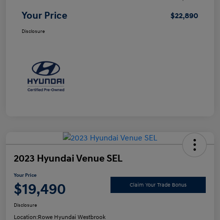
Your Price
$22,890
Disclosure
2023 Hyundai Venue SEL
Your Price
$19,490
Claim Your Trade Bonus
Disclosure
Location:
Rowe Hyundai Westbrook