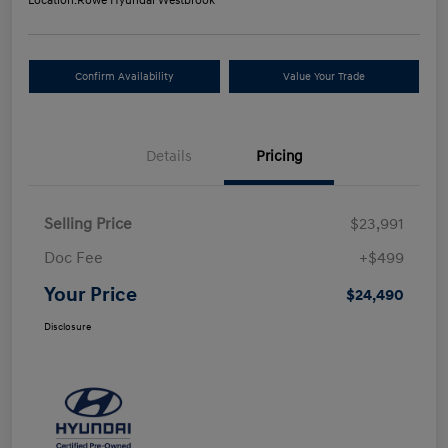
Location:
Rowe Hyundai Westbrook
Confirm Availability
Value Your Trade
Details
Pricing
Selling Price
$23,991
Doc Fee
+$499
Your Price
$24,490
Disclosure