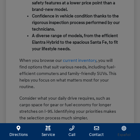
safety features at a lower price point than a
brand-new model.
Confidence in vehicle condition thanks to the
rigorous inspection process performed by our
technicians.
A diverse range of models, from the efficient
Elantra Hybrid to the spacious Santa Fe, to fit
your lifestyle needs.
When you browse our
current inventory
, you will
find options that suit various needs, including fuel-
efficient commuters and family-friendly SUVs. This
helps you focus on what matters most for your
routine.
Consider what your daily drive requires, such as
cargo space for gear or fuel economy for longer
stretches on I-95. Identifying your priorities makes
the selection process much simpler.
How Certification Sets Our Pre-
Directions
Service
Call
Contact
Español