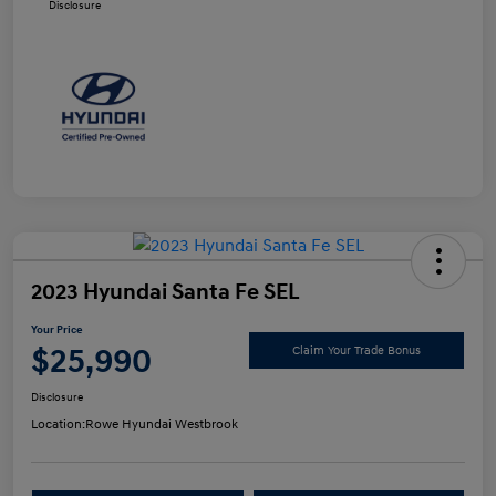
Disclosure
2023 Hyundai Santa Fe SEL
Your Price
$25,990
Claim Your Trade Bonus
Disclosure
Location:
Rowe Hyundai Westbrook