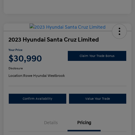
2023 Hyundai Santa Cruz Limited
Your Price
$30,990
Claim Your Trade Bonus
Disclosure
Location:
Rowe Hyundai Westbrook
Confirm Availability
Value Your Trade
Details
Pricing