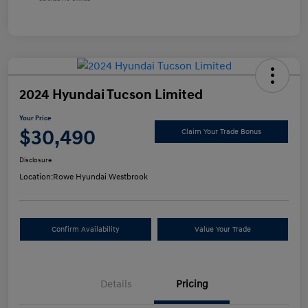
2024 Hyundai Tucson Limited
Your Price
$30,490
Claim Your Trade Bonus
Disclosure
Location:
Rowe Hyundai Westbrook
Confirm Availability
Value Your Trade
Details
Pricing