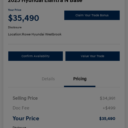
2025 Hyundai Elantra N Base
Your Price
$35,490
Claim Your Trade Bonus
Disclosure
Location:
Rowe Hyundai Westbrook
Confirm Availability
Value Your Trade
Details
Pricing
Selling Price
$34,991
Doc Fee
+$499
Your Price
$35,490
Disclosure