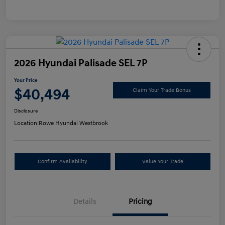
2026 Hyundai Palisade SEL 7P
Your Price
$40,494
Claim Your Trade Bonus
Disclosure
Location:
Rowe Hyundai Westbrook
Confirm Availability
Value Your Trade
Details
Pricing