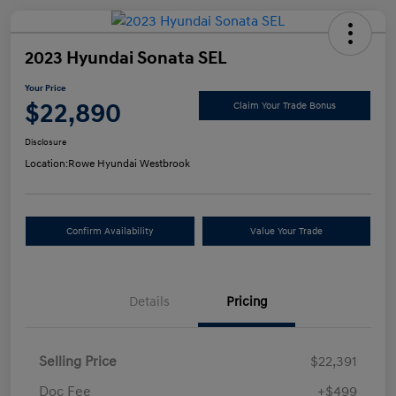
2023 Hyundai Sonata SEL
Your Price
$22,890
Claim Your Trade Bonus
Disclosure
Location:
Rowe Hyundai Westbrook
Confirm Availability
Value Your Trade
Details
Pricing
Selling Price
$22,391
Doc Fee
+$499