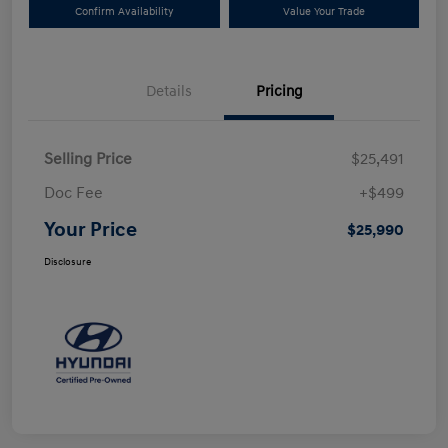
Confirm Availability
Value Your Trade
Details
Pricing
Selling Price
$25,491
Doc Fee
+$499
Your Price
$25,990
Disclosure