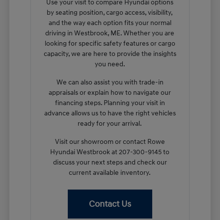
Use your visit to compare Hyundai options
by seating position, cargo access, visibility,
and the way each option fits your normal
driving in Westbrook, ME. Whether you are
looking for specific safety features or cargo
capacity, we are here to provide the insights
you need.
We can also assist you with trade-in
appraisals or explain how to navigate our
financing steps. Planning your visit in
advance allows us to have the right vehicles
ready for your arrival.
Visit our showroom or contact Rowe
Hyundai Westbrook at 207-300-9145 to
discuss your next steps and check our
current available inventory.
Contact Us