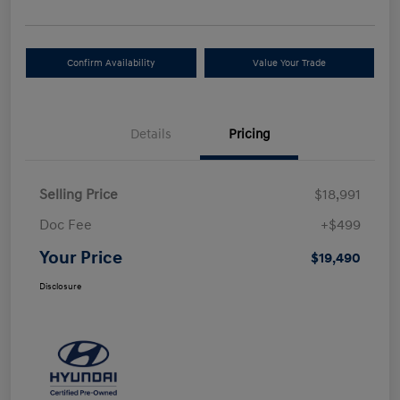
Confirm Availability
Value Your Trade
Details
Pricing
Selling Price
$18,991
Doc Fee
+$499
Your Price
$19,490
Disclosure