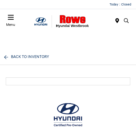
Today : Closed
Menu
BACK TO INVENTORY