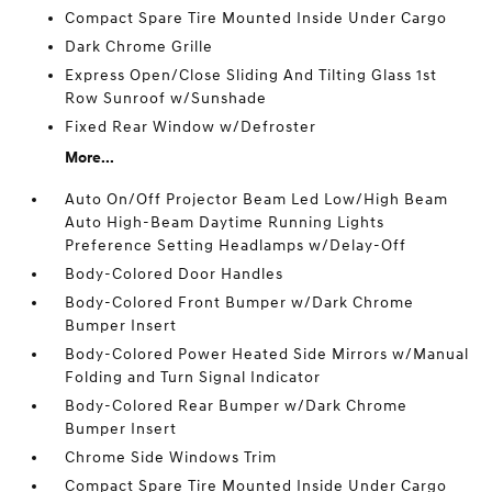
Compact Spare Tire Mounted Inside Under Cargo
Dark Chrome Grille
Express Open/Close Sliding And Tilting Glass 1st
Row Sunroof w/Sunshade
Fixed Rear Window w/Defroster
More...
Auto On/Off Projector Beam Led Low/High Beam
Auto High-Beam Daytime Running Lights
Preference Setting Headlamps w/Delay-Off
Body-Colored Door Handles
Body-Colored Front Bumper w/Dark Chrome
Bumper Insert
Body-Colored Power Heated Side Mirrors w/Manual
Folding and Turn Signal Indicator
Body-Colored Rear Bumper w/Dark Chrome
Bumper Insert
Chrome Side Windows Trim
Compact Spare Tire Mounted Inside Under Cargo