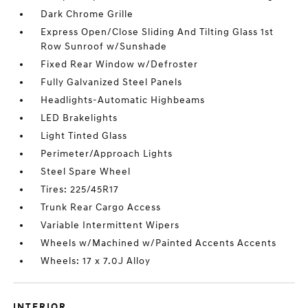
Dark Chrome Grille
Express Open/Close Sliding And Tilting Glass 1st
Row Sunroof w/Sunshade
Fixed Rear Window w/Defroster
Fully Galvanized Steel Panels
Headlights-Automatic Highbeams
LED Brakelights
Light Tinted Glass
Perimeter/Approach Lights
Steel Spare Wheel
Tires: 225/45R17
Trunk Rear Cargo Access
Variable Intermittent Wipers
Wheels w/Machined w/Painted Accents Accents
Wheels: 17 x 7.0J Alloy
INTERIOR