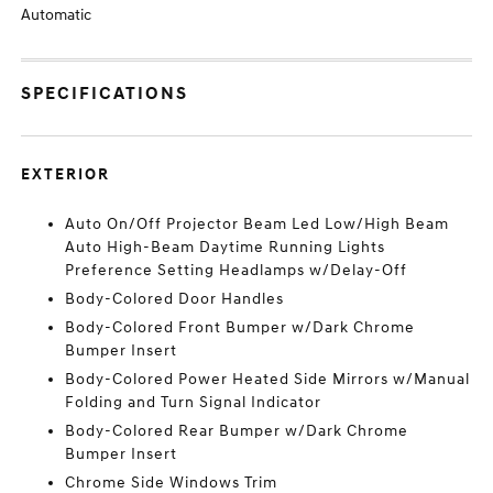
Automatic
SPECIFICATIONS
EXTERIOR
Auto On/Off Projector Beam Led Low/High Beam
Auto High-Beam Daytime Running Lights
Preference Setting Headlamps w/Delay-Off
Body-Colored Door Handles
Body-Colored Front Bumper w/Dark Chrome
Bumper Insert
Body-Colored Power Heated Side Mirrors w/Manual
Folding and Turn Signal Indicator
Body-Colored Rear Bumper w/Dark Chrome
Bumper Insert
Chrome Side Windows Trim