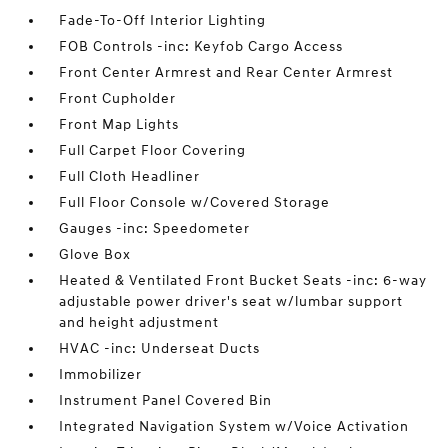
Fade-To-Off Interior Lighting
FOB Controls -inc: Keyfob Cargo Access
Front Center Armrest and Rear Center Armrest
Front Cupholder
Front Map Lights
Full Carpet Floor Covering
Full Cloth Headliner
Full Floor Console w/Covered Storage
Gauges -inc: Speedometer
Glove Box
Heated & Ventilated Front Bucket Seats -inc: 6-way
adjustable power driver's seat w/lumbar support
and height adjustment
HVAC -inc: Underseat Ducts
Immobilizer
Instrument Panel Covered Bin
Integrated Navigation System w/Voice Activation