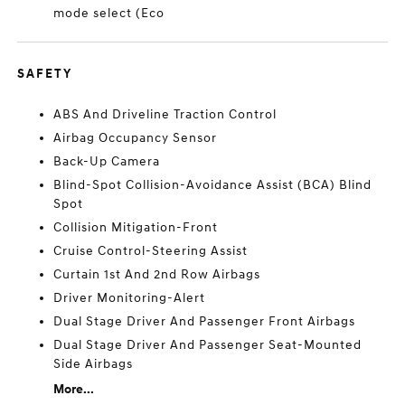
mode select (Eco
SAFETY
ABS And Driveline Traction Control
Airbag Occupancy Sensor
Back-Up Camera
Blind-Spot Collision-Avoidance Assist (BCA) Blind
Spot
Collision Mitigation-Front
Cruise Control-Steering Assist
Curtain 1st And 2nd Row Airbags
Driver Monitoring-Alert
Dual Stage Driver And Passenger Front Airbags
Dual Stage Driver And Passenger Seat-Mounted
Side Airbags
More...