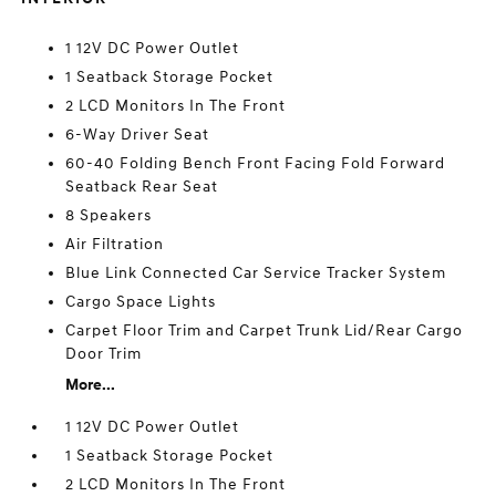
1 12V DC Power Outlet
1 Seatback Storage Pocket
2 LCD Monitors In The Front
6-Way Driver Seat
60-40 Folding Bench Front Facing Fold Forward
Seatback Rear Seat
8 Speakers
Air Filtration
Blue Link Connected Car Service Tracker System
Cargo Space Lights
Carpet Floor Trim and Carpet Trunk Lid/Rear Cargo
Door Trim
More...
1 12V DC Power Outlet
1 Seatback Storage Pocket
2 LCD Monitors In The Front