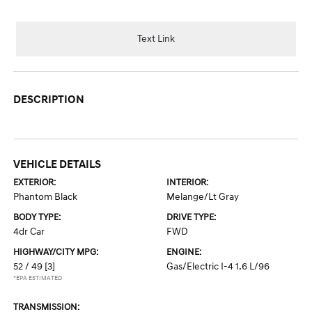
Text Link
DESCRIPTION
VEHICLE DETAILS
EXTERIOR:
INTERIOR:
Phantom Black
Melange/Lt Gray
BODY TYPE:
DRIVE TYPE:
4dr Car
FWD
HIGHWAY/CITY MPG:
ENGINE:
52 / 49
[3]
Gas/Electric I-4 1.6 L/96
*EPA ESTIMATED
TRANSMISSION: