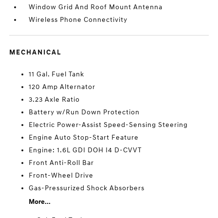
Window Grid And Roof Mount Antenna
Wireless Phone Connectivity
MECHANICAL
11 Gal. Fuel Tank
120 Amp Alternator
3.23 Axle Ratio
Battery w/Run Down Protection
Electric Power-Assist Speed-Sensing Steering
Engine Auto Stop-Start Feature
Engine: 1.6L GDI DOH I4 D-CVVT
Front Anti-Roll Bar
Front-Wheel Drive
Gas-Pressurized Shock Absorbers
More...