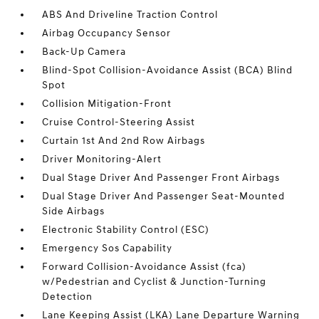
ABS And Driveline Traction Control
Airbag Occupancy Sensor
Back-Up Camera
Blind-Spot Collision-Avoidance Assist (BCA) Blind
Spot
Collision Mitigation-Front
Cruise Control-Steering Assist
Curtain 1st And 2nd Row Airbags
Driver Monitoring-Alert
Dual Stage Driver And Passenger Front Airbags
Dual Stage Driver And Passenger Seat-Mounted
Side Airbags
Electronic Stability Control (ESC)
Emergency Sos Capability
Forward Collision-Avoidance Assist (fca)
w/Pedestrian and Cyclist & Junction-Turning
Detection
Lane Keeping Assist (LKA) Lane Departure Warning