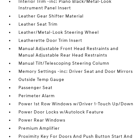
Interior Trim -inc: Piano Black/Metal-Look
Instrument Panel Insert
Leather Gear Shifter Material
Leather Seat Trim
Leather/Metal-Look Steering Wheel
Leatherette Door Trim Insert
Manual Adjustable Front Head Restraints and
Manual Adjustable Rear Head Restraints
Manual Tilt/Telescoping Steering Column
Memory Settings -inc: Driver Seat and Door Mirrors
Outside Temp Gauge
Passenger Seat
Perimeter Alarm
Power 1st Row Windows w/Driver 1-Touch Up/Down
Power Door Locks w/Autolock Feature
Power Rear Windows
Premium Amplifier
Proximity Key For Doors And Push Button Start And