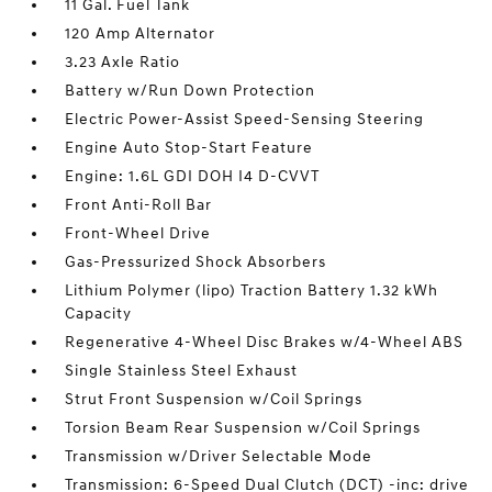
11 Gal. Fuel Tank
120 Amp Alternator
3.23 Axle Ratio
Battery w/Run Down Protection
Electric Power-Assist Speed-Sensing Steering
Engine Auto Stop-Start Feature
Engine: 1.6L GDI DOH I4 D-CVVT
Front Anti-Roll Bar
Front-Wheel Drive
Gas-Pressurized Shock Absorbers
Lithium Polymer (lipo) Traction Battery 1.32 kWh
Capacity
Regenerative 4-Wheel Disc Brakes w/4-Wheel ABS
Single Stainless Steel Exhaust
Strut Front Suspension w/Coil Springs
Torsion Beam Rear Suspension w/Coil Springs
Transmission w/Driver Selectable Mode
Transmission: 6-Speed Dual Clutch (DCT) -inc: drive