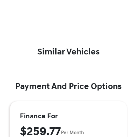
Similar Vehicles
Payment And Price Options
Finance For
$259.77
Per Month