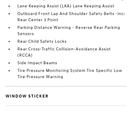
Lane Keeping Assist (LKA) Lane Keeping Assist
Outboard Front Lap And Shoulder Safety Belts -inc:
Rear Center 3 Point
Parking Distance Warning - Reverse Rear Parking
Sensors
Rear Child Safety Locks
Rear Cross-Traffic Collision-Avoidance Assist
(RCCA)
Side Impact Beams
Tire Pressure Monitoring System Tire Specific Low
Tire Pressure Warning
WINDOW STICKER