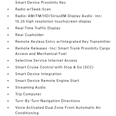
Smart Device Proximity Key
Radio w/Seek-Scan
Radio: AM/FM/HD/SiriusXM Display Audio -inc:
10.25 high resolution touchscreen display
Real-Time Traffic Display
Rear Cupholder
Remote Keyless Entry w/Integrated Key Transmitter
Remote Releases -Inc: Smart Trunk Proximity Cargo
Access and Mechanical Fuel
Selective Service Internet Access
Smart Cruise Control with Stop & Go (SCC)
Smart Device Integration
Smart Device Remote Engine Start
Streaming Audio
Trip Computer
Turn-By-Turn Navigation Directions
Voice Activated Dual Zone Front Automatic Air
Conditioning