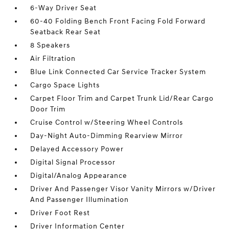
6-Way Driver Seat
60-40 Folding Bench Front Facing Fold Forward
Seatback Rear Seat
8 Speakers
Air Filtration
Blue Link Connected Car Service Tracker System
Cargo Space Lights
Carpet Floor Trim and Carpet Trunk Lid/Rear Cargo
Door Trim
Cruise Control w/Steering Wheel Controls
Day-Night Auto-Dimming Rearview Mirror
Delayed Accessory Power
Digital Signal Processor
Digital/Analog Appearance
Driver And Passenger Visor Vanity Mirrors w/Driver
And Passenger Illumination
Driver Foot Rest
Driver Information Center