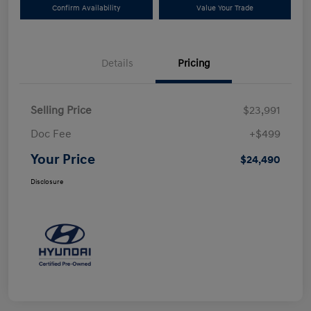
Confirm Availability
Value Your Trade
Details
Pricing
Selling Price
$23,991
Doc Fee
+$499
Your Price
$24,490
Disclosure