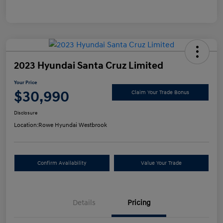
2023 Hyundai Santa Cruz Limited
Your Price
$30,990
Claim Your Trade Bonus
Disclosure
Location:
Rowe Hyundai Westbrook
Confirm Availability
Value Your Trade
Details
Pricing