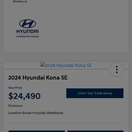
Disclosure
2024 Hyundai Kona SE
Your Price
$24,490
Claim Your Trade Bonus
Disclosure
Location:
Rowe Hyundai Westbrook