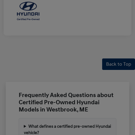
Back to Top
Frequently Asked Questions about
Certified Pre-Owned Hyundai
Models in Westbrook, ME
What defines a certified pre-owned Hyundai
vehicle?