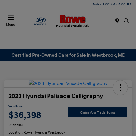
Today 9:00 AM - 5:00 PM
Menu
Certified Pre-Owned Cars for Sale in Westbrook, ME
2023 Hyundai Palisade Calligraphy
Your Price
$36,398
Claim Your Trade Bonus
Disclosure
Location:
Rowe Hyundai Westbrook