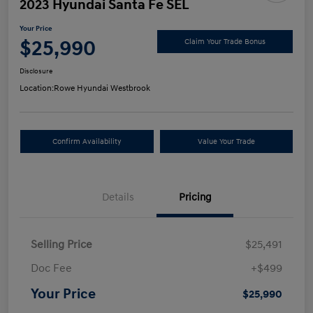
2023 Hyundai Santa Fe SEL
Your Price
$25,990
Claim Your Trade Bonus
Disclosure
Location:
Rowe Hyundai Westbrook
Confirm Availability
Value Your Trade
Details
Pricing
Selling Price
$25,491
Doc Fee
+$499
Your Price
$25,990