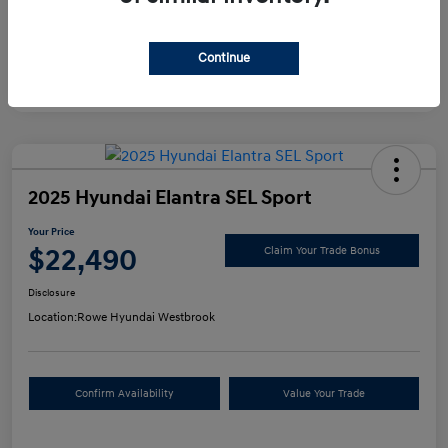
Continue
2025 Hyundai Elantra SEL Sport
Your Price
$22,490
Claim Your Trade Bonus
Disclosure
Location:
Rowe Hyundai Westbrook
Confirm Availability
Value Your Trade