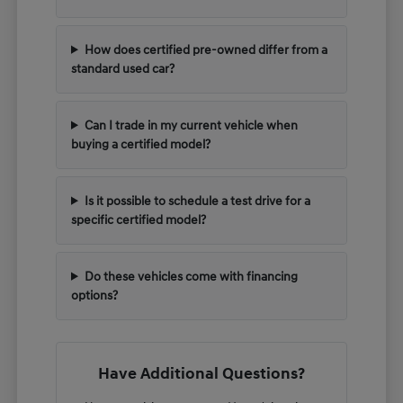
How does certified pre-owned differ from a
standard used car?
Can I trade in my current vehicle when
buying a certified model?
Is it possible to schedule a test drive for a
specific certified model?
Do these vehicles come with financing
options?
Have Additional Questions?