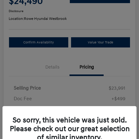
$24,490
Disclosure
Location:
Rowe Hyundai Westbrook
Confirm Availability
Value Your Trade
Details
Pricing
Selling Price
$23,991
Doc Fee
+$499
Your Price
$24,490
So sorry, this vehicle was just sold.
Disclosure
Please check out our great selection
of similar inventory.