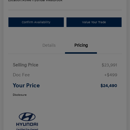
Location:
Rowe Hyundai Westbrook
Confirm Availability
Value Your Trade
Details
Pricing
Selling Price
$23,991
Doc Fee
+$499
Your Price
$24,490
Disclosure