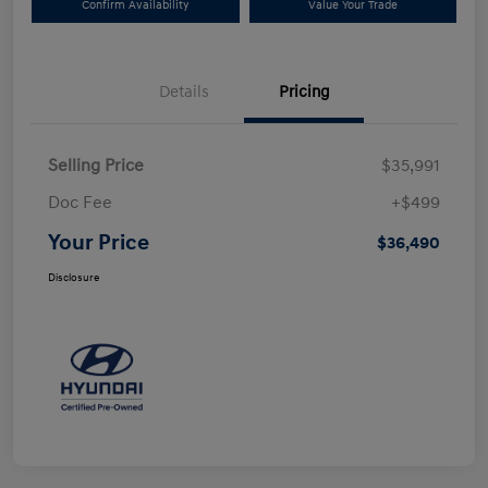
Confirm Availability
Value Your Trade
Details
Pricing
Selling Price
$35,991
Doc Fee
+$499
Your Price
$36,490
Disclosure