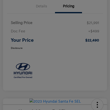
Details
Pricing
Selling Price
$21,991
Doc Fee
+$499
Your Price
$22,490
Disclosure