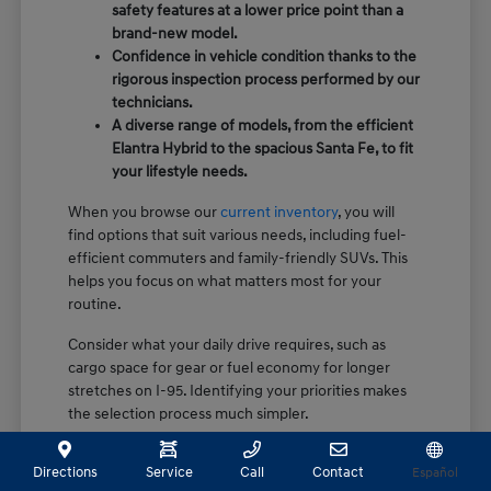
safety features at a lower price point than a
brand-new model.
Confidence in vehicle condition thanks to the
rigorous inspection process performed by our
technicians.
A diverse range of models, from the efficient
Elantra Hybrid to the spacious Santa Fe, to fit
your lifestyle needs.
When you browse our
current inventory
, you will
find options that suit various needs, including fuel-
efficient commuters and family-friendly SUVs. This
helps you focus on what matters most for your
routine.
Consider what your daily drive requires, such as
cargo space for gear or fuel economy for longer
stretches on I-95. Identifying your priorities makes
the selection process much simpler.
How Certification Sets Our Pre-
Directions
Service
Call
Contact
Español