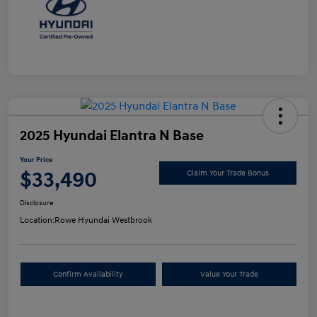
2025 Hyundai Elantra N Base
Your Price
$33,490
Claim Your Trade Bonus
Disclosure
Location:
Rowe Hyundai Westbrook
Confirm Availability
Value Your Trade