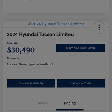
2024 Hyundai Tucson Limited
Your Price
$30,490
Claim Your Trade Bonus
Disclosure
Location:
Rowe Hyundai Westbrook
Confirm Availability
Value Your Trade
Details
Pricing