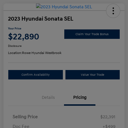
2023 Hyundai Sonata SEL
Your Price
$22,890
Claim Your Trade Bonus
Disclosure
Location:
Rowe Hyundai Westbrook
Confirm Availability
Value Your Trade
Details
Pricing
Selling Price
$22,391
Doc Fee
+$499