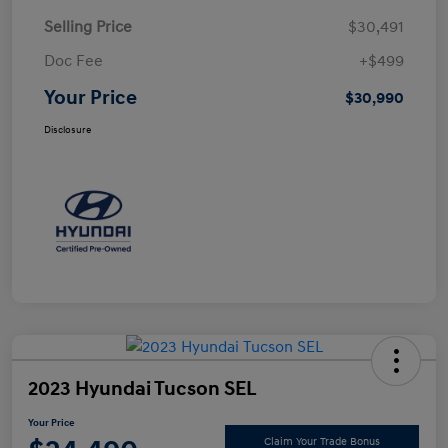
Selling Price
$30,491
Doc Fee
+$499
Your Price
$30,990
Disclosure
2023 Hyundai Tucson SEL
Your Price
Claim Your Trade Bonus