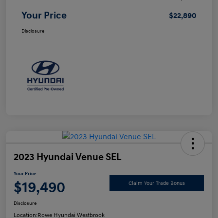
Your Price
$22,890
Disclosure
2023 Hyundai Venue SEL
Your Price
$19,490
Claim Your Trade Bonus
Disclosure
Location:
Rowe Hyundai Westbrook