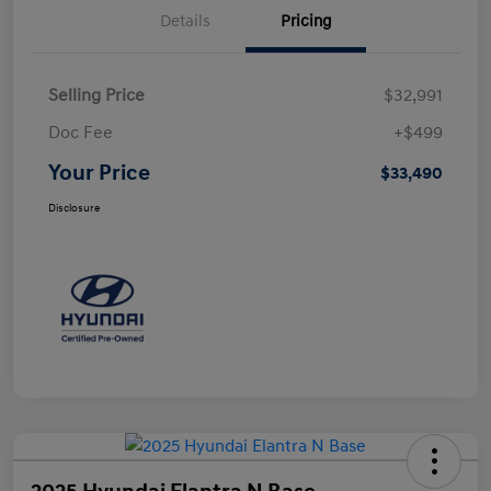
Details
Pricing
Selling Price
$32,991
Doc Fee
+$499
Your Price
$33,490
Disclosure