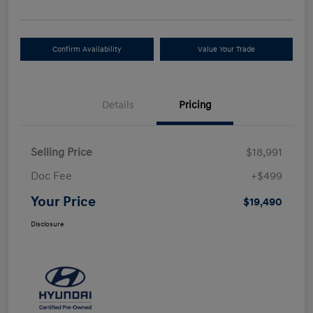
Confirm Availability
Value Your Trade
Details
Pricing
Selling Price
$18,991
Doc Fee
+$499
Your Price
$19,490
Disclosure