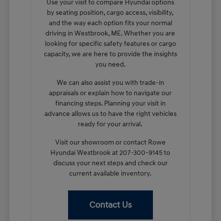
Use your visit to compare Hyundai options
by seating position, cargo access, visibility,
and the way each option fits your normal
driving in Westbrook, ME. Whether you are
looking for specific safety features or cargo
capacity, we are here to provide the insights
you need.
We can also assist you with trade-in
appraisals or explain how to navigate our
financing steps. Planning your visit in
advance allows us to have the right vehicles
ready for your arrival.
Visit our showroom or contact Rowe
Hyundai Westbrook at 207-300-9145 to
discuss your next steps and check our
current available inventory.
Contact Us