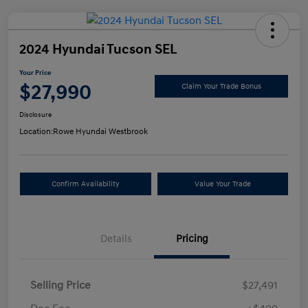
2024 Hyundai Tucson SEL
Your Price
$27,990
Claim Your Trade Bonus
Disclosure
Location:
Rowe Hyundai Westbrook
Confirm Availability
Value Your Trade
Details
Pricing
Selling Price
$27,491