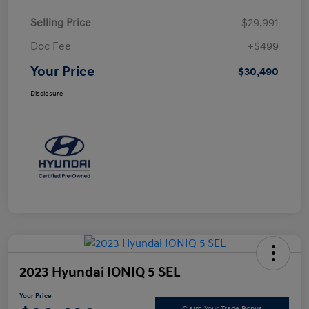
Selling Price
$29,991
Doc Fee
+$499
Your Price
$30,490
Disclosure
2023 Hyundai IONIQ 5 SEL
Your Price
Claim Your Trade Bonus