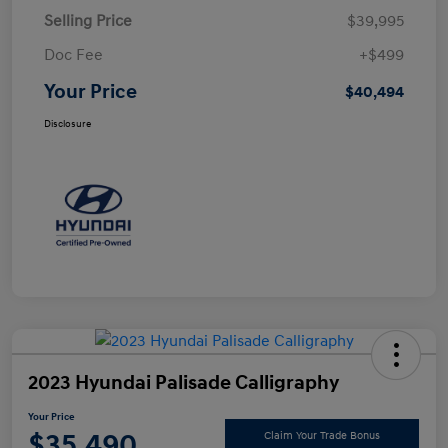
Selling Price
$39,995
Doc Fee
+$499
Your Price
$40,494
Disclosure
2023 Hyundai Palisade Calligraphy
Your Price
$35,490
Claim Your Trade Bonus