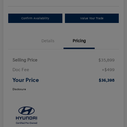
Confirm Availability
Value Your Trade
Details
Pricing
Selling Price
$35,899
Doc Fee
+$499
Your Price
$36,398
Disclosure