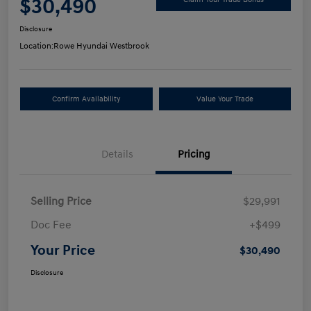
$30,490
Disclosure
Location:
Rowe Hyundai Westbrook
Confirm Availability
Value Your Trade
Details
Pricing
Selling Price
$29,991
Doc Fee
+$499
Your Price
$30,490
Disclosure