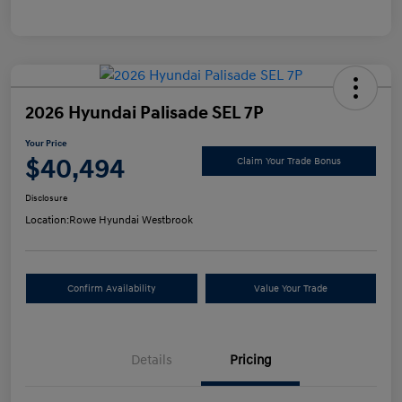
2026 Hyundai Palisade SEL 7P
Your Price
$40,494
Claim Your Trade Bonus
Disclosure
Location:
Rowe Hyundai Westbrook
Confirm Availability
Value Your Trade
Details
Pricing