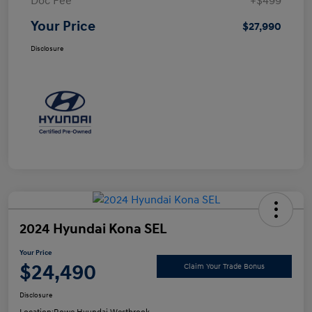
Doc Fee
+$499
Your Price
$27,990
Disclosure
2024 Hyundai Kona SEL
Your Price
$24,490
Claim Your Trade Bonus
Disclosure