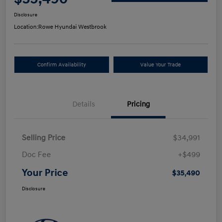
Disclosure
Location:
Rowe Hyundai Westbrook
Confirm Availability
Value Your Trade
Details
Pricing
Selling Price
$34,991
Doc Fee
+$499
Your Price
$35,490
Disclosure