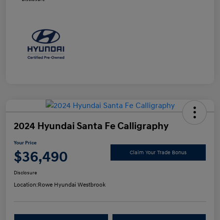
2024 Hyundai Santa Fe Calligraphy
Your Price
$36,490
Claim Your Trade Bonus
Disclosure
Location:
Rowe Hyundai Westbrook