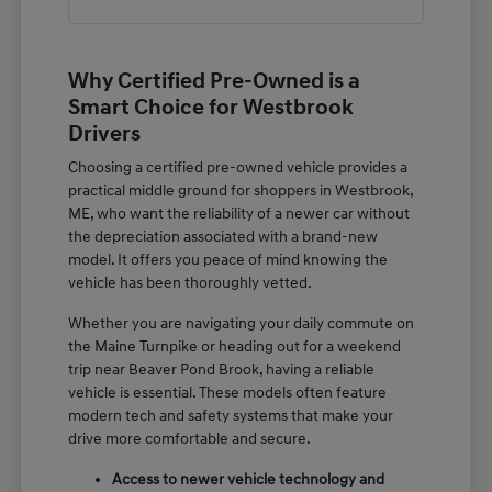
Why Certified Pre-Owned is a
Smart Choice for Westbrook
Drivers
Choosing a certified pre-owned vehicle provides a
practical middle ground for shoppers in Westbrook,
ME, who want the reliability of a newer car without
the depreciation associated with a brand-new
model. It offers you peace of mind knowing the
vehicle has been thoroughly vetted.
Whether you are navigating your daily commute on
the Maine Turnpike or heading out for a weekend
trip near Beaver Pond Brook, having a reliable
vehicle is essential. These models often feature
modern tech and safety systems that make your
drive more comfortable and secure.
Access to newer vehicle technology and