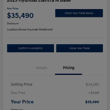
2025 Hyundai Elantra N Base
Your Price
$35,490
Claim Your Trade Bonus
Disclosure
Location:
Rowe Hyundai Westbrook
Confirm Availability
Value Your Trade
Details
Pricing
Selling Price
$34,991
Doc Fee
+$499
Your Price
$35,490
Disclosure