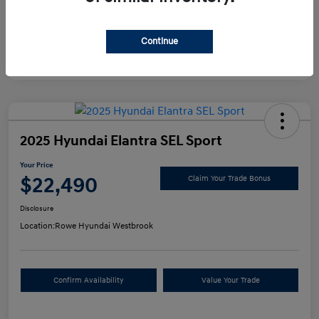
Continue
2025 Hyundai Elantra SEL Sport
Your Price
$22,490
Claim Your Trade Bonus
Disclosure
Location:
Rowe Hyundai Westbrook
Confirm Availability
Value Your Trade