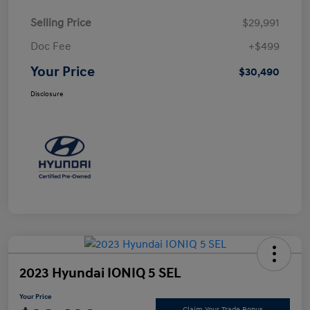
Selling Price
$29,991
Doc Fee
+$499
Your Price
$30,490
Disclosure
2023 Hyundai IONIQ 5 SEL
Your Price
Claim Your Trade Bonus