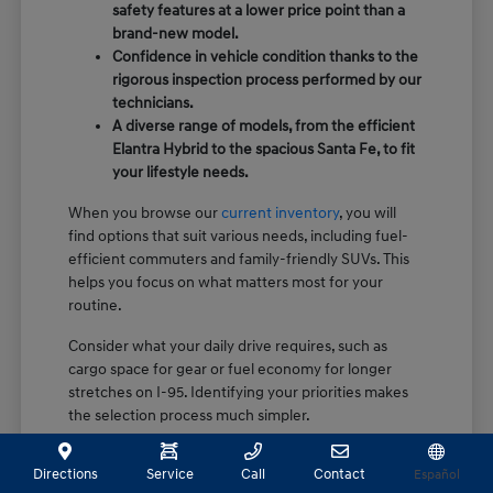
safety features at a lower price point than a
brand-new model.
Confidence in vehicle condition thanks to the
rigorous inspection process performed by our
technicians.
A diverse range of models, from the efficient
Elantra Hybrid to the spacious Santa Fe, to fit
your lifestyle needs.
When you browse our
current inventory
, you will
find options that suit various needs, including fuel-
efficient commuters and family-friendly SUVs. This
helps you focus on what matters most for your
routine.
Consider what your daily drive requires, such as
cargo space for gear or fuel economy for longer
stretches on I-95. Identifying your priorities makes
the selection process much simpler.
How Certification Sets Our Pre-
Directions
Service
Call
Contact
Español