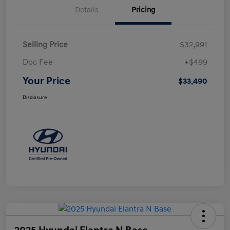
Details
Pricing
Selling Price
$32,991
Doc Fee
+$499
Your Price
$33,490
Disclosure