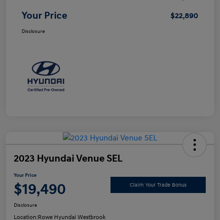
Your Price
$22,890
Disclosure
2023 Hyundai Venue SEL
Your Price
$19,490
Claim Your Trade Bonus
Disclosure
Location:
Rowe Hyundai Westbrook