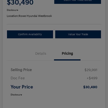
$30,490
Disclosure
Location:
Rowe Hyundai Westbrook
Confirm Availability
Value Your Trade
Details
Pricing
Selling Price
$29,991
Doc Fee
+$499
Your Price
$30,490
Disclosure