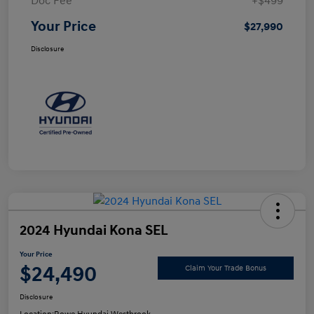
Doc Fee
+$499
Your Price
$27,990
Disclosure
2024 Hyundai Kona SEL
Your Price
$24,490
Claim Your Trade Bonus
Disclosure