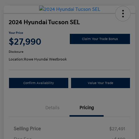
2024 Hyundai Tucson SEL
Your Price
$27,990
Claim Your Trade Bonus
Disclosure
Location:
Rowe Hyundai Westbrook
Confirm Availability
Value Your Trade
Details
Pricing
Selling Price
$27,491