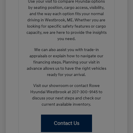
Use your visit to compare Hyundai options
by seating position, cargo access, visibility,
and the way each option fits your normal
driving in Westbrook, ME. Whether you are
looking for specific safety features or cargo
capacity, we are here to provide the insights
you need.
We can also assist you with trade-in
appraisals or explain how to navigate our
financing steps. Planning your visit in
advance allows us to have the right vehicles
ready for your arrival.
Visit our showroom or contact Rowe
Hyundai Westbrook at 207-300-9145 to
discuss your next steps and check our
current available inventory.
Contact Us