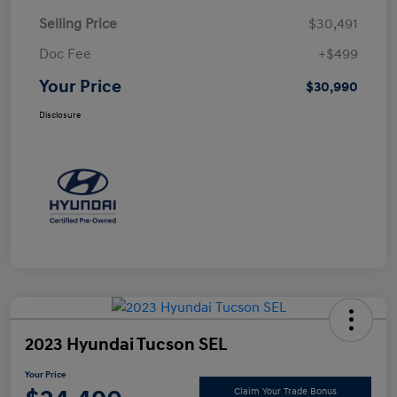
Selling Price
$30,491
Doc Fee
+$499
Your Price
$30,990
Disclosure
2023 Hyundai Tucson SEL
Your Price
Claim Your Trade Bonus