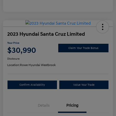
2023 Hyundai Santa Cruz Limited
Your Price
$30,990
Claim Your Trade Bonus
Disclosure
Location:
Rowe Hyundai Westbrook
Confirm Availability
Value Your Trade
Details
Pricing