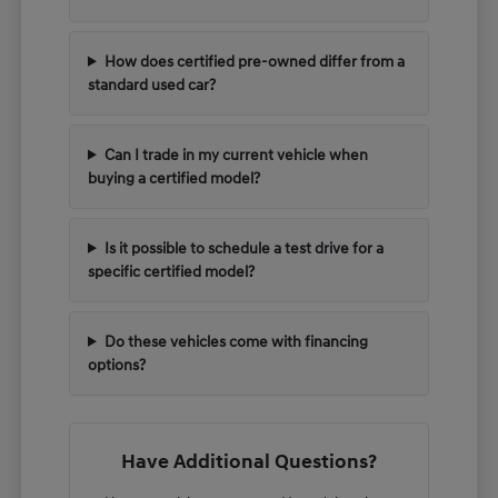
How does certified pre-owned differ from a
standard used car?
Can I trade in my current vehicle when
buying a certified model?
Is it possible to schedule a test drive for a
specific certified model?
Do these vehicles come with financing
options?
Have Additional Questions?