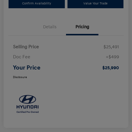
Confirm Availability
Value Your Trade
Details
Pricing
Selling Price
$25,491
Doc Fee
+$499
Your Price
$25,990
Disclosure