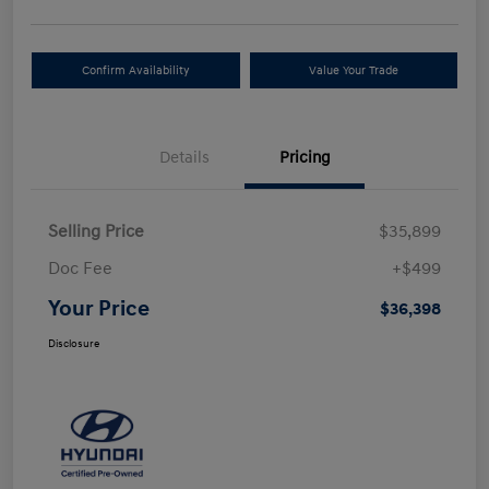
Confirm Availability
Value Your Trade
Details
Pricing
Selling Price
$35,899
Doc Fee
+$499
Your Price
$36,398
Disclosure