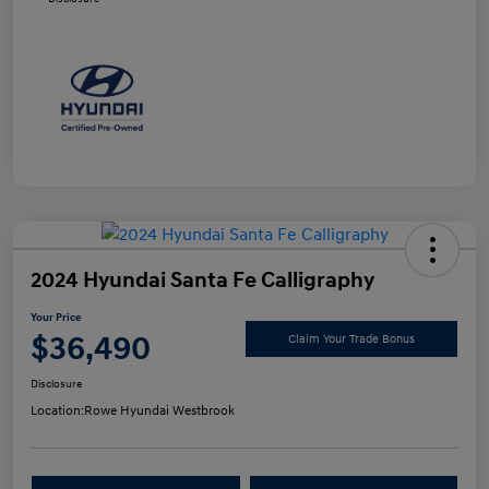
2024 Hyundai Santa Fe Calligraphy
Your Price
$36,490
Claim Your Trade Bonus
Disclosure
Location:
Rowe Hyundai Westbrook