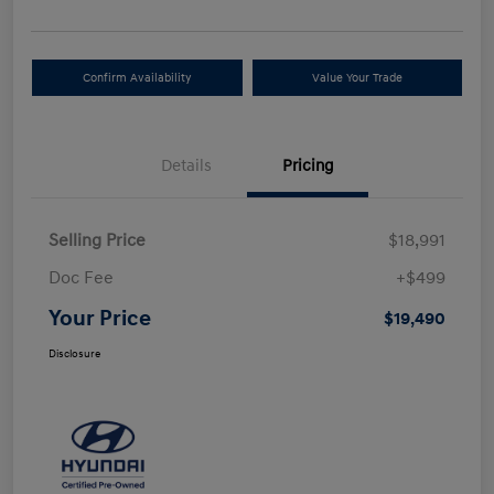
Confirm Availability
Value Your Trade
Details
Pricing
Selling Price
$18,991
Doc Fee
+$499
Your Price
$19,490
Disclosure