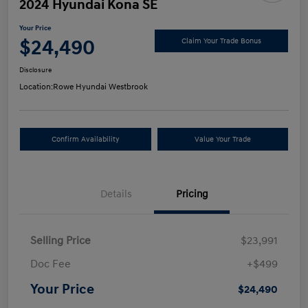
2024 Hyundai Kona SE
Your Price
$24,490
Claim Your Trade Bonus
Disclosure
Location:
Rowe Hyundai Westbrook
Confirm Availability
Value Your Trade
Details
Pricing
Selling Price
$23,991
Doc Fee
+$499
Your Price
$24,490