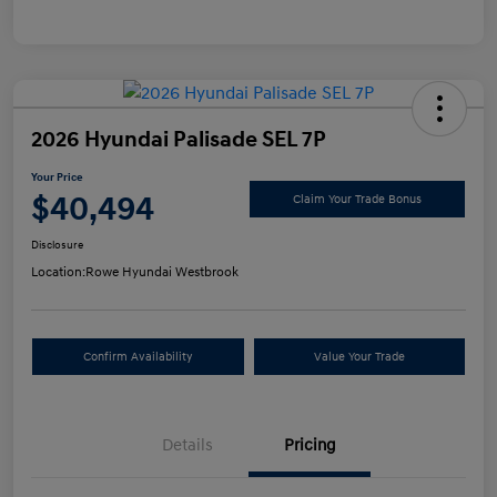
2026 Hyundai Palisade SEL 7P
Your Price
$40,494
Claim Your Trade Bonus
Disclosure
Location:
Rowe Hyundai Westbrook
Confirm Availability
Value Your Trade
Details
Pricing