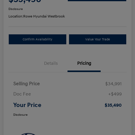
Disclosure
Location:
Rowe Hyundai Westbrook
Confirm Availability
Value Your Trade
Details
Pricing
Selling Price
$34,991
Doc Fee
+$499
Your Price
$35,490
Disclosure