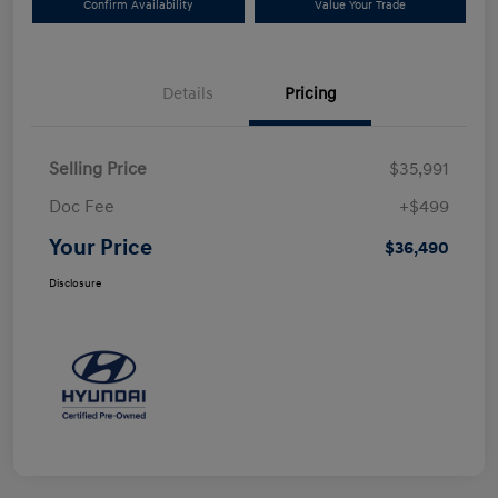
Confirm Availability
Value Your Trade
Details
Pricing
Selling Price
$35,991
Doc Fee
+$499
Your Price
$36,490
Disclosure