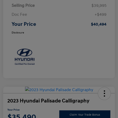
Selling Price
$39,995
Doc Fee
+$499
Your Price
$40,494
Disclosure
2023 Hyundai Palisade Calligraphy
Your Price
$35,490
Claim Your Trade Bonus