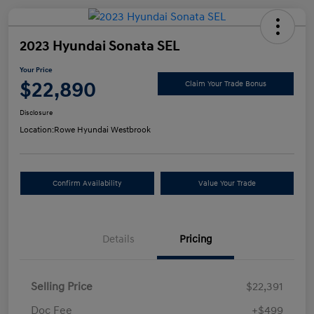
2023 Hyundai Sonata SEL
Your Price
$22,890
Claim Your Trade Bonus
Disclosure
Location:
Rowe Hyundai Westbrook
Confirm Availability
Value Your Trade
Details
Pricing
Selling Price
$22,391
Doc Fee
+$499