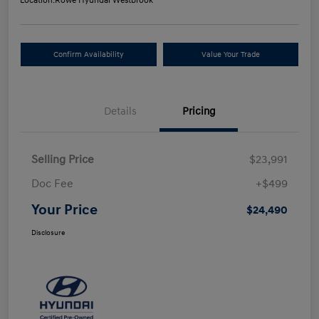
Location:
Rowe Hyundai Westbrook
Confirm Availability
Value Your Trade
Details
Pricing
Selling Price
$23,991
Doc Fee
+$499
Your Price
$24,490
Disclosure