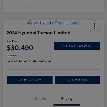
2024 Hyundai Tucson Limited
Your Price
$30,490
Claim Your Trade Bonus
Disclosure
Location:
Rowe Hyundai Westbrook
Confirm Availability
Value Your Trade
Details
Pricing