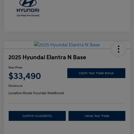
2025 Hyundai Elantra N Base
Your Price
$33,490
Claim Your Trade Bonus
Disclosure
Location:
Rowe Hyundai Westbrook
Confirm Availability
Value Your Trade