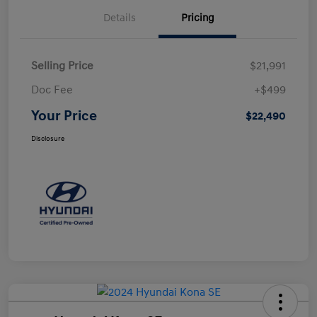
Details
Pricing
Selling Price
$21,991
Doc Fee
+$499
Your Price
$22,490
Disclosure