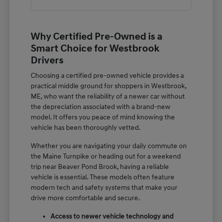
Why Certified Pre-Owned is a
Smart Choice for Westbrook
Drivers
Choosing a certified pre-owned vehicle provides a
practical middle ground for shoppers in Westbrook,
ME, who want the reliability of a newer car without
the depreciation associated with a brand-new
model. It offers you peace of mind knowing the
vehicle has been thoroughly vetted.
Whether you are navigating your daily commute on
the Maine Turnpike or heading out for a weekend
trip near Beaver Pond Brook, having a reliable
vehicle is essential. These models often feature
modern tech and safety systems that make your
drive more comfortable and secure.
Access to newer vehicle technology and