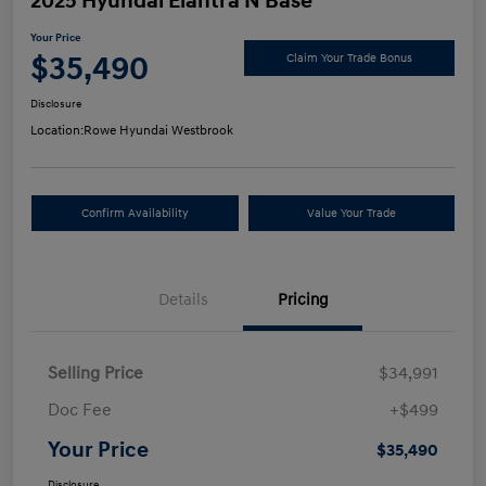
2025 Hyundai Elantra N Base
Your Price
$35,490
Claim Your Trade Bonus
Disclosure
Location:
Rowe Hyundai Westbrook
Confirm Availability
Value Your Trade
Details
Pricing
Selling Price
$34,991
Doc Fee
+$499
Your Price
$35,490
Disclosure