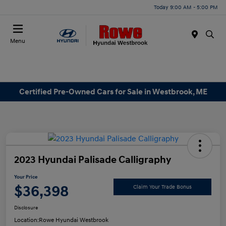
Today 9:00 AM - 5:00 PM
Menu
Certified Pre-Owned Cars for Sale in Westbrook, ME
2023 Hyundai Palisade Calligraphy
Your Price
$36,398
Claim Your Trade Bonus
Disclosure
Location:
Rowe Hyundai Westbrook