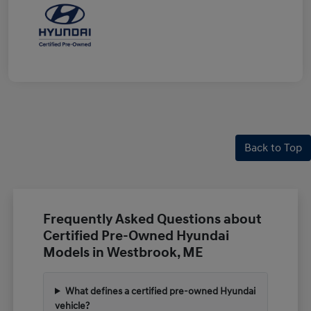
Back to Top
Frequently Asked Questions about
Certified Pre-Owned Hyundai
Models in Westbrook, ME
What defines a certified pre-owned Hyundai
vehicle?