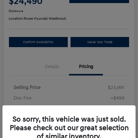
$24,490
Disclosure
Location:
Rowe Hyundai Westbrook
Confirm Availability
Value Your Trade
Details
Pricing
Selling Price
$23,991
Doc Fee
+$499
Your Price
$24,490
So sorry, this vehicle was just sold.
Disclosure
Please check out our great selection
of similar inventory.