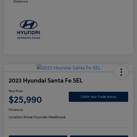
Disclosure
2023 Hyundai Santa Fe SEL
Your Price
$25,990
Claim Your Trade Bonus
Disclosure
Location:
Rowe Hyundai Westbrook