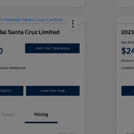
ai Santa Cruz Limited
2023
Your Pric
0
$2
Claim Your Trade Bonus
Disclosur
ndai Westbrook
Locatio
lability
Value Your Trade
Details
Pricing