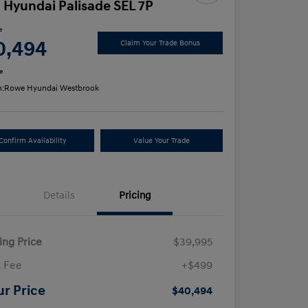
 Hyundai Palisade SEL 7P
e
0,494
Claim Your Trade Bonus
e
n:
Rowe Hyundai Westbrook
Confirm Availability
Value Your Trade
Details
Pricing
ling Price
$39,995
 Fee
+$499
ur Price
$40,494