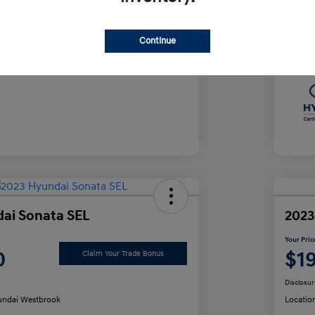
e
Yo
$35,490
Continue
Discl
ai Sonata SEL
2023
Your Pric
0
$1
Claim Your Trade Bonus
Disclosur
ndai Westbrook
Locatio