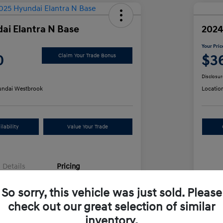
ai Elantra N Base
2024
Your Pric
0
$3
Claim Your Trade Bonus
Disclosur
ndai Westbrook
Locatio
lability
Value Your Trade
Details
Pricing
So sorry, this vehicle was just sold. Please
e
$34,991
Sel
check out our great selection of similar
+$499
Doc
inventory.