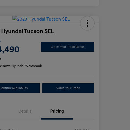
 Hyundai Tucson SEL
e
4,490
Claim Your Trade Bonus
e
n:
Rowe Hyundai Westbrook
Confirm Availability
Value Your Trade
Details
Pricing