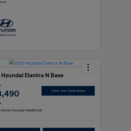
osure
 Hyundai Elantra N Base
e
3,490
Claim Your Trade Bonus
e
n:
Rowe Hyundai Westbrook