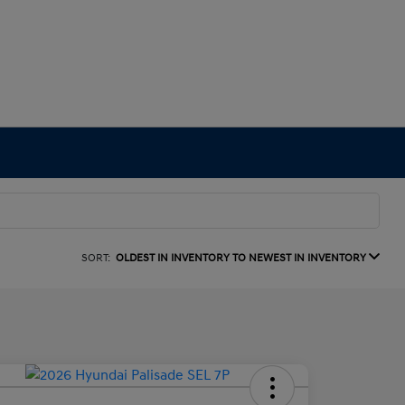
SORT:
OLDEST IN INVENTORY TO NEWEST IN INVENTORY