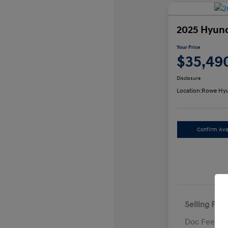
2025 Hyund
Your Price
$35,49
Disclosure
Location:
Rowe Hyu
Confirm Avai
Selling Pric
Doc Fee