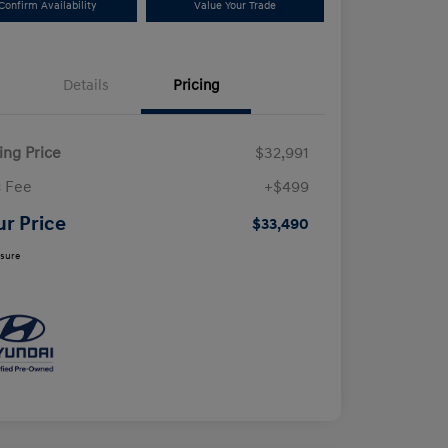
Confirm Availability
Value Your Trade
Details
Pricing
ling Price
$32,991
 Fee
+$499
ur Price
$33,490
osure