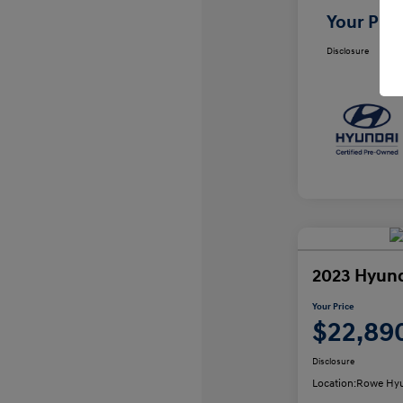
Your Pric
Disclosure
2023 Hyund
Your Price
$22,89
Disclosure
Location:
Rowe Hyu