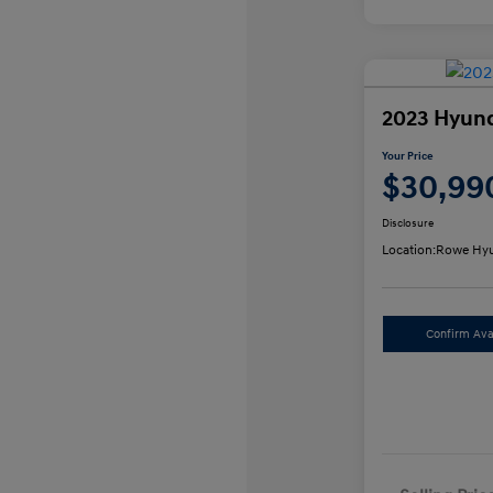
2023 Hyund
Your Price
$30,99
Disclosure
Location:
Rowe Hyu
Confirm Avai