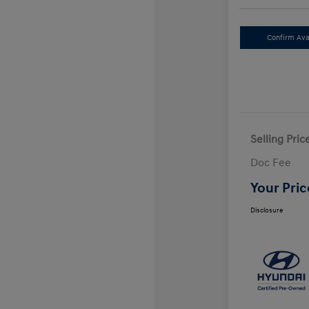
Confirm Avai
Selling Pric
Doc Fee
Your Pric
Disclosure