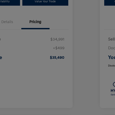
lability
Value Your Trade
Details
Pricing
e
$34,991
Sel
+$499
Doc
e
Yo
$35,490
Discl