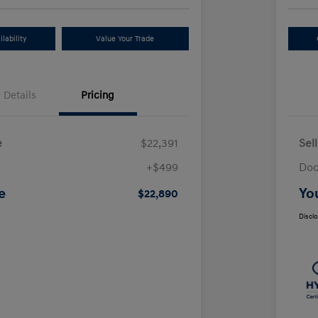
lability
Value Your Trade
Details
Pricing
e
$22,391
Sel
+$499
Doc
e
Yo
$22,890
Discl