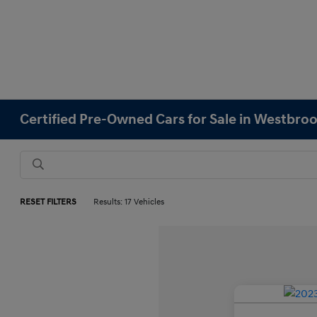
Certified Pre-Owned Cars for Sale in Westbro
RESET FILTERS
Results: 17 Vehicles