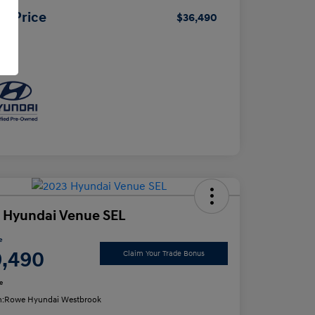
ur Price
$36,490
osure
 Hyundai Venue SEL
e
9,490
Claim Your Trade Bonus
e
n:
Rowe Hyundai Westbrook