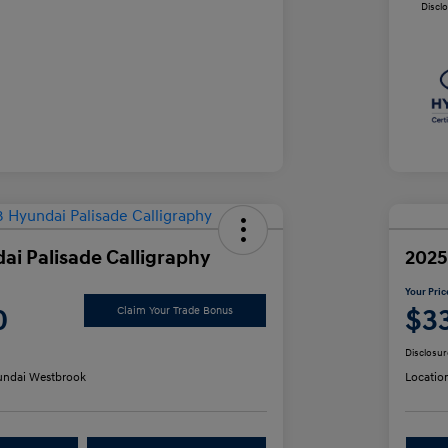
Discl
ai Palisade Calligraphy
2025
Your Pric
0
$3
Claim Your Trade Bonus
Disclosur
ndai Westbrook
Locatio