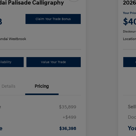
ai Palisade Calligraphy
2026
Your Pric
8
$4
Claim Your Trade Bonus
Disclosur
ndai Westbrook
Locatio
lability
Value Your Trade
Details
Pricing
e
$35,899
Sel
+$499
Doc
e
Yo
$36,398