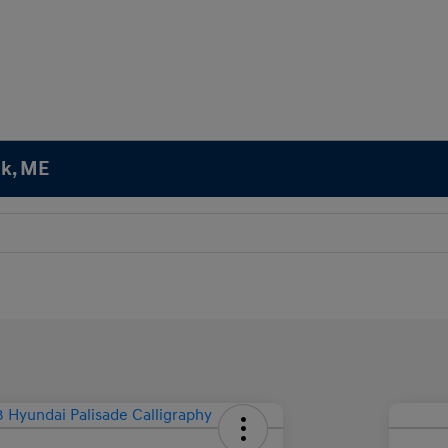
ok, ME