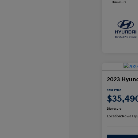
Disclosure
2023 Hyund
Your Price
$35,49
Disclosure
Location:
Rowe Hyu