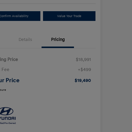
Confirm Availability
Value Your Trade
Details
Pricing
ling Price
$18,991
 Fee
+$499
ur Price
$19,490
osure