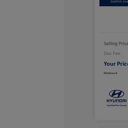
Confirm Avai
Selling Pric
Doc Fee
Your Pric
Disclosure