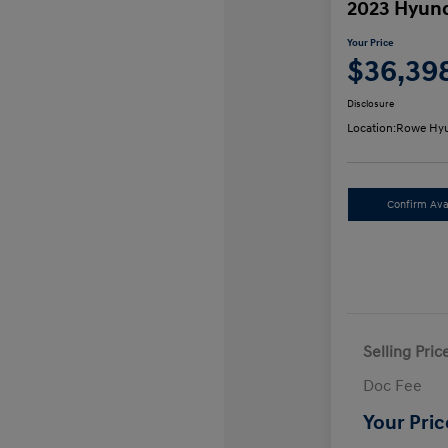
2023 Hyund
Your Price
$36,39
Disclosure
Location:
Rowe Hyu
Confirm Avai
Selling Pric
Doc Fee
Your Pric