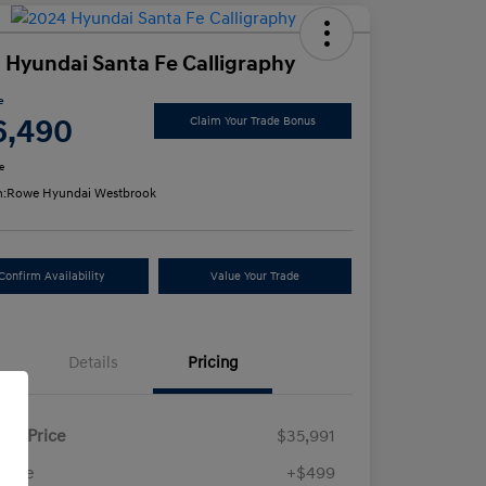
 Hyundai Santa Fe Calligraphy
e
6,490
Claim Your Trade Bonus
e
n:
Rowe Hyundai Westbrook
Confirm Availability
Value Your Trade
Details
Pricing
ling Price
$35,991
 Fee
+$499