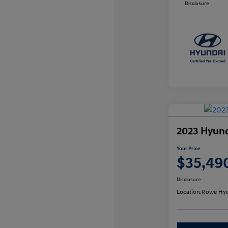
Disclosure
2023 Hyund
Your Price
$35,49
Disclosure
Location:
Rowe Hyu