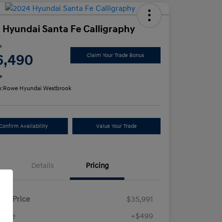
 Hyundai Santa Fe Calligraphy
e
6,490
Claim Your Trade Bonus
e
n:
Rowe Hyundai Westbrook
Confirm Availability
Value Your Trade
Details
Pricing
ling Price
$35,991
 Fee
+$499