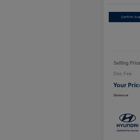
Confirm Avai
Selling Pric
Doc Fee
Your Pric
Disclosure