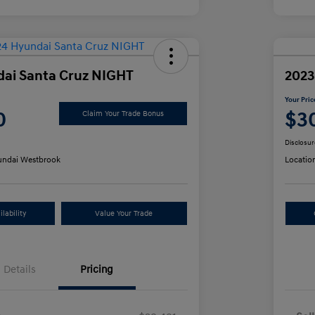
ai Santa Cruz NIGHT
2023
Your Pric
0
$3
Claim Your Trade Bonus
Disclosur
ndai Westbrook
Locatio
lability
Value Your Trade
Details
Pricing