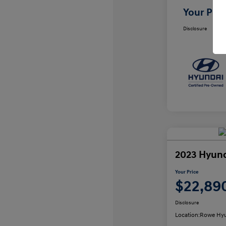
Your Pric
Disclosure
2023 Hyund
Your Price
$22,89
Disclosure
Location:
Rowe Hyu