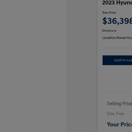
2023 Hyund
Your Price
$36,39
Disclosure
Location:
Rowe Hyu
Confirm Avai
Selling Pric
Doc Fee
Your Pric