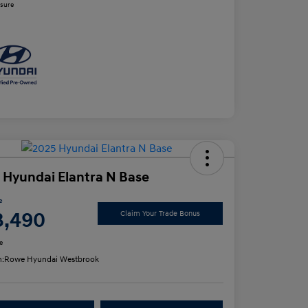
osure
 Hyundai Elantra N Base
e
3,490
Claim Your Trade Bonus
e
n:
Rowe Hyundai Westbrook