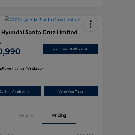
 Hyundai Santa Cruz Limited
e
0,990
Claim Your Trade Bonus
e
n:
Rowe Hyundai Westbrook
Confirm Availability
Value Your Trade
Details
Pricing