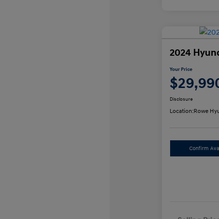
2024 Hyund
Your Price
$29,99
Disclosure
Location:
Rowe Hyu
Confirm Avai