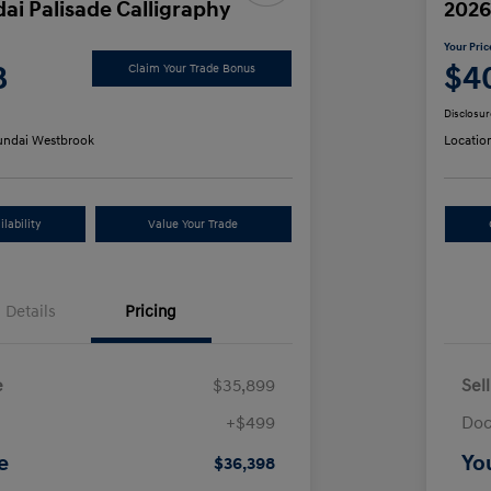
ai Palisade Calligraphy
2026
Your Pric
8
$4
Claim Your Trade Bonus
Disclosur
ndai Westbrook
Locatio
lability
Value Your Trade
Details
Pricing
e
$35,899
Sel
+$499
Doc
e
Yo
$36,398