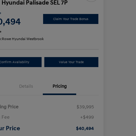
 Hyundai Palisade SEL 7P
e
0,494
Claim Your Trade Bonus
e
n:
Rowe Hyundai Westbrook
Confirm Availability
Value Your Trade
Details
Pricing
ling Price
$39,995
 Fee
+$499
ur Price
$40,494