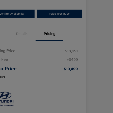
Confirm Availability
Value Your Trade
Details
Pricing
ling Price
$18,991
 Fee
+$499
ur Price
$19,490
osure