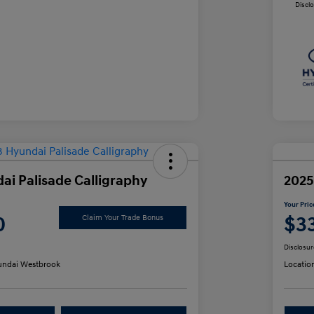
Discl
ai Palisade Calligraphy
2025
Your Pric
0
$3
Claim Your Trade Bonus
Disclosur
ndai Westbrook
Locatio