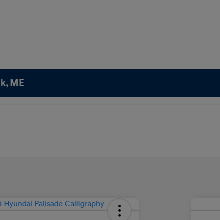
ok, ME