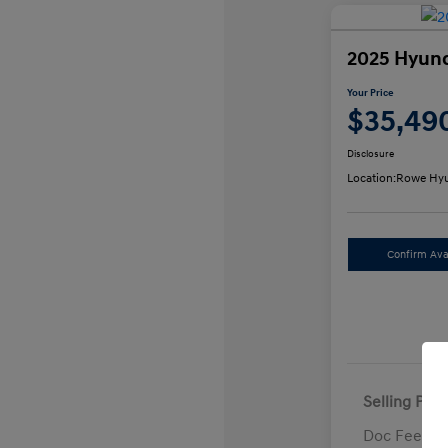
2025 Hyund
Your Price
$35,49
Disclosure
Location:
Rowe Hyu
Confirm Avai
Selling Pric
Doc Fee