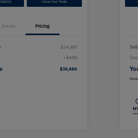
lability
Value Your Trade
Details
Pricing
e
$34,991
Sel
+$499
Doc
e
Yo
$35,490
Discl