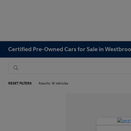
Certified Pre-Owned Cars for Sale in Westbro
RESET FILTERS
Results: 18 Vehicles