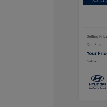
Confirm Avai
Selling Pric
Doc Fee
Your Pric
Disclosure