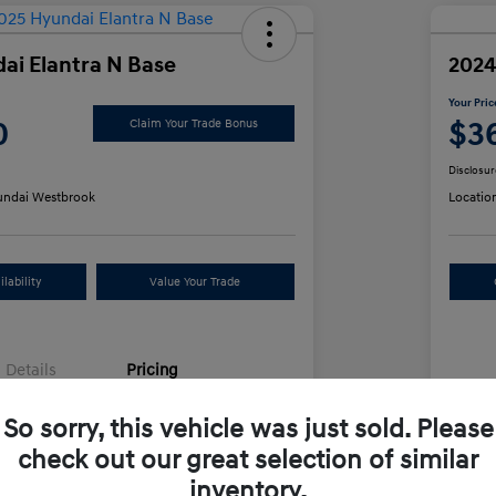
ai Elantra N Base
2024
Your Pric
0
$3
Claim Your Trade Bonus
Disclosur
ndai Westbrook
Locatio
lability
Value Your Trade
Details
Pricing
So sorry, this vehicle was just sold. Please
e
$34,991
Sel
check out our great selection of similar
+$499
Doc
inventory.