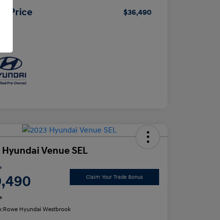
ur Price
$36,490
osure
 Hyundai Venue SEL
e
9,490
Claim Your Trade Bonus
e
n:
Rowe Hyundai Westbrook