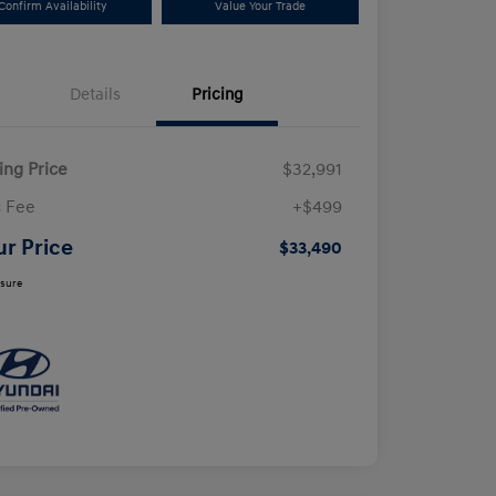
Confirm Availability
Value Your Trade
Details
Pricing
ling Price
$32,991
 Fee
+$499
ur Price
$33,490
osure