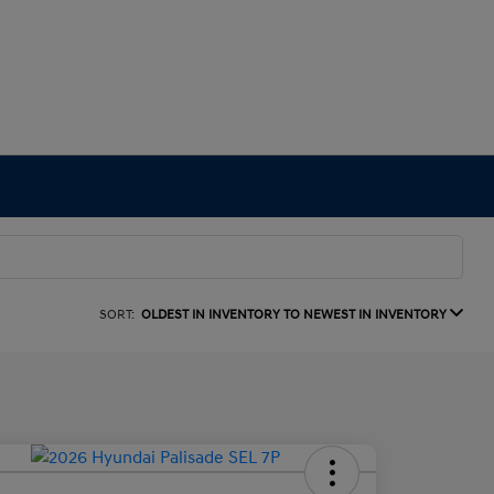
SORT:
OLDEST IN INVENTORY TO NEWEST IN INVENTORY