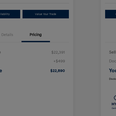
lability
Value Your Trade
Details
Pricing
e
$22,391
Sel
+$499
Doc
e
Yo
$22,890
Discl