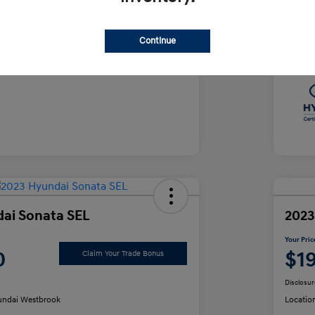
e
Yo
$35,490
Continue
Discl
ai Sonata SEL
2023
Your Pric
0
$1
Claim Your Trade Bonus
Disclosur
ndai Westbrook
Locatio