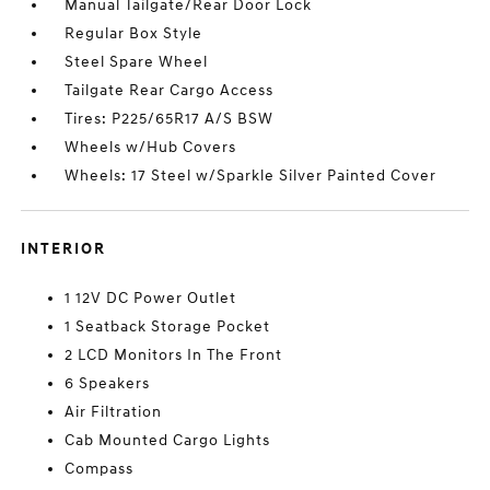
Manual Tailgate/Rear Door Lock
Regular Box Style
Steel Spare Wheel
Tailgate Rear Cargo Access
Tires: P225/65R17 A/S BSW
Wheels w/Hub Covers
Wheels: 17 Steel w/Sparkle Silver Painted Cover
INTERIOR
1 12V DC Power Outlet
1 Seatback Storage Pocket
2 LCD Monitors In The Front
6 Speakers
Air Filtration
Cab Mounted Cargo Lights
Compass