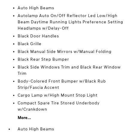
Auto High Beams
Autolamp Auto On/Off Reflector Led Low/High
Beam Daytime Running Lights Preference Setting
Headlamps w/Delay-Off
Black Door Handles
Black Grille
Black Manual Side Mirrors w/Manual Folding
Black Rear Step Bumper
Black Side Windows Trim and Black Rear Window
Trim
Body-Colored Front Bumper w/Black Rub
Strip/Fascia Accent
Cargo Lamp w/High Mount Stop Light
Compact Spare Tire Stored Underbody
w/Crankdown
More...
Auto High Beams