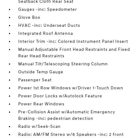
Seatback Cloth Rear Seat
Gauges -inc: Speedometer
Glove Box
HVAC -inc: Underseat Ducts
Integrated Roof Antenna
Interior Trim -inc: Colored Instrument Panel Insert
Manual Adjustable Front Head Restraints and Fixed
Rear Head Restraints
Manual Tilt/Telescoping Steering Column
Outside Temp Gauge
Passenger Seat
Power 1st Row Windows w/Driver 1-Touch Down
Power Door Locks w/Autolock Feature
Power Rear Windows
Pre-Collision Assist w/Automatic Emergency
Braking -inc: pedestrian detection
Radio w/Seek-Scan
Radio: AM/FM Stereo w/6 Speakers -inc: 2 front