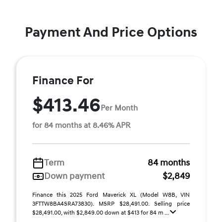
Payment And Price Options
Finance For
$413.46
Per Month
for 84 months at 8.46% APR
Term
84 months
Down payment
$2,849
Finance this 2025 Ford Maverick XL (Model W8B, VIN
3FTTW8BA4SRA73830). MSRP $28,491.00. Selling price
$28,491.00, with $2,849.00 down at $413 for 84 m ...