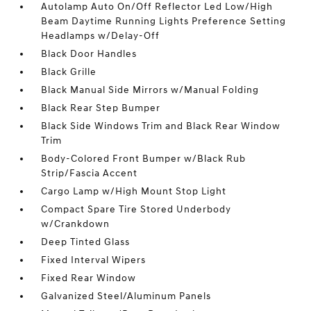
Autolamp Auto On/Off Reflector Led Low/High
Beam Daytime Running Lights Preference Setting
Headlamps w/Delay-Off
Black Door Handles
Black Grille
Black Manual Side Mirrors w/Manual Folding
Black Rear Step Bumper
Black Side Windows Trim and Black Rear Window
Trim
Body-Colored Front Bumper w/Black Rub
Strip/Fascia Accent
Cargo Lamp w/High Mount Stop Light
Compact Spare Tire Stored Underbody
w/Crankdown
Deep Tinted Glass
Fixed Interval Wipers
Fixed Rear Window
Galvanized Steel/Aluminum Panels