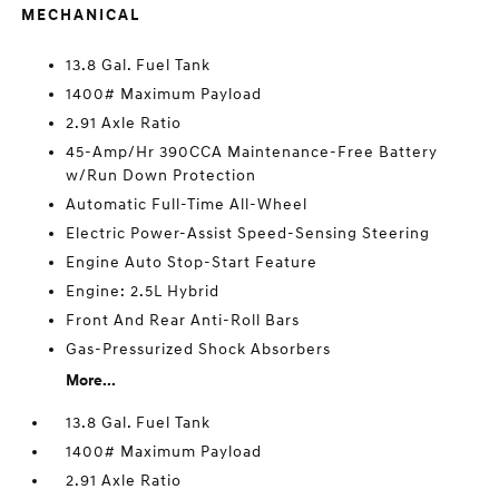
MECHANICAL
13.8 Gal. Fuel Tank
1400# Maximum Payload
2.91 Axle Ratio
45-Amp/Hr 390CCA Maintenance-Free Battery
w/Run Down Protection
Automatic Full-Time All-Wheel
Electric Power-Assist Speed-Sensing Steering
Engine Auto Stop-Start Feature
Engine: 2.5L Hybrid
Front And Rear Anti-Roll Bars
Gas-Pressurized Shock Absorbers
More...
13.8 Gal. Fuel Tank
1400# Maximum Payload
2.91 Axle Ratio