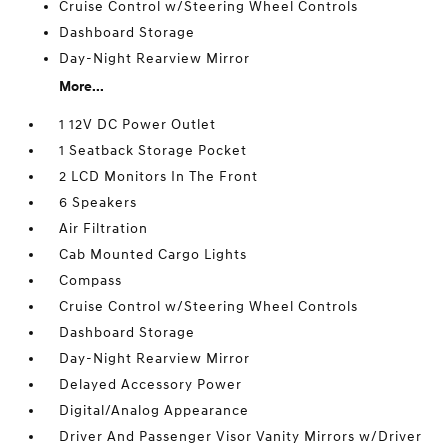
Cruise Control w/Steering Wheel Controls
Dashboard Storage
Day-Night Rearview Mirror
More...
1 12V DC Power Outlet
1 Seatback Storage Pocket
2 LCD Monitors In The Front
6 Speakers
Air Filtration
Cab Mounted Cargo Lights
Compass
Cruise Control w/Steering Wheel Controls
Dashboard Storage
Day-Night Rearview Mirror
Delayed Accessory Power
Digital/Analog Appearance
Driver And Passenger Visor Vanity Mirrors w/Driver