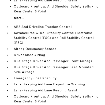
Lane-Keeping Aid Lane Keeping Assist
Outboard Front Lap And Shoulder Safety Belts -inc:
Rear Center 3 Point
More...
ABS And Driveline Traction Control
AdvanceTrac w/Roll Stability Control Electronic
Stability Control (ESC) And Roll Stability Control
(RSC)
Airbag Occupancy Sensor
Driver Knee Airbag
Dual Stage Driver And Passenger Front Airbags
Dual Stage Driver And Passenger Seat-Mounted
Side Airbags
Emergency Sos Capability
Lane-Keeping Aid Lane Departure Warning
Lane-Keeping Aid Lane Keeping Assist
Outboard Front Lap And Shoulder Safety Belts -inc:
Rear Center 3 Point