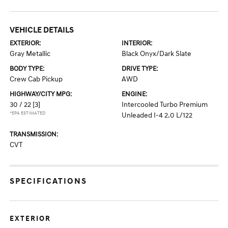
VEHICLE DETAILS
EXTERIOR:
INTERIOR:
Gray Metallic
Black Onyx/Dark Slate
BODY TYPE:
DRIVE TYPE:
Crew Cab Pickup
AWD
HIGHWAY/CITY MPG:
ENGINE:
30 / 22
[3]
Intercooled Turbo Premium
*EPA ESTIMATED
Unleaded I-4 2.0 L/122
TRANSMISSION:
CVT
SPECIFICATIONS
EXTERIOR