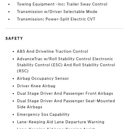
Towing Equipment -inc: Trailer Sway Control
Transmission w/Driver Selectable Mode
Transmission: Power-Split Electric CVT
SAFETY
ABS And Driveline Traction Control
AdvanceTrac w/Roll Stability Control Electronic
Stability Control (ESC) And Roll Stability Control
(RSC)
Airbag Occupancy Sensor
Driver Knee Airbag
Dual Stage Driver And Passenger Front Airbags
Dual Stage Driver And Passenger Seat-Mounted
Side Airbags
Emergency Sos Capability
Lane-Keeping Aid Lane Departure Warning