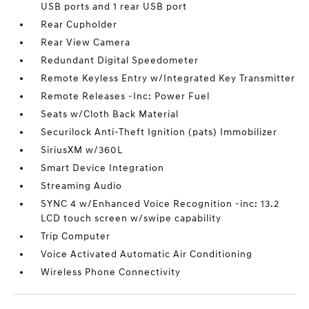
USB ports and 1 rear USB port
Rear Cupholder
Rear View Camera
Redundant Digital Speedometer
Remote Keyless Entry w/Integrated Key Transmitter
Remote Releases -Inc: Power Fuel
Seats w/Cloth Back Material
Securilock Anti-Theft Ignition (pats) Immobilizer
SiriusXM w/360L
Smart Device Integration
Streaming Audio
SYNC 4 w/Enhanced Voice Recognition -inc: 13.2
LCD touch screen w/swipe capability
Trip Computer
Voice Activated Automatic Air Conditioning
Wireless Phone Connectivity