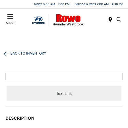
Today 8:00 AM - 7:00 PM
Service & Parts 7:00 AM - 4:30 PM
Menu
BACK TO INVENTORY
Text Link
DESCRIPTION