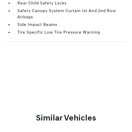
Rear Child Safety Locks
Safety Canopy System Curtain 1st And 2nd Row
Airbags
Side Impact Beams
Tire Specific Low Tire Pressure Warning
Similar Vehicles