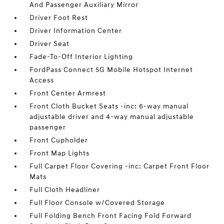
And Passenger Auxiliary Mirror
Driver Foot Rest
Driver Information Center
Driver Seat
Fade-To-Off Interior Lighting
FordPass Connect 5G Mobile Hotspot Internet
Access
Front Center Armrest
Front Cloth Bucket Seats -inc: 6-way manual
adjustable driver and 4-way manual adjustable
passenger
Front Cupholder
Front Map Lights
Full Carpet Floor Covering -inc: Carpet Front Floor
Mats
Full Cloth Headliner
Full Floor Console w/Covered Storage
Full Folding Bench Front Facing Fold Forward