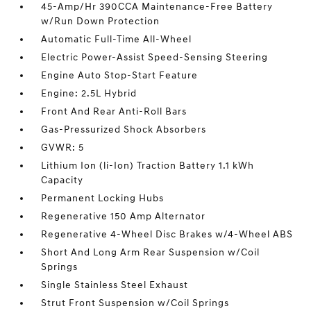
45-Amp/Hr 390CCA Maintenance-Free Battery
w/Run Down Protection
Automatic Full-Time All-Wheel
Electric Power-Assist Speed-Sensing Steering
Engine Auto Stop-Start Feature
Engine: 2.5L Hybrid
Front And Rear Anti-Roll Bars
Gas-Pressurized Shock Absorbers
GVWR: 5
Lithium Ion (li-Ion) Traction Battery 1.1 kWh
Capacity
Permanent Locking Hubs
Regenerative 150 Amp Alternator
Regenerative 4-Wheel Disc Brakes w/4-Wheel ABS
Short And Long Arm Rear Suspension w/Coil
Springs
Single Stainless Steel Exhaust
Strut Front Suspension w/Coil Springs