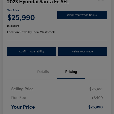
2023 Hyundai Santa Fe SEL
Your Price
$25,990
Claim Your Trade Bonus
Disclosure
Location:
Rowe Hyundai Westbrook
Confirm Availability
Value Your Trade
Details
Pricing
Selling Price
$25,491
Doc Fee
+$499
Your Price
$25,990