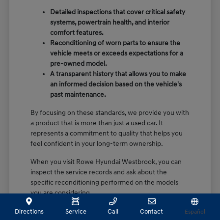
Detailed inspections that cover critical safety
systems, powertrain health, and interior
comfort features.
Reconditioning of worn parts to ensure the
vehicle meets or exceeds expectations for a
pre-owned model.
A transparent history that allows you to make
an informed decision based on the vehicle's
past maintenance.
By focusing on these standards, we provide you with
a product that is more than just a used car. It
represents a commitment to quality that helps you
feel confident in your long-term ownership.
When you visit Rowe Hyundai Westbrook, you can
inspect the service records and ask about the
specific reconditioning performed on the models
you are considering.
Directions
Service
Call
Contact
Español
Finding the Right Hyundai Model