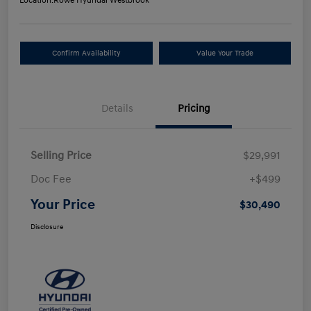
Location:
Rowe Hyundai Westbrook
Confirm Availability
Value Your Trade
Details
Pricing
Selling Price
$29,991
Doc Fee
+$499
Your Price
$30,490
Disclosure