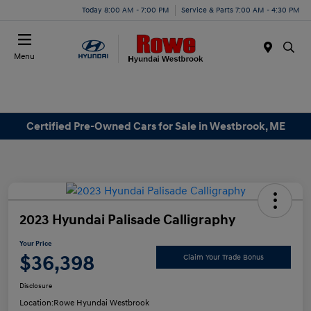
Today 8:00 AM - 7:00 PM
Service & Parts 7:00 AM - 4:30 PM
Menu
Certified Pre-Owned Cars for Sale in Westbrook, ME
2023 Hyundai Palisade Calligraphy
Your Price
$36,398
Claim Your Trade Bonus
Disclosure
Location:
Rowe Hyundai Westbrook