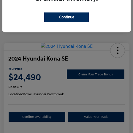
Continue
2024 Hyundai Kona SE
Your Price
$24,490
Claim Your Trade Bonus
Disclosure
Location:
Rowe Hyundai Westbrook
Confirm Availability
Value Your Trade