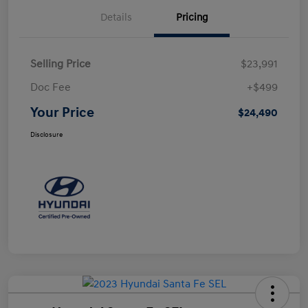
Details
Pricing
Selling Price
$23,991
Doc Fee
+$499
Your Price
$24,490
Disclosure