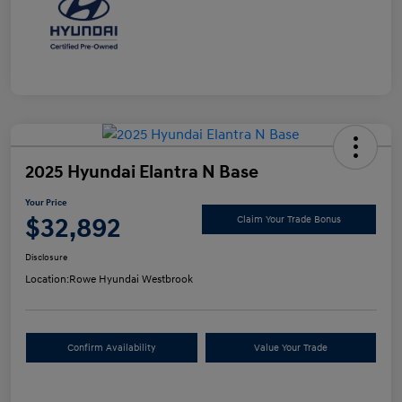
2025 Hyundai Elantra N Base
Your Price
$32,892
Claim Your Trade Bonus
Disclosure
Location:
Rowe Hyundai Westbrook
Confirm Availability
Value Your Trade