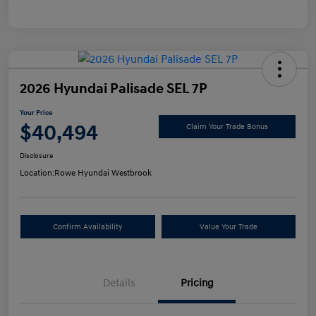
2026 Hyundai Palisade SEL 7P
Your Price
$40,494
Claim Your Trade Bonus
Disclosure
Location:
Rowe Hyundai Westbrook
Confirm Availability
Value Your Trade
Details
Pricing