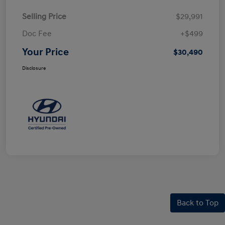
Selling Price
$29,991
Doc Fee
+$499
Your Price
$30,490
Disclosure
Back to Top