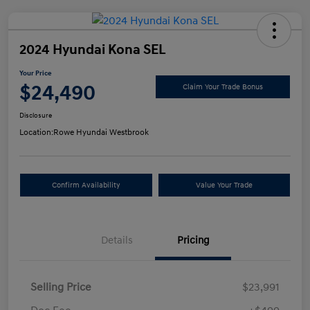
2024 Hyundai Kona SEL
Your Price
$24,490
Claim Your Trade Bonus
Disclosure
Location:
Rowe Hyundai Westbrook
Confirm Availability
Value Your Trade
Details
Pricing
Selling Price
$23,991