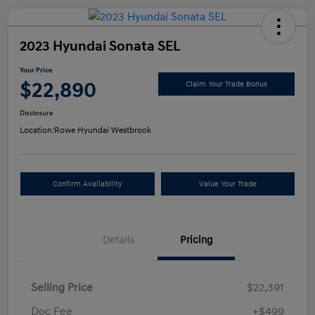
2023 Hyundai Sonata SEL
Your Price
$22,890
Claim Your Trade Bonus
Disclosure
Location:
Rowe Hyundai Westbrook
Confirm Availability
Value Your Trade
Details
Pricing
Selling Price
$22,391
Doc Fee
+$499