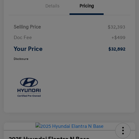
Details
Pricing
Selling Price
$32,393
Doc Fee
+$499
Your Price
$32,892
Disclosure