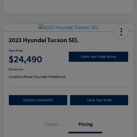
2023 Hyundai Tucson SEL
Your Price
$24,490
Claim Your Trade Bonus
Disclosure
Location:
Rowe Hyundai Westbrook
Confirm Availability
Value Your Trade
Details
Pricing