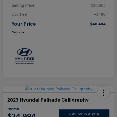
Selling Price
$39,995
Doc Fee
+$499
Your Price
$40,494
Disclosure
2023 Hyundai Palisade Calligraphy
Your Price
$34,994
Claim Your Trade Bonus