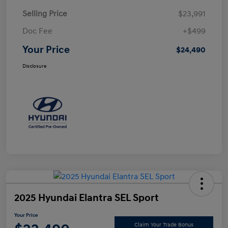
Selling Price
$23,991
Doc Fee
+$499
Your Price
$24,490
Disclosure
2025 Hyundai Elantra SEL Sport
Your Price
Claim Your Trade Bonus