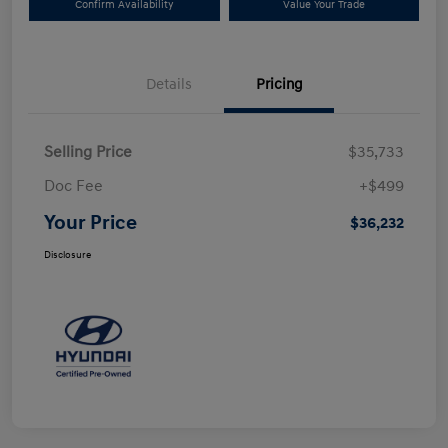
Confirm Availability
Value Your Trade
Details
Pricing
Selling Price
$35,733
Doc Fee
+$499
Your Price
$36,232
Disclosure