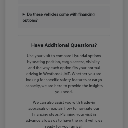
Do these vehicles come with financing
options?
Have Additional Questions?
Use your visit to compare Hyundai options
by seating position, cargo access, visibility,
and the way each option fits your normal
driving in Westbrook, ME. Whether you are
looking for specific safety features or cargo
capacity, we are here to provide the insights
you need.
We can also assist you with trade-in
appraisals or explain how to navigate our
financing steps. Planning your visit in
advance allows us to have the right vehicles
ready for your arrival.