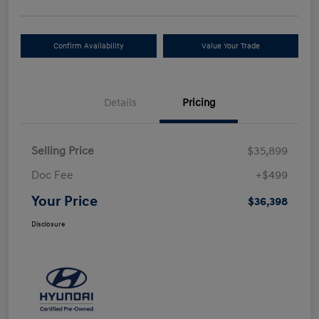
Confirm Availability
Value Your Trade
Details
Pricing
Selling Price
$35,899
Doc Fee
+$499
Your Price
$36,398
Disclosure