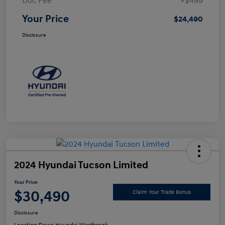
Doc Fee
+$499
Your Price
$24,490
Disclosure
2024 Hyundai Tucson Limited
Your Price
$30,490
Claim Your Trade Bonus
Disclosure