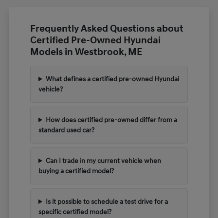
Frequently Asked Questions about
Certified Pre-Owned Hyundai
Models in Westbrook, ME
What defines a certified pre-owned Hyundai
vehicle?
How does certified pre-owned differ from a
standard used car?
Can I trade in my current vehicle when
buying a certified model?
Is it possible to schedule a test drive for a
specific certified model?