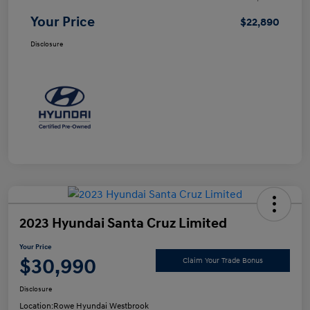
Your Price
$22,890
Disclosure
2023 Hyundai Santa Cruz Limited
Your Price
$30,990
Claim Your Trade Bonus
Disclosure
Location:
Rowe Hyundai Westbrook