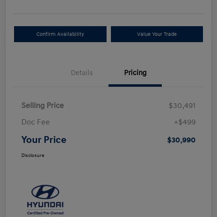
Confirm Availability
Value Your Trade
Details
Pricing
Selling Price
$30,491
Doc Fee
+$499
Your Price
$30,990
Disclosure