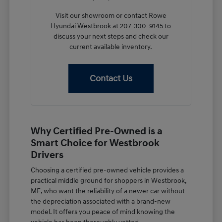
Visit our showroom or contact Rowe
Hyundai Westbrook at 207-300-9145 to
discuss your next steps and check our
current available inventory.
Contact Us
Why Certified Pre-Owned is a
Smart Choice for Westbrook
Drivers
Choosing a certified pre-owned vehicle provides a
practical middle ground for shoppers in Westbrook,
ME, who want the reliability of a newer car without
the depreciation associated with a brand-new
model. It offers you peace of mind knowing the