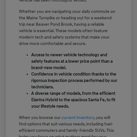
vehicle has been thoroughly vetted.
Whether you are navigating your daily commute on
the Maine Turnpike or heading out for a weekend
trip near Beaver Pond Brook, having a reliable
vehicle is essential. These models often feature
modern tech and safety systems that make your
drive more comfortable and secure.
Access to newer vehicle technology and
safety features at a lower price point than a
brand-new model.
Confidence in vehicle condition thanks to the
rigorous inspection process performed by our
technicians.
A diverse range of models, from the efficient
Elantra Hybrid to the spacious Santa Fe, to fit
your lifestyle needs.
When you browse our
current inventory
, you will
find options that suit various needs, including fuel-
efficient commuters and family-friendly SUVs. This
helps you focus on what matters most for your