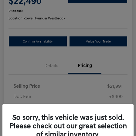
$22,490
Disclosure
Location:
Rowe Hyundai Westbrook
Confirm Availability
Value Your Trade
Details
Pricing
Selling Price
$21,991
Doc Fee
+$499
Your Price
$22,490
So sorry, this vehicle was just sold.
Disclosure
Please check out our great selection
of similar inventory.