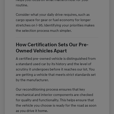
routine.
Consider what your daily drive requires, such as
cargo space for gear or fuel economy for longer
stretches on I-95. Identifying your priorities makes
the selection process much simpler.
How Certification Sets Our Pre-
Owned Vehicles Apart
A certified pre-owned vehicle is distinguished from
a standard used car by its history and the level of
scrutiny it undergoes before it reaches our lot. You
are getting a vehicle that meets strict standards set
by the manufacturer.
Our reconditioning process ensures that key
mechanical and interior components are checked
for quality and functionality. This helps ensure that
the vehicle you choose is ready for the road as soon
as you drive it home.