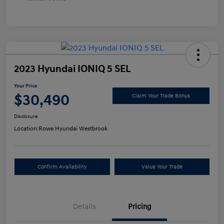
2023 Hyundai IONIQ 5 SEL
Your Price
$30,490
Claim Your Trade Bonus
Disclosure
Location:
Rowe Hyundai Westbrook
Confirm Availability
Value Your Trade
Details
Pricing