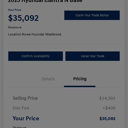
2025 Hyundai Elantra N Base
Your Price
$35,092
Claim Your Trade Bonus
Disclosure
Location:
Rowe Hyundai Westbrook
Confirm Availability
Value Your Trade
Details
Pricing
Selling Price
$34,593
Doc Fee
+$499
Your Price
$35,092
Disclosure