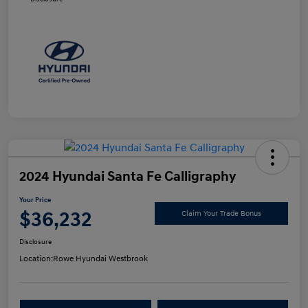
2024 Hyundai Santa Fe Calligraphy
Your Price
$36,232
Claim Your Trade Bonus
Disclosure
Location:
Rowe Hyundai Westbrook