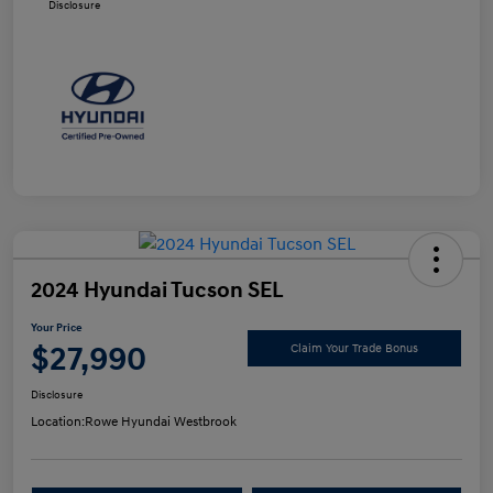
Disclosure
2024 Hyundai Tucson SEL
Your Price
$27,990
Claim Your Trade Bonus
Disclosure
Location:
Rowe Hyundai Westbrook