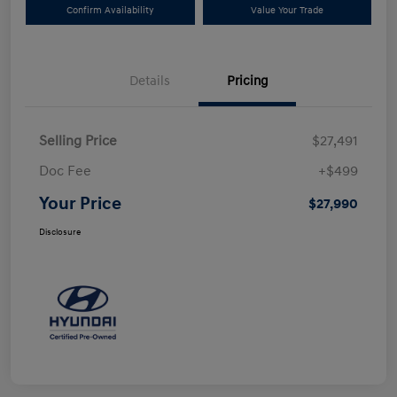
Confirm Availability
Value Your Trade
Details
Pricing
Selling Price
$27,491
Doc Fee
+$499
Your Price
$27,990
Disclosure