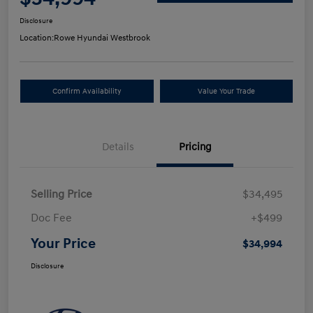
Disclosure
Location:
Rowe Hyundai Westbrook
Confirm Availability
Value Your Trade
Details
Pricing
Selling Price
$34,495
Doc Fee
+$499
Your Price
$34,994
Disclosure