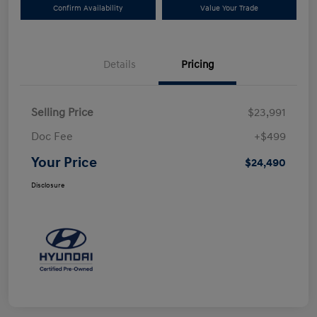
Confirm Availability
Value Your Trade
Details
Pricing
Selling Price
$23,991
Doc Fee
+$499
Your Price
$24,490
Disclosure