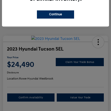
Continue
2023 Hyundai Tucson SEL
Your Price
$24,490
Claim Your Trade Bonus
Disclosure
Location:
Rowe Hyundai Westbrook
Confirm Availability
Value Your Trade