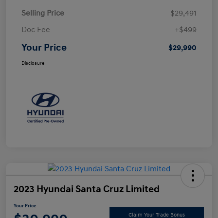
Selling Price
$29,491
Doc Fee
+$499
Your Price
$29,990
Disclosure
2023 Hyundai Santa Cruz Limited
Your Price
Claim Your Trade Bonus