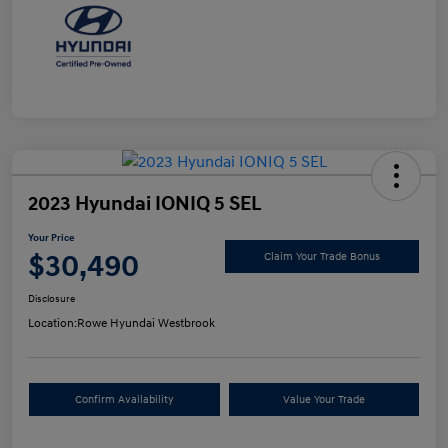
2023 Hyundai IONIQ 5 SEL
Your Price
$30,490
Claim Your Trade Bonus
Disclosure
Location:
Rowe Hyundai Westbrook
Confirm Availability
Value Your Trade