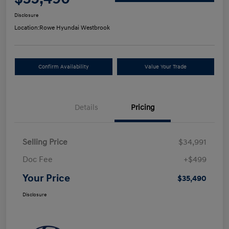
Disclosure
Location:
Rowe Hyundai Westbrook
Confirm Availability
Value Your Trade
Details
Pricing
Selling Price
$34,991
Doc Fee
+$499
Your Price
$35,490
Disclosure