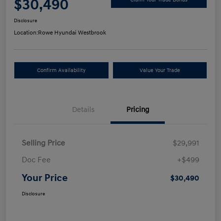
$30,490
Disclosure
Location:
Rowe Hyundai Westbrook
Confirm Availability
Value Your Trade
Details
Pricing
Selling Price
$29,991
Doc Fee
+$499
Your Price
$30,490
Disclosure