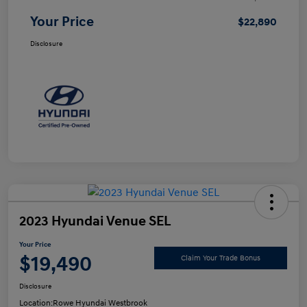
Your Price
$22,890
Disclosure
2023 Hyundai Venue SEL
Your Price
$19,490
Claim Your Trade Bonus
Disclosure
Location:
Rowe Hyundai Westbrook