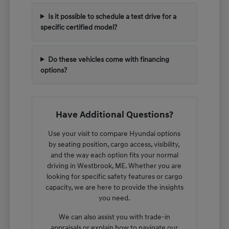
Is it possible to schedule a test drive for a
specific certified model?
Do these vehicles come with financing
options?
Have Additional Questions?
Use your visit to compare Hyundai options
by seating position, cargo access, visibility,
and the way each option fits your normal
driving in Westbrook, ME. Whether you are
looking for specific safety features or cargo
capacity, we are here to provide the insights
you need.
We can also assist you with trade-in
appraisals or explain how to navigate our