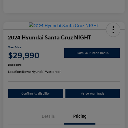
2024 Hyundai Santa Cruz NIGHT
Your Price
$29,990
Claim Your Trade Bonus
Disclosure
Location:
Rowe Hyundai Westbrook
Confirm Availability
Value Your Trade
Details
Pricing