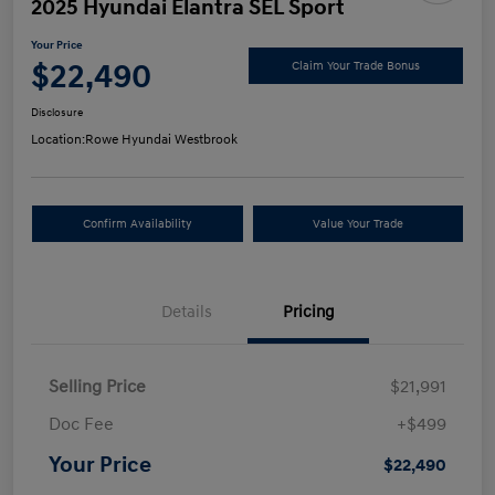
2025 Hyundai Elantra SEL Sport
Your Price
$22,490
Claim Your Trade Bonus
Disclosure
Location:
Rowe Hyundai Westbrook
Confirm Availability
Value Your Trade
Details
Pricing
Selling Price
$21,991
Doc Fee
+$499
Your Price
$22,490