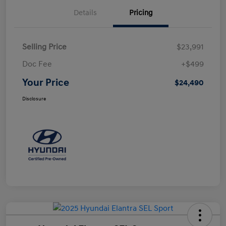
Details
Pricing
Selling Price
$23,991
Doc Fee
+$499
Your Price
$24,490
Disclosure