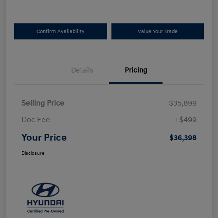
Confirm Availability
Value Your Trade
Details
Pricing
Selling Price
$35,899
Doc Fee
+$499
Your Price
$36,398
Disclosure