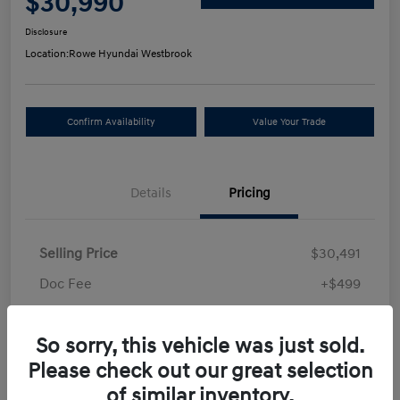
$30,990
Disclosure
Location:
Rowe Hyundai Westbrook
Confirm Availability
Value Your Trade
Details
Pricing
Selling Price
$30,491
Doc Fee
+$499
Your Price
$30,990
So sorry, this vehicle was just sold.
Disclosure
Please check out our great selection
of similar inventory.