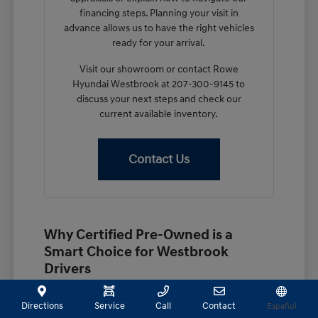
financing steps. Planning your visit in
advance allows us to have the right vehicles
ready for your arrival.
Visit our showroom or contact Rowe
Hyundai Westbrook at 207-300-9145 to
discuss your next steps and check our
current available inventory.
Contact Us
Why Certified Pre-Owned is a
Smart Choice for Westbrook
Drivers
Choosing a certified pre-owned vehicle provides a
practical middle ground for shoppers in Westbrook,
Directions
Service
Call
Contact
Español