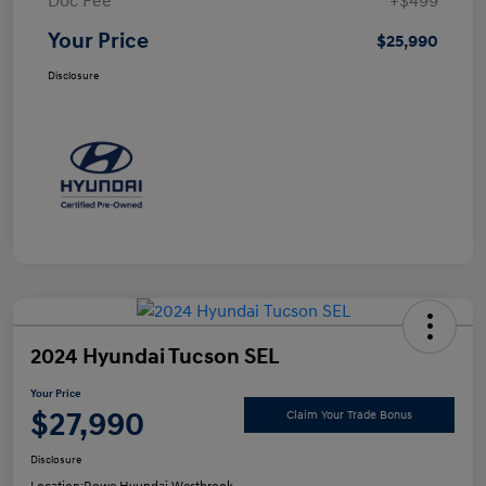
Doc Fee
+$499
Your Price
$25,990
Disclosure
2024 Hyundai Tucson SEL
Your Price
$27,990
Claim Your Trade Bonus
Disclosure