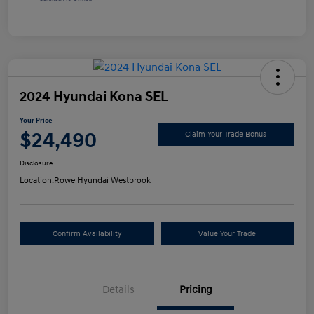
2024 Hyundai Kona SEL
Your Price
$24,490
Claim Your Trade Bonus
Disclosure
Location:
Rowe Hyundai Westbrook
Confirm Availability
Value Your Trade
Details
Pricing