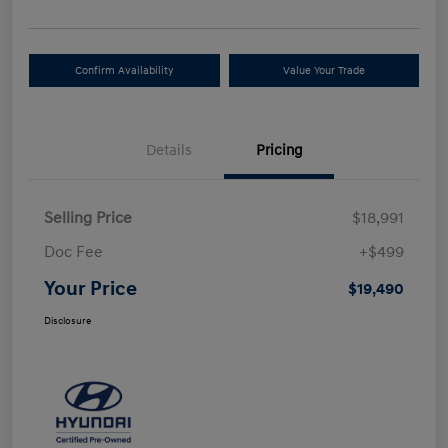
Confirm Availability
Value Your Trade
Details
Pricing
Selling Price
$18,991
Doc Fee
+$499
Your Price
$19,490
Disclosure