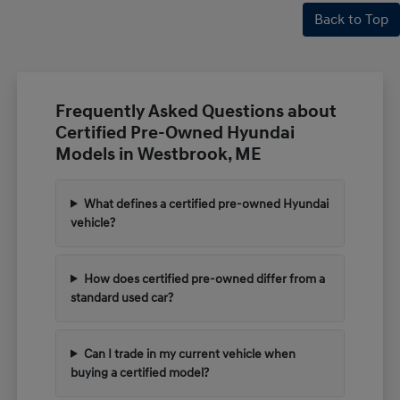
Back to Top
Frequently Asked Questions about
Certified Pre-Owned Hyundai
Models in Westbrook, ME
What defines a certified pre-owned Hyundai
vehicle?
How does certified pre-owned differ from a
standard used car?
Can I trade in my current vehicle when
buying a certified model?