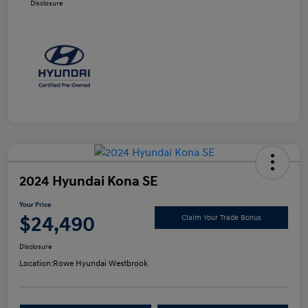
Disclosure
2024 Hyundai Kona SE
Your Price
$24,490
Claim Your Trade Bonus
Disclosure
Location:
Rowe Hyundai Westbrook