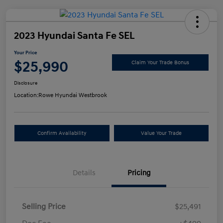
2023 Hyundai Santa Fe SEL
Your Price
$25,990
Claim Your Trade Bonus
Disclosure
Location:
Rowe Hyundai Westbrook
Confirm Availability
Value Your Trade
Details
Pricing
Selling Price
$25,491