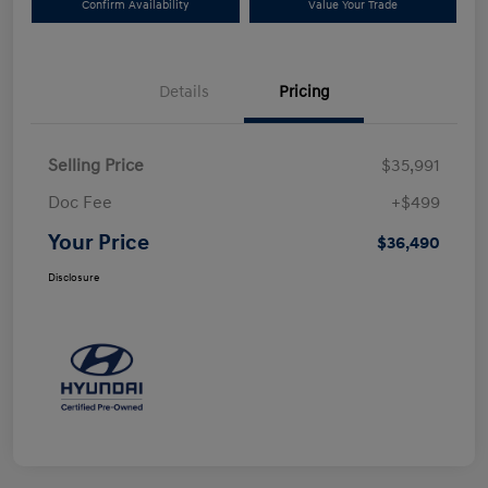
Confirm Availability
Value Your Trade
Details
Pricing
Selling Price
$35,991
Doc Fee
+$499
Your Price
$36,490
Disclosure