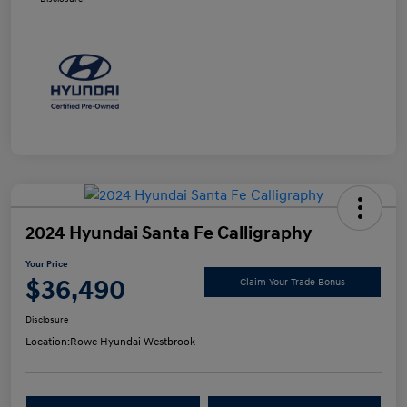
2024 Hyundai Santa Fe Calligraphy
Your Price
$36,490
Claim Your Trade Bonus
Disclosure
Location:
Rowe Hyundai Westbrook