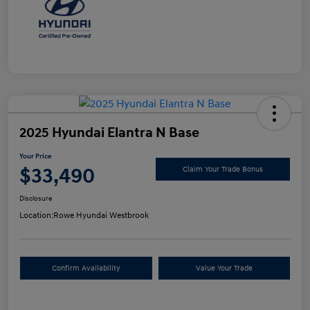
2025 Hyundai Elantra N Base
Your Price
$33,490
Claim Your Trade Bonus
Disclosure
Location:
Rowe Hyundai Westbrook
Confirm Availability
Value Your Trade