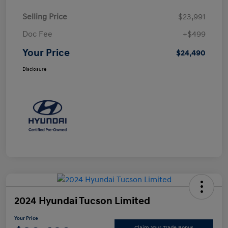
Selling Price
$23,991
Doc Fee
+$499
Your Price
$24,490
Disclosure
2024 Hyundai Tucson Limited
Your Price
Claim Your Trade Bonus