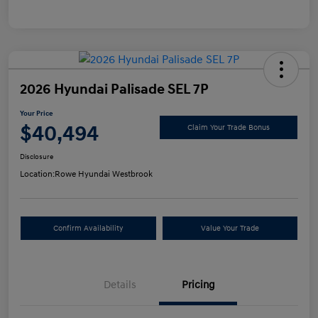
2026 Hyundai Palisade SEL 7P
Your Price
$40,494
Claim Your Trade Bonus
Disclosure
Location:
Rowe Hyundai Westbrook
Confirm Availability
Value Your Trade
Details
Pricing