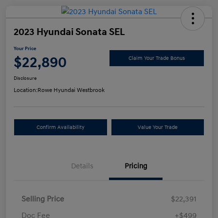
2023 Hyundai Sonata SEL
Your Price
$22,890
Claim Your Trade Bonus
Disclosure
Location:
Rowe Hyundai Westbrook
Confirm Availability
Value Your Trade
Details
Pricing
Selling Price
$22,391
Doc Fee
+$499