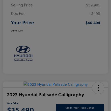
Selling Price
$39,995
Doc Fee
+$499
Your Price
$40,494
Disclosure
2023 Hyundai Palisade Calligraphy
Your Price
$35,490
Claim Your Trade Bonus