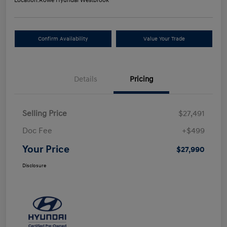
Location:
Rowe Hyundai Westbrook
Confirm Availability
Value Your Trade
Details
Pricing
Selling Price
$27,491
Doc Fee
+$499
Your Price
$27,990
Disclosure