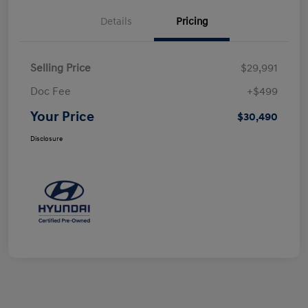
Details
Pricing
Selling Price
$29,991
Doc Fee
+$499
Your Price
$30,490
Disclosure