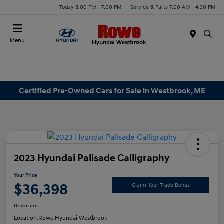
Today 8:00 PM - 7:00 PM
Service & Parts 7:00 AM - 4:30 PM
Menu
Certified Pre-Owned Cars for Sale in Westbrook, ME
2023 Hyundai Palisade Calligraphy
Your Price
$36,398
Claim Your Trade Bonus
Disclosure
Location:
Rowe Hyundai Westbrook