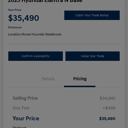
2025 Hyundai Elantra N Base
Your Price
$35,490
Claim Your Trade Bonus
Disclosure
Location:
Rowe Hyundai Westbrook
Confirm Availability
Value Your Trade
Details
Pricing
Selling Price
$34,991
Doc Fee
+$499
Your Price
$35,490
Disclosure