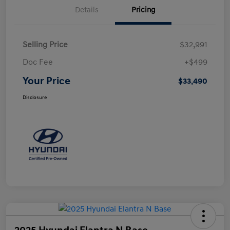
Details
Pricing
Selling Price
$32,991
Doc Fee
+$499
Your Price
$33,490
Disclosure