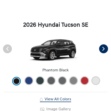
2026 Hyundai Tucson SE
Phantom Black
View All Colors
Image Gallery