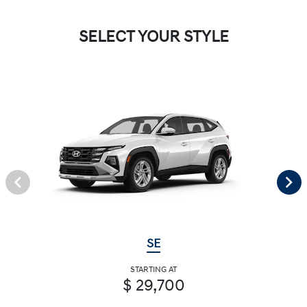
SELECT YOUR STYLE
SE
STARTING AT
$ 29,700