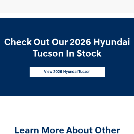
Check Out Our 2026 Hyundai
Tucson In Stock
View 2026 Hyundai Tucson
Learn More About Other