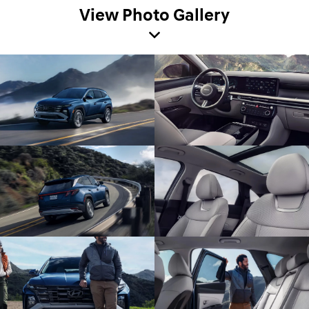
View Photo Gallery