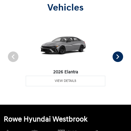
Vehicles
2026 Elantra
VIEW DETAILS
Rowe Hyundai Westbrook