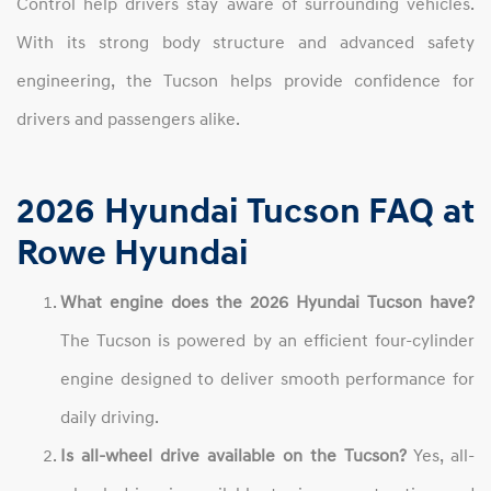
Control help drivers stay aware of surrounding vehicles.
With its strong body structure and advanced safety
engineering, the Tucson helps provide confidence for
drivers and passengers alike.
2026 Hyundai Tucson FAQ at
Rowe Hyundai
What engine does the 2026 Hyundai Tucson have?
The Tucson is powered by an efficient four-cylinder
engine designed to deliver smooth performance for
daily driving.
Is all-wheel drive available on the Tucson?
Yes, all-