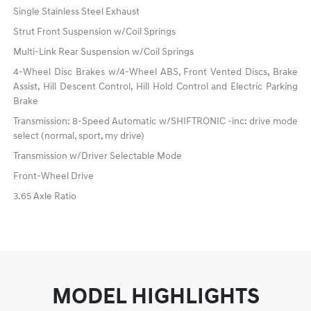
Single Stainless Steel Exhaust
Strut Front Suspension w/Coil Springs
Multi-Link Rear Suspension w/Coil Springs
4-Wheel Disc Brakes w/4-Wheel ABS, Front Vented Discs, Brake
Assist, Hill Descent Control, Hill Hold Control and Electric Parking
Brake
Transmission: 8-Speed Automatic w/SHIFTRONIC -inc: drive mode
select (normal, sport, my drive)
Transmission w/Driver Selectable Mode
Front-Wheel Drive
3.65 Axle Ratio
MODEL HIGHLIGHTS