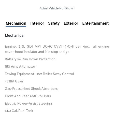
Actual Vehicle Not Shown
Mechanical
Interior
Safety
Exterior
Entertainment
Mechanical
Engine: 2.5L GDI MPI DOHC CVVT 4-Cylinder -inc: full engine
cover, hood insulator and idle stop and go
Battery w/Run Down Protection
150 Amp Alternator
Towing Equipment -inc: Trailer Sway Control
4718# Gvwr
Gas-Pressurized Shock Absorbers
Front And Rear Anti-Roll Bars
Electric Power-Assist Steering
14.3 Gal. Fuel Tank