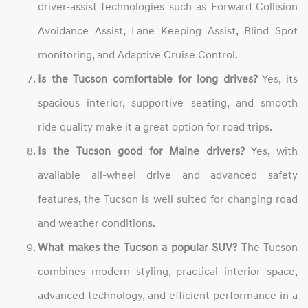
driver-assist technologies such as Forward Collision
Avoidance Assist, Lane Keeping Assist, Blind Spot
monitoring, and Adaptive Cruise Control.
Is the Tucson comfortable for long drives?
Yes, its
spacious interior, supportive seating, and smooth
ride quality make it a great option for road trips.
Is the Tucson good for Maine drivers?
Yes, with
available all-wheel drive and advanced safety
features, the Tucson is well suited for changing road
and weather conditions.
What makes the Tucson a popular SUV?
The Tucson
combines modern styling, practical interior space,
advanced technology, and efficient performance in a