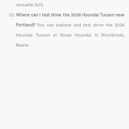
versatile SUV.
Where can I test drive the 2026 Hyundai Tucson near
Portland?
You can explore and test drive the 2026
Hyundai Tucson at Rowe Hyundai in Westbrook,
Maine.