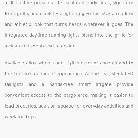
a distinctive presence. Its sculpted body lines, signature
front grille, and sleek LED lighting give the SUV a modern
and athletic look that turns heads wherever it goes. The
integrated daytime running lights blend into the grille for
a clean and sophisticated design.
Available alloy wheels and stylish exterior accents add to
the Tucson’s confident appearance. At the rear, sleek LED
taillights and a hands-free smart liftgate provide
convenient access to the cargo area, making it easier to
load groceries, gear, or luggage for everyday activities and
weekend trips.