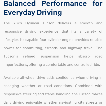
Balanced Performance for
Everyday Driving
The 2026 Hyundai Tucson delivers a smooth and
responsive driving experience that fits a variety of
lifestyles. Its capable four-cylinder engine provides reliable
power for commuting, errands, and highway travel. The
Tucson’s refined suspension helps absorb road
imperfections, offering a comfortable and controlled ride.
Available all-wheel drive adds confidence when driving in
changing weather or road conditions. Combined with
responsive steering and stable handling, the Tucson makes
daily driving enjoyable whether navigating city streets or