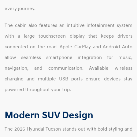
every journey.
The cabin also features an intuitive infotainment system
with a large touchscreen display that keeps drivers
connected on the road. Apple CarPlay and Android Auto
allow seamless smartphone integration for music,
navigation, and communication. Available wireless
charging and multiple USB ports ensure devices stay
powered throughout your trip.
Modern SUV Design
The 2026 Hyundai Tucson stands out with bold styling and