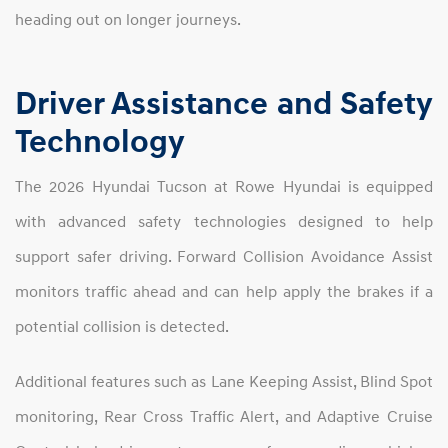
heading out on longer journeys.
Driver Assistance and Safety
Technology
The 2026 Hyundai Tucson at Rowe Hyundai is equipped
with advanced safety technologies designed to help
support safer driving. Forward Collision Avoidance Assist
monitors traffic ahead and can help apply the brakes if a
potential collision is detected.
Additional features such as Lane Keeping Assist, Blind Spot
monitoring, Rear Cross Traffic Alert, and Adaptive Cruise