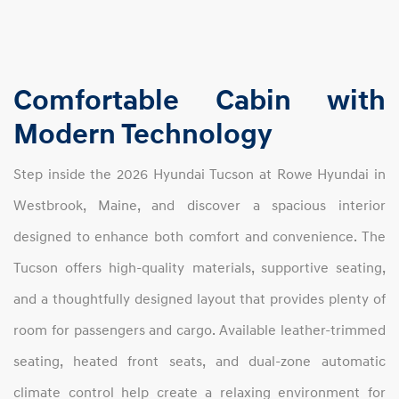
Comfortable Cabin with
Modern Technology
Step inside the 2026 Hyundai Tucson at Rowe Hyundai in
Westbrook, Maine, and discover a spacious interior
designed to enhance both comfort and convenience. The
Tucson offers high-quality materials, supportive seating,
and a thoughtfully designed layout that provides plenty of
room for passengers and cargo. Available leather-trimmed
seating, heated front seats, and dual-zone automatic
climate control help create a relaxing environment for