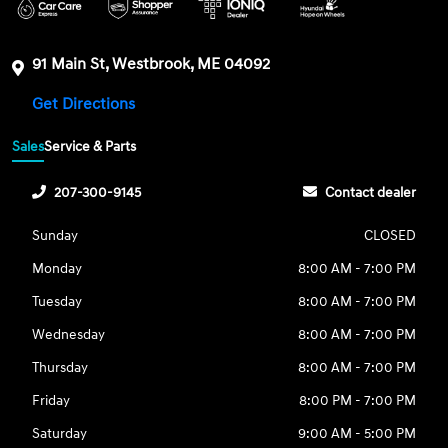
91 Main St, Westbrook, ME 04092
Get Directions
Sales
Service & Parts
207-300-9145
Contact dealer
Sunday
CLOSED
Monday
8:00 AM - 7:00 PM
Tuesday
8:00 AM - 7:00 PM
Wednesday
8:00 AM - 7:00 PM
Thursday
8:00 AM - 7:00 PM
Friday
8:00 PM - 7:00 PM
Saturday
9:00 AM - 5:00 PM