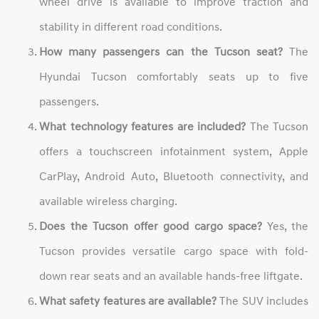
wheel drive is available to improve traction and
stability in different road conditions.
How many passengers can the Tucson seat?
The
Hyundai Tucson comfortably seats up to five
passengers.
What technology features are included?
The Tucson
offers a touchscreen infotainment system, Apple
CarPlay, Android Auto, Bluetooth connectivity, and
available wireless charging.
Does the Tucson offer good cargo space?
Yes, the
Tucson provides versatile cargo space with fold-
down rear seats and an available hands-free liftgate.
What safety features are available?
The SUV includes