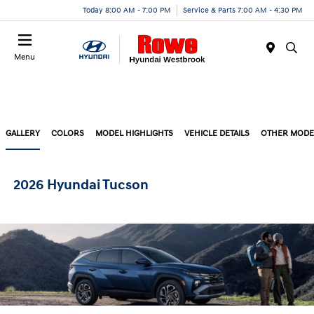
Today 8:00 AM - 7:00 PM
Service & Parts 7:00 AM - 4:30 PM
Menu
GALLERY
COLORS
MODEL HIGHLIGHTS
VEHICLE DETAILS
OTHER MODE
2026 Hyundai Tucson