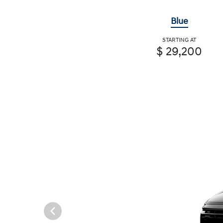
Blue
STARTING AT
$ 29,200