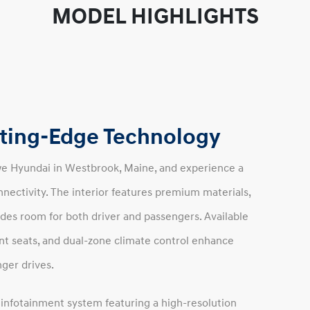
MODEL HIGHLIGHTS
utting-Edge Technology
we Hyundai in Westbrook, Maine, and experience a
nectivity. The interior features premium materials,
ides room for both driver and passengers. Available
nt seats, and dual-zone climate control enhance
ger drives.
nfotainment system featuring a high-resolution