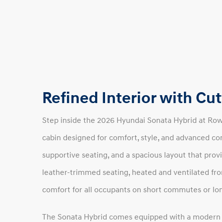
Refined Interior with C
Step inside the 2026 Hyundai Sonata Hybrid at Ro
cabin designed for comfort, style, and advanced con
supportive seating, and a spacious layout that prov
leather-trimmed seating, heated and ventilated fro
comfort for all occupants on short commutes or lon
The Sonata Hybrid comes equipped with a modern i