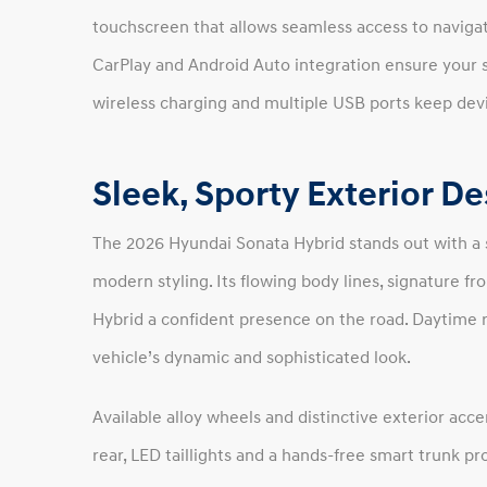
touchscreen that allows seamless access to navigat
CarPlay and Android Auto integration ensure your 
wireless charging and multiple USB ports keep de
Sleek, Sporty Exterior D
The 2026 Hyundai Sonata Hybrid stands out with a 
modern styling. Its flowing body lines, signature fro
Hybrid a confident presence on the road. Daytime r
vehicle’s dynamic and sophisticated look.
Available alloy wheels and distinctive exterior acce
rear, LED taillights and a hands-free smart trunk p