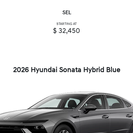
SEL
STARTING AT
$ 32,450
2026 Hyundai Sonata Hybrid Blue