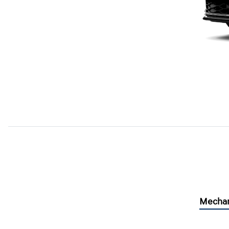
Mechan