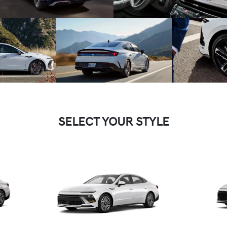
SELECT YOUR STYLE