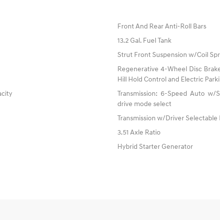
Front And Rear Anti-Roll Bars
13.2 Gal. Fuel Tank
Strut Front Suspension w/Coil Spr
Regenerative 4-Wheel Disc Brake
Hill Hold Control and Electric Par
acity
Transmission: 6-Speed Auto w/SH
drive mode select
Transmission w/Driver Selectable
3.51 Axle Ratio
Hybrid Starter Generator