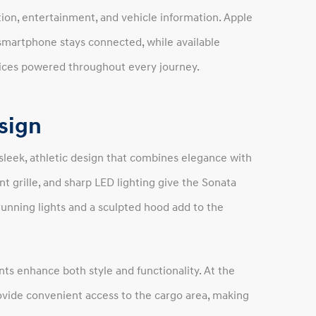
ion, entertainment, and vehicle information. Apple
smartphone stays connected, while available
vices powered throughout every journey.
esign
sleek, athletic design that combines elegance with
nt grille, and sharp LED lighting give the Sonata
unning lights and a sculpted hood add to the
nts enhance both style and functionality. At the
rovide convenient access to the cargo area, making