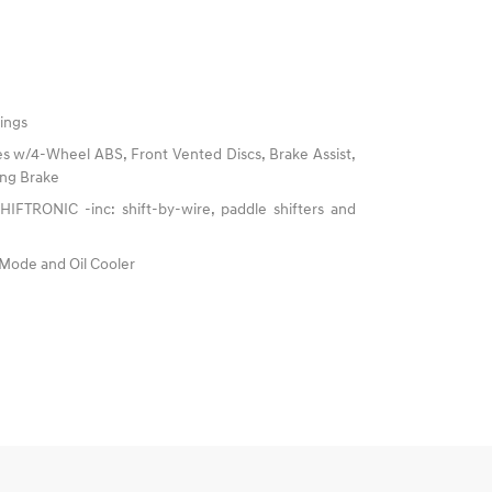
ings
s w/4-Wheel ABS, Front Vented Discs, Brake Assist,
king Brake
IFTRONIC -inc: shift-by-wire, paddle shifters and
 Mode and Oil Cooler