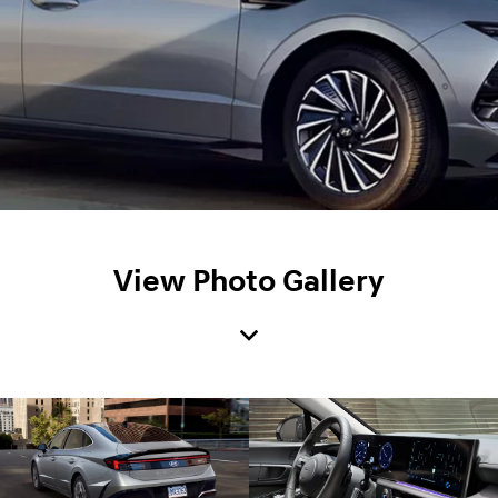
View Photo Gallery