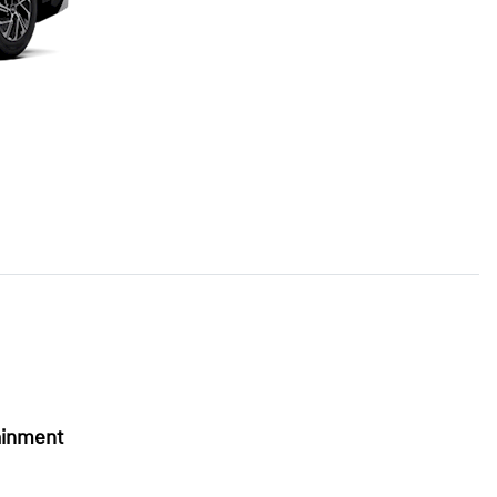
ainment