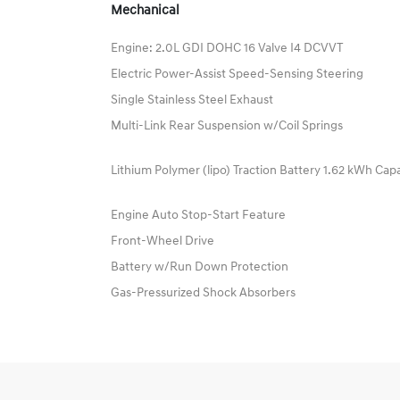
Mechanical
Engine: 2.0L GDI DOHC 16 Valve I4 DCVVT
Electric Power-Assist Speed-Sensing Steering
Single Stainless Steel Exhaust
Multi-Link Rear Suspension w/Coil Springs
Lithium Polymer (lipo) Traction Battery 1.62 kWh Cap
Engine Auto Stop-Start Feature
Front-Wheel Drive
Battery w/Run Down Protection
Gas-Pressurized Shock Absorbers