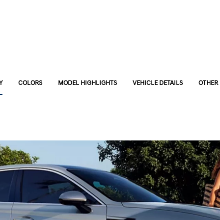
Y
COLORS
MODEL HIGHLIGHTS
VEHICLE DETAILS
OTHER