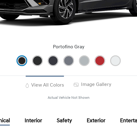
Portofino Gray
Image Gallery
View All Colors
Actual Vehicle Not Shown
ical
Interior
Safety
Exterior
Entert