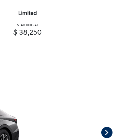
Limited
STARTING AT
$ 38,250