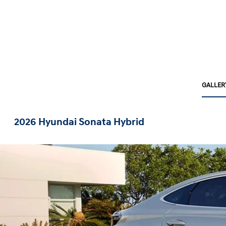
GALLER
2026 Hyundai Sonata Hybrid