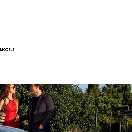
 MODELS