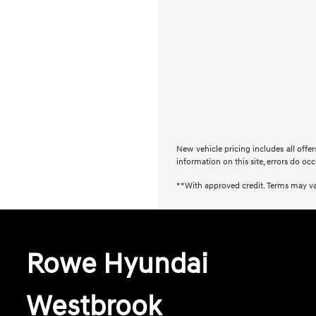
New vehicle pricing includes all offe
information on this site, errors do occ
**With approved credit. Terms may va
Rowe Hyundai
Westbrook