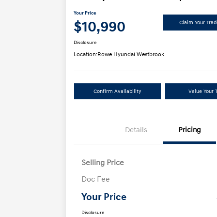
Your Price
$10,990
Claim Your Tra
Disclosure
Location:
Rowe Hyundai Westbrook
Confirm Availability
Value Your 
Details
Pricing
Selling Price
Doc Fee
Your Price
Disclosure