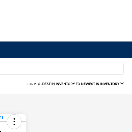
SORT:
OLDEST IN INVENTORY TO NEWEST IN INVENTORY
L