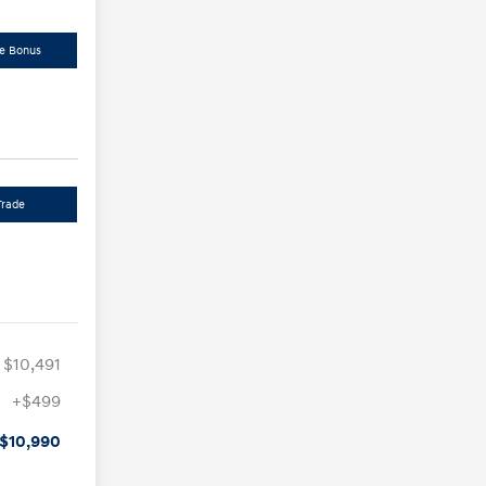
de Bonus
Trade
$10,491
+$499
$10,990