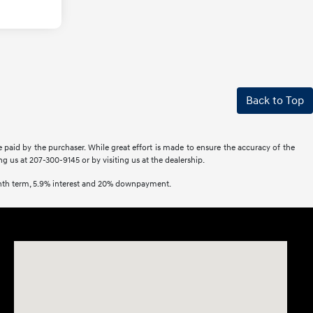
Back to Top
e paid by the purchaser. While great effort is made to ensure the accuracy of the
ing us at 207-300-9145 or by visiting us at the dealership.
onth term, 5.9% interest and 20% downpayment.