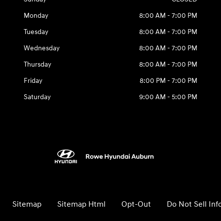
Monday
8:00 AM - 7:00 PM
Tuesday
8:00 AM - 7:00 PM
Wednesday
8:00 AM - 7:00 PM
Thursday
8:00 AM - 7:00 PM
Friday
8:00 PM - 7:00 PM
Saturday
9:00 AM - 5:00 PM
Sitemap
Sitemap Html
Opt-Out
Do Not Sell In