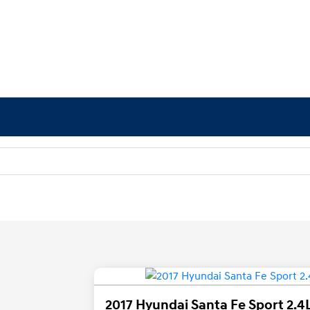
2017 Hyundai Santa Fe Sport 2.4