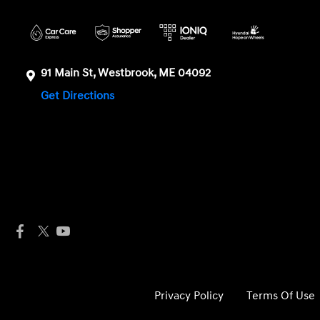
91 Main St, Westbrook, ME 04092
Get Directions
Privacy Policy
Terms Of Use