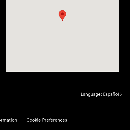
Language:
Español
formation
Cookie Preferences