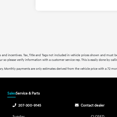
rs and incentives. Tax, Title and Tags not included in vehicle prices shown and must b
ur so please verify information with a customer service rep. This is easily done by call
ry. Monthly payments are only estimates derived from the vehicle price with a 72 m
Sales
Service & Parts
207-300-9145
Contact dealer
Sunday
CLOSED