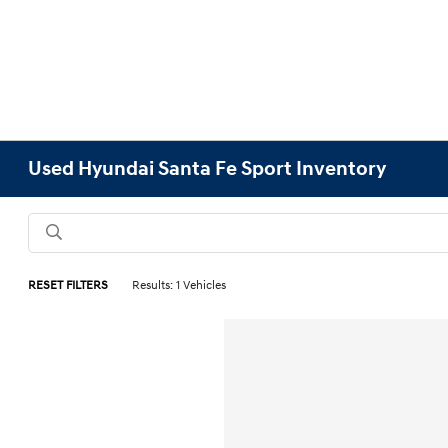
Used Hyundai Santa Fe Sport Inventory
RESET FILTERS
Results: 1 Vehicles