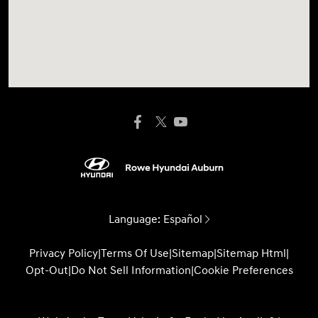
Language:
Español
Privacy Policy
|
Terms Of Use
|
Sitemap
|
Sitemap Html
|
Opt-Out
|
Do Not Sell Information
|
Cookie Preferences