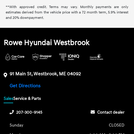
**With approved credit. Terms may vary. Monthly payments are only
estimates derived from the vehicle price with a 72 month term, 5.9% interest
and 20% downpayment.
Rowe Hyundai Westbrook
91 Main St, Westbrook, ME 04092
Get Directions
Sales
Service & Parts
207-300-9145
Contact dealer
Sunday
CLOSED