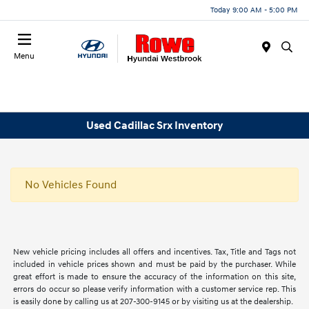
Today 9:00 AM - 5:00 PM
Menu
Used Cadillac Srx Inventory
No Vehicles Found
New vehicle pricing includes all offers and incentives. Tax, Title and Tags not
included in vehicle prices shown and must be paid by the purchaser. While
great effort is made to ensure the accuracy of the information on this site,
errors do occur so please verify information with a customer service rep. This
is easily done by calling us at 207-300-9145 or by visiting us at the dealership.