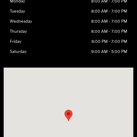
Monday
8:00 AM - 7:00 PM
Tuesday
8:00 AM - 7:00 PM
Wednesday
8:00 AM - 7:00 PM
Thursday
8:00 AM - 7:00 PM
Friday
8:00 PM - 7:00 PM
Saturday
9:00 AM - 5:00 PM