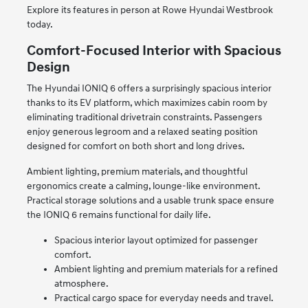
Explore its features in person at Rowe Hyundai Westbrook
today.
Comfort-Focused Interior with Spacious
Design
The Hyundai IONIQ 6 offers a surprisingly spacious interior
thanks to its EV platform, which maximizes cabin room by
eliminating traditional drivetrain constraints. Passengers
enjoy generous legroom and a relaxed seating position
designed for comfort on both short and long drives.
Ambient lighting, premium materials, and thoughtful
ergonomics create a calming, lounge-like environment.
Practical storage solutions and a usable trunk space ensure
the IONIQ 6 remains functional for daily life.
Spacious interior layout optimized for passenger
comfort.
Ambient lighting and premium materials for a refined
atmosphere.
Practical cargo space for everyday needs and travel.