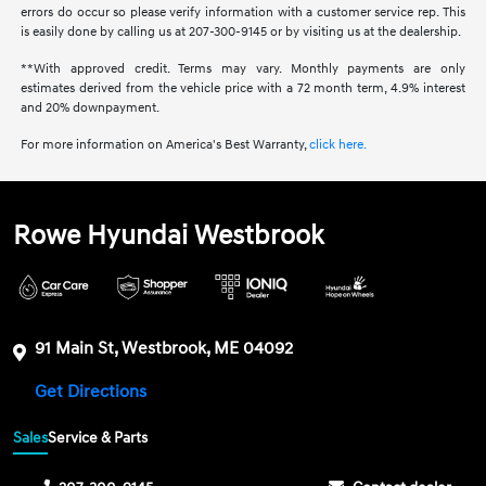
errors do occur so please verify information with a customer service rep. This
is easily done by calling us at 207-300-9145 or by visiting us at the dealership.
**With approved credit. Terms may vary. Monthly payments are only
estimates derived from the vehicle price with a 72 month term, 4.9% interest
and 20% downpayment.
For more information on America's Best Warranty,
click here.
Rowe Hyundai Westbrook
91 Main St, Westbrook, ME 04092
Get Directions
Sales
Service & Parts