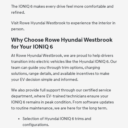
The IONIQ 6 makes every drive feel more comfortable and
refined.
Visit Rowe Hyundai Westbrook to experience the interior in
person.
Why Choose Rowe Hyundai Westbrook
for Your IONIQ 6
At Rowe Hyundai Westbrook, we are proud to help drivers
transition into electric vehicles like the Hyundai IONIQ 6. Our
team can guide you through trim options, charging
solutions, range details, and available incentives to make
your EV decision simple and informed.
We also provide full support through our certified service
department, where EV-trained technicians ensure your
IONIQ 6 remains in peak condition. From software updates
to routine maintenance, we are here for the long term.
Selection of Hyundai IONIQ 6 trims and
configurations.