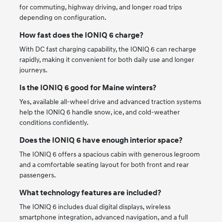
for commuting, highway driving, and longer road trips
depending on configuration.
How fast does the IONIQ 6 charge?
With DC fast charging capability, the IONIQ 6 can recharge
rapidly, making it convenient for both daily use and longer
journeys.
Is the IONIQ 6 good for Maine winters?
Yes, available all-wheel drive and advanced traction systems
help the IONIQ 6 handle snow, ice, and cold-weather
conditions confidently.
Does the IONIQ 6 have enough interior space?
The IONIQ 6 offers a spacious cabin with generous legroom
and a comfortable seating layout for both front and rear
passengers.
What technology features are included?
The IONIQ 6 includes dual digital displays, wireless
smartphone integration, advanced navigation, and a full