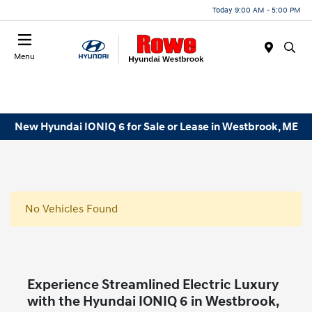
Today 9:00 AM - 5:00 PM
Menu
New Hyundai IONIQ 6 for Sale or Lease in Westbrook, ME
No Vehicles Found
Experience Streamlined Electric Luxury
with the Hyundai IONIQ 6 in Westbrook,