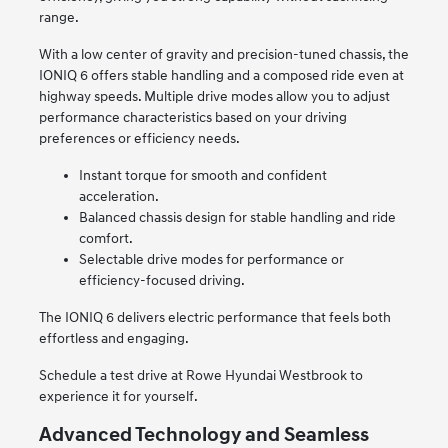
range.
With a low center of gravity and precision-tuned chassis, the
IONIQ 6 offers stable handling and a composed ride even at
highway speeds. Multiple drive modes allow you to adjust
performance characteristics based on your driving
preferences or efficiency needs.
Instant torque for smooth and confident
acceleration.
Balanced chassis design for stable handling and ride
comfort.
Selectable drive modes for performance or
efficiency-focused driving.
The IONIQ 6 delivers electric performance that feels both
effortless and engaging.
Schedule a test drive at Rowe Hyundai Westbrook to
experience it for yourself.
Advanced Technology and Seamless