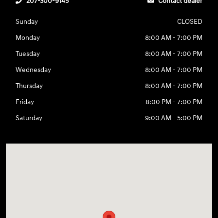
207-300-9145
Contact dealer
Sunday
CLOSED
Monday
8:00 AM - 7:00 PM
Tuesday
8:00 AM - 7:00 PM
Wednesday
8:00 AM - 7:00 PM
Thursday
8:00 AM - 7:00 PM
Friday
8:00 PM - 7:00 PM
Saturday
9:00 AM - 5:00 PM