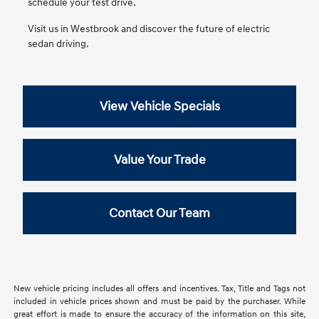
schedule your test drive.
Visit us in Westbrook and discover the future of electric
sedan driving.
View Vehicle Specials
Value Your Trade
Contact Our Team
New vehicle pricing includes all offers and incentives. Tax, Title and Tags not
included in vehicle prices shown and must be paid by the purchaser. While
great effort is made to ensure the accuracy of the information on this site,