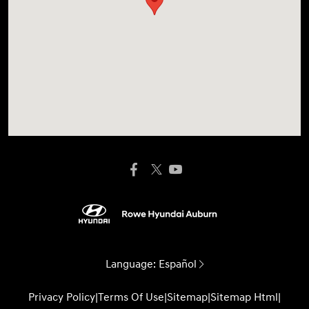
Language:
Español
Privacy Policy
|
Terms Of Use
|
Sitemap
|
Sitemap Html
|