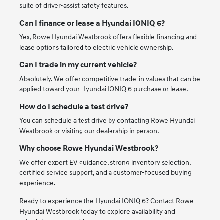
suite of driver-assist safety features.
Can I finance or lease a Hyundai IONIQ 6?
Yes, Rowe Hyundai Westbrook offers flexible financing and
lease options tailored to electric vehicle ownership.
Can I trade in my current vehicle?
Absolutely. We offer competitive trade-in values that can be
applied toward your Hyundai IONIQ 6 purchase or lease.
How do I schedule a test drive?
You can schedule a test drive by contacting Rowe Hyundai
Westbrook or visiting our dealership in person.
Why choose Rowe Hyundai Westbrook?
We offer expert EV guidance, strong inventory selection,
certified service support, and a customer-focused buying
experience.
Ready to experience the Hyundai IONIQ 6? Contact Rowe
Hyundai Westbrook today to explore availability and