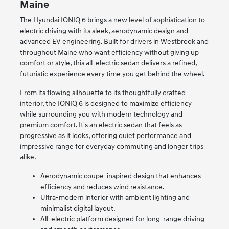
Maine
The Hyundai IONIQ 6 brings a new level of sophistication to
electric driving with its sleek, aerodynamic design and
advanced EV engineering. Built for drivers in Westbrook and
throughout Maine who want efficiency without giving up
comfort or style, this all-electric sedan delivers a refined,
futuristic experience every time you get behind the wheel.
From its flowing silhouette to its thoughtfully crafted
interior, the IONIQ 6 is designed to maximize efficiency
while surrounding you with modern technology and
premium comfort. It's an electric sedan that feels as
progressive as it looks, offering quiet performance and
impressive range for everyday commuting and longer trips
alike.
Aerodynamic coupe-inspired design that enhances
efficiency and reduces wind resistance.
Ultra-modern interior with ambient lighting and
minimalist digital layout.
All-electric platform designed for long-range driving