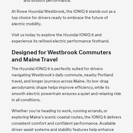
and smooth performance.
At Rowe Hyundai Westbrook, the IONIQ 6 stands out as a
top choice for drivers ready to embrace the future of
electric mobility.
Visit us today to explore the Hyundai IONIQ 6 and
experience its refined electric performance firsthand.
Designed for Westbrook Commuters
and Maine Travel
The Hyundai IONIQ 6 is perfectly suited for drivers
navigating Westbrook's daily commute, nearby Portland
travel, and longer journeys across Maine. Its low-drag
aerodynamic shape helps improve efficiency, while its
smooth electric powertrain ensures a quiet and relaxing ride
in all conditions.
Whether you're heading to work, running errands, or
exploring Maine's scenic coastal routes, the IONIQ 6 delivers
consistent comfort and confident performance. Available
driver-assist systems and stability features help enhance