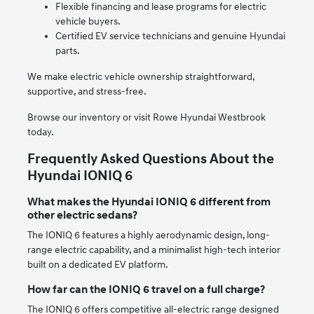
Flexible financing and lease programs for electric
vehicle buyers.
Certified EV service technicians and genuine Hyundai
parts.
We make electric vehicle ownership straightforward,
supportive, and stress-free.
Browse our inventory or visit Rowe Hyundai Westbrook
today.
Frequently Asked Questions About the
Hyundai IONIQ 6
What makes the Hyundai IONIQ 6 different from
other electric sedans?
The IONIQ 6 features a highly aerodynamic design, long-
range electric capability, and a minimalist high-tech interior
built on a dedicated EV platform.
How far can the IONIQ 6 travel on a full charge?
The IONIQ 6 offers competitive all-electric range designed