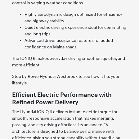
control in varying weather conditions.
Highly aerodynamic design optimized for efficiency
and highway stability.
Quiet electric driving experience ideal for commuting
and long trips.
Advanced driver assistance features for added
confidence on Maine roads.
The IONIQ 6 makes everyday driving smoother, quieter, and
more efficient.
Stop by Rowe Hyundai Westbrook to see how it fits your
lifestyle.
Efficient Electric Performance with
Refined Power Delivery
The Hyundai IONIQ 6 delivers instant electric torque for
smooth, responsive acceleration that makes merging,
passing, and city driving effortless. Its advanced EV
architecture is designed to balance performance with
efficiency, giving you strong capability without sacrificing