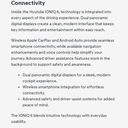
Connectivity
Inside the Hyundai IONIQ 6, technology is integrated into
every aspect of the driving experience. Dual panoramic
digital displays create a clean, modern interface that keeps
key information and entertainment within easy reach.
Wireless Apple CarPlay and Android Auto provide seamless
smartphone connectivity, while available navigation
enhancements and voice controls help simplify your
journey. Advanced driver assistance features work in the
background to support safety and awareness.
Dual panoramic digital displays for a sleek, modern
cockpit experience.
Wireless smartphone integration for effortless
connectivity.
Advanced safety and driver-assist systems for added
peace of mind.
The IONIQ 6 blends intuitive technology with everyday
usability.